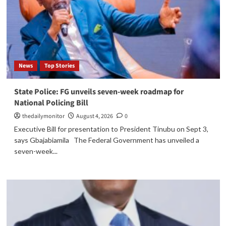
News
Top Stories
State Police: FG unveils seven-week roadmap for
National Policing Bill
thedailymonitor
August 4, 2026
0
Executive Bill for presentation to President Tinubu on Sept 3,
says Gbajabiamila The Federal Government has unveiled a
seven-week...