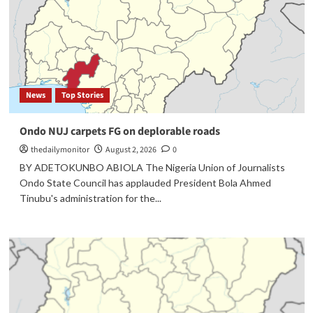
News
Top Stories
Ondo NUJ carpets FG on deplorable roads
thedailymonitor
August 2, 2026
0
BY ADETOKUNBO ABIOLA The Nigeria Union of Journalists
Ondo State Council has applauded President Bola Ahmed
Tinubu's administration for the...