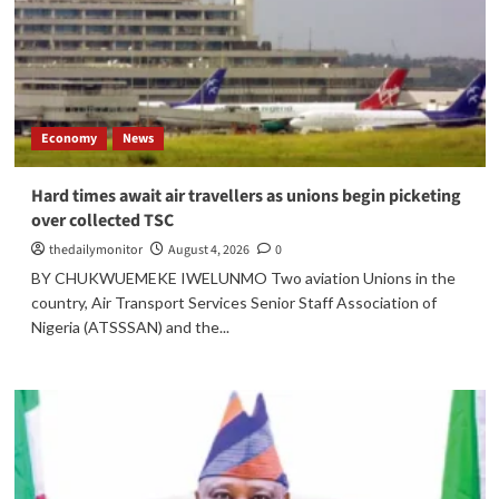
Economy
News
Hard times await air travellers as unions begin picketing
over collected TSC
thedailymonitor
August 4, 2026
0
BY CHUKWUEMEKE IWELUNMO Two aviation Unions in the
country, Air Transport Services Senior Staff Association of
Nigeria (ATSSSAN) and the...