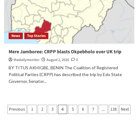
News
Top Stories
Mere Jamboree: CRPP blasts Okpebholo over UK trip
thedailymonitor
August 2, 2026
0
BY TITUS AKHIGBE, BENIN The Coalition of Registered
Political Parties (CRPP) has described the trip by Edo State
Governor, Senator...
Previous
1
2
3
5
6
7
138
Next
4
…