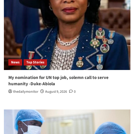
News
Top Stories
My nomination for UN top job, solemn call to serve
humanity -Duke-Abiola
thedailymonitor
August 9, 2026
0