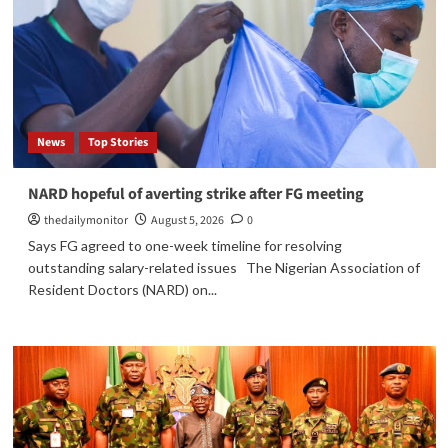
News
Top Stories
NARD hopeful of averting strike after FG meeting
thedailymonitor
August 5, 2026
0
Says FG agreed to one-week timeline for resolving
outstanding salary-related issues The Nigerian Association of
Resident Doctors (NARD) on...