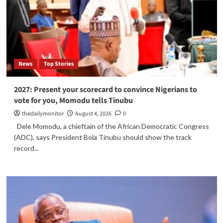
News
Top Stories
2027: Present your scorecard to convince Nigerians to
vote for you, Momodu tells Tinubu
thedailymonitor
August 4, 2026
0
Dele Momodu, a chieftain of the African Democratic Congress
(ADC), says President Bola Tinubu should show the track
record...