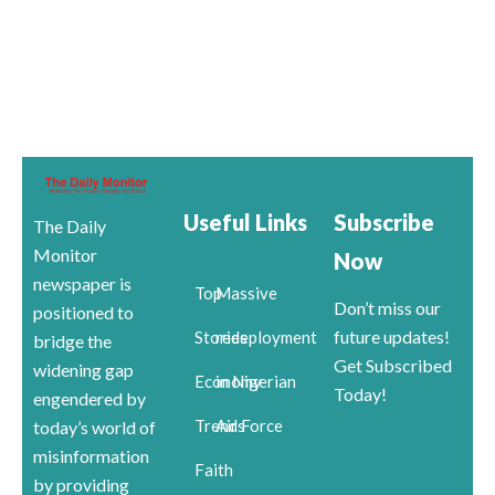
Useful Links
Subscribe
The Daily
Monitor
Now
newspaper is
Top
Massive
Don’t miss our
positioned to
future updates!
Stories
redeployment
bridge the
Get Subscribed
widening gap
Economy
in Nigerian
Today!
engendered by
Trends
Air Force
today’s world of
misinformation
Faith
by providing