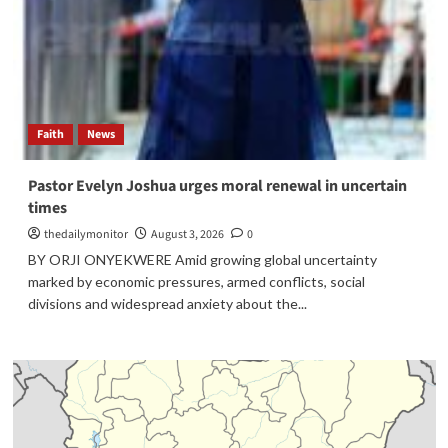
Faith
News
Pastor Evelyn Joshua urges moral renewal in uncertain
times
thedailymonitor
August 3, 2026
0
BY ORJI ONYEKWERE Amid growing global uncertainty
marked by economic pressures, armed conflicts, social
divisions and widespread anxiety about the...