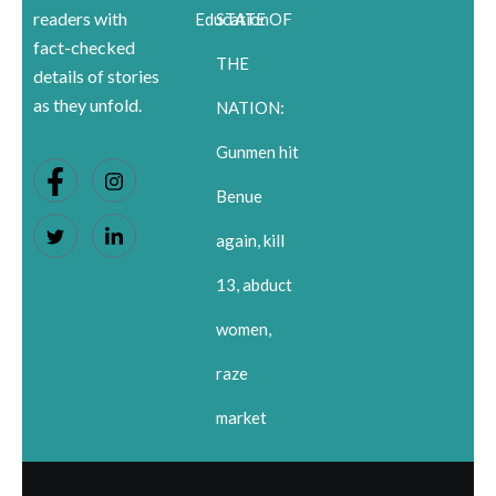
readers with
Education
STATE OF
fact-checked
THE
details of stories
as they unfold.
NATION:
Gunmen hit
Benue
again, kill
13, abduct
women,
raze
market