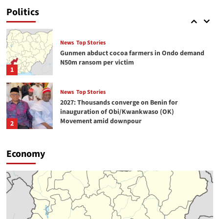
serve humanity -Duke-Abiola
Politics
5
News
Top Stories
Gunmen abduct cocoa farmers in Ondo demand
N50m ransom per victim
1
News
Top Stories
2027: Thousands converge on Benin for
inauguration of Obi/Kwankwaso (OK)
Movement amid downpour
2
News
Top Stories
Economy
Arrest of 5 Pakistani in Benue fuels anxiety over
international terrorism link
3
News
Top Stories
Lagos-Ibadan expressway turns hub of open