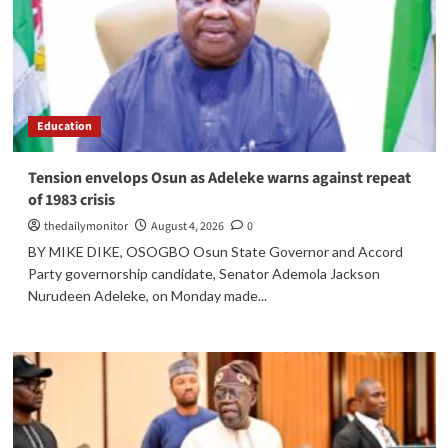
Education
Tension envelops Osun as Adeleke warns against repeat
of 1983 crisis
thedailymonitor
August 4, 2026
0
BY MIKE DIKE, OSOGBO Osun State Governor and Accord
Party governorship candidate, Senator Ademola Jackson
Nurudeen Adeleke, on Monday made...