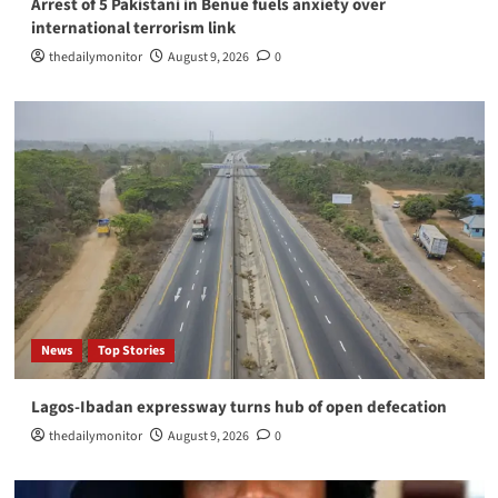
Arrest of 5 Pakistani in Benue fuels anxiety over
international terrorism link
thedailymonitor
August 9, 2026
0
News
Top Stories
Lagos-Ibadan expressway turns hub of open defecation
thedailymonitor
August 9, 2026
0