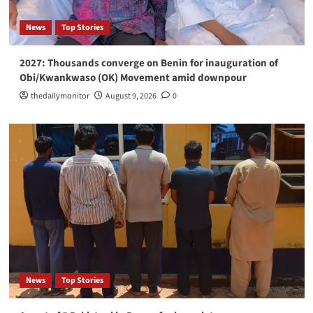
international terrorism link
3
News
Top Stories
News
Top Stories
2027: Thousands converge on Benin for inauguration of
Lagos-Ibadan expressway turns hub of open
Obi/Kwankwaso (OK) Movement amid downpour
defecation
4
thedailymonitor
August 9, 2026
0
News
Top Stories
My nomination for UN top job, solemn call to
serve humanity -Duke-Abiola
5
News
Top Stories