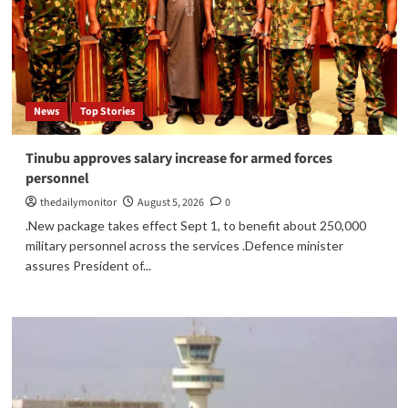
News
Top Stories
Tinubu approves salary increase for armed forces
personnel
thedailymonitor
August 5, 2026
0
.New package takes effect Sept 1, to benefit about 250,000
military personnel across the services .Defence minister
assures President of...