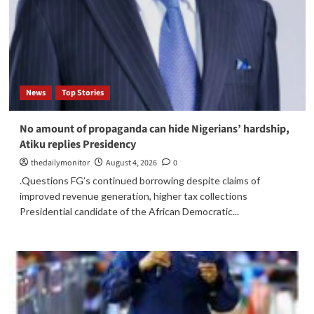
News
Top Stories
No amount of propaganda can hide Nigerians’ hardship,
Atiku replies Presidency
thedailymonitor
August 4, 2026
0
.Questions FG’s continued borrowing despite claims of
improved revenue generation, higher tax collections
Presidential candidate of the African Democratic...