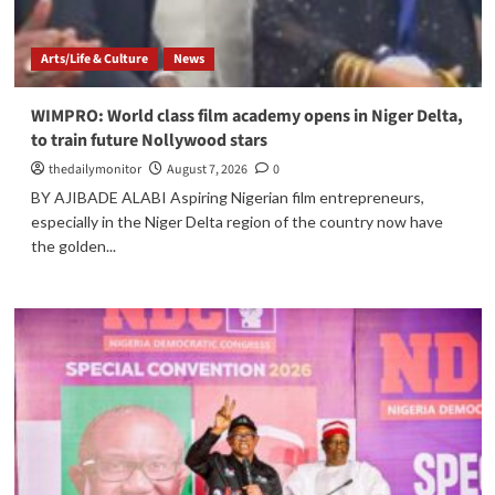
Arts/Life & Culture
News
WIMPRO: World class film academy opens in Niger Delta,
to train future Nollywood stars
thedailymonitor
August 7, 2026
0
BY AJIBADE ALABI Aspiring Nigerian film entrepreneurs,
especially in the Niger Delta region of the country now have
the golden...