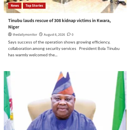
News
Top Stories
Tinubu lauds rescue of 308 kidnap victims in Kwara,
Niger
thedailymonitor
August 6, 2026
0
Says success of the operation shows growing efficiency,
collaboration among security services President Bola Tinubu
has warmly welcomed the...