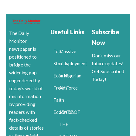
Useful Links
Subscribe
The Daily
Monitor
Now
newspaper is
Top
Massive
Don’t miss our
positioned to
future updates!
Stories
redeployment
bridge the
Get Subscribed
widening gap
Economy
in Nigerian
Today!
engendered by
Trends
Air Force
today’s world of
misinformation
Faith
by providing
readers with
Education
STATE OF
fact-checked
THE
details of stories
as they unfold.