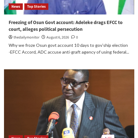
News
Top Stories
Freezing of Osun Govt account: Adeleke drags EFCC to
court, alleges political persecution
thedailymonitor
August 6, 2026
0
Why we froze Osun govt account 10 days to gov’ship election
-EFCC Accord, ADC accuse anti-graft agency of using federal...