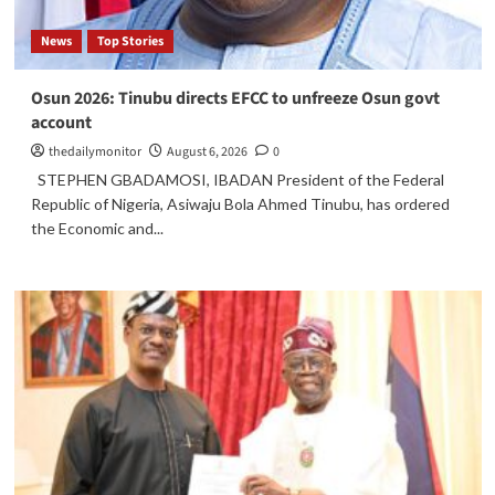
News
Top Stories
Osun 2026: Tinubu directs EFCC to unfreeze Osun govt
account
thedailymonitor
August 6, 2026
0
STEPHEN GBADAMOSI, IBADAN President of the Federal
Republic of Nigeria, Asiwaju Bola Ahmed Tinubu, has ordered
the Economic and...