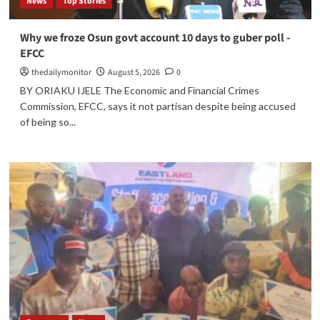
News
Top Stories
Why we froze Osun govt account 10 days to guber poll -
EFCC
thedailymonitor
August 5, 2026
0
BY ORIAKU IJELE The Economic and Financial Crimes
Commission, EFCC, says it not partisan despite being accused
of being so...