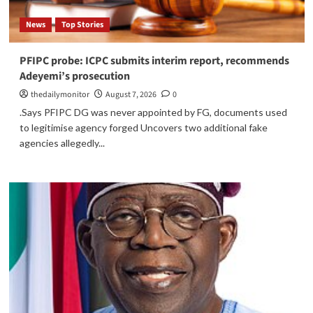
News
Top Stories
PFIPC probe: ICPC submits interim report, recommends
Adeyemi’s prosecution
thedailymonitor
August 7, 2026
0
.Says PFIPC DG was never appointed by FG, documents used
to legitimise agency forged Uncovers two additional fake
agencies allegedly...