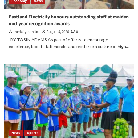
Economy
News
Eastland Electricity honours outstanding staff at maiden
mid-year recognition awards
thedailymonitor
August 5, 2026
0
BY TOSIN ADAMS As part of efforts to encourage
excellence, boost staff morale, and reinforce a culture of high...
News
Sports