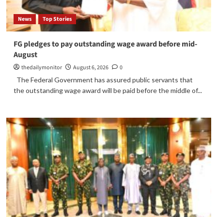
News
Top Stories
FG pledges to pay outstanding wage award before mid-
August
thedailymonitor
August 6, 2026
0
The Federal Government has assured public servants that
the outstanding wage award will be paid before the middle of...