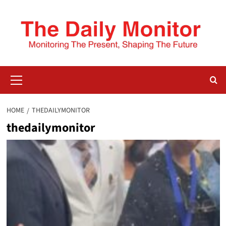
HOME
THEDAILYMONITOR
thedailymonitor