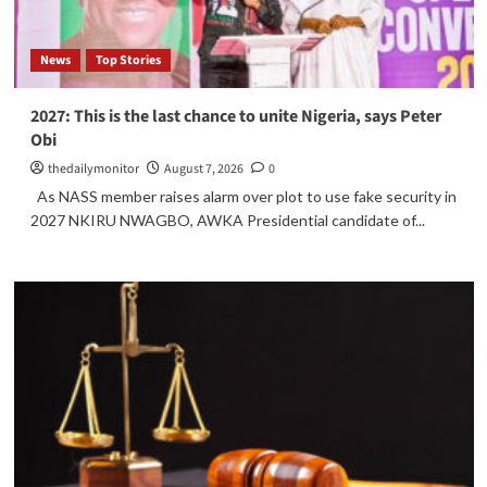
News
Top Stories
2027: This is the last chance to unite Nigeria, says Peter
Obi
thedailymonitor
August 7, 2026
0
As NASS member raises alarm over plot to use fake security in
2027 NKIRU NWAGBO, AWKA Presidential candidate of...