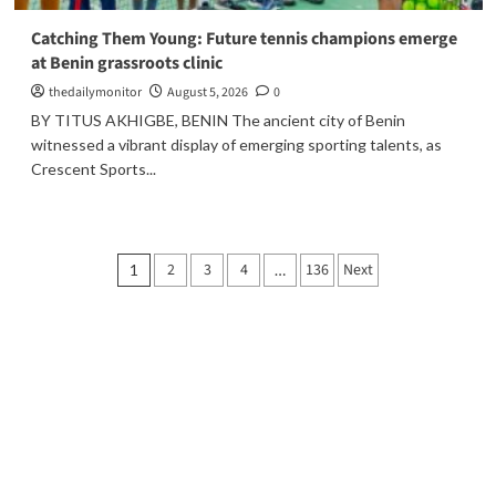
Catching Them Young: Future tennis champions emerge
at Benin grassroots clinic
thedailymonitor
August 5, 2026
0
BY TITUS AKHIGBE, BENIN The ancient city of Benin
witnessed a vibrant display of emerging sporting talents, as
Crescent Sports...
2
3
4
136
Next
1
…