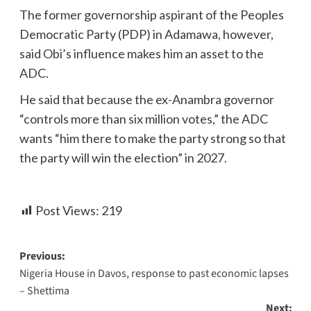
The former governorship aspirant of the Peoples
Democratic Party (PDP) in Adamawa, however,
said Obi’s influence makes him an asset to the
ADC.
He said that because the ex-Anambra governor
“controls more than six million votes,” the ADC
wants “him there to make the party strong so that
the party will win the election” in 2027.
Post Views:
219
Previous:
Nigeria House in Davos, response to past economic lapses
– Shettima
Next: