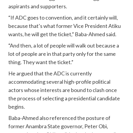
aspirants and supporters.
“If ADC goes to convention, and it certainly will,
because that’s what former Vice President Atiku
wants, he will get the ticket,” Baba-Ahmed said.
“And then, a lot of people will walk out because a
lot of people are in that party only for the same
thing. They want the ticket.”
He argued that the ADC is currently
accommodating several high-profile political
actors whose interests are bound to clash once
the process of selecting a presidential candidate
begins.
Baba-Ahmed also referenced the posture of
former Anambra State governor, Peter Obi,