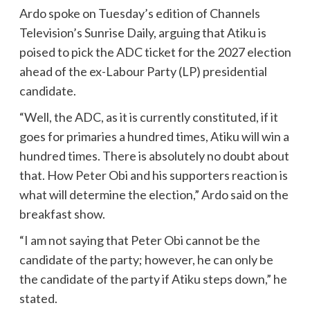
Ardo spoke on Tuesday’s edition of Channels
Television’s Sunrise Daily, arguing that Atiku is
poised to pick the ADC ticket for the 2027 election
ahead of the ex-Labour Party (LP) presidential
candidate.
“Well, the ADC, as it is currently constituted, if it
goes for primaries a hundred times, Atiku will win a
hundred times. There is absolutely no doubt about
that. How Peter Obi and his supporters reaction is
what will determine the election,” Ardo said on the
breakfast show.
“I am not saying that Peter Obi cannot be the
candidate of the party; however, he can only be
the candidate of the party if Atiku steps down,” he
stated.