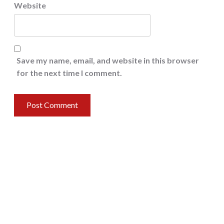
Website
Save my name, email, and website in this browser
for the next time I comment.