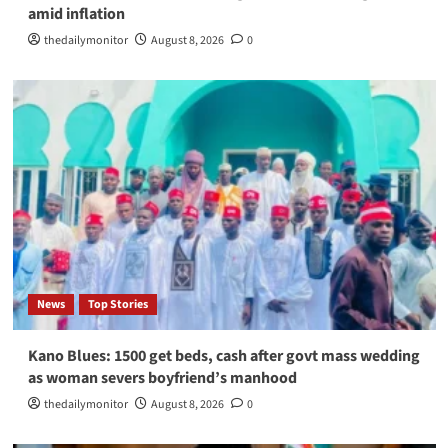
amid inflation
thedailymonitor
August 8, 2026
0
News
Top Stories
Kano Blues: 1500 get beds, cash after govt mass wedding
as woman severs boyfriend’s manhood
thedailymonitor
August 8, 2026
0