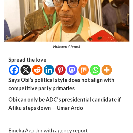
Hakeem Ahmed
Spread the love
Says Obi’s political style does not align with
competitive party primaries
Obi can only be ADC’s presidential candidate if
Atiku steps down — Umar Ardo
Emeka Agu Jnr with agency report