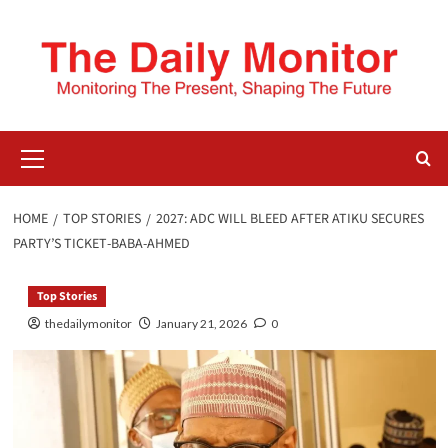
HOME
TOP STORIES
2027: ADC WILL BLEED AFTER ATIKU SECURES
PARTY’S TICKET - BABA-AHMED
Top Stories
thedailymonitor
January 21, 2026
0