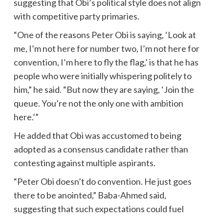
suggesting that Obi’s political style does not align
with competitive party primaries.
“One of the reasons Peter Obi is saying, ‘Look at
me, I’m not here for number two, I’m not here for
convention, I’m here to fly the flag,’ is that he has
people who were initially whispering politely to
him,” he said. “But now they are saying, ‘Join the
queue. You’re not the only one with ambition
here.’”
He added that Obi was accustomed to being
adopted as a consensus candidate rather than
contesting against multiple aspirants.
“Peter Obi doesn’t do convention. He just goes
there to be anointed,” Baba-Ahmed said,
suggesting that such expectations could fuel