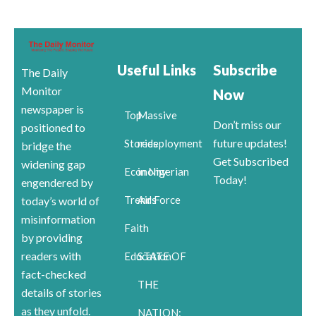
Useful Links
Subscribe
The Daily
Monitor
Now
newspaper is
Top
Massive
Don’t miss our
positioned to
future updates!
Stories
redeployment
bridge the
Get Subscribed
widening gap
Economy
in Nigerian
Today!
engendered by
Trends
Air Force
today’s world of
misinformation
Faith
by providing
readers with
Education
STATE OF
fact-checked
THE
details of stories
as they unfold.
NATION: