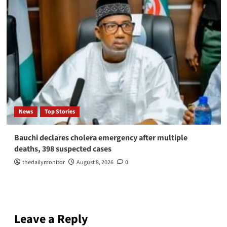
News
Top Stories
Bauchi declares cholera emergency after multiple
deaths, 398 suspected cases
thedailymonitor
August 8, 2026
0
Leave a Reply