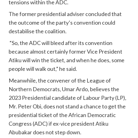
tensions within the ADC.
The former presidential adviser concluded that
the outcome of the party’s convention could
destabilise the coalition.
“So, the ADC will bleed after its convention
because almost certainly former Vice President
Atiku will win the ticket, and when he does, some
people will walk out,” he said.
Meanwhile, the convener of the League of
Northern Democrats, Umar Ardo, believes the
2023 Presidential candidate of Labour Party (LP),
Mr. Peter Obi, does not stand a chance to get the
presidential ticket of the African Democratic
Congress (ADC) if ex-vice president Atiku
Abubakar does not step down.