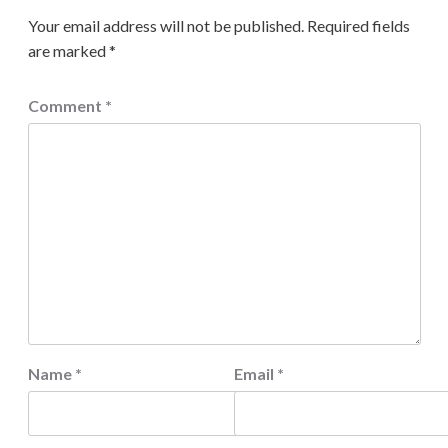
Your email address will not be published.
Required fields
are marked
*
Comment
*
Name
*
Email
*