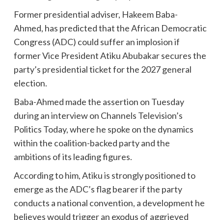
Former presidential adviser, Hakeem Baba-
Ahmed, has predicted that the African Democratic
Congress (ADC) could suffer an implosion if
former Vice President Atiku Abubakar secures the
party’s presidential ticket for the 2027 general
election.
Baba-Ahmed made the assertion on Tuesday
during an interview on Channels Television’s
Politics Today, where he spoke on the dynamics
within the coalition-backed party and the
ambitions of its leading figures.
According to him, Atiku is strongly positioned to
emerge as the ADC’s flag bearer if the party
conducts a national convention, a development he
believes would trigger an exodus of aggrieved