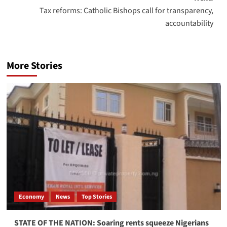
Tax reforms: Catholic Bishops call for transparency,
accountability
More Stories
Economy
News
Top Stories
STATE OF THE NATION: Soaring rents squeeze Nigerians