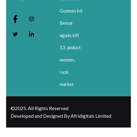
Gunmen hit
Benue
again, kill
13, abduct
women,
raze
market
©2025. All Rights Reserved
Developed and Designed By Afridigitals Limited