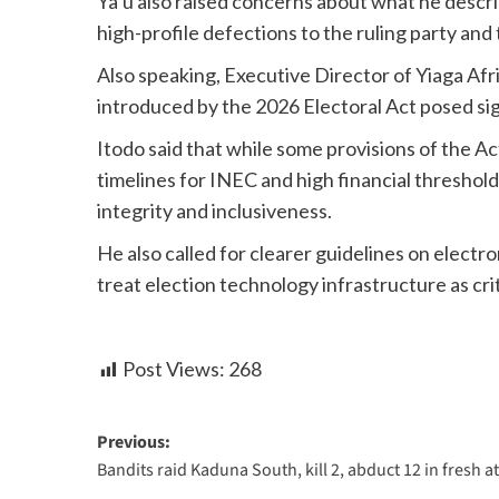
Ya’u also raised concerns about what he descri
high-profile defections to the ruling party and 
Also speaking, Executive Director of Yiaga Afr
introduced by the 2026 Electoral Act posed sig
Itodo said that while some provisions of the 
timelines for INEC and high financial threshold
integrity and inclusiveness.
He also called for clearer guidelines on electro
treat election technology infrastructure as crit
Post Views:
268
Previous:
Bandits raid Kaduna South, kill 2, abduct 12 in fresh a