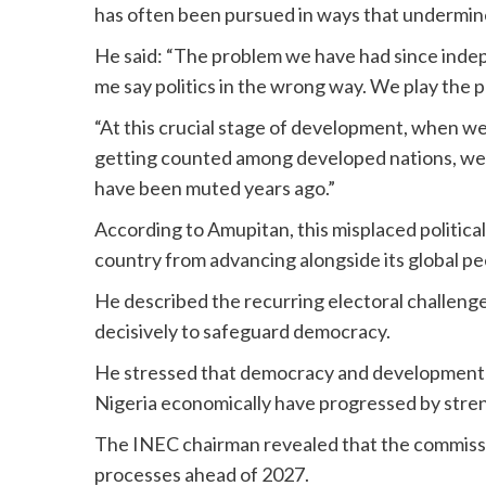
has often been pursued in ways that undermin
He said: “The problem we have had since indepe
me say politics in the wrong way. We play the po
“At this crucial stage of development, when w
getting counted among developed nations, we s
have been muted years ago.”
According to Amupitan, this misplaced politic
country from advancing alongside its global pe
He described the recurring electoral challeng
decisively to safeguard democracy.
He stressed that democracy and development a
Nigeria economically have progressed by stren
The INEC chairman revealed that the commissio
processes ahead of 2027.