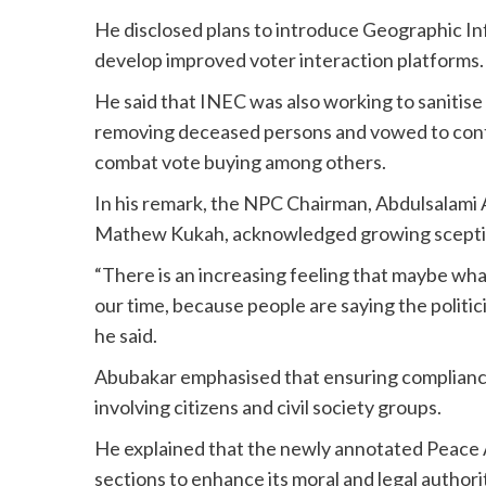
He disclosed plans to introduce Geographic In
develop improved voter interaction platforms.
He said that INEC was also working to sanitise 
removing deceased persons and vowed to cont
combat vote buying among others.
In his remark, the NPC Chairman, Abdulsalami
Mathew Kukah, acknowledged growing sceptici
“There is an increasing feeling that maybe wha
our time, because people are saying the politici
he said.
Abubakar emphasised that ensuring compliance 
involving citizens and civil society groups.
He explained that the newly annotated Peace Ac
sections to enhance its moral and legal authori