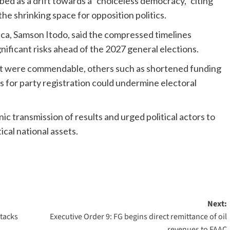
bed as a drift towards a “choiceless democracy,” citing
the shrinking space for opposition politics.
ica, Samson Itodo, said the compressed timelines
nificant risks ahead of the 2027 general elections.
Act were commendable, others such as shortened funding
s for party registration could undermine electoral
nic transmission of results and urged political actors to
ical national assets.
Next:
ttacks
Executive Order 9: FG begins direct remittance of oil
revenues to FAAC