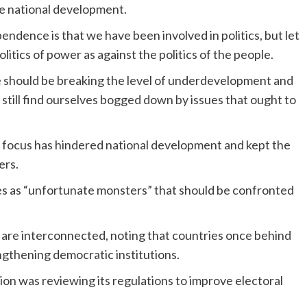
e national development.
ndence is that we have been involved in politics, but let
litics of power as against the politics of the people.
e should be breaking the level of underdevelopment and
till find ourselves bogged down by issues that ought to
al focus has hindered national development and kept the
ers.
es as “unfortunate monsters” that should be confronted
re interconnected, noting that countries once behind
gthening democratic institutions.
n was reviewing its regulations to improve electoral