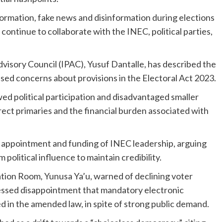
nformation, fake news and disinformation during elections
ontinue to collaborate with the INEC, political parties,
visory Council (IPAC), Yusuf Dantalle, has described the
aised concerns about provisions in the Electoral Act 2023.
ed political participation and disadvantaged smaller
irect primaries and the financial burden associated with
e appointment and funding of INEC leadership, arguing
 political influence to maintain credibility.
ation Room, Yunusa Ya’u, warned of declining voter
ressed disappointment that mandatory electronic
d in the amended law, in spite of strong public demand.