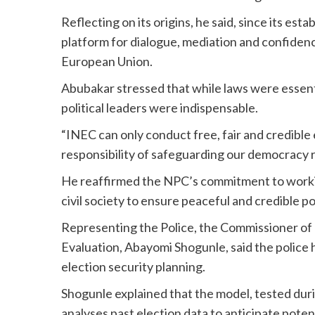
Reflecting on its origins, he said, since its es
platform for dialogue, mediation and confidenc
European Union.
Abubakar stressed that while laws were essentia
political leaders were indispensable.
“INEC can only conduct free, fair and credibl
responsibility of safeguarding our democracy res
He reaffirmed the NPC’s commitment to working
civil society to ensure peaceful and credible pol
Representing the Police, the Commissioner of 
Evaluation, Abayomi Shogunle, said the police
election security planning.
Shogunle explained that the model, tested dur
analyses past election data to anticipate potent