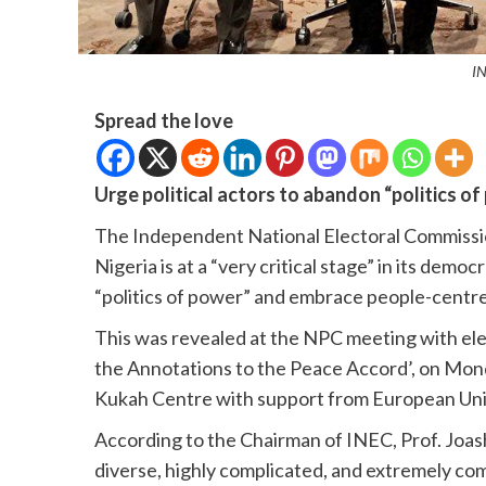
I
Spread the love
Urge political actors to abandon “politics
The Independent National Electoral Commissi
Nigeria is at a “very critical stage” in its demo
“politics of power” and embrace people-centr
This was revealed at the NPC meeting with ele
the Annotations to the Peace Accord’, on Mond
Kukah Centre with support from European Uni
According to the Chairman of INEC, Prof. Joas
diverse, highly complicated, and extremely com