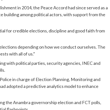
tablishment in 2014, the Peace Accord had since served as a
e building among political actors, with support from the
l for credible elections, discipline and good faith from
e elections depending on how we conduct ourselves. The
ts with all of us.”
 with political parties, security agencies, INEC and
ls.
Police in charge of Election Planning, Monitoring and
 had adopted a predictive analytics model to enhance
ing the Anambra governorship election and FCT polls,
ial flashpoints.