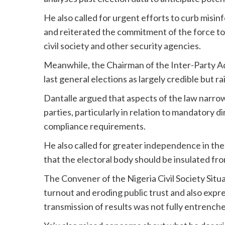
He also called for urgent efforts to curb misi
and reiterated the commitment of the force to c
civil society and other security agencies.
Meanwhile, the Chairman of the Inter-Party Ad
last general elections as largely credible but r
Dantalle argued that aspects of the law narrow
parties, particularly in relation to mandatory d
compliance requirements.
He also called for greater independence in th
that the electoral body should be insulated from
The Convener of the Nigeria Civil Society Situ
turnout and eroding public trust and also exp
transmission of results was not fully entrenche