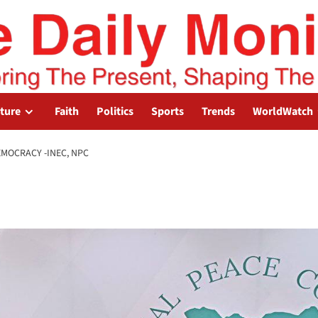
lture
Faith
Politics
Sports
Trends
WorldWatch
EMOCRACY -INEC, NPC