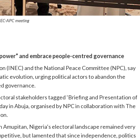
NEC-APC meeting
 of power” and embrace people-centred governance
on (INEC) and the National Peace Committee (NPC), say
cratic evolution, urging political actors to abandon the
ed governance.
ctoral stakeholders tagged ‘Briefing and Presentation of
ay in Abuja, organised by NPC in collaboration with The
on.
h Amupitan, Nigeria’s electoral landscape remained very
petitive, but lamented that since independence, politics