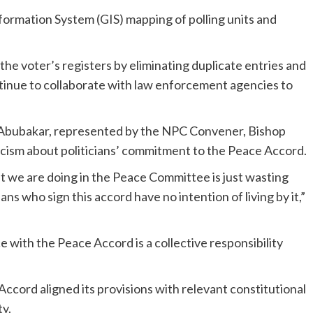
formation System (GIS) mapping of polling units and
the voter’s registers by eliminating duplicate entries and
inue to collaborate with law enforcement agencies to
 Abubakar, represented by the NPC Convener, Bishop
sm about politicians’ commitment to the Peace Accord.
t we are doing in the Peace Committee is just wasting
ans who sign this accord have no intention of living by it,”
with the Peace Accord is a collective responsibility
cord aligned its provisions with relevant constitutional
ty.