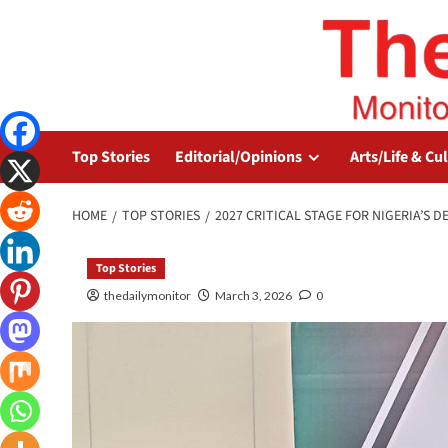
Top Stories
Editorial/Opinions
Arts/Life & Cu
HOME
TOP STORIES
2027 CRITICAL STAGE FOR NIGERIA’S D
Top Stories
thedailymonitor
March 3, 2026
0