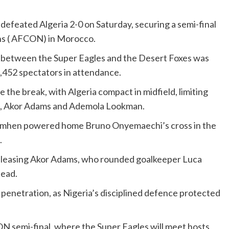
defeated Algeria 2-0 on Saturday, securing a semi-final
ons ( AFCON) in Morocco.
 between the Super Eagles and the Desert Foxes was
,452 spectators in attendance.
the break, with Algeria compact in midfield, limiting
en, Akor Adams and Ademola Lookman.
simhen powered home Bruno Onyemaechi’s cross in the
.
releasing Akor Adams, who rounded goalkeeper Luca
lead.
penetration, as Nigeria’s disciplined defence protected
ON semi-final, where the Super Eagles will meet hosts