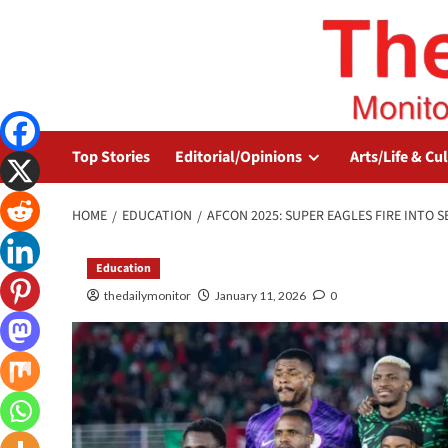
Top Stories
Editorial/Opinions
Arts/Life & Cu
HOME
EDUCATION
AFCON 2025: SUPER EAGLES FIRE INTO 
Education
thedailymonitor
January 11, 2026
0