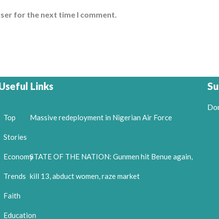
ser for the next time I comment.
Useful Links
Su
Don
Top
Massive redeployment in Nigerian Air Force
Stories
Economy
STATE OF THE NATION: Gunmen hit Benue again,
Trends
kill 13, abduct women, raze market
Faith
Education