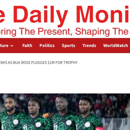
lture
Faith
Politics
Sports
Trends
WorldWatch
SEMIS AS BUA BOSS PLEDGES $1M FOR TROPHY