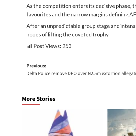
As the competition enters its decisive phase, t
favourites and the narrow margins defining A
After an unpredictable group stage and inten
hopes of lifting the coveted trophy.
Post Views:
253
Previous:
Delta Police remove DPO over N2.5m extortion allegat
More Stories