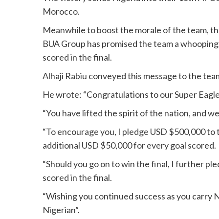
Morocco.
Meanwhile to boost the morale of the team, the 
BUA Group has promised the team a whooping 
scored in the final.
Alhaji Rabiu conveyed this message to the team
He wrote: “Congratulations to our Super Eagles 
“You have lifted the spirit of the nation, and w
“To encourage you, I pledge USD $500,000 to t
additional USD $50,000 for every goal scored.
“Should you go on to win the final, I further 
scored in the final.
“Wishing you continued success as you carry 
Nigerian”.