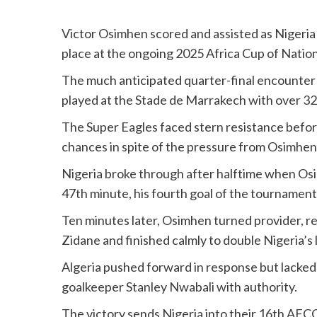
Victor Osimhen scored and assisted as Nigeria 
place at the ongoing 2025 Africa Cup of Nati
The much anticipated quarter-final encounter
played at the Stade de Marrakech with over 32
The Super Eagles faced stern resistance before 
chances in spite of the pressure from Osimh
Nigeria broke through after halftime when O
47th minute, his fourth goal of the tournament
Ten minutes later, Osimhen turned provider, 
Zidane and finished calmly to double Nigeria’s 
Algeria pushed forward in response but lacked 
goalkeeper Stanley Nwabali with authority.
The victory sends Nigeria into their 16th AFC