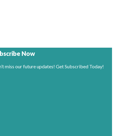
bscribe Now
’t miss our future updates! Get Subscribed Today!