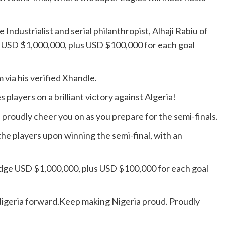
Industrialist and serial philanthropist, Alhaji Rabiu of
USD $1,000,000, plus USD $100,000 for each goal
 via his verified Xhandle.
players on a brilliant victory against Algeria!
e proudly cheer you on as you prepare for the semi-finals.
he players upon winning the semi-final, with an
pledge USD $1,000,000, plus USD $100,000 for each goal
Nigeria forward.Keep making Nigeria proud. Proudly