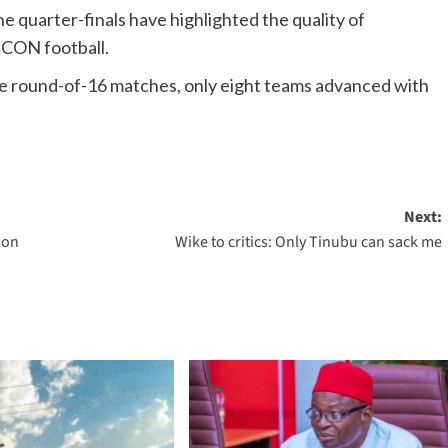
he quarter-finals have highlighted the quality of
FCON football.
se round-of-16 matches, only eight teams advanced with
Next:
ion
Wike to critics: Only Tinubu can sack me