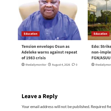
Education
Education
Tension envelops Osun as
Edo: Strik
Adeleke warns against repeat
non-imple
of 1983 crisis
FGN/ASUU
thedailymonitor
August 4, 2026
0
thedailymon
Leave a Reply
Your email address will not be published.
Required fi