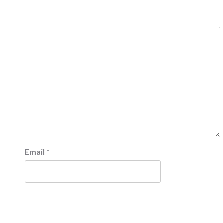
Email
*