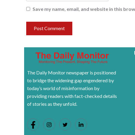
Save my name, email, and website in this brow
The Daily Monitor newspaper is positioned
to bridge the widening gap engendered by
today’s world of misinformation by
providing readers with fact-checked details
of stories as they unfold.