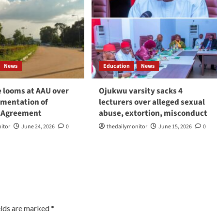
News
Education
News
e looms at AAU over
Ojukwu varsity sacks 4
mentation of
lecturers over alleged sexual
 Agreement
abuse, extortion, misconduct
itor
June 24, 2026
0
thedailymonitor
June 15, 2026
0
elds are marked
*