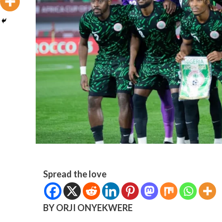
Spread the love
BY ORJI ONYEKWERE