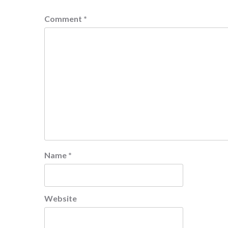
Comment
*
Name
*
Website