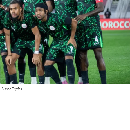
Super Eagles