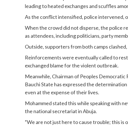
leading to heated exchanges and scuffles amo
As the conflict intensified, police intervened,
When the crowd did not disperse, the police r
as attendees, including politicians, party memb
Outside, supporters from both camps clashed,
Reinforcements were eventually called to resto
exchanged blame for the violent outbreak.
Meanwhile, Chairman of Peoples Democratic 
Bauchi State has expressed the determination 
even at the expense of their lives.
Mohammed stated this while speaking with ne
the national secretariat in Abuja.
“We are not just here to cause trouble; this 