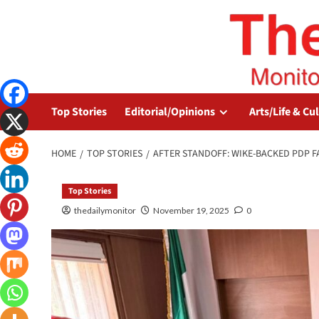
Top Stories
Editorial/Opinions
Arts/Life & Cu
HOME
TOP STORIES
AFTER STANDOFF: WIKE-BACKED PDP F
Top Stories
thedailymonitor
November 19, 2025
0