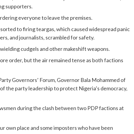
ng supporters.
 ordering everyone to leave the premises.
esorted to firing teargas, which caused widespread panic
ers, and journalists, scrambled for safety.
 wielding cudgels and other makeshift weapons.
re order, but the air remained tense as both factions
Party Governors’ Forum, Governor Bala Mohammed of
of the party leadership to protect Nigeria’s democracy,
wsmen during the clash between two PDP factions at
is our own place and some imposters who have been