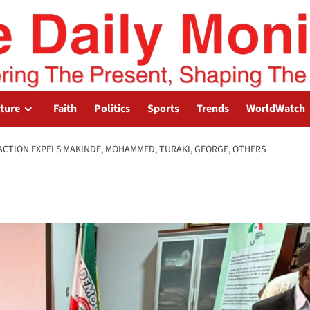
lture
Faith
Politics
Sports
Trends
WorldWatch
ACTION EXPELS MAKINDE, MOHAMMED, TURAKI, GEORGE, OTHERS