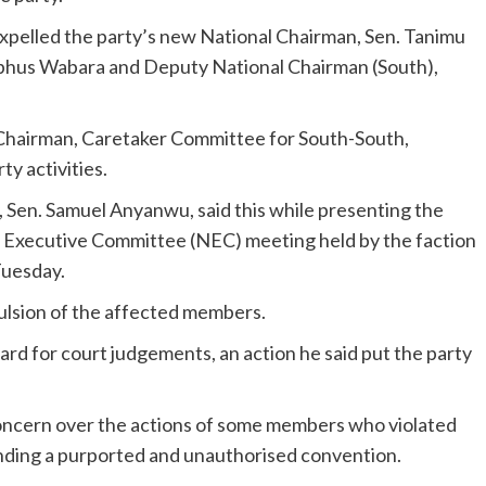
expelled the party’s new National Chairman, Sen. Tanimu
lphus Wabara and Deputy National Chairman (South),
e Chairman, Caretaker Committee for South-South,
y activities.
, Sen. Samuel Anyanwu, said this while presenting the
 Executive Committee (NEC) meeting held by the faction
Tuesday.
pulsion of the affected members.
ard for court judgements, an action he said put the party
ncern over the actions of some members who violated
ending a purported and unauthorised convention.