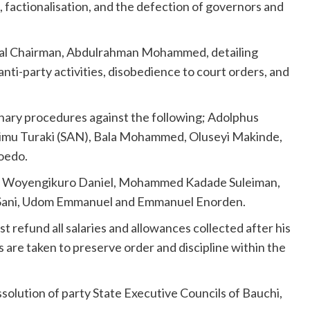
, factionalisation, and the defection of governors and
onal Chairman, Abdulrahman Mohammed, detailing
anti-party activities, disobedience to court orders, and
ary procedures against the following; Adolphus
imu Turaki (SAN), Bala Mohammed, Oluseyi Makinde,
oedo.
l, Woyengikuro Daniel, Mohammed Kadade Suleiman,
 Sani, Udom Emmanuel and Emmanuel Enorden.
 refund all salaries and allowances collected after his
are taken to preserve order and discipline within the
ssolution of party State Executive Councils of Bauchi,