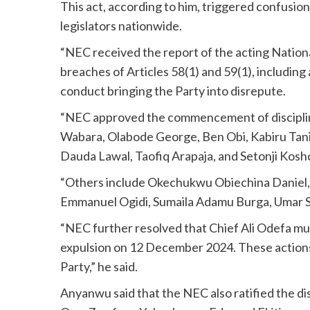
This act, according to him, triggered confusion
legislators nationwide.
“NEC received the report of the acting Nati
breaches of Articles 58(1) and 59(1), including 
conduct bringing the Party into disrepute.
“NEC approved the commencement of disciplin
Wabara, Olabode George, Ben Obi, Kabiru Tan
Dauda Lawal, Taofiq Arapaja, and Setonji Kosh
“Others include Okechukwu Obiechina Danie
Emmanuel Ogidi, Sumaila Adamu Burga, Umar
“NEC further resolved that Chief Ali Odefa must
expulsion on 12 December 2024. These actions 
Party,” he said.
Anyanwu said that the NEC also ratified the di