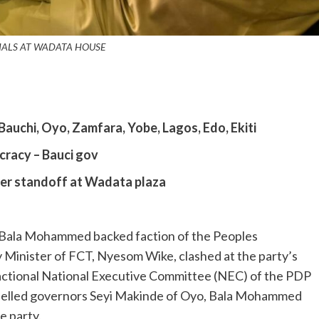
IALS AT WADATA HOUSE
Bauchi, Oyo, Zamfara, Yobe, Lagos, Edo, Ekiti
cracy – Bauci gov
ter standoff at Wadata plaza
d Bala Mohammed backed faction of the Peoples
 Minister of FCT, Nyesom Wike, clashed at the party’s
 factional National Executive Committee (NEC) of the PDP
pelled governors Seyi Makinde of Oyo, Bala Mohammed
e party.