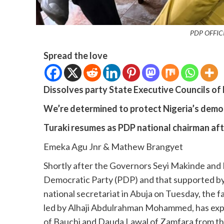
PDP OFFIC
Spread the love
Dissolves party State Executive Councils of 
We’re determined to protect Nigeria’s demo
Turaki resumes as PDP national chairman af
Emeka Agu Jnr & Mathew Brangyet
Shortly after the Governors Seyi Makinde an
Democratic Party (PDP) and that supported by
national secretariat in Abuja on Tuesday, the
led by Alhaji Abdulrahman Mohammed, has ex
of Bauchi and Dauda Lawal of Zamfara from th