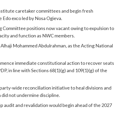
stitute caretaker committees and begin fresh
e Edo exco led by Nosa Ogieva.
g Committee positions now vacant owing to expulsion to
apacity and function as NWC members.
of Alhaji Mohammed Abdulrahman, as the Acting National
ence immediate constitutional action to recover seats
DP, in line with Sections 68(1)(g) and 109(1)(g) of the
ty-wide reconciliation initiative to heal divisions and
n did not undermine discipline.
p audit and revalidation would begin ahead of the 2027