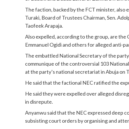
The faction, backed by the FCT minister, also 
Turaki, Board of Trustees Chairman, Sen. Ado
Taofeek Arapaja.
Also expelled, according to the group, are th
Emmanuel Ogidi and others for alleged anti-part
The embattled National Secretary of the party
communique of the controversial 103 National
at the party’s national secretariat in Abuja on 
He said that the factional NEC ratified the ex
He said they were expelled over alleged disreg
in disrepute.
Anyanwu said that the NEC expressed deep co
subsisting court orders by organising and att