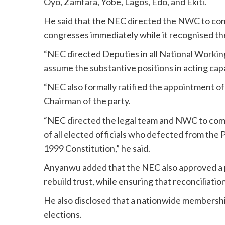
Oyo, Zamfara, Yobe, Lagos, Edo, and Ekiti.
He said that the NEC directed the NWC to con
congresses immediately while it recognised th
“NEC directed Deputies in all National Workin
assume the substantive positions in acting c
“NEC also formally ratified the appointment 
Chairman of the party.
“NEC directed the legal team and NWC to comm
of all elected officials who defected from the P
1999 Constitution,” he said.
Anyanwu added that the NEC also approved a par
rebuild trust, while ensuring that reconciliatio
He also disclosed that a nationwide membershi
elections.