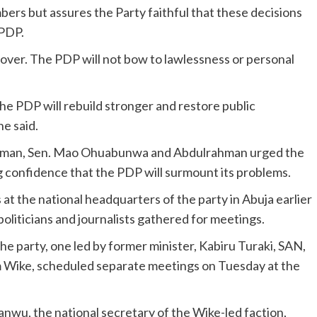
s but assures the Party faithful that these decisions
 PDP.
s over. The PDP will not bow to lawlessness or personal
he PDP will rebuild stronger and restore public
he said.
hairman, Sen. Mao Ohuabunwa and Abdulrahman urged the
 confidence that the PDP will surmount its problems.
at the national headquarters of the party in Abuja earlier
oliticians and journalists gathered for meetings.
he party, one led by former minister, Kabiru Turaki, SAN,
 Wike, scheduled separate meetings on Tuesday at the
anwu, the national secretary of the Wike-led faction,