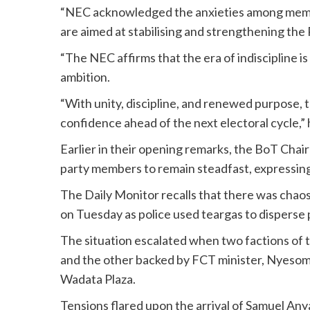
“NEC acknowledged the anxieties among member
are aimed at stabilising and strengthening the
“The NEC affirms that the era of indiscipline i
ambition.
“With unity, discipline, and renewed purpose, t
confidence ahead of the next electoral cycle,” 
Earlier in their opening remarks, the BoT C
party members to remain steadfast, expressing
The Daily Monitor recalls that there was chaos 
on Tuesday as police used teargas to disperse p
The situation escalated when two factions of t
and the other backed by FCT minister, Nyesom
Wadata Plaza.
Tensions flared upon the arrival of Samuel Any