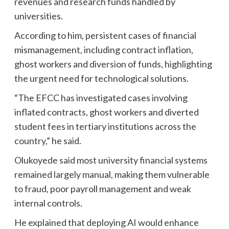
revenues and research funds handled by
universities.
According to him, persistent cases of financial
mismanagement, including contract inflation,
ghost workers and diversion of funds, highlighting
the urgent need for technological solutions.
“The EFCC has investigated cases involving
inflated contracts, ghost workers and diverted
student fees in tertiary institutions across the
country,” he said.
Olukoyede said most university financial systems
remained largely manual, making them vulnerable
to fraud, poor payroll management and weak
internal controls.
He explained that deploying AI would enhance