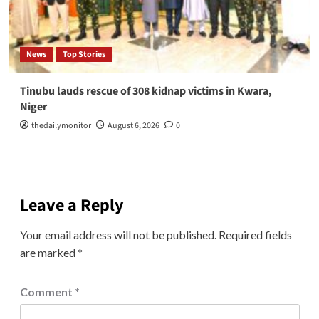
News
Top Stories
Tinubu lauds rescue of 308 kidnap victims in Kwara,
Niger
thedailymonitor
August 6, 2026
0
Leave a Reply
Your email address will not be published.
Required fields
are marked
*
Comment
*