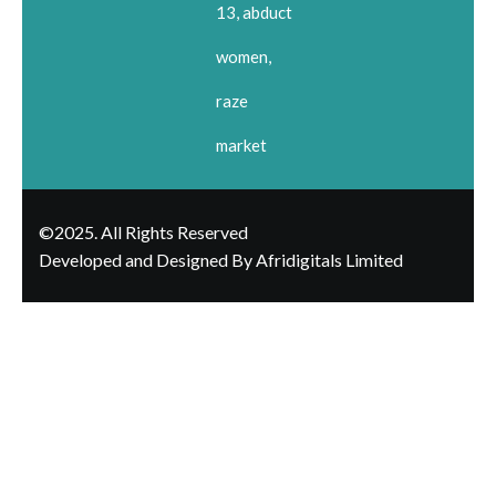
13, abduct
women,
raze
market
©2025. All Rights Reserved
Developed and Designed By Afridigitals Limited