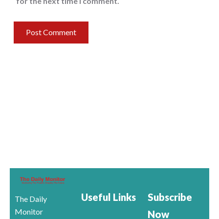
for the next time I comment.
Useful Links
Subscribe
The Daily
Monitor
Now