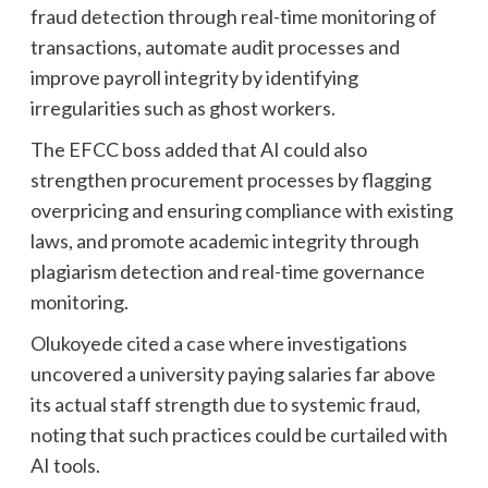
fraud detection through real-time monitoring of
transactions, automate audit processes and
improve payroll integrity by identifying
irregularities such as ghost workers.
The EFCC boss added that AI could also
strengthen procurement processes by flagging
overpricing and ensuring compliance with existing
laws, and promote academic integrity through
plagiarism detection and real-time governance
monitoring.
Olukoyede cited a case where investigations
uncovered a university paying salaries far above
its actual staff strength due to systemic fraud,
noting that such practices could be curtailed with
AI tools.