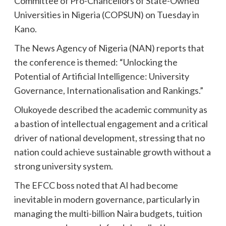
Committee of Pro-Chancellors of State-Owned
Universities in Nigeria (COPSUN) on Tuesday in
Kano.
The News Agency of Nigeria (NAN) reports that
the conference is themed: “Unlocking the
Potential of Artificial Intelligence: University
Governance, Internationalisation and Rankings.”
Olukoyede described the academic community as
a bastion of intellectual engagement and a critical
driver of national development, stressing that no
nation could achieve sustainable growth without a
strong university system.
The EFCC boss noted that AI had become
inevitable in modern governance, particularly in
managing the multi-billion Naira budgets, tuition