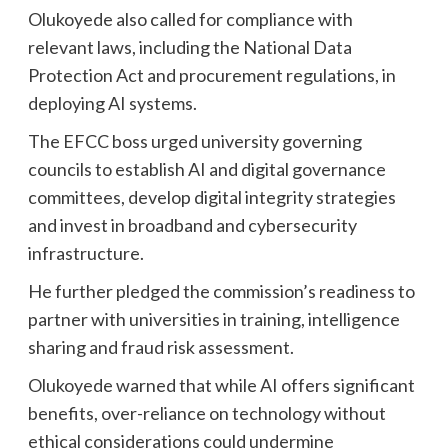
Olukoyede also called for compliance with
relevant laws, including the National Data
Protection Act and procurement regulations, in
deploying AI systems.
The EFCC boss urged university governing
councils to establish AI and digital governance
committees, develop digital integrity strategies
and invest in broadband and cybersecurity
infrastructure.
He further pledged the commission’s readiness to
partner with universities in training, intelligence
sharing and fraud risk assessment.
Olukoyede warned that while AI offers significant
benefits, over-reliance on technology without
ethical considerations could undermine