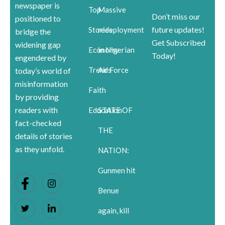
newspaper is
Top
Massive
Don’t miss our
positioned to
future updates!
Stories
redeployment
bridge the
Get Subscribed
widening gap
Economy
in Nigerian
Today!
engendered by
Trends
Air Force
today’s world of
misinformation
Faith
by providing
readers with
Education
STATE OF
fact-checked
THE
details of stories
as they unfold.
NATION:
Gunmen hit
Benue
again, kill