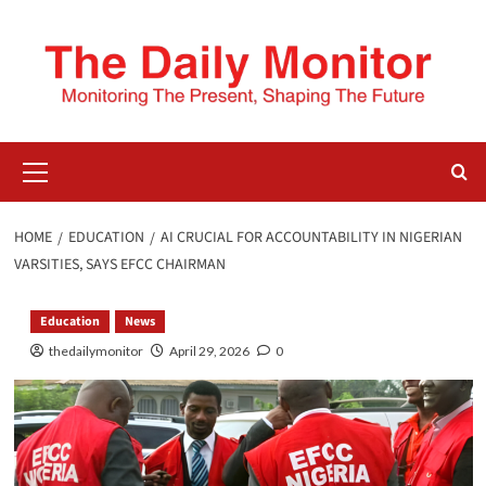
HOME
EDUCATION
AI CRUCIAL FOR ACCOUNTABILITY IN NIGERIAN
VARSITIES, SAYS EFCC CHAIRMAN
Education
News
thedailymonitor
April 29, 2026
0