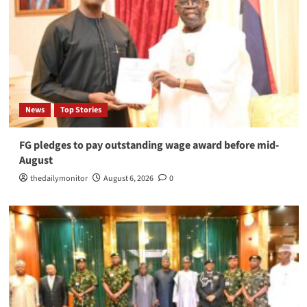
News
Top Stories
FG pledges to pay outstanding wage award before mid-
August
thedailymonitor
August 6, 2026
0