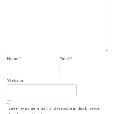
Name
*
Email
*
Website
Save my name, email, and website in this browser