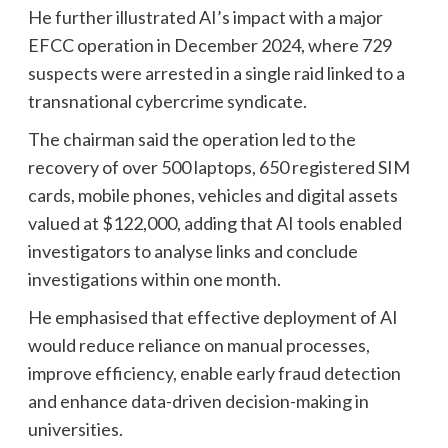
He further illustrated AI’s impact with a major
EFCC operation in December 2024, where 729
suspects were arrested in a single raid linked to a
transnational cybercrime syndicate.
The chairman said the operation led to the
recovery of over 500 laptops, 650 registered SIM
cards, mobile phones, vehicles and digital assets
valued at $122,000, adding that AI tools enabled
investigators to analyse links and conclude
investigations within one month.
He emphasised that effective deployment of AI
would reduce reliance on manual processes,
improve efficiency, enable early fraud detection
and enhance data-driven decision-making in
universities.