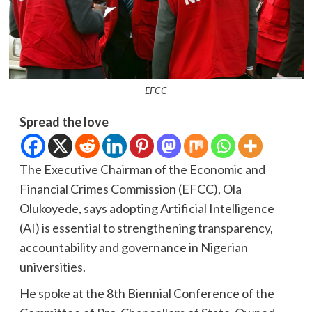
EFCC
Spread the love
The Executive Chairman of the Economic and
Financial Crimes Commission (EFCC), Ola
Olukoyede, says adopting Artificial Intelligence
(AI) is essential to strengthening transparency,
accountability and governance in Nigerian
universities.
He spoke at the 8th Biennial Conference of the