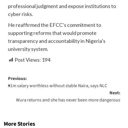
professional judgment and expose institutions to
cyber risks.
He reaffirmed the EFCC’s commitment to
supporting reforms that would promote
transparency and accountability in Nigeria’s
university system.
Post Views:
194
Previous:
₦1m salary worthless without stable Naira, says NLC
Next:
Wura returns and she has never been more dangerous
More Stories