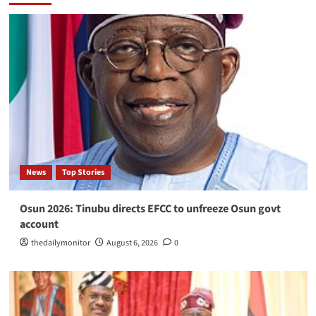
News
Top Stories
Osun 2026: Tinubu directs EFCC to unfreeze Osun govt
account
thedailymonitor
August 6, 2026
0