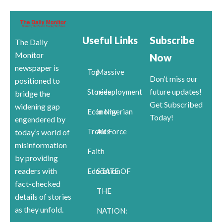
Useful Links
Subscribe
The Daily
Monitor
Now
newspaper is
Top
Massive
Don’t miss our
positioned to
future updates!
Stories
redeployment
bridge the
Get Subscribed
widening gap
Economy
in Nigerian
Today!
engendered by
Trends
Air Force
today’s world of
misinformation
Faith
by providing
readers with
Education
STATE OF
fact-checked
THE
details of stories
as they unfold.
NATION: