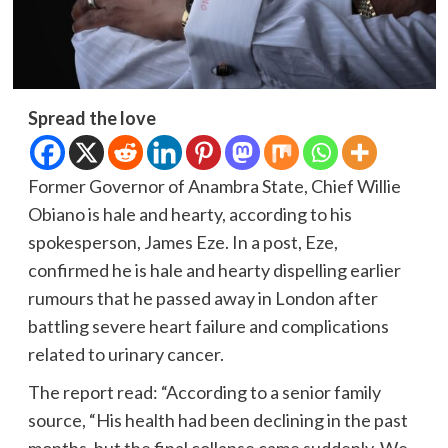
Spread the love
Former Governor of Anambra State, Chief Willie
Obiano is hale and hearty, according to his
spokesperson, James Eze. In a post, Eze,
confirmed he is hale and hearty dispelling earlier
rumours that he passed away in London after
battling severe heart failure and complications
related to urinary cancer.
The report read: “According to a senior family
source, “His health had been declining in the past