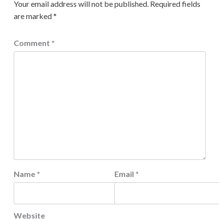
Your email address will not be published.
Required fields
are marked
*
Comment
*
Name
*
Email
*
Website