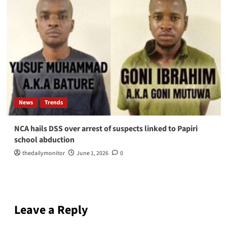
News
Trends
NCA hails DSS over arrest of suspects linked to Papiri
school abduction
thedailymonitor
June 1, 2026
0
Leave a Reply