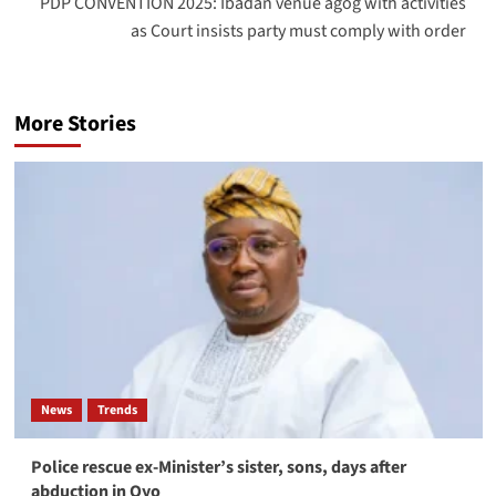
PDP CONVENTION 2025: Ibadan venue agog with activities
as Court insists party must comply with order
More Stories
News
Trends
Police rescue ex-Minister’s sister, sons, days after
abduction in Oyo