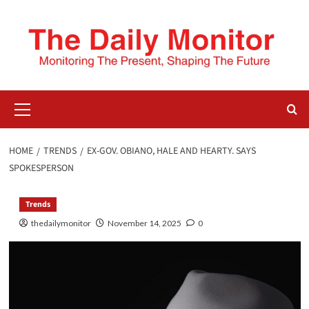
HOME
TRENDS
EX-GOV. OBIANO, HALE AND HEARTY. SAYS
SPOKESPERSON
Trends
thedailymonitor
November 14, 2025
0