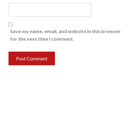
Save my name, email, and website in this browser
for the next time I comment.