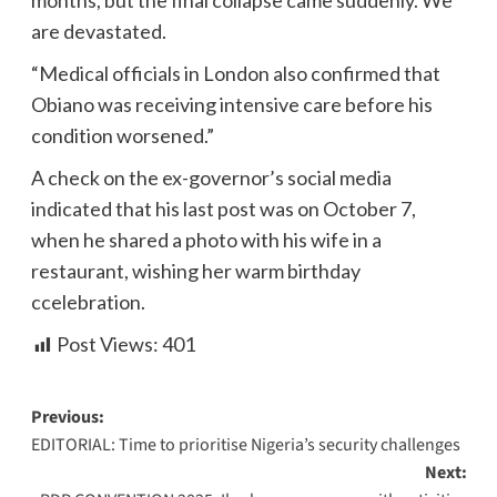
months, but the final collapse came suddenly. We
are devastated.
“Medical officials in London also confirmed that
Obiano was receiving intensive care before his
condition worsened.”
A check on the ex-governor’s social media
indicated that his last post was on October 7,
when he shared a photo with his wife in a
restaurant, wishing her warm birthday
ccelebration.
Post Views:
401
Previous:
EDITORIAL: Time to prioritise Nigeria’s security challenges
Next: