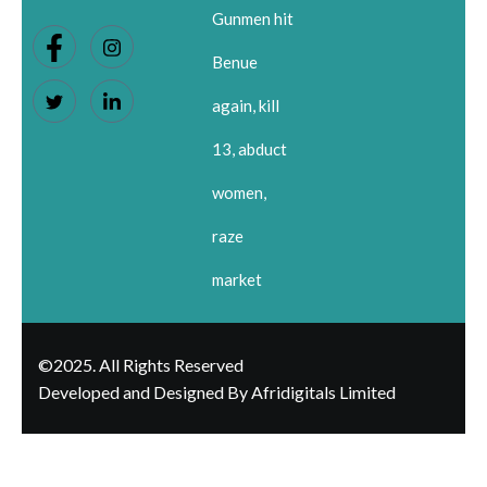
Gunmen hit
Benue
again, kill
13, abduct
women,
raze
market
©2025. All Rights Reserved
Developed and Designed By Afridigitals Limited