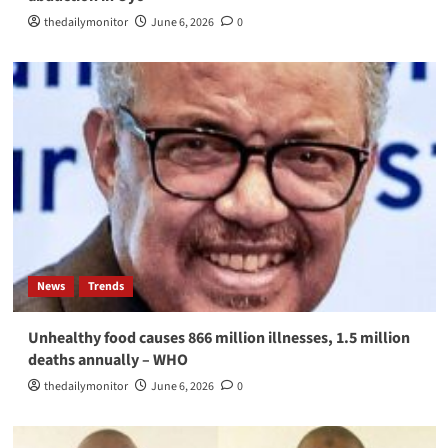
thedailymonitor
June 6, 2026
0
News
Trends
Unhealthy food causes 866 million illnesses, 1.5 million
deaths annually – WHO
thedailymonitor
June 6, 2026
0