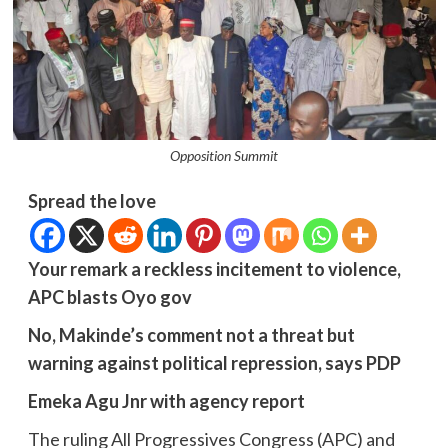
Opposition Summit
Spread the love
Your remark a reckless incitement to violence,
APC blasts Oyo gov
No, Makinde’s comment not a threat but
warning against political repression, says PDP
Emeka Agu Jnr with agency report
The ruling All Progressives Congress (APC) and