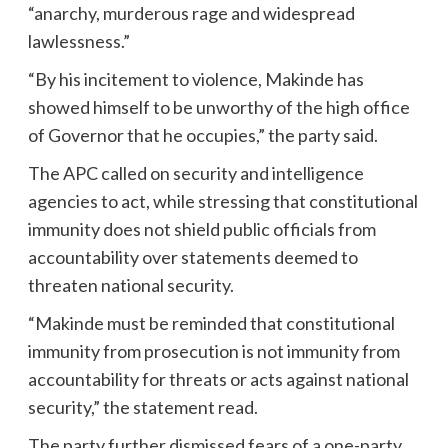
“anarchy, murderous rage and widespread
lawlessness.”
“By his incitement to violence, Makinde has
showed himself to be unworthy of the high office
of Governor that he occupies,” the party said.
The APC called on security and intelligence
agencies to act, while stressing that constitutional
immunity does not shield public officials from
accountability over statements deemed to
threaten national security.
“Makinde must be reminded that constitutional
immunity from prosecution is not immunity from
accountability for threats or acts against national
security,” the statement read.
The party further dismissed fears of a one-party