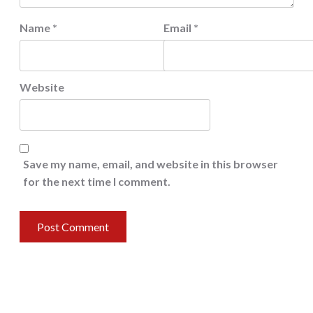
Name
*
Email
*
Website
Save my name, email, and website in this browser
for the next time I comment.