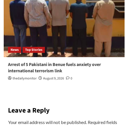
News
Top Stories
Arrest of 5 Pakistani in Benue fuels anxiety over
international terrorism link
thedailymonitor
August 9, 2026
0
Leave a Reply
Your email address will not be published.
Required fields