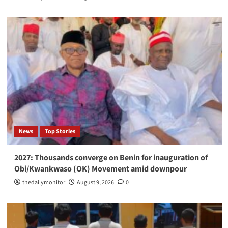
News
Top Stories
2027: Thousands converge on Benin for inauguration of
Obi/Kwankwaso (OK) Movement amid downpour
thedailymonitor
August 9, 2026
0