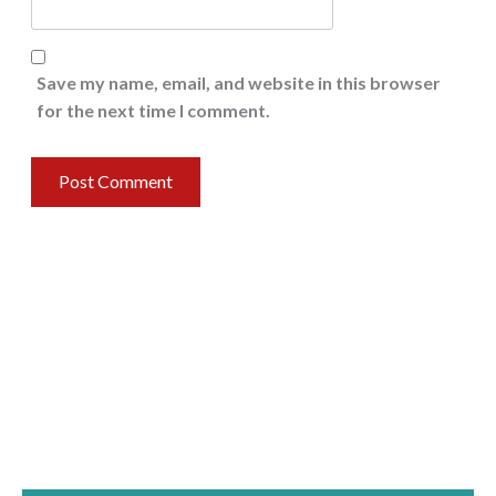
Save my name, email, and website in this browser
for the next time I comment.