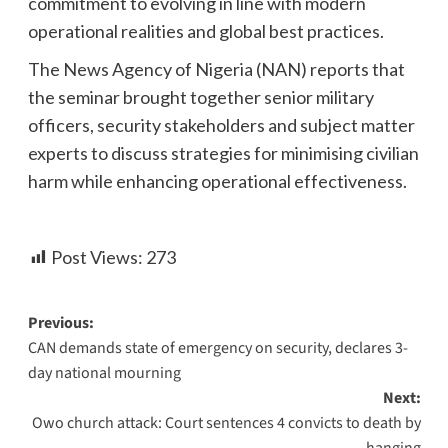
commitment to evolving in line with modern
operational realities and global best practices.
The News Agency of Nigeria (NAN) reports that
the seminar brought together senior military
officers, security stakeholders and subject matter
experts to discuss strategies for minimising civilian
harm while enhancing operational effectiveness.
Post Views:
273
Previous:
CAN demands state of emergency on security, declares 3-
day national mourning
Next:
Owo church attack: Court sentences 4 convicts to death by
hanging