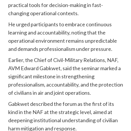
practical tools for decision-making in fast-
changing operational contexts.
He urged participants to embrace continuous
learning and accountability, noting that the
operational environment remains unpredictable
and demands professionalism under pressure.
Earlier, the Chief of Civil-Military Relations, NAF,
AVM Edward Gabkwet, said the seminar marked a
significant milestone in strengthening
professionalism, accountability, and the protection
of civilians in air and joint operations.
Gabkwet described the forum as the first of its
kind in the NAF at the strategic level, aimed at
deepening institutional understanding of civilian
harm mitigation and response.