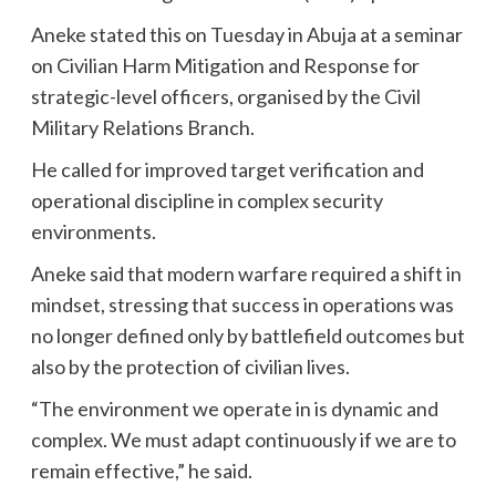
Aneke stated this on Tuesday in Abuja at a seminar
on Civilian Harm Mitigation and Response for
strategic-level officers, organised by the Civil
Military Relations Branch.
He called for improved target verification and
operational discipline in complex security
environments.
Aneke said that modern warfare required a shift in
mindset, stressing that success in operations was
no longer defined only by battlefield outcomes but
also by the protection of civilian lives.
“The environment we operate in is dynamic and
complex. We must adapt continuously if we are to
remain effective,” he said.