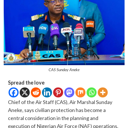
CAS Sunday Aneke
Spread the love
Chief of the Air Staff (CAS), Air Marshal Sunday
Aneke, says civilian protection has become a
central consideration in the planning and
execution of Nigerian Air Force (NAF) operations.