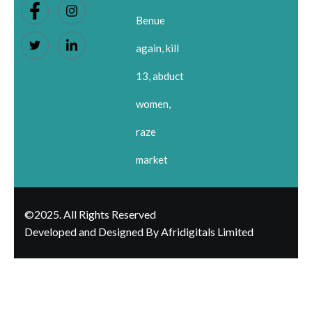
Benue
again, kill
13, abduct
women,
raze
market
©2025. All Rights Reserved
Developed and Designed By Afridigitals Limited