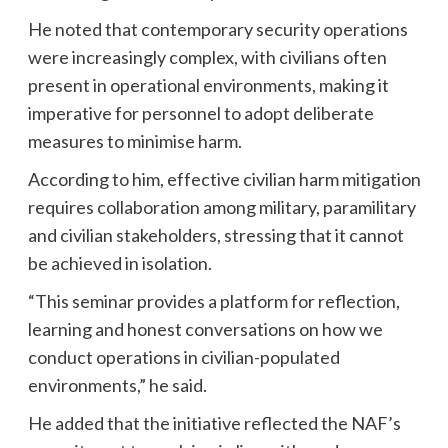
He noted that contemporary security operations
were increasingly complex, with civilians often
present in operational environments, making it
imperative for personnel to adopt deliberate
measures to minimise harm.
According to him, effective civilian harm mitigation
requires collaboration among military, paramilitary
and civilian stakeholders, stressing that it cannot
be achieved in isolation.
“This seminar provides a platform for reflection,
learning and honest conversations on how we
conduct operations in civilian-populated
environments,” he said.
He added that the initiative reflected the NAF’s