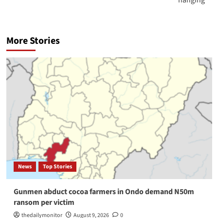
More Stories
News
Top Stories
Gunmen abduct cocoa farmers in Ondo demand N50m
ransom per victim
thedailymonitor
August 9, 2026
0