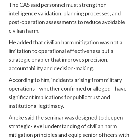
The CAS said personnel must strengthen
intelligence validation, planning processes, and
post-operation assessments to reduce avoidable
civilian harm.
He added that civilian harm mitigation was not a
limitation to operational effectiveness but a
strategic enabler that improves precision,
accountability and decision-making.
According to him, incidents arising from military
operations—whether confirmed or alleged—have
significant implications for public trust and
institutional legitimacy.
Aneke said the seminar was designed to deepen
strategic-level understanding of civilian harm
mitigation principles and equip senior officers with