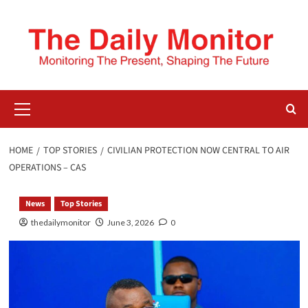
HOME
TOP STORIES
CIVILIAN PROTECTION NOW CENTRAL TO AIR
OPERATIONS – CAS
News
Top Stories
thedailymonitor
June 3, 2026
0