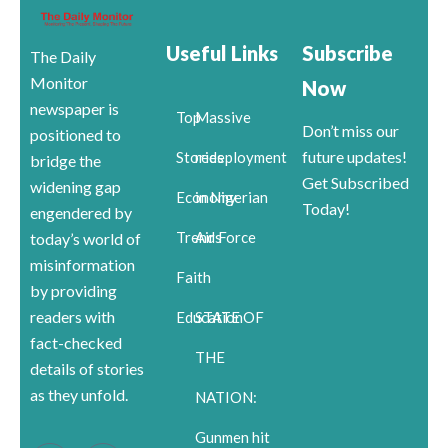
Useful Links
Subscribe
The Daily
Monitor
Now
newspaper is
Top
Massive
Don’t miss our
positioned to
future updates!
Stories
redeployment
bridge the
Get Subscribed
widening gap
Economy
in Nigerian
Today!
engendered by
Trends
Air Force
today’s world of
misinformation
Faith
by providing
readers with
Education
STATE OF
fact-checked
THE
details of stories
as they unfold.
NATION:
Gunmen hit