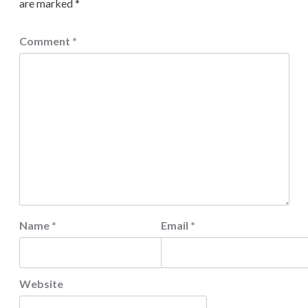
are marked
*
Comment
*
Name
*
Email
*
Website