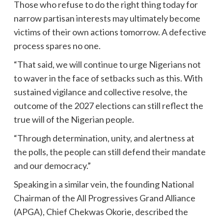
Those who refuse to do the right thing today for
narrow partisan interests may ultimately become
victims of their own actions tomorrow. A defective
process spares no one.
“That said, we will continue to urge Nigerians not
to waver in the face of setbacks such as this. With
sustained vigilance and collective resolve, the
outcome of the 2027 elections can still reflect the
true will of the Nigerian people.
“Through determination, unity, and alertness at
the polls, the people can still defend their mandate
and our democracy.”
Speaking in a similar vein, the founding National
Chairman of the All Progressives Grand Alliance
(APGA), Chief Chekwas Okorie, described the