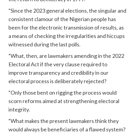
“Since the 2023 general elections, the singular and
consistent clamour of the Nigerian people has
been for the electronic transmission of results, as
a means of checking the irregularities and hiccups
witnessed during the last polls.
“What, then, are lawmakers amending in the 2022
Electoral Act if the very clause required to
improve transparency and credibility in our
electoral process is deliberately rejected?
“Only those bent on rigging the process would
scorn reforms aimed at strengthening electoral
integrity.
“What makes the present lawmakers think they
would always be beneficiaries of a flawed system?