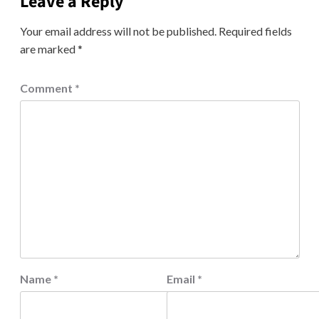
Leave a Reply
Your email address will not be published.
Required fields
are marked
*
Comment
*
Name
*
Email
*