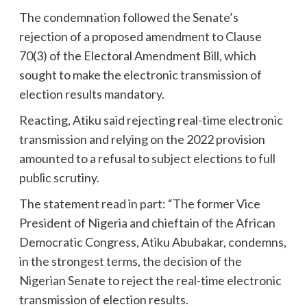
The condemnation followed the Senate’s
rejection of a proposed amendment to Clause
70(3) of the Electoral Amendment Bill, which
sought to make the electronic transmission of
election results mandatory.
Reacting, Atiku said rejecting real-time electronic
transmission and relying on the 2022 provision
amounted to a refusal to subject elections to full
public scrutiny.
The statement read in part: “The former Vice
President of Nigeria and chieftain of the African
Democratic Congress, Atiku Abubakar, condemns,
in the strongest terms, the decision of the
Nigerian Senate to reject the real-time electronic
transmission of election results.