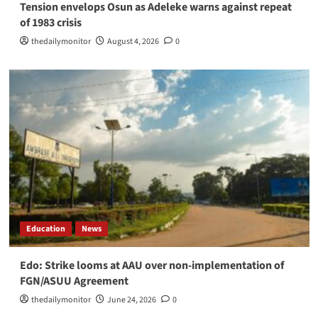
Tension envelops Osun as Adeleke warns against repeat
of 1983 crisis
thedailymonitor
August 4, 2026
0
Education
News
Edo: Strike looms at AAU over non-implementation of
FGN/ASUU Agreement
thedailymonitor
June 24, 2026
0