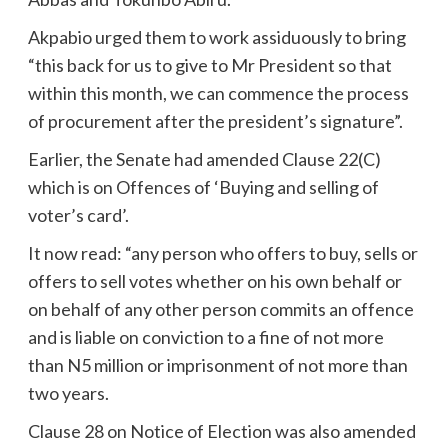
Akpabio urged them to work assiduously to bring
“this back for us to give to Mr President so that
within this month, we can commence the process
of procurement after the president’s signature”.
Earlier, the Senate had amended Clause 22(C)
which is on Offences of ‘Buying and selling of
voter’s card’.
It now read: “any person who offers to buy, sells or
offers to sell votes whether on his own behalf or
on behalf of any other person commits an offence
and is liable on conviction to a fine of not more
than N5 million or imprisonment of not more than
two years.
Clause 28 on Notice of Election was also amended