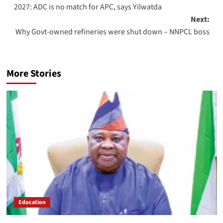
2027: ADC is no match for APC, says Yilwatda
Next:
Why Govt-owned refineries were shut down – NNPCL boss
More Stories
Education