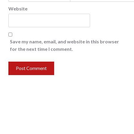
Website
Save my name, email, and website in this browser
for the next time I comment.