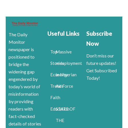
Useful Links
Subscribe
The Daily
Monitor
Now
newspaper is
Top
Massive
Don’t miss our
positioned to
future updates!
Stories
redeployment
bridge the
Get Subscribed
widening gap
Economy
in Nigerian
Today!
engendered by
Trends
Air Force
today’s world of
misinformation
Faith
by providing
readers with
Education
STATE OF
fact-checked
THE
details of stories