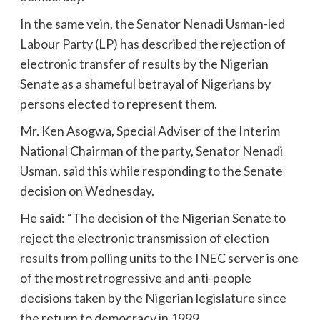
In the same vein, the Senator Nenadi Usman-led
Labour Party (LP) has described the rejection of
electronic transfer of results by the Nigerian
Senate as a shameful betrayal of Nigerians by
persons elected to represent them.
Mr. Ken Asogwa, Special Adviser of the Interim
National Chairman of the party, Senator Nenadi
Usman, said this while responding to the Senate
decision on Wednesday.
He said: “The decision of the Nigerian Senate to
reject the electronic transmission of election
results from polling units to the INEC server is one
of the most retrogressive and anti-people
decisions taken by the Nigerian legislature since
the return to democracy in 1999.