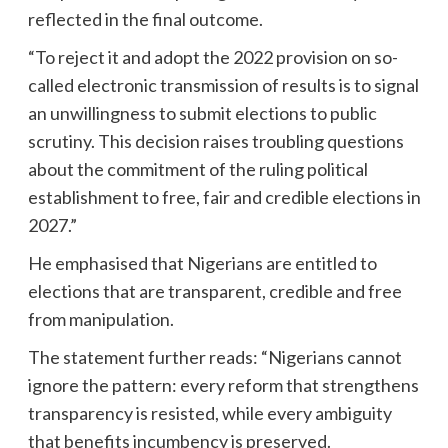
reflected in the final outcome.
“To reject it and adopt the 2022 provision on so-
called electronic transmission of results is to signal
an unwillingness to submit elections to public
scrutiny. This decision raises troubling questions
about the commitment of the ruling political
establishment to free, fair and credible elections in
2027.”
He emphasised that Nigerians are entitled to
elections that are transparent, credible and free
from manipulation.
The statement further reads: “Nigerians cannot
ignore the pattern: every reform that strengthens
transparency is resisted, while every ambiguity
that benefits incumbency is preserved.