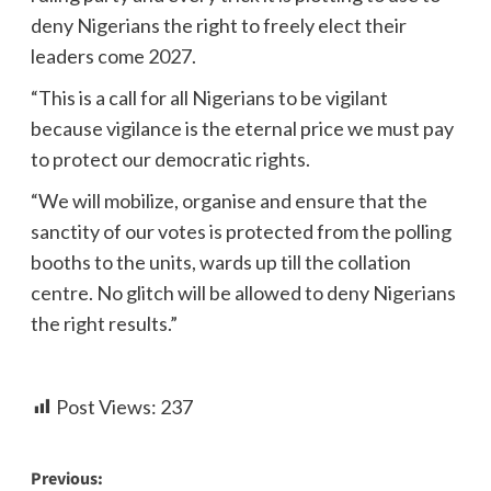
deny Nigerians the right to freely elect their
leaders come 2027.
“This is a call for all Nigerians to be vigilant
because vigilance is the eternal price we must pay
to protect our democratic rights.
“We will mobilize, organise and ensure that the
sanctity of our votes is protected from the polling
booths to the units, wards up till the collation
centre. No glitch will be allowed to deny Nigerians
the right results.”
Post Views:
237
Previous: