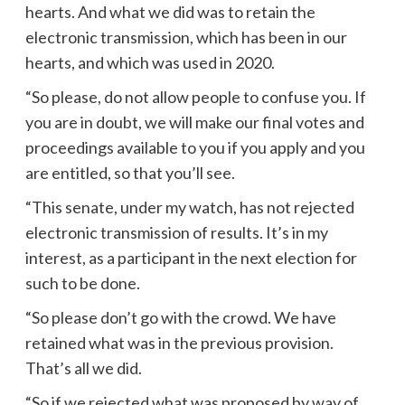
hearts. And what we did was to retain the
electronic transmission, which has been in our
hearts, and which was used in 2020.
“So please, do not allow people to confuse you. If
you are in doubt, we will make our final votes and
proceedings available to you if you apply and you
are entitled, so that you’ll see.
“This senate, under my watch, has not rejected
electronic transmission of results. It’s in my
interest, as a participant in the next election for
such to be done.
“So please don’t go with the crowd. We have
retained what was in the previous provision.
That’s all we did.
“So if we rejected what was proposed by way of