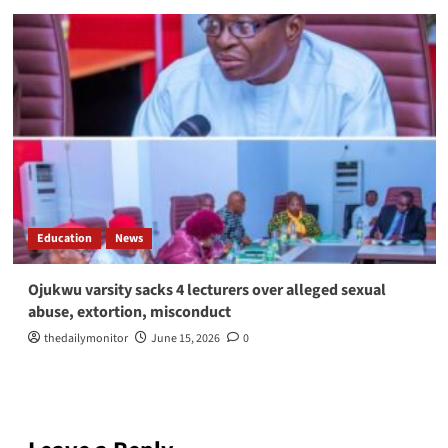
Education
News
Ojukwu varsity sacks 4 lecturers over alleged sexual
abuse, extortion, misconduct
thedailymonitor
June 15, 2026
0