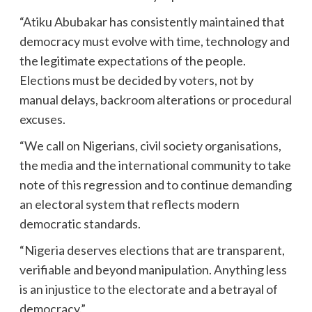
“Atiku Abubakar has consistently maintained that
democracy must evolve with time, technology and
the legitimate expectations of the people.
Elections must be decided by voters, not by
manual delays, backroom alterations or procedural
excuses.
“We call on Nigerians, civil society organisations,
the media and the international community to take
note of this regression and to continue demanding
an electoral system that reflects modern
democratic standards.
“Nigeria deserves elections that are transparent,
verifiable and beyond manipulation. Anything less
is an injustice to the electorate and a betrayal of
democracy.”