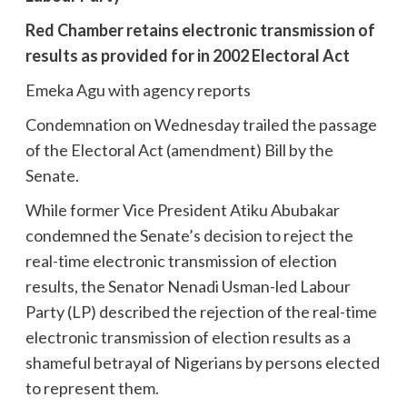
Red Chamber retains electronic transmission of
results
as provided for in 2002 Electoral Act
Emeka Agu with agency reports
Condemnation on Wednesday trailed the passage
of the Electoral Act (amendment) Bill by the
Senate.
While former Vice President Atiku Abubakar
condemned the Senate’s decision to reject the
real-time electronic transmission of election
results, the Senator Nenadi Usman-led Labour
Party (LP) described the rejection of the real-time
electronic transmission of election results as a
shameful betrayal of Nigerians by persons elected
to represent them.