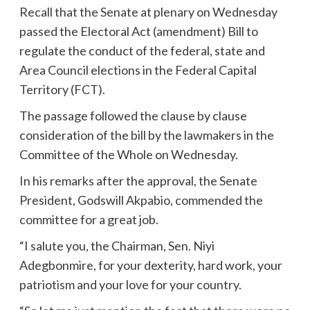
Recall that the Senate at plenary on Wednesday
passed the Electoral Act (amendment) Bill to
regulate the conduct of the federal, state and
Area Council elections in the Federal Capital
Territory (FCT).
The passage followed the clause by clause
consideration of the bill by the lawmakers in the
Committee of the Whole on Wednesday.
In his remarks after the approval, the Senate
President, Godswill Akpabio, commended the
committee for a great job.
“I salute you, the Chairman, Sen. Niyi
Adegbonmire, for your dexterity, hard work, your
patriotism and your love for your country.