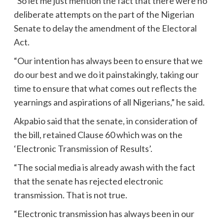
“So let me just mention the fact that there were no
deliberate attempts on the part of the Nigerian
Senate to delay the amendment of the Electoral
Act.
“Our intention has always been to ensure that we
do our best and we do it painstakingly, taking our
time to ensure that what comes out reflects the
yearnings and aspirations of all Nigerians,” he said.
Akpabio said that the senate, in consideration of
the bill, retained Clause 60 which was on the
‘Electronic Transmission of Results’.
“The social media is already awash with the fact
that the senate has rejected electronic
transmission. That is not true.
“Electronic transmission has always been in our