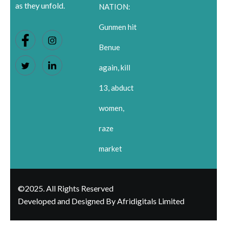
as they unfold.
NATION:
Gunmen hit
Benue
again, kill
13, abduct
women,
raze
market
©2025. All Rights Reserved
Developed and Designed By Afridigitals Limited