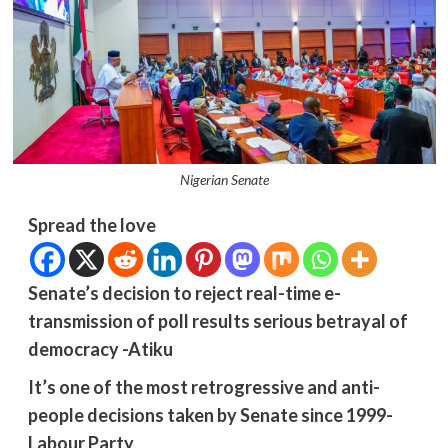
Nigerian Senate
Spread the love
Senate’s decision to reject real-time e-
transmission of poll results serious betrayal of
democracy -Atiku
It’s one of the most retrogressive and anti-
people decisions taken by Senate since 1999-
Labour Party