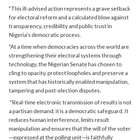
“This ill-advised action represents a grave setback
for electoral reform and a calculated blow against
transparency, credibility and public trust in
Nigeria’s democratic process.
“At a time when democracies across the world are
strengthening their electoral systems through
technology, the Nigerian Senate has chosen to
cling to opacity, protect loopholes and preserve a
system that has historically enabled manipulation,
tampering and post-election disputes.
“Real-time electronic transmission of results is not
a partisan demand; it is a democratic safeguard. It
reduces human interference, limits result
manipulation and ensures that the will of the voter
—expressed at the polling unit—is faithfully