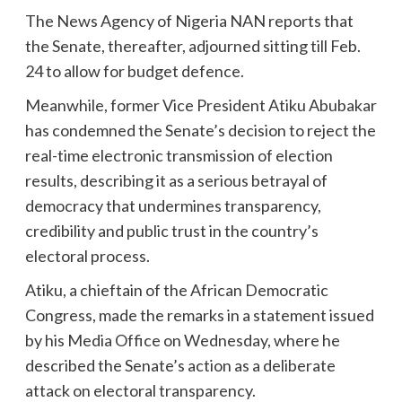
The News Agency of Nigeria NAN reports that
the Senate, thereafter, adjourned sitting till Feb.
24 to allow for budget defence.
Meanwhile, former Vice President Atiku Abubakar
has condemned the Senate’s decision to reject the
real-time electronic transmission of election
results, describing it as a serious betrayal of
democracy that undermines transparency,
credibility and public trust in the country’s
electoral process.
Atiku, a chieftain of the African Democratic
Congress, made the remarks in a statement issued
by his Media Office on Wednesday, where he
described the Senate’s action as a deliberate
attack on electoral transparency.