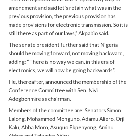
amendment and said let’s retain what was in the
previous provision, the previous provision has
made provisions for electronic transmission. So it is
still there as part of our laws,” Akpabio said.
The senate president further said that Nigeria
should be moving forward, not moving backward,
adding: “There is no way we can, in this era of
electronics, we will now be going backwards”.
He, thereafter, announced the membership of the
Conference Committee with Sen. Niyi
Adegbonmire as chairman.
Members of the committee are: Senators Simon
Lalong, Mohammed Monguno, Adamu Aliero, Orji
Kalu, Abba Moro, Asuquo Ekpenyong, Aminu
Abbas and Tokunbo Abiru.