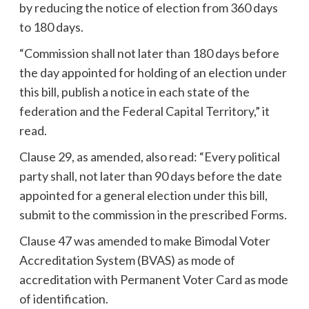
by reducing the notice of election from 360 days
to 180 days.
“Commission shall not later than 180 days before
the day appointed for holding of an election under
this bill, publish a notice in each state of the
federation and the Federal Capital Territory,” it
read.
Clause 29, as amended, also read: “Every political
party shall, not later than 90 days before the date
appointed for a general election under this bill,
submit to the commission in the prescribed Forms.
Clause 47 was amended to make Bimodal Voter
Accreditation System (BVAS) as mode of
accreditation with Permanent Voter Card as mode
of identification.