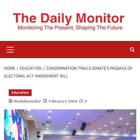
HOME
EDUCATION
CONDEMNATION TRAILS SENATE’S PASSAGE OF
ELECTORAL ACT AMENDMENT BILL
Education
thedailymonitor
February 5, 2026
0