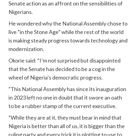
Senate action as an affront on the sensibilities of
Nigerians.
He wondered why the National Assembly chose to
live “in the Stone Age” while the rest of the world
is making steady progress towards technology and
modernization.
Okorie said: “I’m not surprised but disappointed
that the Senate has decided to be a cog in the
wheel of Nigeria’s democratic progress.
“This National Assembly has since its inauguration
in 2023 left no one in doubt that it swore an oath
to be a rubber stamp of the current executive.
“While they are at it, they must bear in mind that
Nigeria is better than all of us, it is bigger than the
ruling party and every trick it is plotting to use to