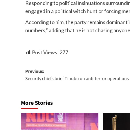
Responding to political insinuations surroundi
engaged in a political witch hunt or forcing m
According to him, the party remains dominant in
numbers,” adding that he is not chasing anyone
Post Views:
277
Previous:
Security chiefs brief Tinubu on anti-terror operations
More Stories