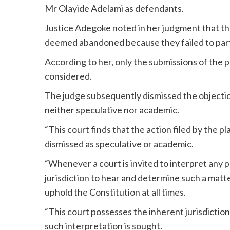
Mr Olayide Adelami as defendants.
Justice Adegoke noted in her judgment that the
deemed abandoned because they failed to partic
According to her, only the submissions of the 
considered.
The judge subsequently dismissed the objection 
neither speculative nor academic.
“This court finds that the action filed by the pl
dismissed as speculative or academic.
“Whenever a court is invited to interpret any p
jurisdiction to hear and determine such a matte
uphold the Constitution at all times.
“This court possesses the inherent jurisdictio
such interpretation is sought.