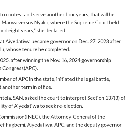
 to contest and serve another four years, that will be
d in Marwa versus Nyako, where the Supreme Court held
nd eight years,” she declared.
at Aiyedatiwa became governor on Dec. 27, 2023 after
lu, whose tenure he completed.
2025, after winning the Nov. 16, 2024 governorship
es Congress(APC).
er of APC in the state, initiated the legal battle,
t another term in office.
tola, SAN, asked the court to interpret Section 137(3) of
ility of Aiyedatiwa to seek re-election.
 Commission(INEC), the Attorney-General of the
teef Fagbemi, Aiyedatiwa, APC, and the deputy governor,