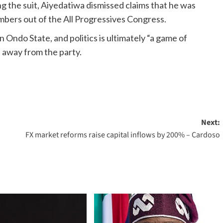
ng the suit, Aiyedatiwa dismissed claims that he was
embers out of the All Progressives Congress.
 Ondo State, and politics is ultimately “a game of
 away from the party.
Next:
FX market reforms raise capital inflows by 200% – Cardoso