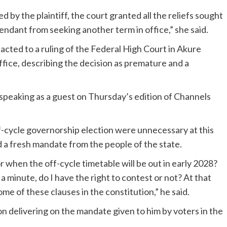
by the plaintiff, the court granted all the reliefs sought
efendant from seeking another term in office,” she said.
ted to a ruling of the Federal High Court in Akure
ffice, describing the decision as premature and a
peaking as a guest on Thursday’s edition of Channels
f-cycle governorship election were unnecessary at this
d a fresh mandate from the people of the state.
 or when the off-cycle timetable will be out in early 2028?
 a minute, do I have the right to contest or not? At that
me of these clauses in the constitution,” he said.
n delivering on the mandate given to him by voters in the