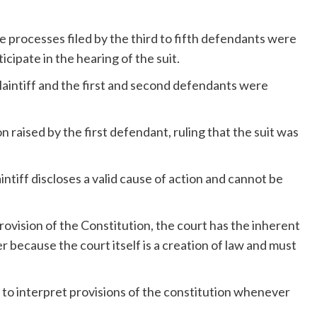
 processes filed by the third to fifth defendants were
ipate in the hearing of the suit.
plaintiff and the first and second defendants were
raised by the first defendant, ruling that the suit was
aintiff discloses a valid cause of action and cannot be
rovision of the Constitution, the court has the inherent
r because the court itself is a creation of law and must
n to interpret provisions of the constitution whenever