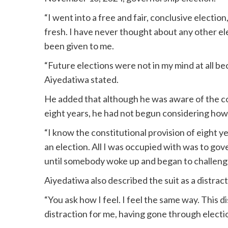
“I went into a free and fair, conclusive election
fresh. I have never thought about any other el
been given to me.
“Future elections were not in my mind at all be
Aiyedatiwa stated.
He added that although he was aware of the con
eight years, he had not begun considering how 
“I know the constitutional provision of eight y
an election. All I was occupied with was to go
until somebody woke up and began to challenge 
Aiyedatiwa also described the suit as a distract
“You ask how I feel. I feel the same way. This dis
distraction for me, having gone through electi