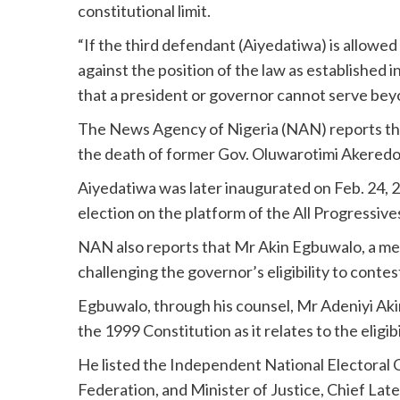
constitutional limit.
“If the third defendant (Aiyedatiwa) is allowed
against the position of the law as establishe
that a president or governor cannot serve beyo
The News Agency of Nigeria (NAN) reports th
the death of former Gov. Oluwarotimi Akeredo
Aiyedatiwa was later inaugurated on Feb. 24, 
election on the platform of the All Progressiv
NAN also reports that Mr Akin Egbuwalo, a memb
challenging the governor’s eligibility to contes
Egbuwalo, through his counsel, Mr Adeniyi Akin
the 1999 Constitution as it relates to the eligib
He listed the Independent National Electoral
Federation, and Minister of Justice, Chief La