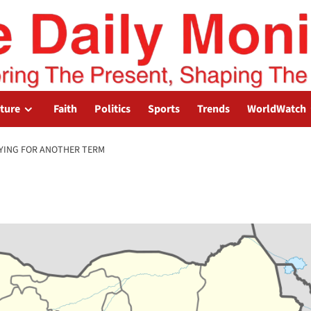
lture
Faith
Politics
Sports
Trends
WorldWatch
YING FOR ANOTHER TERM