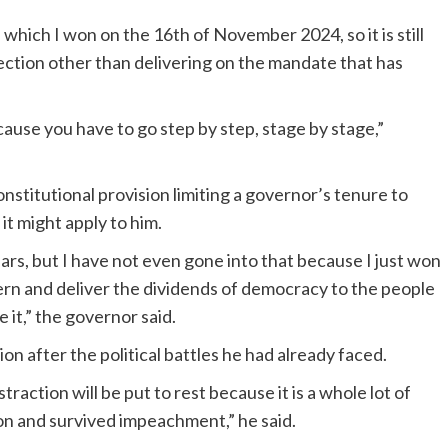
, which I won on the 16th of November 2024, so it is still
ection other than delivering on the mandate that has
cause you have to go step by step, stage by stage,”
stitutional provision limiting a governor’s tenure to
it might apply to him.
ears, but I have not even gone into that because I just won
vern and deliver the dividends of democracy to the people
it,” the governor said.
ion after the political battles he had already faced.
traction will be put to rest because it is a whole lot of
on and survived impeachment,” he said.