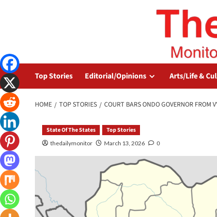
Top Stories
Editorial/Opinions
Arts/Life & Cu
HOME
TOP STORIES
COURT BARS ONDO GOVERNOR FROM V
State Of The States
Top Stories
thedailymonitor
March 13, 2026
0