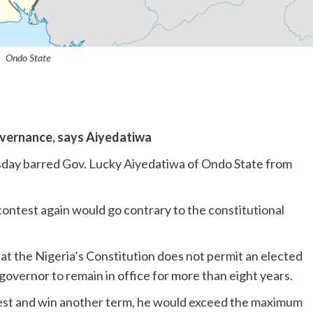
Ondo State
overnance, says Aiyedatiwa
rsday barred Gov. Lucky Aiyedatiwa of Ondo State from
contest again would go contrary to the constitutional
hat the Nigeria’s Constitution does not permit an elected
governor to remain in office for more than eight years.
test and win another term, he would exceed the maximum