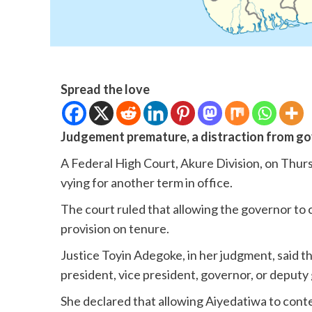
Spread the love
Judgement premature, a distraction from g
A Federal High Court, Akure Division, on Thu
vying for another term in office.
The court ruled that allowing the governor to 
provision on tenure.
Justice Toyin Adegoke, in her judgment, said t
president, vice president, governor, or deputy 
She declared that allowing Aiyedatiwa to con