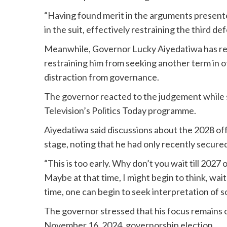
“Having found merit in the arguments presented 
in the suit, effectively restraining the third d
Meanwhile, Governor Lucky Aiyedatiwa has reac
restraining him from seeking another term in o
distraction from governance.
The governor reacted to the judgement while s
Television’s Politics Today programme.
Aiyedatiwa said discussions about the 2028 of
stage, noting that he had only recently secure
“This is too early. Why don’t you wait till 2027
Maybe at that time, I might begin to think, wait
time, one can begin to seek interpretation of so
The governor stressed that his focus remains o
November 16, 2024, governorship election.