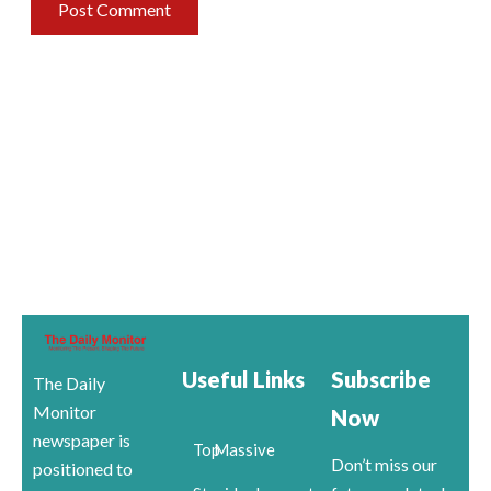
Useful Links
Subscribe
The Daily
Monitor
Now
newspaper is
Top
Massive
Don’t miss our
positioned to