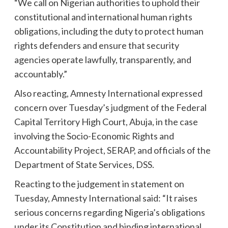
“We call on Nigerian authorities to uphold their
constitutional and international human rights
obligations, including the duty to protect human
rights defenders and ensure that security
agencies operate lawfully, transparently, and
accountably.”
Also reacting, Amnesty International expressed
concern over Tuesday’s judgment of the Federal
Capital Territory High Court, Abuja, in the case
involving the Socio-Economic Rights and
Accountability Project, SERAP, and officials of the
Department of State Services, DSS.
Reacting to the judgement in statement on
Tuesday, Amnesty International said: “It raises
serious concerns regarding Nigeria’s obligations
under its Constitution and binding international