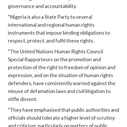
governance and accountability.
“Nigeria is also a State Party to several
international and regional human rights
instruments that impose binding obligations to
respect, protect, and fulfil these rights.
“The United Nations Human Rights Council
Special Rapporteurs on the promotion and
protection of the right to freedom of opinion and
expression, and on the situation of human rights
defenders, have consistently warned against the
misuse of defamation laws and civil litigation to
stifle dissent.
“They have emphasised that public authorities and
officials should tolerate a higher level of scrutiny
and criticism, particularly on matters of public