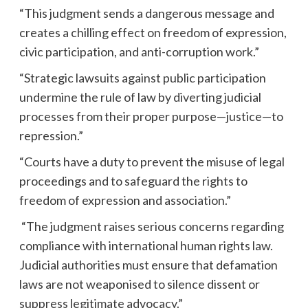
“This judgment sends a dangerous message and
creates a chilling effect on freedom of expression,
civic participation, and anti-corruption work.”
“Strategic lawsuits against public participation
undermine the rule of law by diverting judicial
processes from their proper purpose—justice—to
repression.”
“Courts have a duty to prevent the misuse of legal
proceedings and to safeguard the rights to
freedom of expression and association.”
“The judgment raises serious concerns regarding
compliance with international human rights law.
Judicial authorities must ensure that defamation
laws are not weaponised to silence dissent or
suppress legitimate advocacy.”