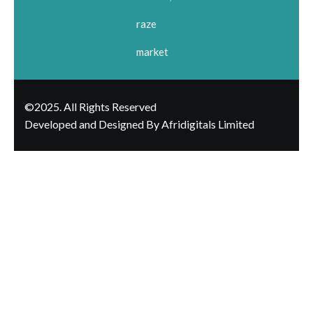
raze
market
©2025. All Rights Reserved
Developed and Designed By Afridigitals Limited