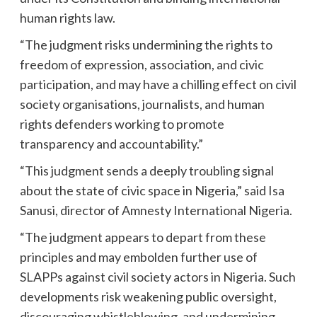
human rights law.
“The judgment risks undermining the rights to
freedom of expression, association, and civic
participation, and may have a chilling effect on civil
society organisations, journalists, and human
rights defenders working to promote
transparency and accountability.”
“This judgment sends a deeply troubling signal
about the state of civic space in Nigeria,” said Isa
Sanusi, director of Amnesty International Nigeria.
“The judgment appears to depart from these
principles and may embolden further use of
SLAPPs against civil society actors in Nigeria. Such
developments risk weakening public oversight,
discouraging whistleblowing, and undermining