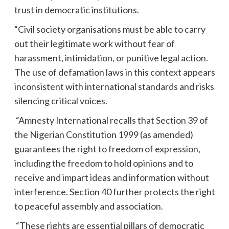
trust in democratic institutions.
“Civil society organisations must be able to carry
out their legitimate work without fear of
harassment, intimidation, or punitive legal action.
The use of defamation laws in this context appears
inconsistent with international standards and risks
silencing critical voices.
“Amnesty International recalls that Section 39 of
the Nigerian Constitution 1999 (as amended)
guarantees the right to freedom of expression,
including the freedom to hold opinions and to
receive and impart ideas and information without
interference. Section 40 further protects the right
to peaceful assembly and association.
“These rights are essential pillars of democratic