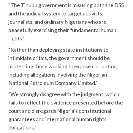
“The Tinubu government is misusing both the DSS
and the judicial system to target activists,
journalists, and ordinary Nigerians who are
peacefully exercising their fundamental human
rights.”
“Rather than deploying state institutions to
intimidate critics, the government should be
protecting those working to expose corruption,
including allegations involving the Nigerian
National Petroleum Company Limited.”
“We strongly disagree with the judgment, which
fails to reflect the evidence presented before the
court and disregards Nigeria’s constitutional
guarantees and international human rights
obligations.”