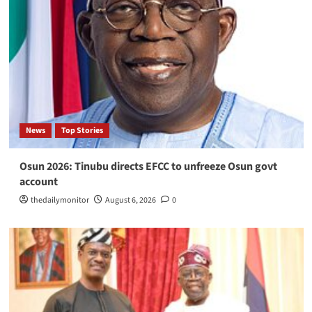
News
Top Stories
Osun 2026: Tinubu directs EFCC to unfreeze Osun govt
account
thedailymonitor
August 6, 2026
0