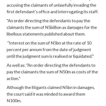
accusing the claimants of unlawfully invading the
first defendant’s office and interrogating its staff.
“An order directing the defendants to pay the
claimants the sum of N5billion as damages for the
libellous statements published about them.
“Interest on the sum of N5bn at the rate of 10
percent per annum from the date of judgment
until the judgment sum is realised or liquidated.”
As well as: “An order directing the defendants to
pay the claimants the sum of N50m as costs of the
action.”
Although the litigants claimed N5bn in damages,
the court said it was minded to award them
N100m.