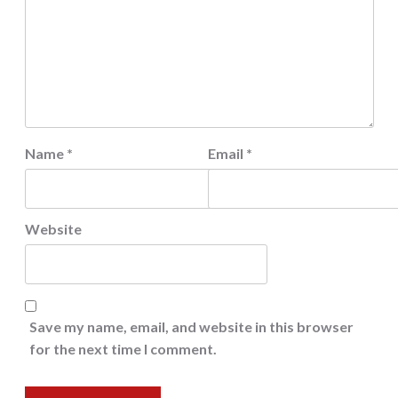
Name
*
Email
*
Website
Save my name, email, and website in this browser
for the next time I comment.