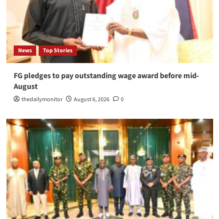
News
Top Stories
FG pledges to pay outstanding wage award before mid-
August
thedailymonitor
August 6, 2026
0