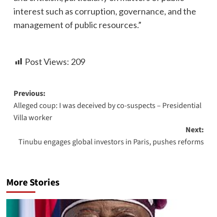
interest such as corruption, governance, and the
management of public resources.”
Post Views:
209
Previous:
Alleged coup: I was deceived by co-suspects – Presidential
Villa worker
Next:
Tinubu engages global investors in Paris, pushes reforms
More Stories