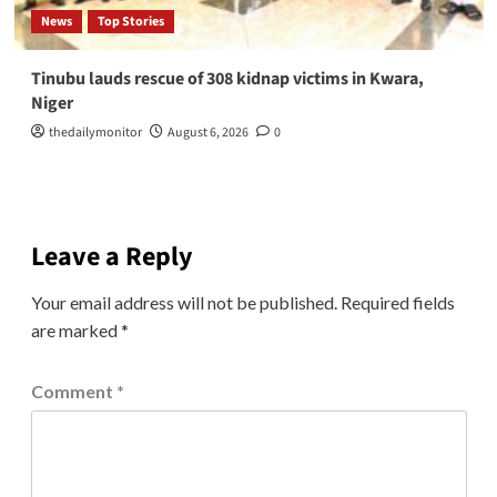
News
Top Stories
Tinubu lauds rescue of 308 kidnap victims in Kwara,
Niger
thedailymonitor
August 6, 2026
0
Leave a Reply
Your email address will not be published.
Required fields
are marked
*
Comment
*