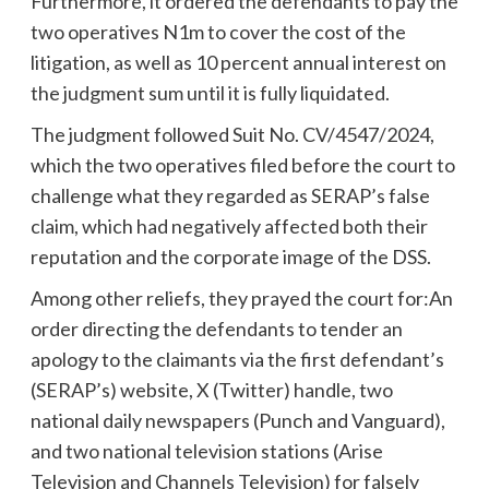
Furthermore, it ordered the defendants to pay the
two operatives N1m to cover the cost of the
litigation, as well as 10 percent annual interest on
the judgment sum until it is fully liquidated.
The judgment followed Suit No. CV/4547/2024,
which the two operatives filed before the court to
challenge what they regarded as SERAP’s false
claim, which had negatively affected both their
reputation and the corporate image of the DSS.
Among other reliefs, they prayed the court for:An
order directing the defendants to tender an
apology to the claimants via the first defendant’s
(SERAP’s) website, X (Twitter) handle, two
national daily newspapers (Punch and Vanguard),
and two national television stations (Arise
Television and Channels Television) for falsely