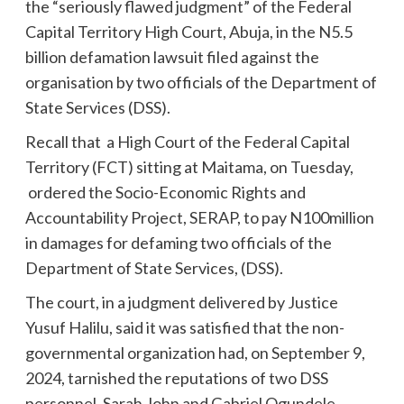
the “seriously flawed judgment” of the Federal
Capital Territory High Court, Abuja, in the N5.5
billion defamation lawsuit filed against the
organisation by two officials of the Department of
State Services (DSS).
Recall that a High Court of the Federal Capital
Territory (FCT) sitting at Maitama, on Tuesday,
ordered the Socio-Economic Rights and
Accountability Project, SERAP, to pay N100million
in damages for defaming two officials of the
Department of State Services, (DSS).
The court, in a judgment delivered by Justice
Yusuf Halilu, said it was satisfied that the non-
governmental organization had, on September 9,
2024, tarnished the reputations of two DSS
personnel, Sarah John and Gabriel Ogundele,