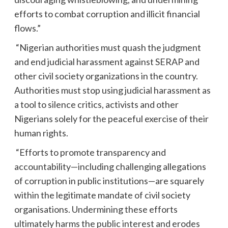
efforts to combat corruption and illicit financial
flows.”
“Nigerian authorities must quash the judgment
and end judicial harassment against SERAP and
other civil society organizations in the country.
Authorities must stop using judicial harassment as
a tool to silence critics, activists and other
Nigerians solely for the peaceful exercise of their
human rights.
“Efforts to promote transparency and
accountability—including challenging allegations
of corruption in public institutions—are squarely
within the legitimate mandate of civil society
organisations. Undermining these efforts
ultimately harms the public interest and erodes