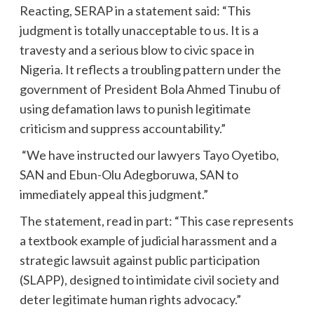
Reacting, SERAP in a statement said: “This
judgment is totally unacceptable to us. It is a
travesty and a serious blow to civic space in
Nigeria. It reflects a troubling pattern under the
government of President Bola Ahmed Tinubu of
using defamation laws to punish legitimate
criticism and suppress accountability.”
“We have instructed our lawyers Tayo Oyetibo,
SAN and Ebun-Olu Adegboruwa, SAN to
immediately appeal this judgment.”
The statement, read in part: “This case represents
a textbook example of judicial harassment and a
strategic lawsuit against public participation
(SLAPP), designed to intimidate civil society and
deter legitimate human rights advocacy.”