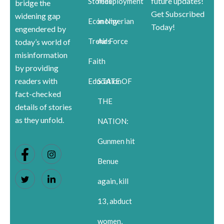
future updates!
Stories
redeployment
bridge the
Get Subscribed
widening gap
Economy
in Nigerian
Today!
engendered by
Trends
Air Force
today’s world of
misinformation
Faith
by providing
readers with
Education
STATE OF
fact-checked
THE
details of stories
as they unfold.
NATION:
Gunmen hit
Benue
again, kill
13, abduct
women,