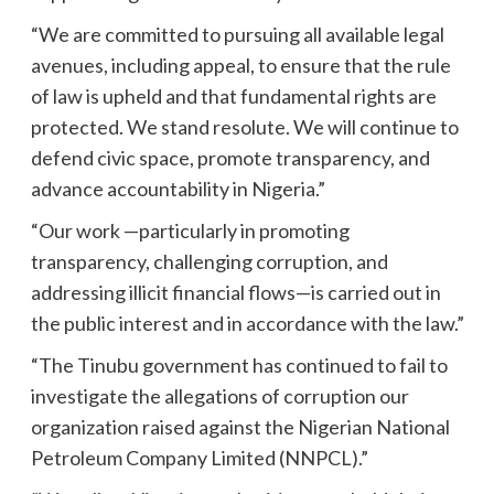
“We are committed to pursuing all available legal
avenues, including appeal, to ensure that the rule
of law is upheld and that fundamental rights are
protected. We stand resolute. We will continue to
defend civic space, promote transparency, and
advance accountability in Nigeria.”
“Our work —particularly in promoting
transparency, challenging corruption, and
addressing illicit financial flows—is carried out in
the public interest and in accordance with the law.”
“The Tinubu government has continued to fail to
investigate the allegations of corruption our
organization raised against the Nigerian National
Petroleum Company Limited (NNPCL).”