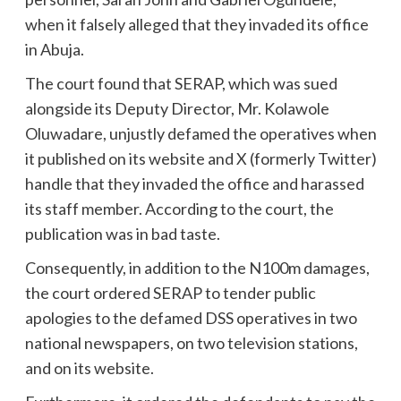
when it falsely alleged that they invaded its office
in Abuja.
The court found that SERAP, which was sued
alongside its Deputy Director, Mr. Kolawole
Oluwadare, unjustly defamed the operatives when
it published on its website and X (formerly Twitter)
handle that they invaded the office and harassed
its staff member. According to the court, the
publication was in bad taste.
Consequently, in addition to the N100m damages,
the court ordered SERAP to tender public
apologies to the defamed DSS operatives in two
national newspapers, on two television stations,
and on its website.