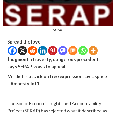
SERAP
Spread the love
Judgment a travesty, dangerous precedent,
says SERAP, vows to appeal
.Verdict is attack on free expression, civic space
– Amnesty Int’l
The Socio-Economic Rights and Accountability
Project (SERAP) has rejected what it described as