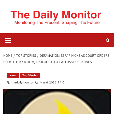
HOME
TOP STORIES
DEFAMATION: SERAP KICKS AS COURT ORDERS
BODY TO PAY N100M, APOLOGISE TO TWO DSS OPERATIVES
News
Top Stories
thedailymonitor
May 6, 2026
0