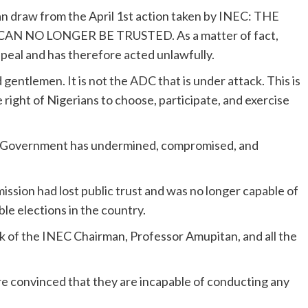
an draw from the April 1st action taken by INEC: THE
N NO LONGER BE TRUSTED. As a matter of fact,
peal and has therefore acted unlawfully.
gentlemen. It is not the ADC that is under attack. This is
 right of Nigerians to choose, participate, and exercise
 Government has undermined, compromised, and
ssion had lost public trust and was no longer capable of
le elections in the country.
 of the INEC Chairman, Professor Amupitan, and all the
e convinced that they are incapable of conducting any