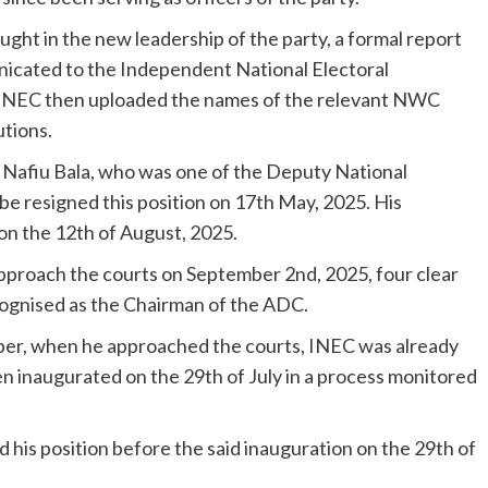
ought in the new leadership of the party, a formal report
icated to the Independent National Electoral
 INEC then uploaded the names of the relevant NWC
tions.
s Nafiu Bala, who was one of the Deputy National
mbe resigned this position on 17th May, 2025. His
on the 12th of August, 2025.
approach the courts on September 2nd, 2025, four clear
ecognised as the Chairman of the ADC.
mber, when he approached the courts, INEC was already
n inaugurated on the 29th of July in a process monitored
his position before the said inauguration on the 29th of