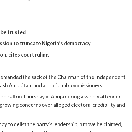
 be trusted
ssion to truncate Nigeria’s democracy
n, cites court ruling
emanded the sack of the Chairman of the Independent
ash Amupitan, and all national commissioners.
he call on Thursday in Abuja during a widely attended
rowing concerns over alleged electoral credibility and
y to delist the party’s leadership, a move he claimed,