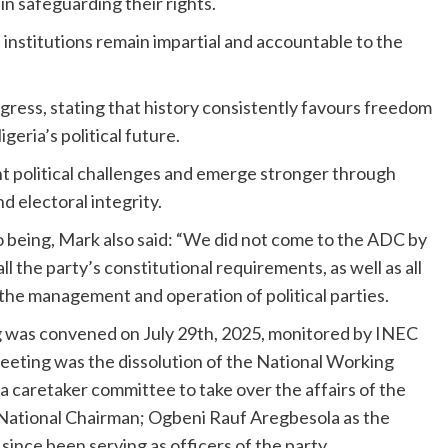
in safeguarding their rights.
institutions remain impartial and accountable to the
ress, stating that history consistently favours freedom
eria’s political future.
t political challenges and emerge stronger through
d electoral integrity.
being, Mark also said: “We did not come to the ADC by
ll the party’s constitutional requirements, as well as all
the management and operation of political parties.
ng was convened on July 29th, 2025, monitored by INEC
meeting was the dissolution of the National Working
 a caretaker committee to take over the affairs of the
e National Chairman; Ogbeni Rauf Aregbesola as the
since been serving as officers of the party.