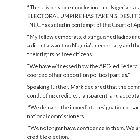
“There is only one conclusion that Nigerians c
ELECTORAL UMPIRE HAS TAKEN SIDES. IT CA
INEC has acted in contempt of the Court of Ap
“My fellow democrats, distinguished ladies and 
a direct assault on Nigeria’s democracy and the
their rights as free citizens.
“We have witnessed how the APC-led Federal
coerced other opposition political parties.”
Speaking further, Mark declared that the commi
conducting credible, transparent, and acceptab
“We demand the immediate resignation or sack
national commissioners.
“We no longer have confidence in them. We ar
credible election.