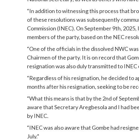
“In addition to witnessing this process that br
of these resolutions was subsequently commun
Commission (INEC). On September 9th, 2025,
members of the party, based on the NEC resolu
“One of the officials in the dissolved NWC wa
Chairmen of the party. It is on record that Go
resignation was also duly transmitted to INEC 
“Regardless of his resignation, he decided to 
months after his resignation, seeking to be r
“What this means is that by the 2nd of Septe
aware that Secretary Aregbesola and I had bee
by INEC.
“INEC was also aware that Gombe had resigned 
July.”