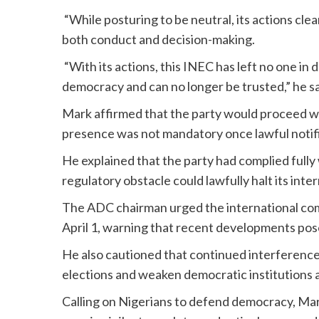
“While posturing to be neutral, its actions cle
both conduct and decision-making.
“With its actions, this INEC has left no one in d
democracy and can no longer be trusted,” he sa
Mark affirmed that the party would proceed wi
presence was not mandatory once lawful notif
He explained that the party had complied fully 
regulatory obstacle could lawfully halt its int
The ADC chairman urged the international co
April 1, warning that recent developments pose
He also cautioned that continued interference 
elections and weaken democratic institutions 
Calling on Nigerians to defend democracy, Mark