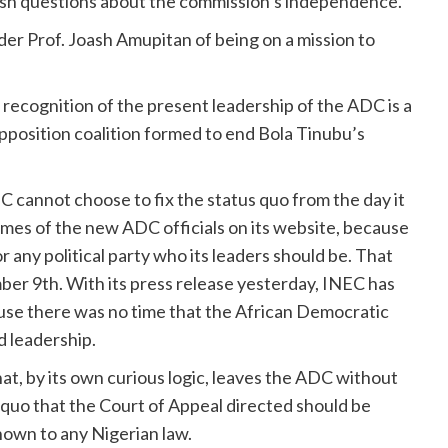
fresh questions about the commission’s independence.
er Prof. Joash Amupitan of being on a mission to
recognition of the present leadership of the ADC is a
pposition coalition formed to end Bola Tinubu’s
C cannot choose to fix the status quo from the day it
ames of the new ADC officials on its website, because
any political party who its leaders should be. That
ber 9th. With its press release yesterday, INEC has
ause there was no time that the African Democratic
d leadership.
at, by its own curious logic, leaves the ADC without
s quo that the Court of Appeal directed should be
known to any Nigerian law.