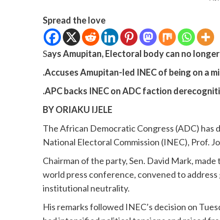
Spread the love
S
ays Amupitan, Electoral body can no longer
.Accuses Amupitan-led INEC of being on a mi
.APC backs INEC on ADC faction derecognitio
BY ORIAKU IJELE
The African Democratic Congress (ADC) has d
National Electoral Commission (INEC), Prof. Jo
Chairman of the party, Sen. David Mark, made t
world press conference, convened to address g
institutional neutrality.
His remarks followed INEC’s decision on Tuesda