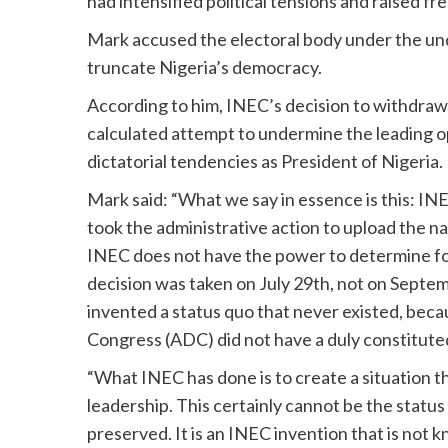
had intensified political tensions and raised 
Mark accused the electoral body under the und
truncate Nigeria’s democracy.
According to him, INEC’s decision to withdraw 
calculated attempt to undermine the leading o
dictatorial tendencies as President of Nigeria.
Mark said: “What we say in essence is this: INE
took the administrative action to upload the n
INEC does not have the power to determine for 
decision was taken on July 29th, not on Septem
invented a status quo that never existed, bec
Congress (ADC) did not have a duly constitute
“What INEC has done is to create a situation th
leadership. This certainly cannot be the statu
preserved. It is an INEC invention that is not 