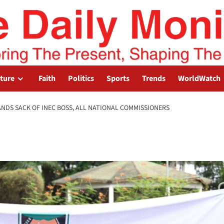
lture
Faith
Politics
Sports
Trends
WorldWatch
ANDS SACK OF INEC BOSS, ALL NATIONAL COMMISSIONERS