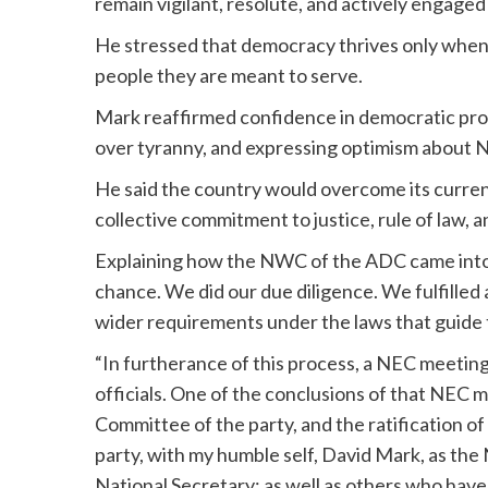
remain vigilant, resolute, and actively engaged 
He stressed that democracy thrives only when 
people they are meant to serve.
Mark reaffirmed confidence in democratic prog
over tyranny, and expressing optimism about Nig
He said the country would overcome its curren
collective commitment to justice, rule of law, an
Explaining how the NWC of the ADC came into 
chance. We did our due diligence. We fulfilled a
wider requirements under the laws that guide 
“In furtherance of this process, a NEC meeti
officials. One of the conclusions of that NEC 
Committee of the party, and the ratification of
party, with my humble self, David Mark, as th
National Secretary; as well as others who have 