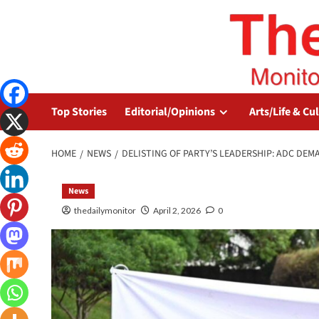
Top Stories
Editorial/Opinions
Arts/Life & Cu
HOME
NEWS
DELISTING OF PARTY’S LEADERSHIP: ADC DEM
News
thedailymonitor
April 2, 2026
0