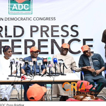
ADC Press Briefing