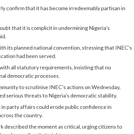
arly confirm that it has become irredeemably partisan in
oubt that it is complicit in undermining Nigeria’s
id.
th its planned national convention, stressing that INEC’s
ication had been served.
with all statutory requirements, insisting that no
ernal democratic processes.
mmunity to scrutinise INEC’s actions on Wednesday,
d serious threats to Nigeria’s democratic stability.
in party affairs could erode public confidence in
across the country.
 described the moment as critical, urging citizens to