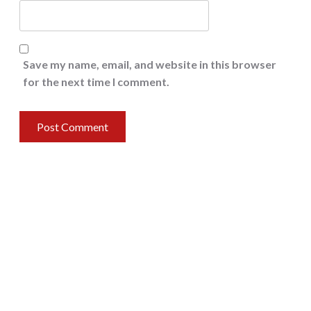
Save my name, email, and website in this browser
for the next time I comment.