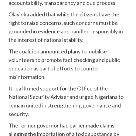
accountability, transparency and due process.
Olayinka added that while the citizens have the
right to raise concerns, such concerns must be
grounded in evidence and handled responsibly in
the interest of national stability.
The coalition announced plans to mobilise
volunteers to promote fact checking and public
education as part of efforts to counter
misinformation.
It reaffirmed support for the Office of the
National Security Adviser and urged Nigerians to
remain united in strengthening governance and
security.
The former governor had earlier made claims
alleging the importation of a toxic substance by