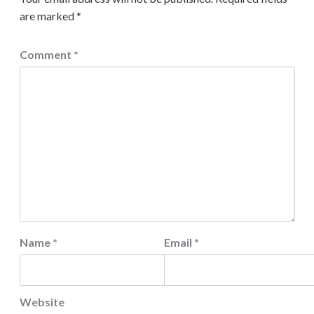
are marked
*
Comment
*
Name
*
Email
*
Website