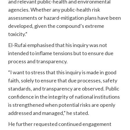
and relevant public-health and environmental
agencies. Whether any public-health risk
assessments or hazard-mitigation plans have been
developed, given the compound’s extreme
toxicity.”
El-Rufai emphasised that his inquiry was not
intended to inflame tensions but to ensure due
process and transparency.
“I want to stress that this inquiry is made in good
faith, solely to ensure that due processes, safety
standards, and transparency are observed. Public
confidence in the integrity of national institutions
is strengthened when potential risks are openly
addressed and managed,” he stated.
He further requested continued engagement