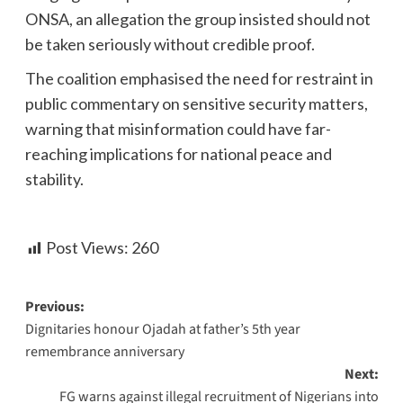
ONSA, an allegation the group insisted should not
be taken seriously without credible proof.
The coalition emphasised the need for restraint in
public commentary on sensitive security matters,
warning that misinformation could have far-
reaching implications for national peace and
stability.
Post Views:
260
Previous:
Dignitaries honour Ojadah at father’s 5th year
remembrance anniversary
Next:
FG warns against illegal recruitment of Nigerians into