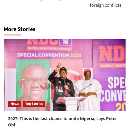
foreign conflicts
More Stories
News
Top Stories
2027: This is the last chance to unite Nigeria, says Peter
Obi