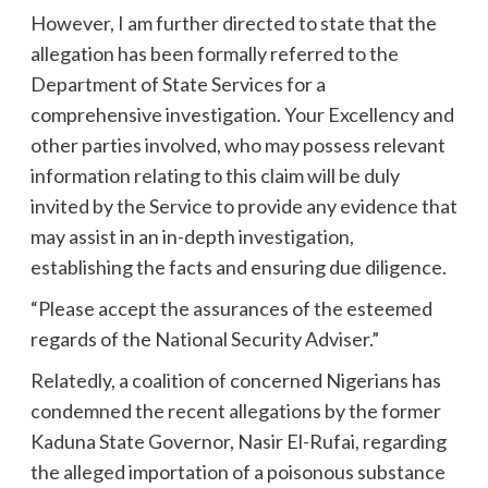
However, I am further directed to state that the
allegation has been formally referred to the
Department of State Services for a
comprehensive investigation. Your Excellency and
other parties involved, who may possess relevant
information relating to this claim will be duly
invited by the Service to provide any evidence that
may assist in an in-depth investigation,
establishing the facts and ensuring due diligence.
“Please accept the assurances of the esteemed
regards of the National Security Adviser.”
Relatedly, a coalition of concerned Nigerians has
condemned the recent allegations by the former
Kaduna State Governor, Nasir El-Rufai, regarding
the alleged importation of a poisonous substance