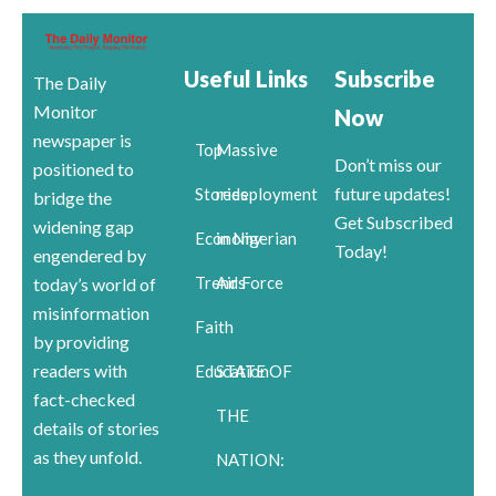
Useful Links
Subscribe
The Daily
Monitor
Now
newspaper is
Top
Massive
Don’t miss our
positioned to
future updates!
Stories
redeployment
bridge the
Get Subscribed
widening gap
Economy
in Nigerian
Today!
engendered by
Trends
Air Force
today’s world of
misinformation
Faith
by providing
readers with
Education
STATE OF
fact-checked
THE
details of stories
as they unfold.
NATION: