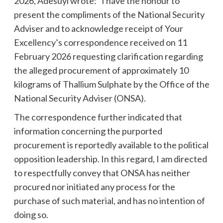
2026, Adesuyi wrote: “I have the honour to
present the compliments of the National Security
Adviser and to acknowledge receipt of Your
Excellency’s correspondence received on 11
February 2026 requesting clarification regarding
the alleged procurement of approximately 10
kilograms of Thallium Sulphate by the Office of the
National Security Adviser (ONSA).
The correspondence further indicated that
information concerning the purported
procurement is reportedly available to the political
opposition leadership. In this regard, I am directed
to respectfully convey that ONSA has neither
procured nor initiated any process for the
purchase of such material, and has no intention of
doing so.