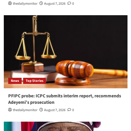
thedailymonitor
August 7, 2026
0
News
Top Stories
PFIPC probe: ICPC submits interim report, recommends
Adeyemi’s prosecution
thedailymonitor
August 7, 2026
0