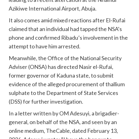
Azikiwe International Airport, Abuja.
It also comes amid mixed reactions after El-Rufai
claimed that an individual had tapped the NSA’s
phone and confirmed Ribadu’s involvement in the
attempt to have him arrested.
Meanwhile, the Office of the National Security
Adviser (ONSA) has directed Nasir el-Rufai,
former governor of Kaduna state, to submit
evidence of the alleged procurement of thallium
sulphate to the Department of State Services
(DSS) for further investigation.
In a letter written by OM Adesuyi, a brigadier-
general, on behalf of the NSA, and seen by an
online medium, TheCable, dated February 13,