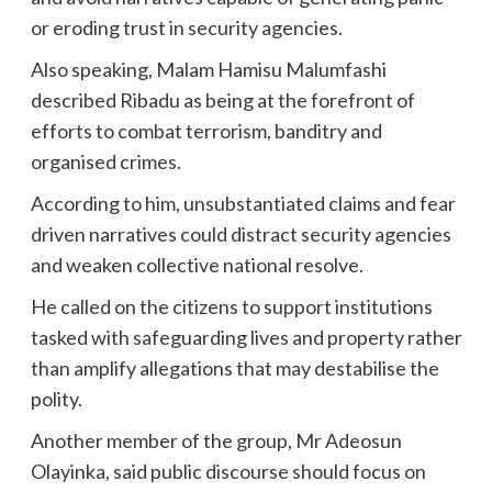
or eroding trust in security agencies.
Also speaking, Malam Hamisu Malumfashi
described Ribadu as being at the forefront of
efforts to combat terrorism, banditry and
organised crimes.
According to him, unsubstantiated claims and fear
driven narratives could distract security agencies
and weaken collective national resolve.
He called on the citizens to support institutions
tasked with safeguarding lives and property rather
than amplify allegations that may destabilise the
polity.
Another member of the group, Mr Adeosun
Olayinka, said public discourse should focus on