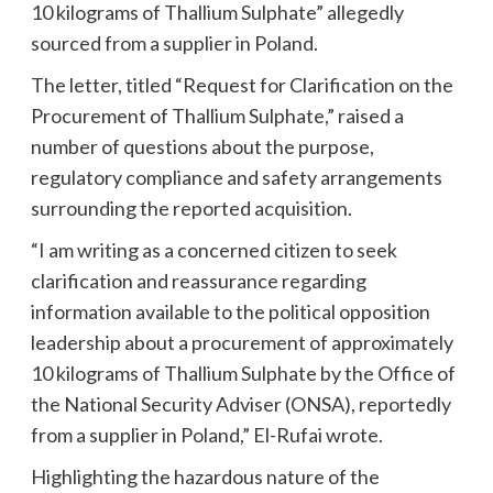
10 kilograms of Thallium Sulphate” allegedly
sourced from a supplier in Poland.
The letter, titled “Request for Clarification on the
Procurement of Thallium Sulphate,” raised a
number of questions about the purpose,
regulatory compliance and safety arrangements
surrounding the reported acquisition.
“I am writing as a concerned citizen to seek
clarification and reassurance regarding
information available to the political opposition
leadership about a procurement of approximately
10 kilograms of Thallium Sulphate by the Office of
the National Security Adviser (ONSA), reportedly
from a supplier in Poland,” El-Rufai wrote.
Highlighting the hazardous nature of the