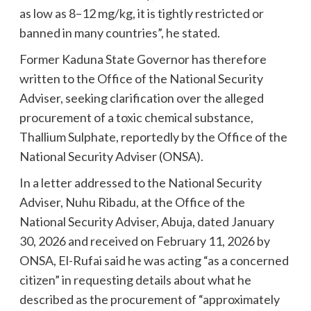
as low as 8–12 mg/kg, it is tightly restricted or
banned in many countries”, he stated.
Former Kaduna State Governor has therefore
written to the Office of the National Security
Adviser, seeking clarification over the alleged
procurement of a toxic chemical substance,
Thallium Sulphate, reportedly by the Office of the
National Security Adviser (ONSA).
In a letter addressed to the National Security
Adviser, Nuhu Ribadu, at the Office of the
National Security Adviser, Abuja, dated January
30, 2026 and received on February 11, 2026 by
ONSA, El-Rufai said he was acting “as a concerned
citizen” in requesting details about what he
described as the procurement of “approximately