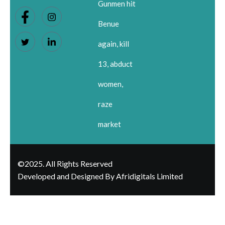
Gunmen hit
Benue
again, kill
13, abduct
women,
raze
market
©2025. All Rights Reserved
Developed and Designed By Afridigitals Limited