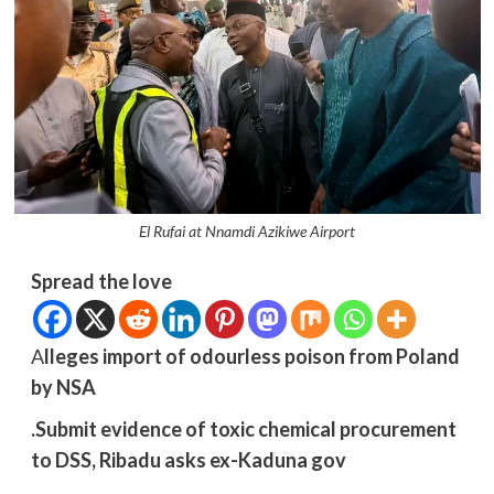
El Rufai at Nnamdi Azikiwe Airport
Spread the love
A
lleges import of odourless poison from Poland
by NSA
.Submit evidence of toxic chemical procurement
to DSS, Ribadu asks ex-Kaduna gov