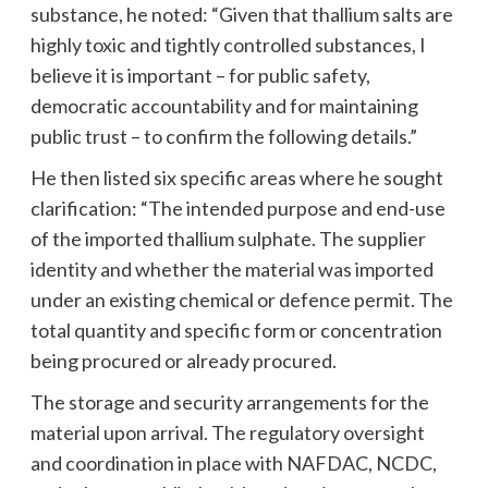
substance, he noted: “Given that thallium salts are
highly toxic and tightly controlled substances, I
believe it is important – for public safety,
democratic accountability and for maintaining
public trust – to confirm the following details.”
He then listed six specific areas where he sought
clarification: “The intended purpose and end-use
of the imported thallium sulphate. The supplier
identity and whether the material was imported
under an existing chemical or defence permit. The
total quantity and specific form or concentration
being procured or already procured.
The storage and security arrangements for the
material upon arrival. The regulatory oversight
and coordination in place with NAFDAC, NCDC,