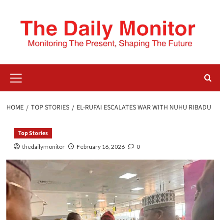
HOME
TOP STORIES
EL-RUFAI ESCALATES WAR WITH NUHU RIBADU
Top Stories
thedailymonitor
February 16, 2026
0