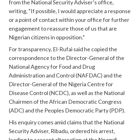
from the National Security Adviser’s office,
writing, “If possible, I would appreciate a response
or a point of contact within your office for further
engagement to reassure those of us that are
Nigerian citizens in opposition.”
For transparency, El-Rufai said he copied the
correspondence to the Director-General of the
National Agency for Food and Drug
Administration and Control (NAFDAC) and the
Director-General of the Nigeria Centre for
Disease Control (NCDC), as well as the National
Chairmen of the African Democratic Congress
(ADC) and the Peoples Democratic Party (PDP).
His enquiry comes amid claims that the National
Security Adviser, Ribadu, ordered his arrest,
leading to a recent altercation at the Nnamdi