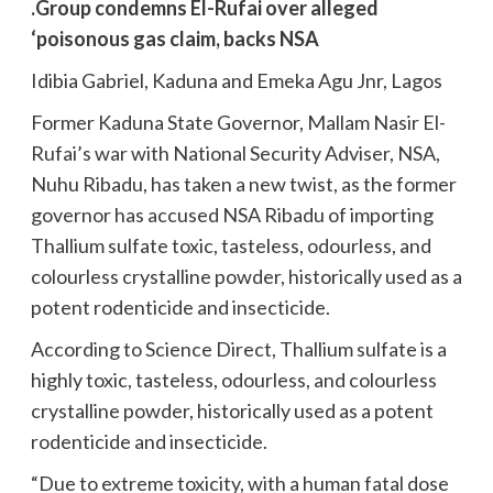
.Group condemns El-Rufai over alleged
‘poisonous gas claim, backs NSA
Idibia Gabriel, Kaduna and Emeka Agu Jnr, Lagos
Former Kaduna State Governor, Mallam Nasir El-
Rufai’s war with National Security Adviser, NSA,
Nuhu Ribadu, has taken a new twist, as the former
governor has accused NSA Ribadu of importing
Thallium sulfate toxic, tasteless, odourless, and
colourless crystalline powder, historically used as a
potent rodenticide and insecticide.
According to Science Direct, Thallium sulfate is a
highly toxic, tasteless, odourless, and colourless
crystalline powder, historically used as a potent
rodenticide and insecticide.
“Due to extreme toxicity, with a human fatal dose