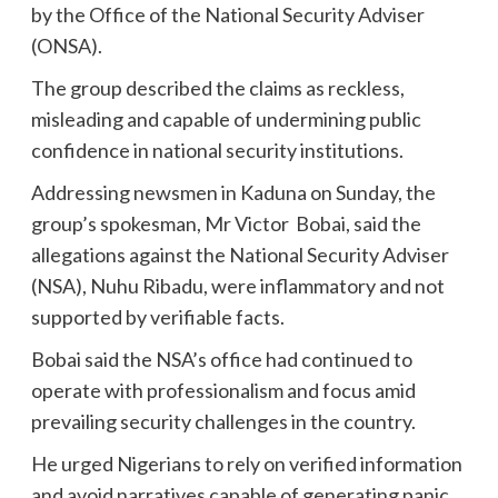
by the Office of the National Security Adviser
(ONSA).
The group described the claims as reckless,
misleading and capable of undermining public
confidence in national security institutions.
Addressing newsmen in Kaduna on Sunday, the
group’s spokesman, Mr Victor Bobai, said the
allegations against the National Security Adviser
(NSA), Nuhu Ribadu, were inflammatory and not
supported by verifiable facts.
Bobai said the NSA’s office had continued to
operate with professionalism and focus amid
prevailing security challenges in the country.
He urged Nigerians to rely on verified information
and avoid narratives capable of generating panic