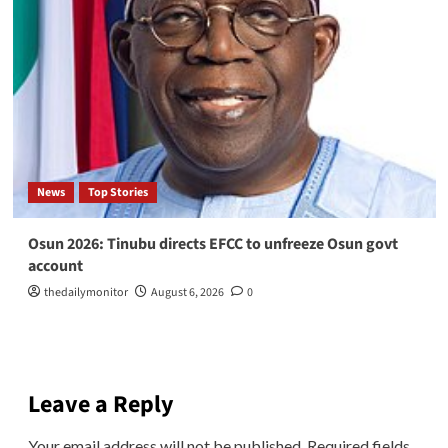
News
Top Stories
Osun 2026: Tinubu directs EFCC to unfreeze Osun govt
account
thedailymonitor
August 6, 2026
0
Leave a Reply
Your email address will not be published.
Required fields