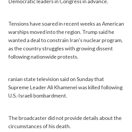
Democratic leaders in Congress in advance.
Tensions have soared in recent weeks as American
warships moved into the region. Trump said he
wanted a deal to constrain Iran’s nuclear program,
as the country struggles with growing dissent
following nationwide protests.
ranian state television said on Sunday that
Supreme Leader Ali Khamenei was killed following
U.S.-Israeli bombardment.
The broadcaster did not provide details about the
circumstances of his death.