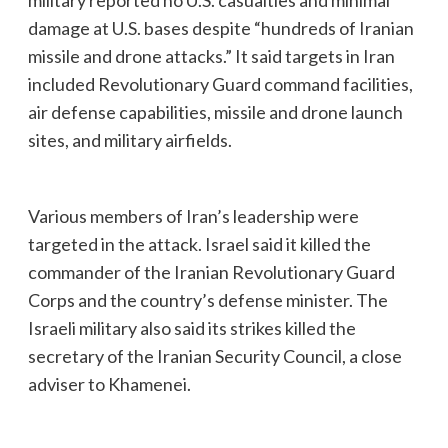
damage at U.S. bases despite “hundreds of Iranian
missile and drone attacks.” It said targets in Iran
included Revolutionary Guard command facilities,
air defense capabilities, missile and drone launch
sites, and military airfields.
Various members of Iran’s leadership were
targeted in the attack. Israel said it killed the
commander of the Iranian Revolutionary Guard
Corps and the country’s defense minister. The
Israeli military also said its strikes killed the
secretary of the Iranian Security Council, a close
adviser to Khamenei.