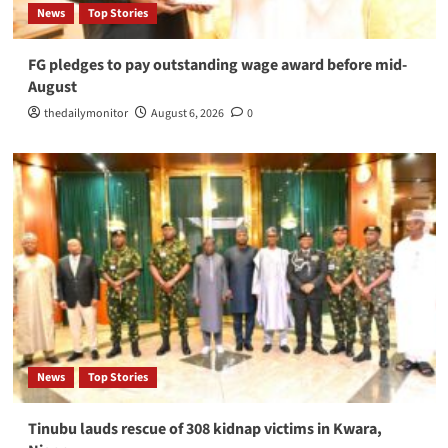
News
Top Stories
FG pledges to pay outstanding wage award before mid-
August
thedailymonitor
August 6, 2026
0
News
Top Stories
Tinubu lauds rescue of 308 kidnap victims in Kwara,