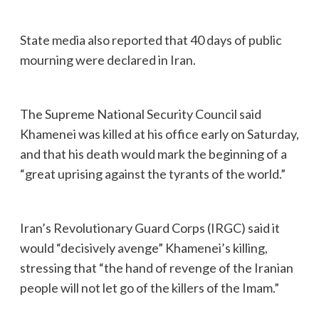
State media also reported that 40 days of public
mourning were declared in Iran.
The Supreme National Security Council said
Khamenei was killed at his office early on Saturday,
and that his death would mark the beginning of a
“great uprising against the tyrants of the world.”
Iran’s Revolutionary Guard Corps (IRGC) said it
would “decisively avenge” Khamenei’s killing,
stressing that “the hand of revenge of the Iranian
people will not let go of the killers of the Imam.”