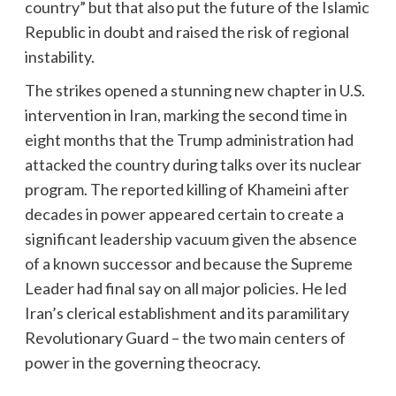
country” but that also put the future of the Islamic
Republic in doubt and raised the risk of regional
instability.
The strikes opened a stunning new chapter in U.S.
intervention in Iran, marking the second time in
eight months that the Trump administration had
attacked the country during talks over its nuclear
program. The reported killing of Khameini after
decades in power appeared certain to create a
significant leadership vacuum given the absence
of a known successor and because the Supreme
Leader had final say on all major policies. He led
Iran’s clerical establishment and its paramilitary
Revolutionary Guard – the two main centers of
power in the governing theocracy.