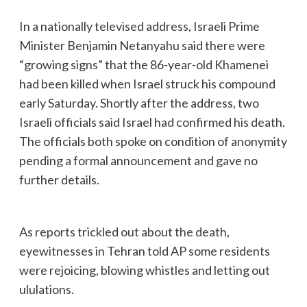
In a nationally televised address, Israeli Prime
Minister Benjamin Netanyahu said there were
“growing signs” that the 86-year-old Khamenei
had been killed when Israel struck his compound
early Saturday. Shortly after the address, two
Israeli officials said Israel had confirmed his death.
The officials both spoke on condition of anonymity
pending a formal announcement and gave no
further details.
As reports trickled out about the death,
eyewitnesses in Tehran told AP some residents
were rejoicing, blowing whistles and letting out
ululations.