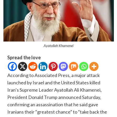
Ayatollah Khamenei
Spread the love
According to Associated Press, a major attack
launched by Israel and the United States killed
Iran’s Supreme Leader Ayatollah Ali Khamenei,
President Donald Trump announced Saturday,
confirming an assassination that he said gave
Iranians their “greatest chance” to “take back the