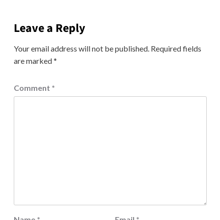
Leave a Reply
Your email address will not be published.
Required fields
are marked
*
Comment
*
Name
*
Email
*