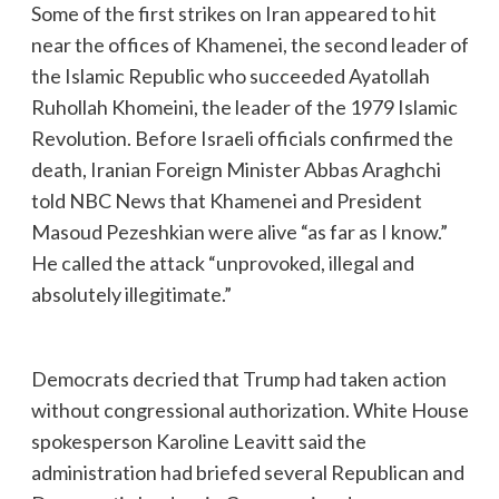
Some of the first strikes on Iran appeared to hit
near the offices of Khamenei, the second leader of
the Islamic Republic who succeeded Ayatollah
Ruhollah Khomeini, the leader of the 1979 Islamic
Revolution. Before Israeli officials confirmed the
death, Iranian Foreign Minister Abbas Araghchi
told NBC News that Khamenei and President
Masoud Pezeshkian were alive “as far as I know.”
He called the attack “unprovoked, illegal and
absolutely illegitimate.”
Democrats decried that Trump had taken action
without congressional authorization. White House
spokesperson Karoline Leavitt said the
administration had briefed several Republican and