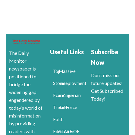
Useful Links
Subscribe
The Daily
Monitor
Now
newspaper is
Top
Massive
Don’t miss our
positioned to
future updates!
Stories
redeployment
bridge the
Get Subscribed
widening gap
Economy
in Nigerian
Today!
engendered by
Trends
Air Force
today’s world of
misinformation
Faith
by providing
readers with
Education
STATE OF