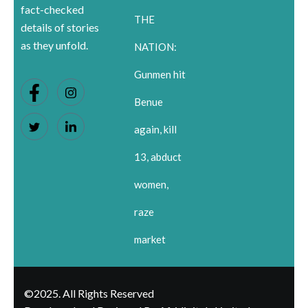
fact-checked
THE
details of stories
as they unfold.
NATION:
Gunmen hit
Benue
again, kill
13, abduct
women,
raze
market
©2025. All Rights Reserved