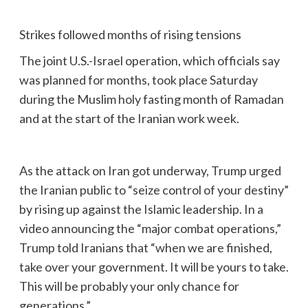
Strikes followed months of rising tensions
The joint U.S.-Israel operation, which officials say
was planned for months, took place Saturday
during the Muslim holy fasting month of Ramadan
and at the start of the Iranian work week.
As the attack on Iran got underway, Trump urged
the Iranian public to “seize control of your destiny”
by rising up against the Islamic leadership. In a
video announcing the “major combat operations,”
Trump told Iranians that “when we are finished,
take over your government. It will be yours to take.
This will be probably your only chance for
generations.”