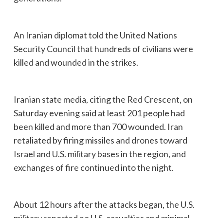
An Iranian diplomat told the United Nations
Security Council that hundreds of civilians were
killed and wounded in the strikes.
Iranian state media, citing the Red Crescent, on
Saturday evening said at least 201 people had
been killed and more than 700 wounded. Iran
retaliated by firing missiles and drones toward
Israel and U.S. military bases in the region, and
exchanges of fire continued into the night.
About 12 hours after the attacks began, the U.S.
military reported no U.S. casualties and minimal