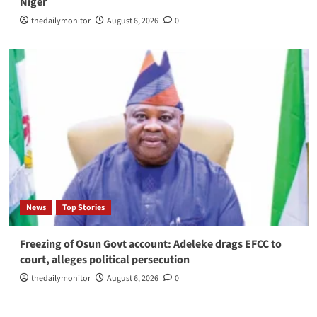
Niger
thedailymonitor
August 6, 2026
0
News
Top Stories
Freezing of Osun Govt account: Adeleke drags EFCC to
court, alleges political persecution
thedailymonitor
August 6, 2026
0