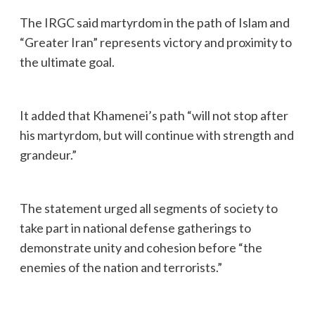
The IRGC said martyrdom in the path of Islam and
“Greater Iran” represents victory and proximity to
the ultimate goal.
It added that Khamenei’s path “will not stop after
his martyrdom, but will continue with strength and
grandeur.”
The statement urged all segments of society to
take part in national defense gatherings to
demonstrate unity and cohesion before “the
enemies of the nation and terrorists.”