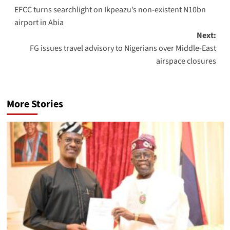
EFCC turns searchlight on Ikpeazu’s non-existent N10bn
airport in Abia
Next:
FG issues travel advisory to Nigerians over Middle-East
airspace closures
More Stories