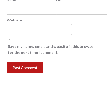
Website
Save my name, email, and website in this browser
for the next time I comment.