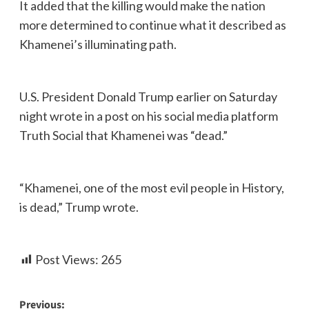
It added that the killing would make the nation
more determined to continue what it described as
Khamenei’s illuminating path.
U.S. President Donald Trump earlier on Saturday
night wrote in a post on his social media platform
Truth Social that Khamenei was “dead.”
“Khamenei, one of the most evil people in History,
is dead,” Trump wrote.
Post Views:
265
Previous: