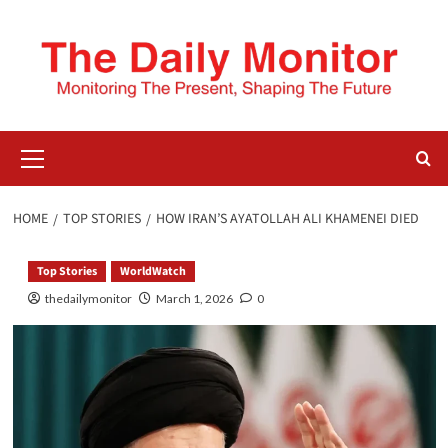
HOME
TOP STORIES
HOW IRAN’S AYATOLLAH ALI KHAMENEI DIED
Top Stories
WorldWatch
thedailymonitor
March 1, 2026
0