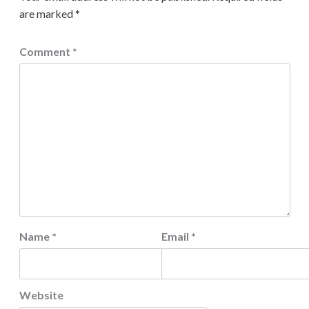
are marked
*
Comment
*
Name
*
Email
*
Website