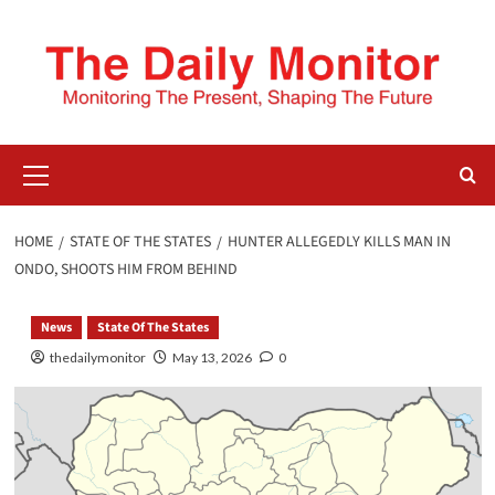
HOME
STATE OF THE STATES
HUNTER ALLEGEDLY KILLS MAN IN
ONDO, SHOOTS HIM FROM BEHIND
News
State Of The States
thedailymonitor
May 13, 2026
0