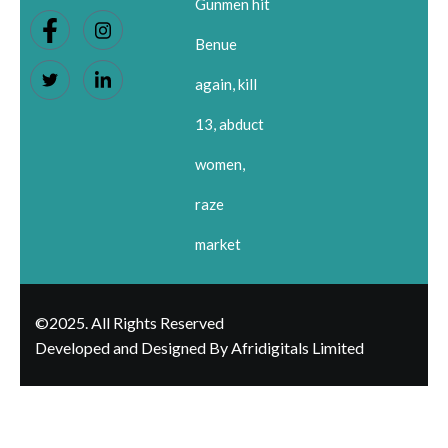
Gunmen hit
Benue
again, kill
13, abduct
women,
raze
market
©2025. All Rights Reserved
Developed and Designed By Afridigitals Limited