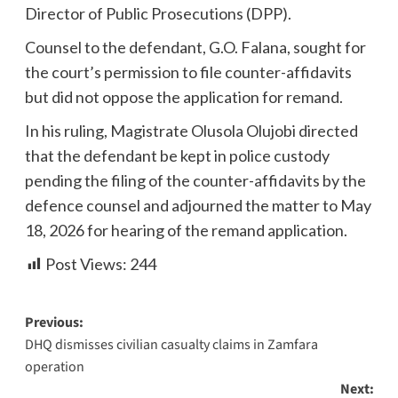
Director of Public Prosecutions (DPP).
Counsel to the defendant, G.O. Falana, sought for
the court’s permission to file counter-affidavits
but did not oppose the application for remand.
In his ruling, Magistrate Olusola Olujobi directed
that the defendant be kept in police custody
pending the filing of the counter-affidavits by the
defence counsel and adjourned the matter to May
18, 2026 for hearing of the remand application.
Post Views:
244
Previous:
DHQ dismisses civilian casualty claims in Zamfara
operation
Next: