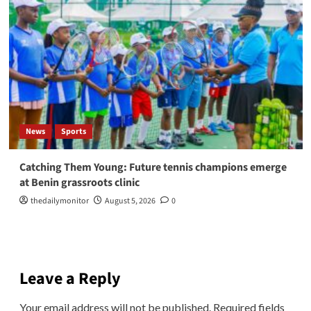
News
Sports
Catching Them Young: Future tennis champions emerge
at Benin grassroots clinic
thedailymonitor
August 5, 2026
0
Leave a Reply
Your email address will not be published.
Required fields