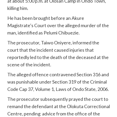
at about 5:00 p.m. at Olosan Camp in Ondo Town,
killing him.
He has been brought before an Akure
Magistrate’s Court over the alleged murder of the
man, identified as Pelumi Chibuezie.
The prosecutor, Taiwo Oniyere, informed the
court that the incident caused injuries that
reportedly led to the death of the deceased at the
scene of the incident.
The alleged offence contravened Section 316 and
was punishable under Section 319 of the Criminal
Code Cap 37, Volume 1, Laws of Ondo State, 2006.
The prosecutor subsequently prayed the court to
remand the defendant at the Olokuta Correctional
Centre, pending advice from the office of the