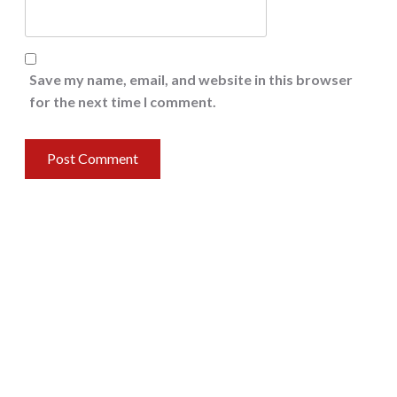
Save my name, email, and website in this browser
for the next time I comment.