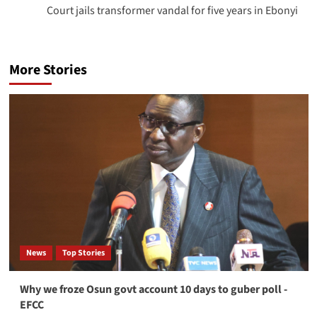
Court jails transformer vandal for five years in Ebonyi
More Stories
News
Top Stories
Why we froze Osun govt account 10 days to guber poll -
EFCC