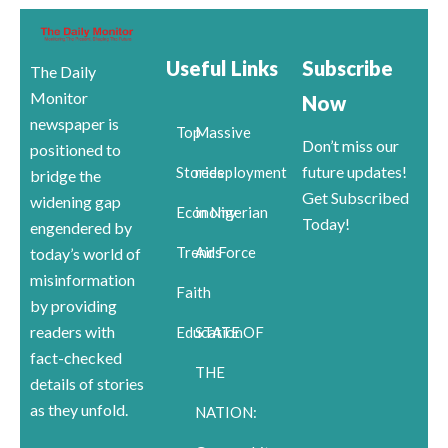
Useful Links
Subscribe
The Daily
Monitor
Now
newspaper is
Top
Massive
Don’t miss our
positioned to
future updates!
Stories
redeployment
bridge the
Get Subscribed
widening gap
Economy
in Nigerian
Today!
engendered by
Trends
Air Force
today’s world of
misinformation
Faith
by providing
readers with
Education
STATE OF
fact-checked
THE
details of stories
as they unfold.
NATION: