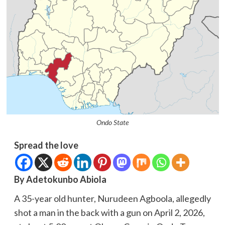
Ondo State
Spread the love
By Adetokunbo Abiola
A 35-year old hunter, Nurudeen Agboola, allegedly
shot a man in the back with a gun on April 2, 2026,