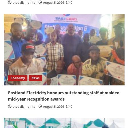
thedailymonitor
August 5, 2026
0
Economy
News
Eastland Electricity honours outstanding staff at maiden
mid-year recognition awards
thedailymonitor
August 5, 2026
0