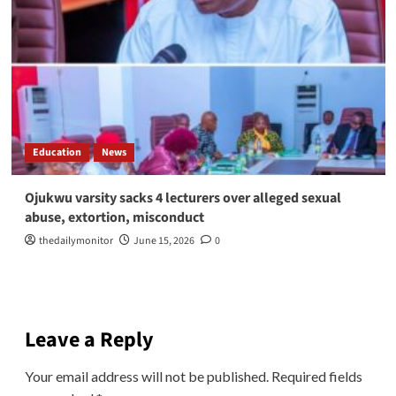
Education
News
Ojukwu varsity sacks 4 lecturers over alleged sexual
abuse, extortion, misconduct
thedailymonitor
June 15, 2026
0
Leave a Reply
Your email address will not be published.
Required fields