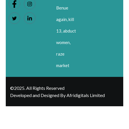
Benue
again, kill
13, abduct
women,
raze
market
©2025. All Rights Reserved
Developed and Designed By Afridigitals Limited