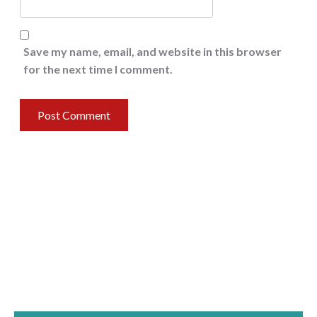
Save my name, email, and website in this browser
for the next time I comment.