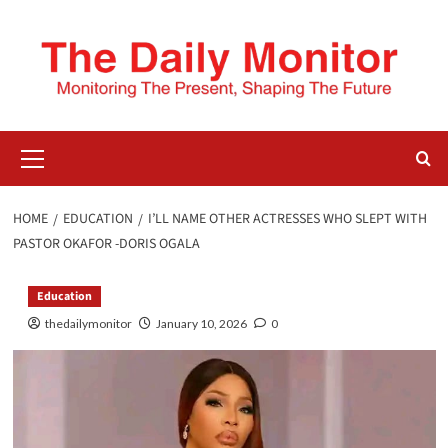
HOME
EDUCATION
I’LL NAME OTHER ACTRESSES WHO SLEPT WITH
PASTOR OKAFOR -DORIS OGALA
Education
thedailymonitor
January 10, 2026
0