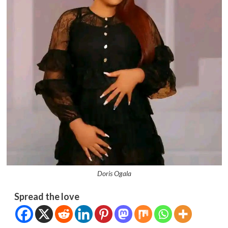
Doris Ogala
Spread the love