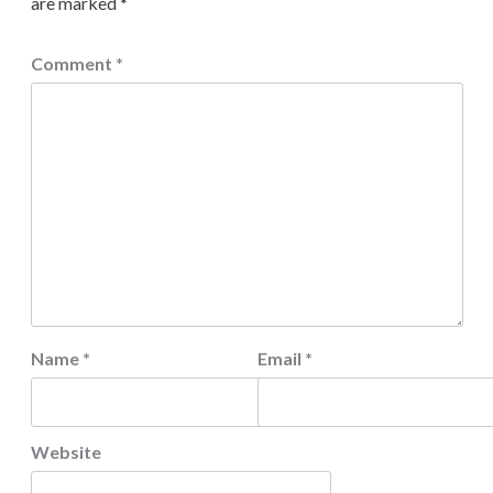
are marked
*
Comment
*
Name
*
Email
*
Website