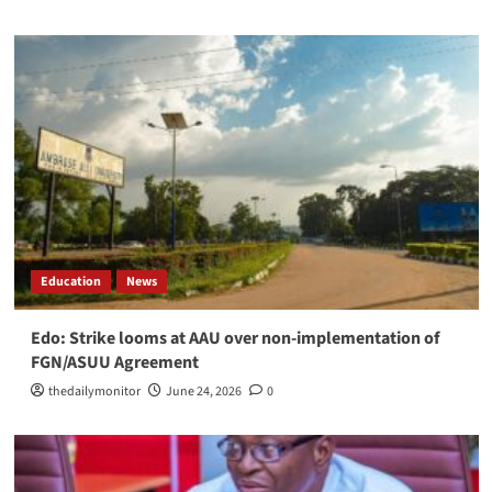
Education
News
Edo: Strike looms at AAU over non-implementation of
FGN/ASUU Agreement
thedailymonitor
June 24, 2026
0