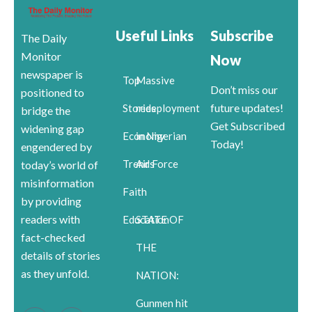
Useful Links
Subscribe
The Daily
Monitor
Now
newspaper is
Top
Massive
Don’t miss our
positioned to
future updates!
Stories
redeployment
bridge the
Get Subscribed
widening gap
Economy
in Nigerian
Today!
engendered by
Trends
Air Force
today’s world of
misinformation
Faith
by providing
readers with
Education
STATE OF
fact-checked
THE
details of stories
as they unfold.
NATION:
Gunmen hit