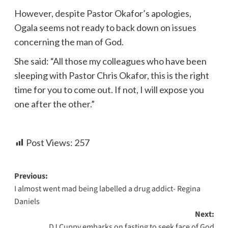
However, despite Pastor Okafor’s apologies,
Ogala seems not ready to back down on issues
concerning the man of God.
She said: “All those my colleagues who have been
sleeping with Pastor Chris Okafor, this is the right
time for you to come out. If not, I will expose you
one after the other.”
Post Views:
257
Previous:
I almost went mad being labelled a drug addict- Regina
Daniels
Next:
DJ Cuppy embarks on fasting to seek face of God