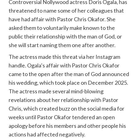
Controversial Nollywood actress Doris Ogala, has
threatened to name some of her colleagues that
have had affair with Pastor Chris Okafor. She
asked them to voluntarily make known to the
public their relationship with the man of God, or
she will start naming them one after another.
The actress made this threat via her Instagram
handle. Ogala’s affair with Pastor Chris Okafor
came to the open after the man of God announced
his wedding, which took place on December 2025.
The actress made several mind-blowing
revelations about her relationship with Pastor
Chris, which created buzz on the social media for
weeks until Pastor Okafor tendered an open
apology before his members and other people his
actions had affected negatively.