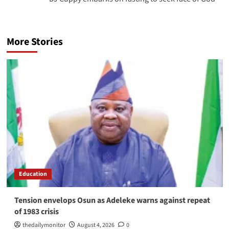
More Stories
Education
Tension envelops Osun as Adeleke warns against repeat
of 1983 crisis
thedailymonitor
August 4, 2026
0