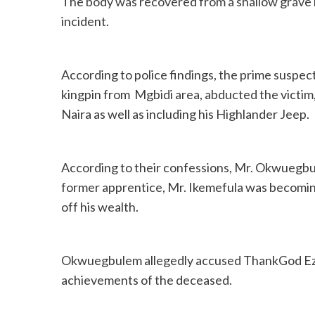
The body was recovered from a shallow grave in
incident.
According to police findings, the prime suspe
kingpin from Mgbidi area, abducted the victim,
Naira as well as including his Highlander Jeep.
According to their confessions, Mr. Okwuegbu
former apprentice, Mr. Ikemefula was becoming
off his wealth.
Okwuegbulem allegedly accused ThankGod Eze
achievements of the deceased.