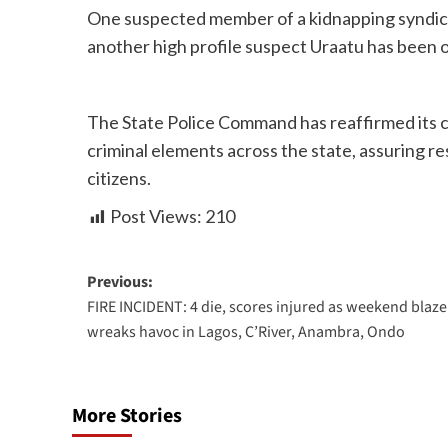
One suspected member of a kidnapping syndicat
another high profile suspect Uraatu has been o
The State Police Command has reaffirmed its
criminal elements across the state, assuring re
citizens.
Post Views:
210
Previous:
FIRE INCIDENT: 4 die, scores injured as weekend blaze
wreaks havoc in Lagos, C’River, Anambra, Ondo
More Stories