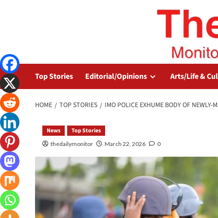
Top Stories
Editorial/Opinions
Arts/Life & Cu
HOME
TOP STORIES
IMO POLICE EXHUME BODY OF NEWLY-M
News
Top Stories
thedailymonitor
March 22, 2026
0