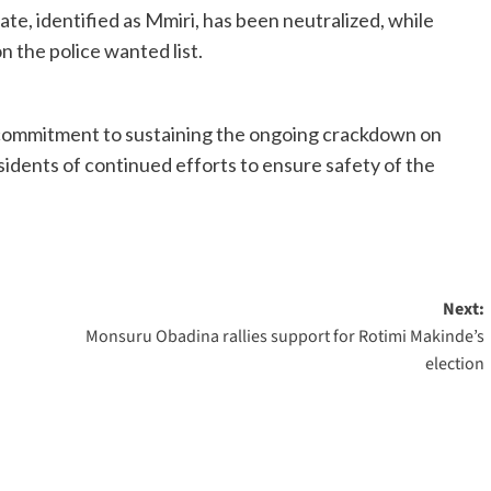
e, identified as Mmiri, has been neutralized, while
n the police wanted list.
 commitment to sustaining the ongoing crackdown on
sidents of continued efforts to ensure safety of the
Next:
Monsuru Obadina rallies support for Rotimi Makinde’s
election