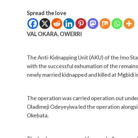
Spread the love
VAL OKARA, OWERRI
The Anti-Kidnapping Unit (AKU) of the Imo St
with the successful exhumation of the remains
newly married kidnapped and killed at Mgbidi 
The operation was carried operation out unde
Oladimeji Odeyeyiwa led the operation alongsi
Okebata.