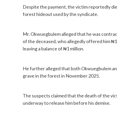
Despite the payment, the victim reportedly died
forest hideout used by the syndicate.
Mr. Okwuegbulem alleged that he was contra
of the deceased, who allegedly offered him ₦1.
leaving a balance of ₦1 million.
He further alleged that both Okwuegbulem and
grave in the forest in November 2025.
The suspects claimed that the death of the vict
underway to release him before his demise.