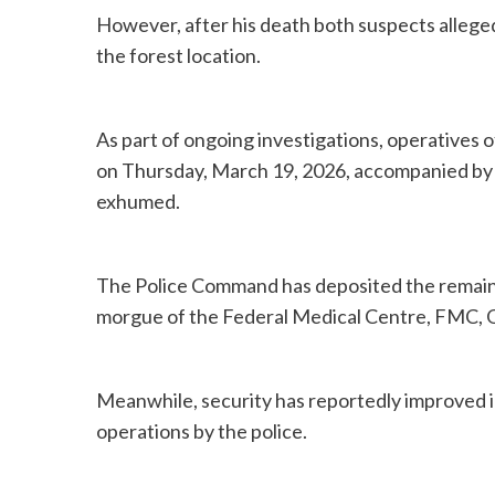
However, after his death both suspects alleged
the forest location.
As part of ongoing investigations, operatives 
on Thursday, March 19, 2026, accompanied by 
exhumed.
The Police Command has deposited the remains
morgue of the Federal Medical Centre, FMC, O
Meanwhile, security has reportedly improved in
operations by the police.