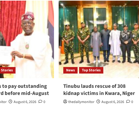
 Stories
News
Top Stories
s to pay outstanding
Tinubu lauds rescue of 308
d before mid-August
kidnap victims in Kwara, Niger
itor
August 6, 2026
0
thedailymonitor
August 6, 2026
0