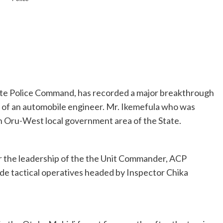
ate Police Command, has recorded a major breakthrough
 of an automobile engineer. Mr. Ikemefula who was
in Oru-West local government area of the State.
r the leadership of the the Unit Commander, ACP
de tactical operatives headed by Inspector Chika