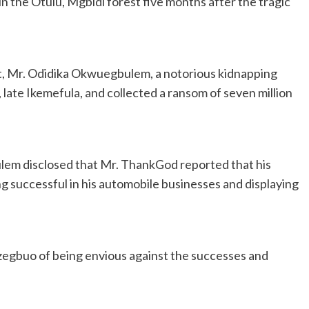
 the Otulu, Mgbidi forest five months after the tragic
ct, Mr. Odidika Okwuegbulem, a notorious kidnapping
 late Ikemefula, and collected a ransom of seven million
lem disclosed that Mr. ThankGod reported that his
 successful in his automobile businesses and displaying
gbuo of being envious against the successes and