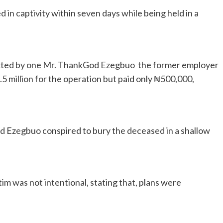
 in captivity within seven days while being held in a
cted by one Mr. ThankGod Ezegbuo the former employer
5 million for the operation but paid only ₦500,000,
 Ezegbuo conspired to bury the deceased in a shallow
im was not intentional, stating that, plans were