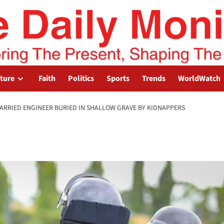
lture
Faith
Politics
Sports
Trends
WorldWatch
ARRIED ENGINEER BURIED IN SHALLOW GRAVE BY KIDNAPPERS