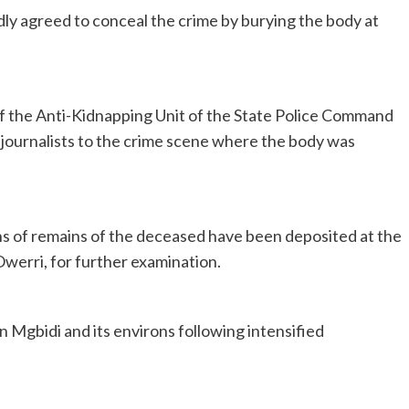
ly agreed to conceal the crime by burying the body at
of the Anti-Kidnapping Unit of the State Police Command
journalists to the crime scene where the body was
 of remains of the deceased have been deposited at the
werri, for further examination.
 Mgbidi and its environs following intensified