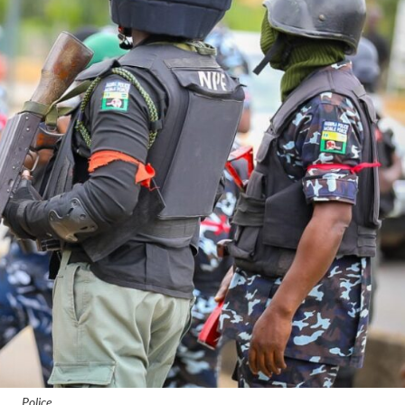
Police