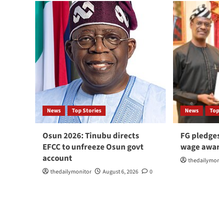
News
Top Stories
News
Top
Osun 2026: Tinubu directs
FG pledge
EFCC to unfreeze Osun govt
wage awar
account
thedailymon
thedailymonitor
August 6, 2026
0