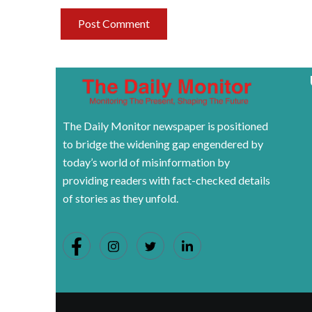
The Daily Monitor newspaper is positioned
to bridge the widening gap engendered by
today’s world of misinformation by
providing readers with fact-checked details
of stories as they unfold.