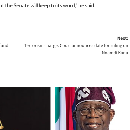
the Senate will keep to its word,” he said.
Next:
efund
Terrorism charge: Court announces date for ruling on
Nnamdi Kanu