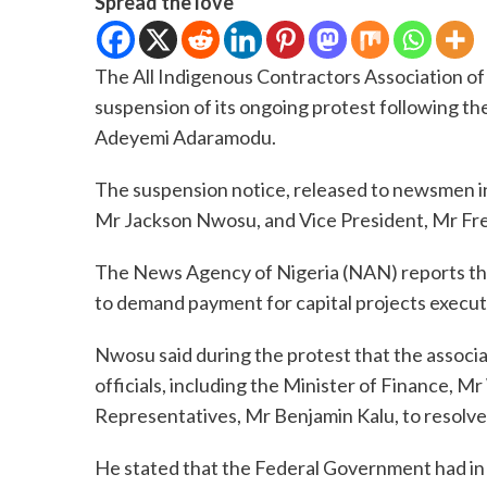
Spread the love
The All Indigenous Contractors Association o
suspension of its ongoing protest following the
Adeyemi Adaramodu.
The suspension notice, released to newsmen in 
Mr Jackson Nwosu, and Vice President, Mr Fr
The News Agency of Nigeria (NAN) reports tha
to demand payment for capital projects executed
Nwosu said during the protest that the associ
officials, including the Minister of Finance, 
Representatives, Mr Benjamin Kalu, to resolve 
He stated that the Federal Government had in 