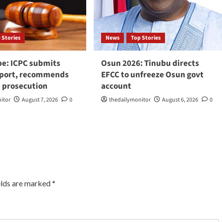
 Stories
News
Top Stories
be: ICPC submits
Osun 2026: Tinubu directs
eport, recommends
EFCC to unfreeze Osun govt
 prosecution
account
itor
August 7, 2026
0
thedailymonitor
August 6, 2026
0
elds are marked
*