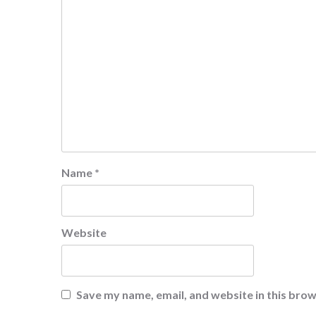
Name
*
Website
Save my name, email, and website in this brow