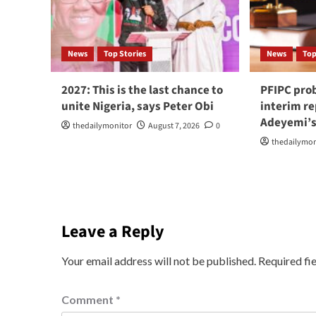
News
Top Stories
News
Top
2027: This is the last chance to
PFIPC pro
unite Nigeria, says Peter Obi
interim r
Adeyemi’s
thedailymonitor
August 7, 2026
0
thedailymon
Leave a Reply
Your email address will not be published.
Required fi
Comment
*