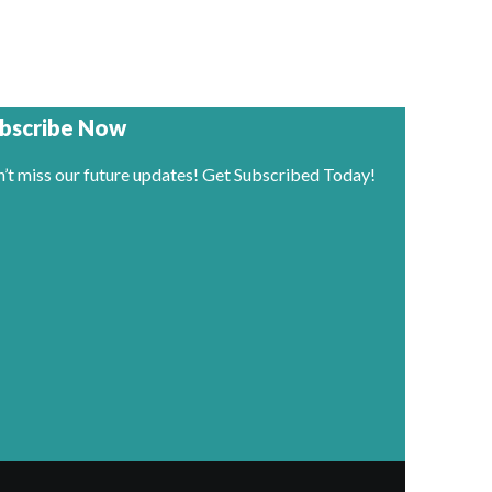
bscribe Now
’t miss our future updates! Get Subscribed Today!