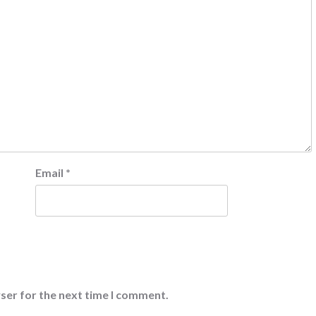
Email
*
ser for the next time I comment.