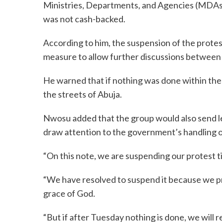
Ministries, Departments, and Agencies (MDAs) 
was not cash-backed.
According to him, the suspension of the protes
measure to allow further discussions between
He warned that if nothing was done within the
the streets of Abuja.
Nwosu added that the group would also send le
draw attention to the government’s handling o
“On this note, we are suspending our protest t
“We have resolved to suspend it because we pra
grace of God.
“But if after Tuesday nothing is done, we will 