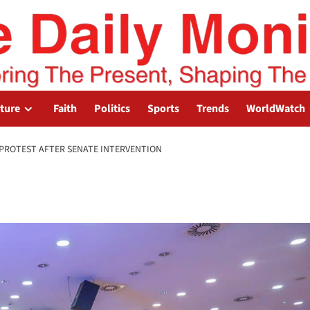
lture
Faith
Politics
Sports
Trends
WorldWatch
PROTEST AFTER SENATE INTERVENTION