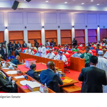
Nigerian Senate