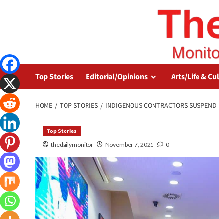
Top Stories
Editorial/Opinions
Arts/Life & Cu
HOME
TOP STORIES
INDIGENOUS CONTRACTORS SUSPEND 
Top Stories
thedailymonitor
November 7, 2025
0