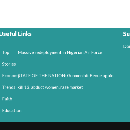
Useful Links
Su
Don
Top
Massive redeployment in Nigerian Air Force
Stories
Economy
STATE OF THE NATION: Gunmen hit Benue again,
Trends
kill 13, abduct women, raze market
Faith
Education