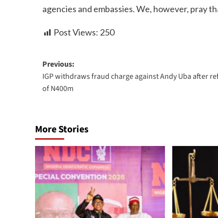
agencies and embassies. We, however, pray that 
Post Views:
250
Previous:
IGP withdraws fraud charge against Andy Uba after r
of N400m
More Stories