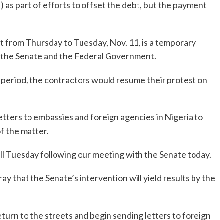
as part of efforts to offset the debt, but the payment
t from Thursday to Tuesday, Nov. 11, is a temporary
 the Senate and the Federal Government.
 period, the contractors would resume their protest on
tters to embassies and foreign agencies in Nigeria to
f the matter.
ill Tuesday following our meeting with the Senate today.
y that the Senate’s intervention will yield results by the
return to the streets and begin sending letters to foreign