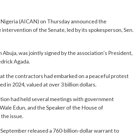
f Nigeria (AICAN) on Thursday announced the
 intervention of the Senate, led by its spokesperson, Sen.
Abuja, was jointly signed by the association’s President,
edrick Agada.
t the contractors had embarked on a peaceful protest
 in 2024, valued at over 3 billion dollars.
ation had held several meetings with government
Mr Wale Edun, and the Speaker of the House of
the issue.
September released a 760-billion-dollar warrant to