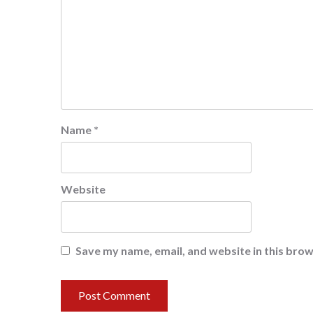
Name
*
Website
Save my name, email, and website in this brow