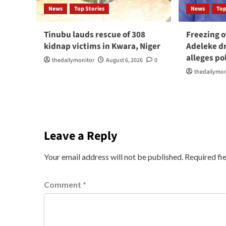
News
Top Stories
News
Top
Tinubu lauds rescue of 308
Freezing o
kidnap victims in Kwara, Niger
Adeleke dr
alleges po
thedailymonitor
August 6, 2026
0
thedailymon
Leave a Reply
Your email address will not be published.
Required fi
Comment
*