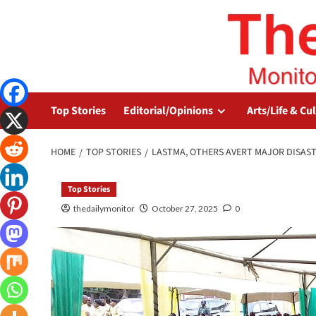
Top Stories
Editorial/Opinions
Arts/Life & Cu
HOME
TOP STORIES
LASTMA, OTHERS AVERT MAJOR DISAST
Top Stories
thedailymonitor
October 27, 2025
0