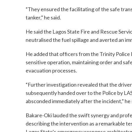
“They ensured the facilitating of the safe tra
tanker,” he said.
He said the Lagos State Fire and Rescue Servic
neutralised the fuel spillage and averted an im
He added that officers from the Trinity Polic
sensitive operation, maintaining order and sa
evacuation processes.
“Further investigation revealed that the driver
subsequently handed over to the Police by LAST
absconded immediately after the incident,” he 
Bakare-Oki lauded the swift synergy and profe
describing the intervention as a remarkable te
Lagos State’s emergency response architectu