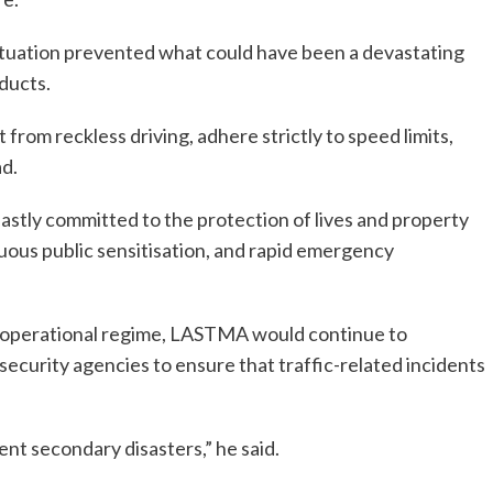
ituation prevented what could have been a devastating
oducts.
from reckless driving, adhere strictly to speed limits,
d.
ly committed to the protection of lives and property
ous public sensitisation, and rapid emergency
r operational regime, LASTMA would continue to
ecurity agencies to ensure that traffic-related incidents
ent secondary disasters,” he said.