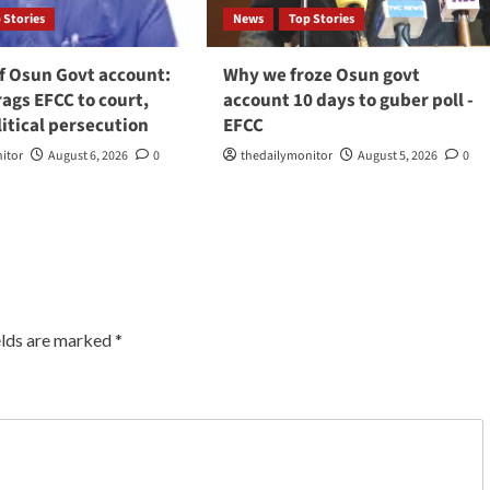
 Stories
News
Top Stories
f Osun Govt account:
Why we froze Osun govt
ags EFCC to court,
account 10 days to guber poll -
litical persecution
EFCC
itor
August 6, 2026
0
thedailymonitor
August 5, 2026
0
elds are marked
*