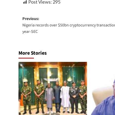
Post Views:
295
Previous:
Nigeria records over $50bn cryptocurrency transaction
year-SEC
More Stories