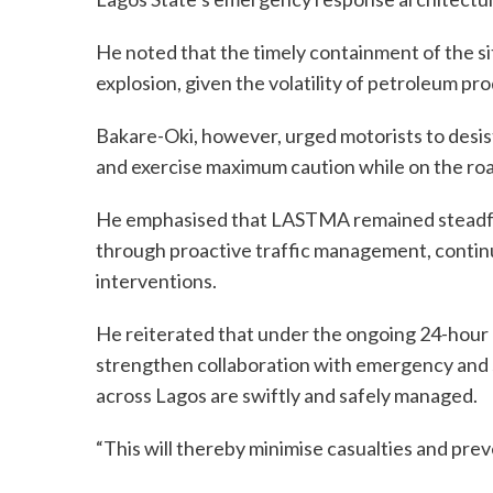
He noted that the timely containment of the s
explosion, given the volatility of petroleum pr
Bakare-Oki, however, urged motorists to desist 
and exercise maximum caution while on the roa
He emphasised that LASTMA remained steadfast
through proactive traffic management, continu
interventions.
He reiterated that under the ongoing 24-hou
strengthen collaboration with emergency and s
across Lagos are swiftly and safely managed.
“This will thereby minimise casualties and prev