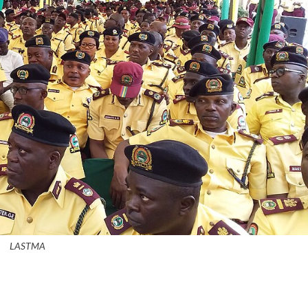
LASTMA