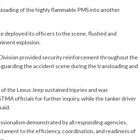
nsloading of the highly flammable PMS into another
e deployed its officers to the scene, flushed and
minent explosion.
e Division provided security reinforcement throughout the
feguarding the accident scene during the transloading and
 of the Lexus Jeep sustained injuries and was
MA officials for further inquiry, while the tanker driver
said.
ssionalism demonstrated by all responding agencies,
stament to the efficiency, coordination, and readiness of
re.