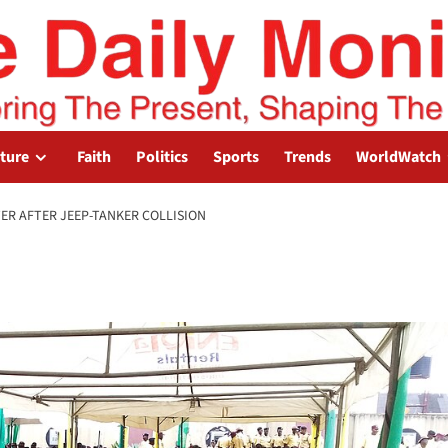
lture
Faith
Politics
Sports
Trends
WorldWatch
ER AFTER JEEP-TANKER COLLISION