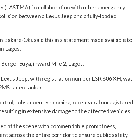
y (LASTMA), in collaboration with other emergency
collision between a Lexus Jeep and a fully-loaded
akare-Oki, said this in a statement made available to
in Lagos.
Berger Suya, inward Mile 2, Lagos.
he Lexus Jeep, with registration number LSR 606 XH, was
 PMS-laden tanker.
control, subsequently ramming into several unregistered
resulting in extensive damage to the affected vehicles.
ved at the scene with commendable promptness,
nt across the entire corridor to ensure public safety.