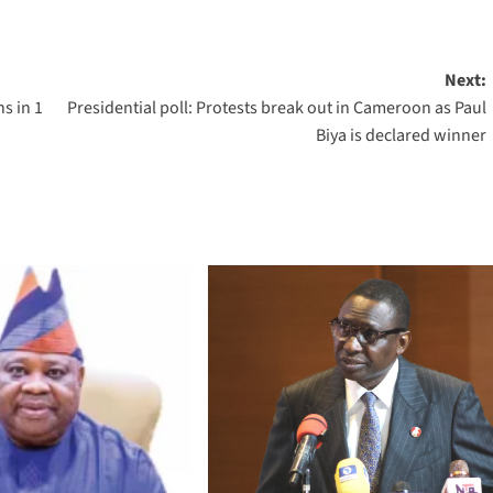
Next:
s in 1
Presidential poll: Protests break out in Cameroon as Paul
Biya is declared winner