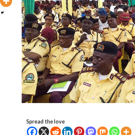
Spread the love