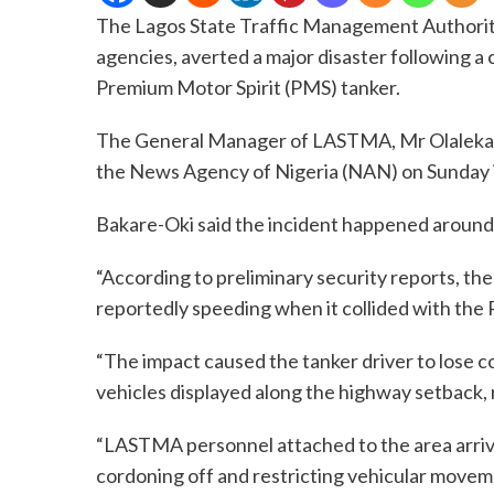
The Lagos State Traffic Management Authorit
agencies, averted a major disaster following a 
Premium Motor Spirit (PMS) tanker.
The General Manager of LASTMA, Mr Olalekan B
the News Agency of Nigeria (NAN) on Sunday 
Bakare-Oki said the incident happened around 
“According to preliminary security reports, t
reportedly speeding when it collided with the
“The impact caused the tanker driver to lose 
vehicles displayed along the highway setback, 
“LASTMA personnel attached to the area arri
cordoning off and restricting vehicular moveme