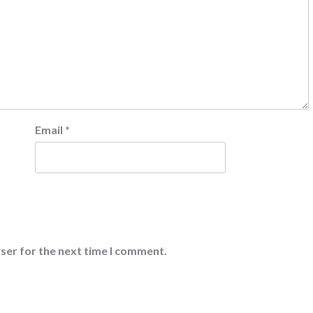
Email
*
ser for the next time I comment.