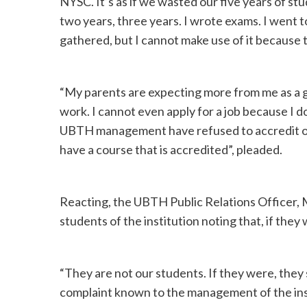
NYSC. It’s as if we wasted our five years of stu
two years, three years. I wrote exams. I went to t
gathered, but I cannot make use of it because t
“My parents are expecting more from me as a g
work. I cannot even apply for a job because I 
UBTH management have refused to accredit ou
have a course that is accredited”, pleaded.
Reacting, the UBTH Public Relations Officer, M
students of the institution noting that, if they
“They are not our students. If they were, they
complaint known to the management of the insti