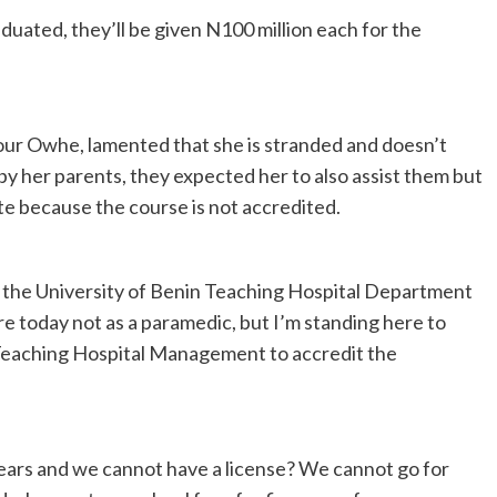
uated, they’ll be given N100 million each for the
vour Owhe, lamented that she is stranded and doesn’t
y her parents, they expected her to also assist them but
ate because the course is not accredited.
m the University of Benin Teaching Hospital Department
e today not as a paramedic, but I’m standing here to
n Teaching Hospital Management to accredit the
ears and we cannot have a license? We cannot go for