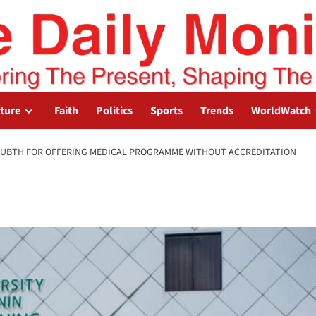
lture
Faith
Politics
Sports
Trends
WorldWatch
E UBTH FOR OFFERING MEDICAL PROGRAMME WITHOUT ACCREDITATION