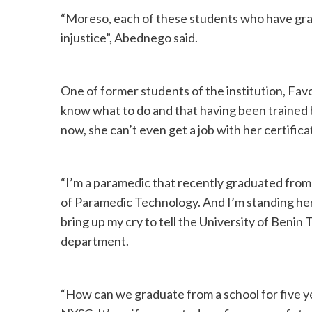
“Moreso, each of these students who have grad
injustice”, Abednego said.
One of former students of the institution, Fa
know what to do and that having been trained b
now, she can’t even get a job with her certific
“I’m a paramedic that recently graduated fro
of Paramedic Technology. And I’m standing her
bring up my cry to tell the University of Beni
department.
“How can we graduate from a school for five y