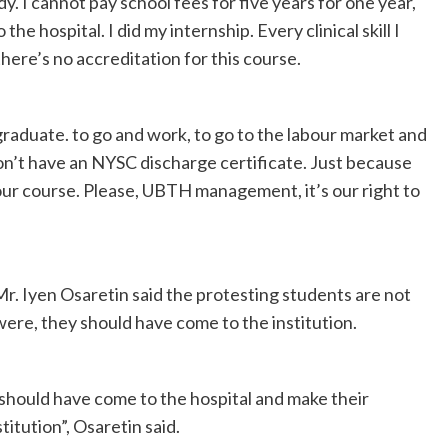
dy. I cannot pay school fees for five years for one year,
he hospital. I did my internship. Every clinical skill I
here’s no accreditation for this course.
raduate. to go and work, to go to the labour market and
don’t have an NYSC discharge certificate. Just because
r course. Please, UBTH management, it’s our right to
r. Iyen Osaretin said the protesting students are not
 were, they should have come to the institution.
 should have come to the hospital and make their
tution”, Osaretin said.