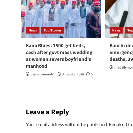
News
Top Stories
News
Top
Kano Blues: 1500 get beds,
Bauchi dec
cash after govt mass wedding
emergency
as woman severs boyfriend’s
deaths, 3
manhood
thedailymon
thedailymonitor
August 8, 2026
0
Leave a Reply
Your email address will not be published.
Required fi