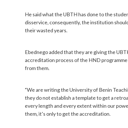
He said what the UBTH has done to the student
disservice, consequently, the institution shou
their wasted years.
Ebednego added that they are giving the UBTH
accreditation process of the HND programme in
from them.
“We are writing the University of Benin Teachi
they do not establish a template to get a retro
every length and every extent within our powers
them, it’s only to get the accreditation.