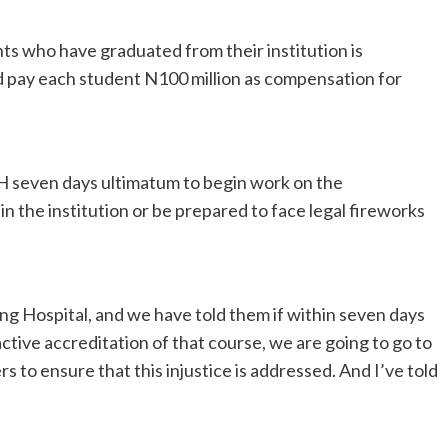
s who have graduated from their institution is
ld pay each student N100 million as compensation for
 seven days ultimatum to begin work on the
 the institution or be prepared to face legal fireworks
ng Hospital, and we have told them if within seven days
active accreditation of that course, we are going to go to
 to ensure that this injustice is addressed. And I’ve told