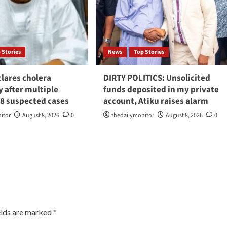
 Stories
News
Top Stories
lares cholera
DIRTY POLITICS: Unsolicited
 after multiple
funds deposited in my private
98 suspected cases
account, Atiku raises alarm
itor
August 8, 2026
0
thedailymonitor
August 8, 2026
0
elds are marked
*