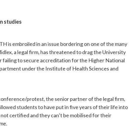
n studies
TH is embroiled in an issue bordering on one of the many
idlex, a legal firm, has threatened to drag the University
 failing to secure accreditation for the Higher National
rtment under the Institute of Health Sciences and
conference/protest, the senior partner of the legal firm,
llowed students to have put in five years of their life into
ot certified and they can’t be mobilised for their
me.