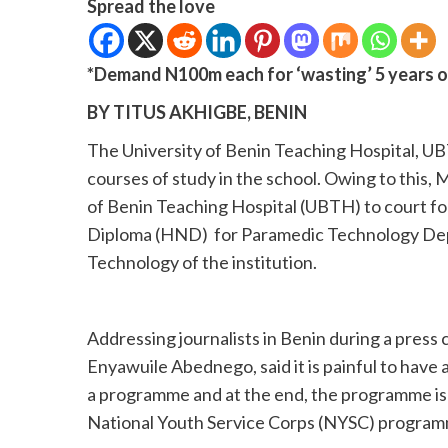
Spread the love
*Demand N100m each for ‘wasting’ 5 years o
BY TITUS AKHIGBE, BENIN
The University of Benin Teaching Hospital, UB
courses of study in the school. Owing to this, M
of Benin Teaching Hospital (UBTH) to court for
Diploma (HND) for Paramedic Technology Depa
Technology of the institution.
Addressing journalists in Benin during a press 
Enyawuile Abednego, said it is painful to have a
a programme and at the end, the programme is n
National Youth Service Corps (NYSC) program