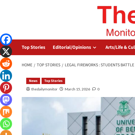
Top Stories
Editorial/Opinions
Arts/Life & Cu
HOME
TOP STORIES
LEGAL FIREWORKS : STUDENTS BATTL
News
Top Stories
thedailymonitor
March 15, 2026
0