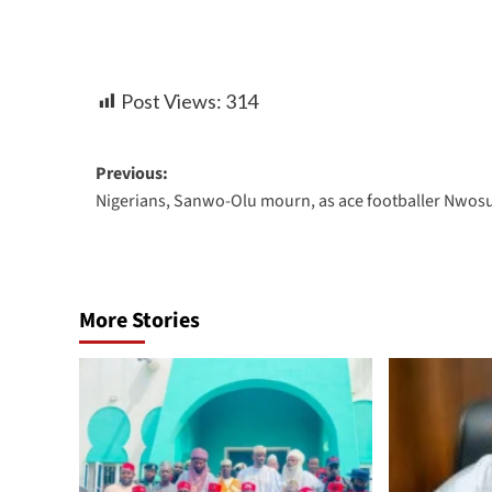
Post Views:
314
Previous:
Nigerians, Sanwo-Olu mourn, as ace footballer Nwosu
More Stories