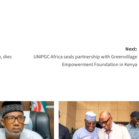
Next:
, dies
UNIPGC Africa seals partnership with Greenvillage
Empowerment Foundation in Kenya