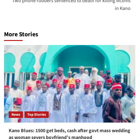
Two phone robbers sentenced to death for killing victims
in Kano
More Stories
News
Top Stories
Kano Blues: 1500 get beds, cash after govt mass wedding
as woman severs boyfriend’s manhood