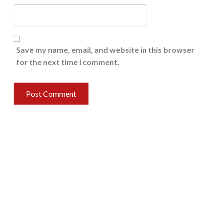
Save my name, email, and website in this browser
for the next time I comment.