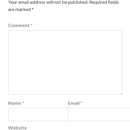
Your email address will not be published.
Required fields
are marked
*
Comment
*
Name
*
Email
*
Website