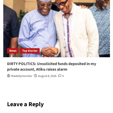
News
Top Stories
DIRTY POLITICS: Unsolicited funds deposited in my
private account, Atiku raises alarm
thedailymonitor
August 8, 2026
0
Leave a Reply