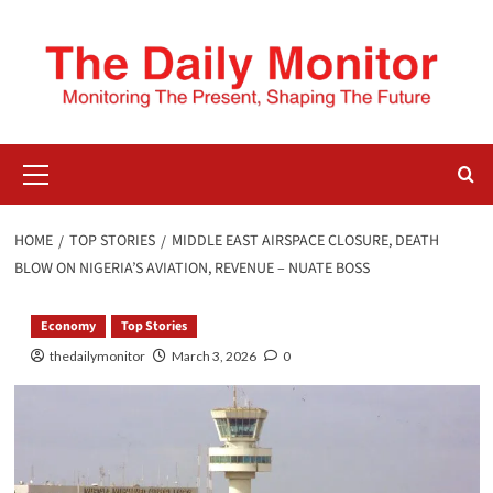
HOME
TOP STORIES
MIDDLE EAST AIRSPACE CLOSURE, DEATH
BLOW ON NIGERIA’S AVIATION, REVENUE – NUATE BOSS
Economy
Top Stories
thedailymonitor
March 3, 2026
0