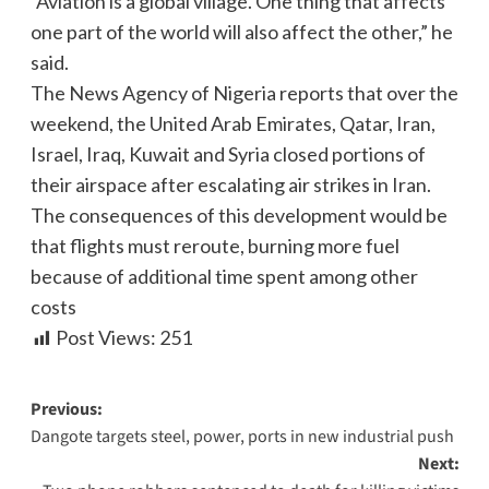
“Aviation is a global village. One thing that affects
one part of the world will also affect the other,” he
said.
The News Agency of Nigeria reports that over the
weekend, the United Arab Emirates, Qatar, Iran,
Israel, Iraq, Kuwait and Syria closed portions of
their airspace after escalating air strikes in Iran.
The consequences of this development would be
that flights must reroute, burning more fuel
because of additional time spent among other
costs
Post Views:
251
Previous:
Dangote targets steel, power, ports in new industrial push
Next: