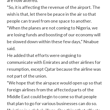
are now altered.
“So, it is affecting the revenue of the airport. The
wish is that, let there be peace in the air so that
people can travel from one space to another.
“When the planes are not coming to Nigeria, we
are losing funds and boosting of our economy will
be slowed down within these few days,” Nnabue
said.
He added that efforts were ongoing to
communicate with Emirates and other airlines for
resumption, except Qatar because the airline was
not part of the union.
“We hope that the airspace would open up so that
foreign airlines from the affected parts of the
Middle East could begin to come so that people
that plan to go for various businesses can do so.