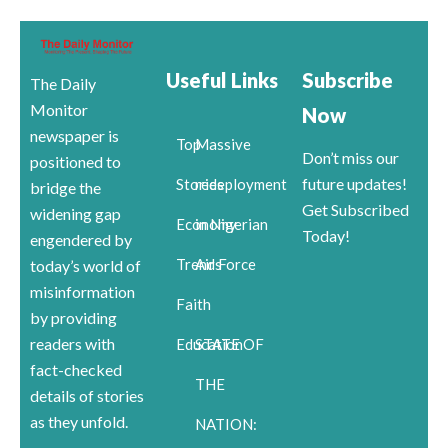
Useful Links
Subscribe
The Daily
Monitor
Now
newspaper is
Top
Massive
Don’t miss our
positioned to
future updates!
Stories
redeployment
bridge the
Get Subscribed
widening gap
Economy
in Nigerian
Today!
engendered by
Trends
Air Force
today’s world of
misinformation
Faith
by providing
readers with
Education
STATE OF
fact-checked
THE
details of stories
as they unfold.
NATION: