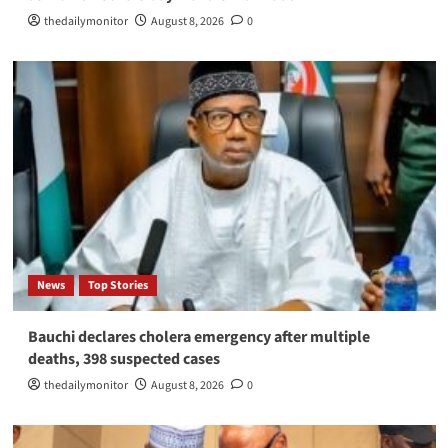
thedailymonitor
August 8, 2026
0
News
Top Stories
Bauchi declares cholera emergency after multiple
deaths, 398 suspected cases
thedailymonitor
August 8, 2026
0