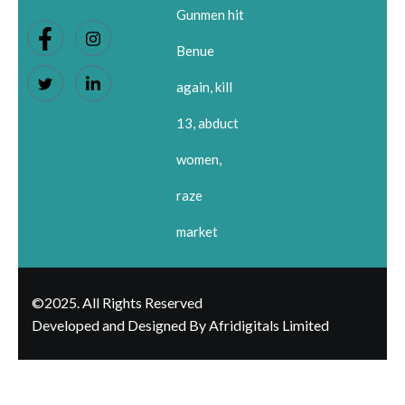
Gunmen hit
Benue
again, kill
13, abduct
women,
raze
market
©2025. All Rights Reserved
Developed and Designed By Afridigitals Limited