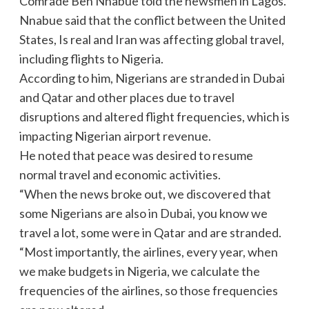
Comrade Ben Nnabue told the newsmen in Lagos.
Nnabue said that the conflict between the United
States, Is real and Iran was affecting global travel,
including flights to Nigeria.
According to him, Nigerians are stranded in Dubai
and Qatar and other places due to travel
disruptions and altered flight frequencies, which is
impacting Nigerian airport revenue.
He noted that peace was desired to resume
normal travel and economic activities.
“When the news broke out, we discovered that
some Nigerians are also in Dubai, you know we
travel a lot, some were in Qatar and are stranded.
“Most importantly, the airlines, every year, when
we make budgets in Nigeria, we calculate the
frequencies of the airlines, so those frequencies