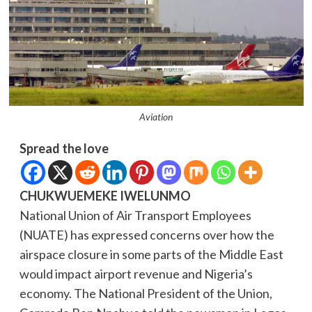
Aviation
Spread the love
CHUKWUEMEKE IWELUNMO
National Union of Air Transport Employees
(NUATE) has expressed concerns over how the
airspace closure in some parts of the Middle East
would impact airport revenue and Nigeria’s
economy. The National President of the Union,