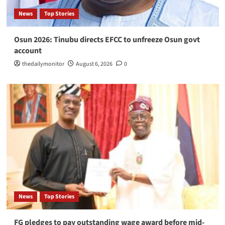
News
Top Stories
Osun 2026: Tinubu directs EFCC to unfreeze Osun govt
account
thedailymonitor
August 6, 2026
0
News
Top Stories
FG pledges to pay outstanding wage award before mid-