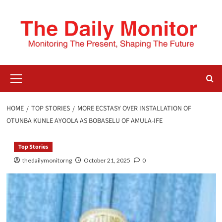
HOME
TOP STORIES
MORE ECSTASY OVER INSTALLATION OF
OTUNBA KUNLE AYOOLA AS BOBASELU OF AMULA-IFE
Top Stories
thedailymonitorng
October 21, 2025
0