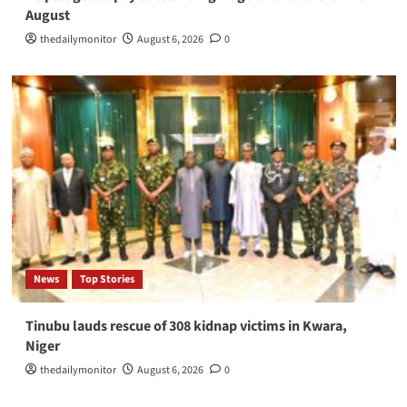
August
thedailymonitor
August 6, 2026
0
News
Top Stories
Tinubu lauds rescue of 308 kidnap victims in Kwara,
Niger
thedailymonitor
August 6, 2026
0