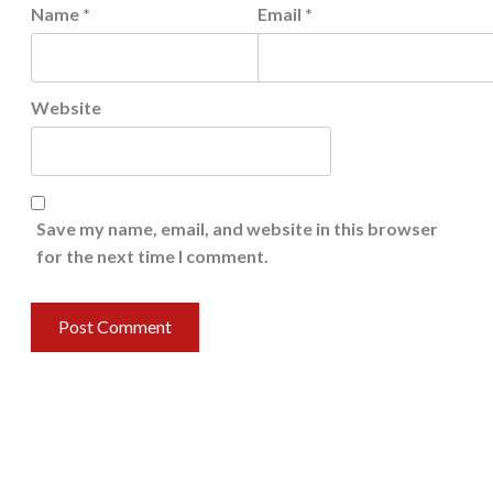
Name
*
Email
*
Website
Save my name, email, and website in this browser
for the next time I comment.