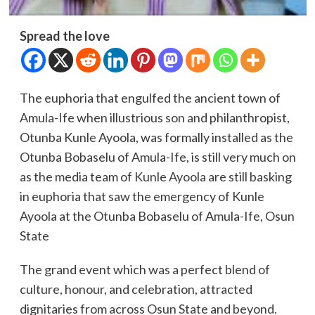
Spread the love
The euphoria that engulfed the ancient town of
Amula-Ife when illustrious son and philanthropist,
Otunba Kunle Ayoola, was formally installed as the
Otunba Bobaselu of Amula-Ife, is still very much on
as the media team of Kunle Ayoola are still basking
in euphoria that saw the emergency of Kunle
Ayoola at the Otunba Bobaselu of Amula-Ife, Osun
State
The grand event which was a perfect blend of
culture, honour, and celebration, attracted
dignitaries from across Osun State and beyond.