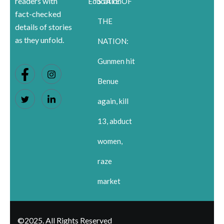
readers with
Education
STATE OF
fact-checked
THE
details of stories
as they unfold.
NATION:
Gunmen hit
Benue
again, kill
13, abduct
women,
raze
market
©2025. All Rights Reserved