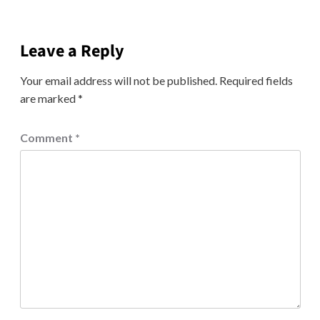
Leave a Reply
Your email address will not be published.
Required fields
are marked
*
Comment
*