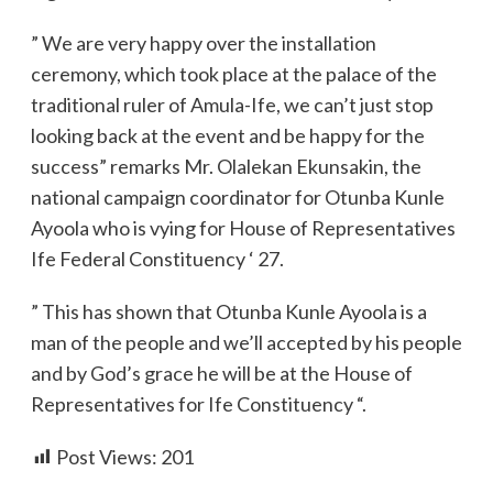
” We are very happy over the installation
ceremony, which took place at the palace of the
traditional ruler of Amula-Ife, we can’t just stop
looking back at the event and be happy for the
success” remarks Mr. Olalekan Ekunsakin, the
national campaign coordinator for Otunba Kunle
Ayoola who is vying for House of Representatives
Ife Federal Constituency ‘ 27.
” This has shown that Otunba Kunle Ayoola is a
man of the people and we’ll accepted by his people
and by God’s grace he will be at the House of
Representatives for Ife Constituency “.
Post Views:
201