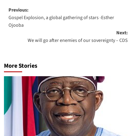
Previous:
Gospel Explosion, a global gathering of stars -Esther
Ojooba
Next:
We will go after enemies of our sovereignty – CDS
More Stories