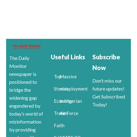
Useful Links
Subscribe
The Daily
Monitor
Now
newspaper is
Top
Massive
Don’t miss our
positioned to
future updates!
Stories
redeployment
bridge the
Get Subscribed
widening gap
Economy
in Nigerian
Today!
engendered by
Trends
Air Force
today’s world of
misinformation
Faith
by providing