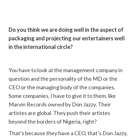
Do you think we are doing well in the aspect of
packaging and projecting our entertainers well
in the international circle?
You have to look at the management company in
question and the personality of the MD or the
CEO or the managing body of the companies.
Some companies, I have to give it to them, like
Marvin Records owned by Don Jazzy. Their
artistes are global. They push their artistes
beyond the borders of Nigeria, right?
That’s because they have a CEO, that’s Don Jazzy,