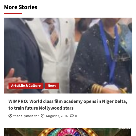
More Stories
Arts/Life & Culture
News
WIMPRO: World class film academy opens in Niger Delta,
to train future Nollywood stars
thedailymonitor
August 7, 2026
0