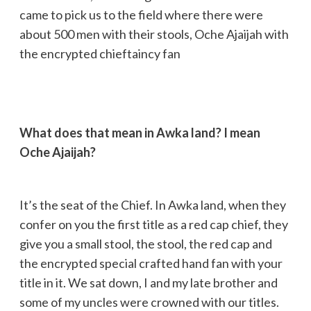
came to pick us to the field where there were
about 500 men with their stools, Oche Ajaijah with
the encrypted chieftaincy fan
What does that mean in Awka land? I mean
Oche Ajaijah?
It’s the seat of the Chief. In Awka land, when they
confer on you the first title as a red cap chief, they
give you a small stool, the stool, the red cap and
the encrypted special crafted hand fan with your
title in it. We sat down, I and my late brother and
some of my uncles were crowned with our titles.