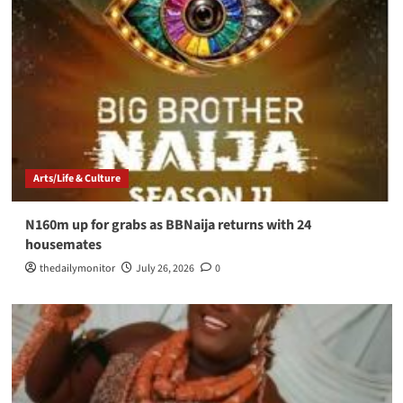
Arts/Life & Culture
N160m up for grabs as BBNaija returns with 24
housemates
thedailymonitor
July 26, 2026
0