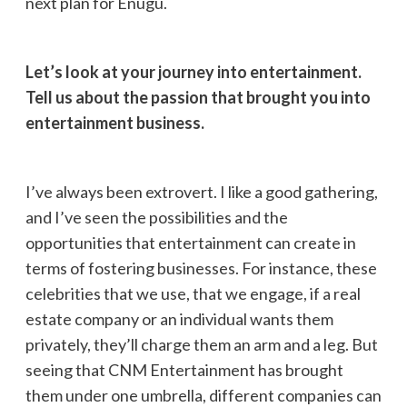
next plan for Enugu.
Let’s look at your journey into entertainment.
Tell us about the passion that brought you into
entertainment business.
I’ve always been extrovert. I like a good gathering,
and I’ve seen the possibilities and the
opportunities that entertainment can create in
terms of fostering businesses. For instance, these
celebrities that we use, that we engage, if a real
estate company or an individual wants them
privately, they’ll charge them an arm and a leg. But
seeing that CNM Entertainment has brought
them under one umbrella, different companies can