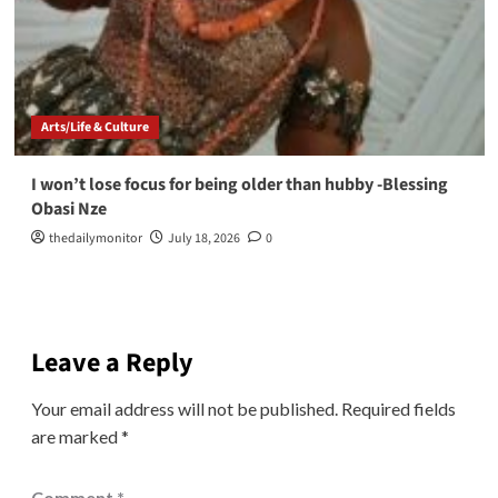
Arts/Life & Culture
I won’t lose focus for being older than hubby -Blessing
Obasi Nze
thedailymonitor
July 18, 2026
0
Leave a Reply
Your email address will not be published.
Required fields
are marked
*
Comment
*