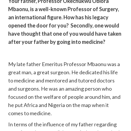
Your father, Professor Okechukwu Obiora
Mbaonu, is a well-known Professor of Surgery,
an international figure. How has his legacy
opened the door for you? Secondly, one would
have thought that one of you would have taken
after your father by going into medicine?
My late father Emeritus Professor Mbaonu was a
great man, a great surgeon. He dedicated his life
to medicine and mentored and tutored doctors
and surgeons. He was an amazing person who
focused on the welfare of people around him, and
he put Africa and Nigeria on the map when it
comes to medicine.
In terms of the influence of my father regarding