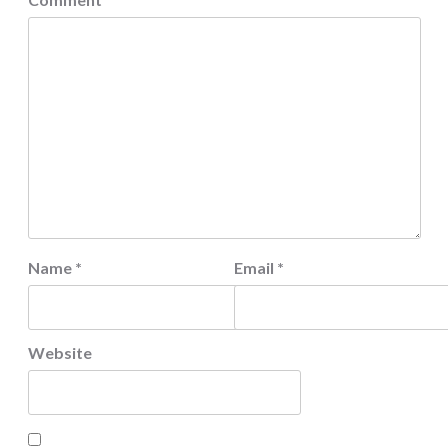
Name
*
Email
*
Website