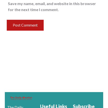
Save my name, email, and website in this browser
for the next time I comment.
Useful Links
Subscribe
The Daily