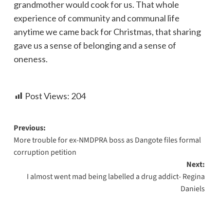
grandmother would cook for us. That whole
experience of community and communal life
anytime we came back for Christmas, that sharing
gave us a sense of belonging and a sense of
oneness.
Post Views:
204
Previous:
More trouble for ex-NMDPRA boss as Dangote files formal
corruption petition
Next:
I almost went mad being labelled a drug addict- Regina
Daniels