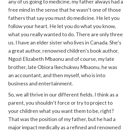
any of us going to medicine, my father always had a
free mind in the sense that he wasn’t one of those
fathers that say you must do medicine. He let you
follow your heart. He let you do what you know,
what you really wanted to do. There are only three
us. I have an elder sister who lives in Canada. She’s
a great author, renowned children’s book author,
Ngozi Elizabeth Mbaonu and of course, my late
brother, late Obiora Ikechukwu Mbaonu, he was
an accountant, and then myself, who is into
business and entertainment.
So, we all thrive in our different fields. I think as a
parent, you shouldn’t force or try to project to
your children what you want them to be, right?
That was the position of my father, but he had a
major impact medically as a refined and renowned