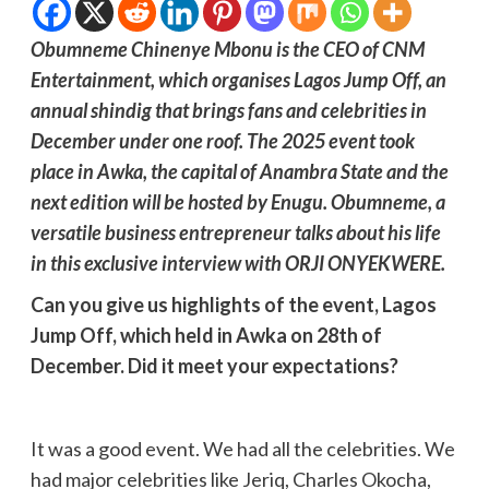
Obumneme Chinenye Mbonu is the CEO of CNM
Entertainment, which organises Lagos Jump Off, an
annual shindig that brings fans and celebrities in
December under one roof. The 2025 event took
place in Awka, the capital of Anambra State and the
next edition will be hosted by Enugu. Obumneme, a
versatile business entrepreneur talks about his life
in this exclusive interview with ORJI ONYEKWERE.
Can you give us highlights of the event, Lagos
Jump Off, which held in Awka on 28th of
December. Did it meet your expectations?
It was a good event. We had all the celebrities. We
had major celebrities like Jeriq, Charles Okocha,