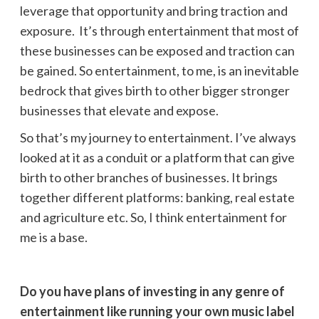
leverage that opportunity and bring traction and
exposure. It’s through entertainment that most of
these businesses can be exposed and traction can
be gained. So entertainment, to me, is an inevitable
bedrock that gives birth to other bigger stronger
businesses that elevate and expose.
So that’s my journey to entertainment. I’ve always
looked at it as a conduit or a platform that can give
birth to other branches of businesses. It brings
together different platforms: banking, real estate
and agriculture etc. So, I think entertainment for
me is a base.
Do you have plans of investing in any genre of
entertainment like running your own music label