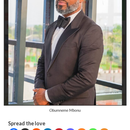
Obumneme Mbonu
Spread the love