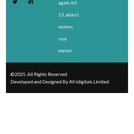
again, kill
13, abduct
women,
raze
market
©2025. All Rights Reserved
Developed and Designed By Afridigitals Limited