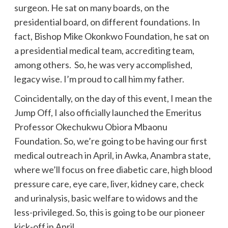
surgeon. He sat on many boards, on the
presidential board, on different foundations. In
fact, Bishop Mike Okonkwo Foundation, he sat on
a presidential medical team, accrediting team,
among others. So, he was very accomplished,
legacy wise. I’m proud to call him my father.
Coincidentally, on the day of this event, I mean the
Jump Off, I also officially launched the Emeritus
Professor Okechukwu Obiora Mbaonu
Foundation. So, we’re going to be having our first
medical outreach in April, in Awka, Anambra state,
where we’ll focus on free diabetic care, high blood
pressure care, eye care, liver, kidney care, check
and urinalysis, basic welfare to widows and the
less-privileged. So, this is going to be our pioneer
kick-off in April.