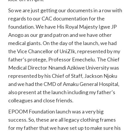
So we are just getting our documents in a row with
regards to our CAC documentation for the
foundation. We have His Royal Majesty Igwe JP
Anogo as our grand patron and we have other
medical giants. On the day of the launch, we had
the Vice Chancellor of UniZIk, represented by my
father’s protege, Professor Emechelu. The Chief
Medical Director Nnamdi Azikiwe University was
represented by his Chief of Staff, Jackson Njoku
and we had the CMD of Amaku General Hospital,
also present at the launch including my father’s
colleagues and close friends.
EPOOM Foundation launch was a very big
success. So, these are all legacy clothing frames
for my father that we have set up to make sure his