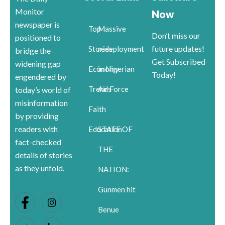
Monitor
Now
newspaper is
Top
Massive
Don’t miss our
positioned to
future updates!
Stories
redeployment
bridge the
Get Subscribed
widening gap
Economy
in Nigerian
Today!
engendered by
Trends
Air Force
today’s world of
misinformation
Faith
by providing
readers with
Education
STATE OF
fact-checked
THE
details of stories
as they unfold.
NATION:
Gunmen hit
Benue