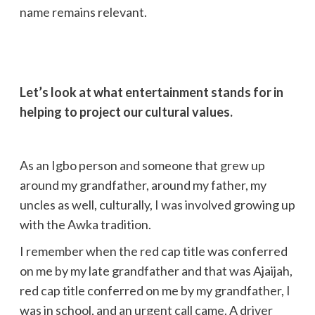
name remains relevant.
Let’s look at what entertainment stands for in
helping to project our cultural values.
As an Igbo person and someone that grew up
around my grandfather, around my father, my
uncles as well, culturally, I was involved growing up
with the Awka tradition.
I remember when the red cap title was conferred
on me by my late grandfather and that was Ajaijah,
red cap title conferred on me by my grandfather, I
was in school, and an urgent call came. A driver