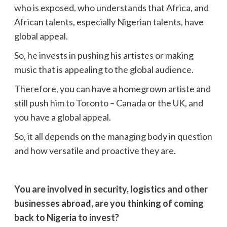
who is exposed, who understands that Africa, and
African talents, especially Nigerian talents, have
global appeal.
So, he invests in pushing his artistes or making
music that is appealing to the global audience.
Therefore, you can have a homegrown artiste and
still push him to Toronto – Canada or the UK, and
you have a global appeal.
So, it all depends on the managing body in question
and how versatile and proactive they are.
You are involved in security, logistics and other
businesses abroad, are you thinking of coming
back to Nigeria to invest?