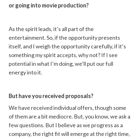
or going into movie production?
As the spirit leads, it’s all part of the
entertainment. So, if the opportunity presents
itself, and I weigh the opportunity carefully, if it’s
something my spirit accepts, why not? If I see
potential in what I’m doing, we’ll put our full
energy into it.
But have you received proposals?
We have received individual offers, though some
of them are a bit mediocre. But, you know, we ask a
few questions. But I believe as we progress as a
company, the right fit will emerge at the right time,