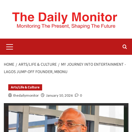
HOME
ARTS/LIFE & CULTURE
MY JOURNEY INTO ENTERTAINMENT -
LAGOS JUMP-OFF FOUNDER, MBONU
Arts/Life & Culture
thedailymonitor
January 10, 2026
0