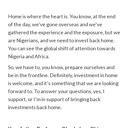
Home is where the heart is. You know, at the end
of the day, we’ve gone overseas and we’ve
gathered the experience and the exposure, but we
are Nigerians, and we need to invest back home.
You can see the global shift of attention towards
Nigeria and Africa.
So, we have to, you know, prepare ourselves and
be in the frontline. Definitely, investment in home
is welcome, and it’s something that we are looking
forward to. To answer your questions, yes, I
support, or I’m in support of bringing back
investments back home.