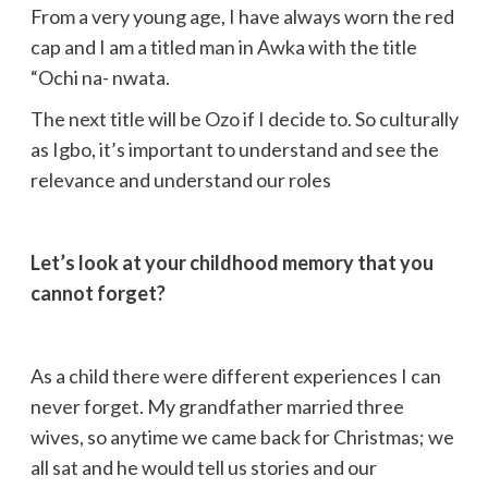
From a very young age, I have always worn the red
cap and I am a titled man in Awka with the title
“Ochi na- nwata.
The next title will be Ozo if I decide to. So culturally
as Igbo, it’s important to understand and see the
relevance and understand our roles
Let’s look at your childhood memory that you
cannot forget?
As a child there were different experiences I can
never forget. My grandfather married three
wives, so anytime we came back for Christmas; we
all sat and he would tell us stories and our