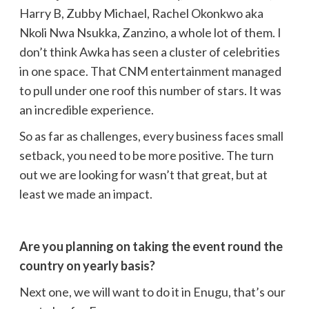
Harry B, Zubby Michael, Rachel Okonkwo aka
Nkoli Nwa Nsukka, Zanzino, a whole lot of them. I
don’t think Awka has seen a cluster of celebrities
in one space. That CNM entertainment managed
to pull under one roof this number of stars. It was
an incredible experience.
So as far as challenges, every business faces small
setback, you need to be more positive. The turn
out we are looking for wasn’t that great, but at
least we made an impact.
Are you planning on taking the event round the
country on yearly basis?
Next one, we will want to do it in Enugu, that’s our