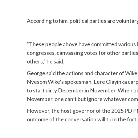
According to him, political parties are volunta
“These people above have committed various br
congresses, canvassing votes for other parties
others,” he said.
George said the actions and character of Wike 
Nyesom Wike’s spokesman, Lere Olayinka carp
to start dirty December in November. When pe
November, one can’t but ignore whatever come
However, the host governor of the 2025 PDP N
outcome of the conversation will turn the fortu