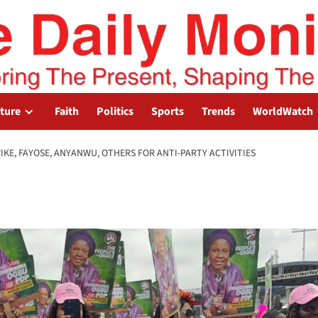
lture
Faith
Politics
Sports
Trends
WorldWatch
KE, FAYOSE, ANYANWU, OTHERS FOR ANTI-PARTY ACTIVITIES