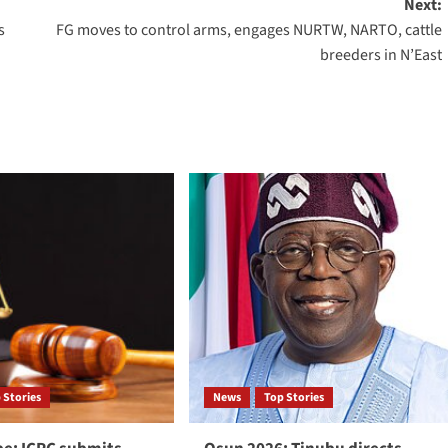
Next:
s
FG moves to control arms, engages NURTW, NARTO, cattle
breeders in N’East
 Stories
News
Top Stories