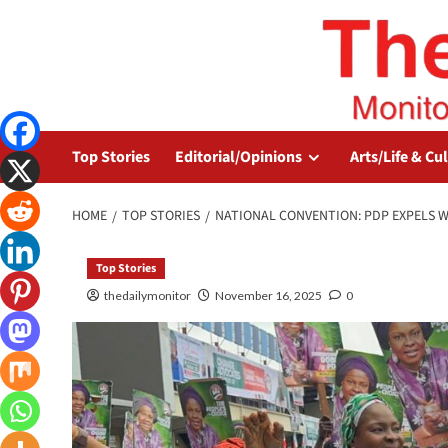
Top Stories
Editorial/Opinions
Arts/Life & Cu
HOME
TOP STORIES
NATIONAL CONVENTION: PDP EXPELS WI
Top Stories
thedailymonitor
November 16, 2025
0