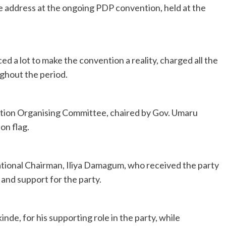
e address at the ongoing PDP convention, held at the
d a lot to make the convention a reality, charged all the
ghout the period.
tion Organising Committee, chaired by Gov. Umaru
on flag.
tional Chairman, Iliya Damagum, who received the party
y and support for the party.
, for his supporting role in the party, while