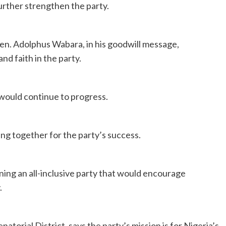
urther strengthen the party.
en. Adolphus Wabara, in his goodwill message,
d faith in the party.
 would continue to progress.
g together for the party’s success.
ing an all-inclusive party that would encourage
.
torial District, says the party’s mission is for Nigeria’s