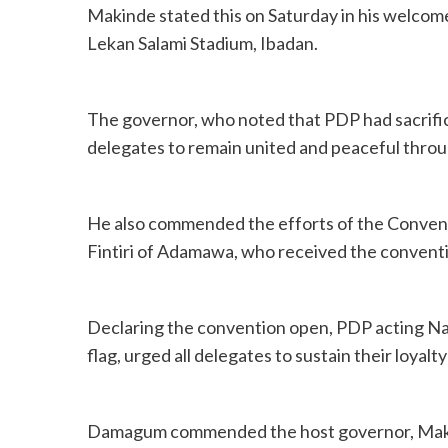
Makinde stated this on Saturday in his welcom
Lekan Salami Stadium, Ibadan.
The governor, who noted that PDP had sacrifice
delegates to remain united and peaceful throu
He also commended the efforts of the Conven
Fintiri of Adamawa, who received the conventi
Declaring the convention open, PDP acting Na
flag, urged all delegates to sustain their loyalt
Damagum commended the host governor, Makinde