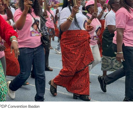
 PDP Convention Ibadan