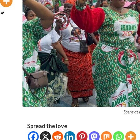
Scene at
Spread the love