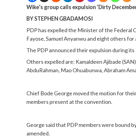
Wike’s group calls expulsion ‘Dirty Decembe
BY STEPHEN GBADAMOSI
PDP has expelled the Minister of the Federal 
Fayose, Samuel Anyanwu and eight others for an
The PDP announced their expulsion during its 
Others expelled are: Kamaldeen Ajibade (SA
AbduRahman, Mao Ohuabunwa, Abraham Ama, 
Chief Bode George moved the motion for their
members present at the convention.
George said that PDP members were bound by a
amended.