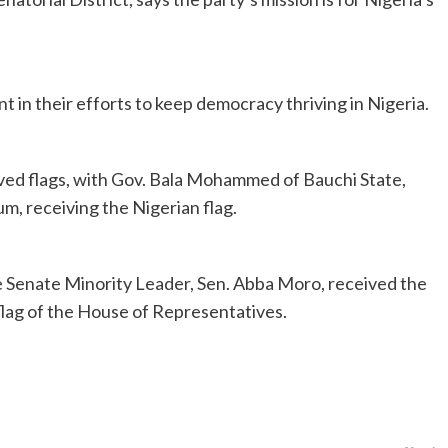
nt in their efforts to keep democracy thriving in Nigeria.
ved flags, with Gov. Bala Mohammed of Bauchi State,
m, receiving the Nigerian flag.
e Senate Minority Leader, Sen. Abba Moro, received the
flag of the House of Representatives.