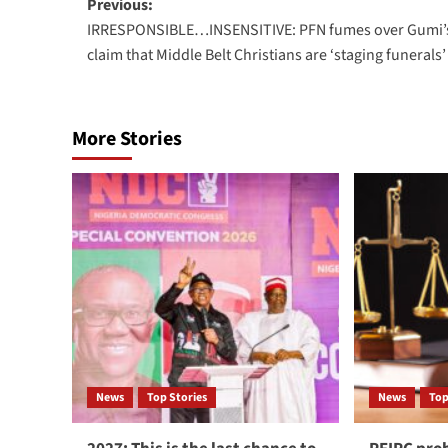
Previous:
IRRESPONSIBLE…INSENSITIVE: PFN fumes over Gumi’
claim that Middle Belt Christians are ‘staging funerals’
More Stories
News
Top Stories
News
Top