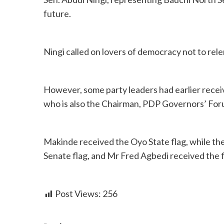
future.
Ningi called on lovers of democracy not to rele
However, some party leaders had earlier recei
who is also the Chairman, PDP Governors’ Foru
Makinde received the Oyo State flag, while th
Senate flag, and Mr Fred Agbedi received the 
Post Views:
256