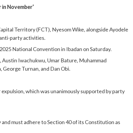
r in November’
Capital Territory (FCT), Nyesom Wike, alongside Ayodele
ti-party activities.
2025 National Convention in Ibadan on Saturday.
N), Austin Iwachukwu, Umar Bature, Muhammad
George Turnan, and Dan Obi.
 expulsion, which was unanimously supported by party
nd must adhere to Section 40 of its Constitution as