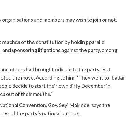
ry organisations and members may wish to join or not.
eaches of the constitution by holding parallel
, and sponsoring litigations against the party, among
and others had brought ridicule to the party. But
eted the move. According to him, “They went to Ibadan
ople decide to start their own dirty December in
s out of their mouths.”
ational Convention, Gov. Seyi Makinde, says the
nes of the party’s national outlook.