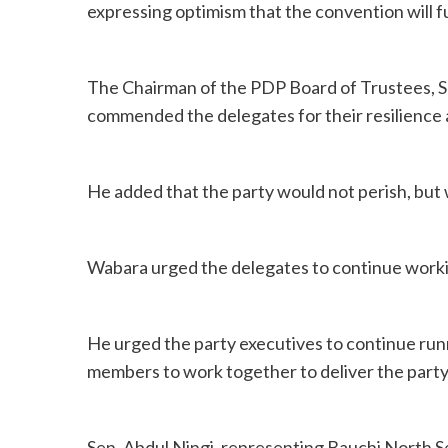
expressing optimism that the convention will f
The Chairman of the PDP Board of Trustees, S
commended the delegates for their resilience an
He added that the party would not perish, but
Wabara urged the delegates to continue workin
He urged the party executives to continue runn
members to work together to deliver the party
Sen. Abdul Ningi, representing Bauchi North Sena