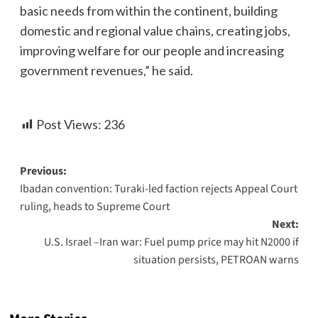
basic needs from within the continent, building
domestic and regional value chains, creating jobs,
improving welfare for our people and increasing
government revenues,” he said.
Post Views:
236
Previous:
Ibadan convention: Turaki-led faction rejects Appeal Court
ruling, heads to Supreme Court
Next:
U.S. Israel –Iran war: Fuel pump price may hit N2000 if
situation persists, PETROAN warns