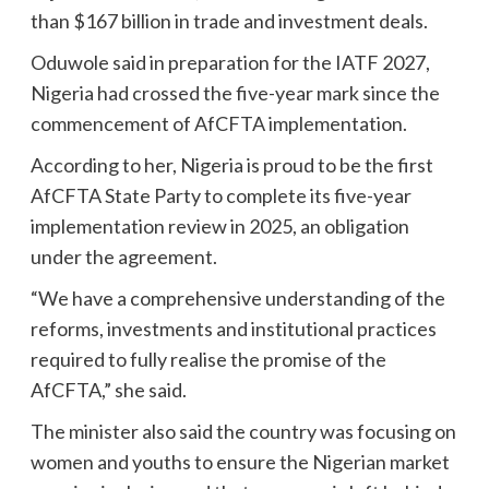
than $167 billion in trade and investment deals.
Oduwole said in preparation for the IATF 2027,
Nigeria had crossed the five-year mark since the
commencement of AfCFTA implementation.
According to her, Nigeria is proud to be the first
AfCFTA State Party to complete its five-year
implementation review in 2025, an obligation
under the agreement.
“We have a comprehensive understanding of the
reforms, investments and institutional practices
required to fully realise the promise of the
AfCFTA,” she said.
The minister also said the country was focusing on
women and youths to ensure the Nigerian market