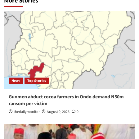
More Stories
News
Top Stories
Gunmen abduct cocoa farmers in Ondo demand N50m
ransom per victim
thedailymonitor
August 9, 2026
0