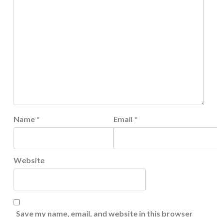
Name
*
Email
*
Website
Save my name, email, and website in this browser