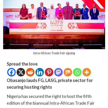
Intra-African Trade Fair signing
Spread the love
Obasanjo lauds FG, LASG, private sector for
securing hosting rights
Nigeria has secured the right to host the fifth
edition of the biannual Intra-African Trade Fair