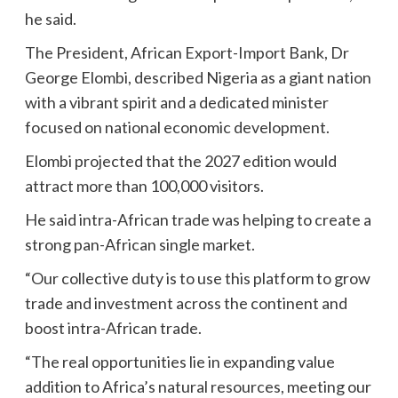
he said.
The President, African Export-Import Bank, Dr
George Elombi, described Nigeria as a giant nation
with a vibrant spirit and a dedicated minister
focused on national economic development.
Elombi projected that the 2027 edition would
attract more than 100,000 visitors.
He said intra-African trade was helping to create a
strong pan-African single market.
“Our collective duty is to use this platform to grow
trade and investment across the continent and
boost intra-African trade.
“The real opportunities lie in expanding value
addition to Africa’s natural resources, meeting our