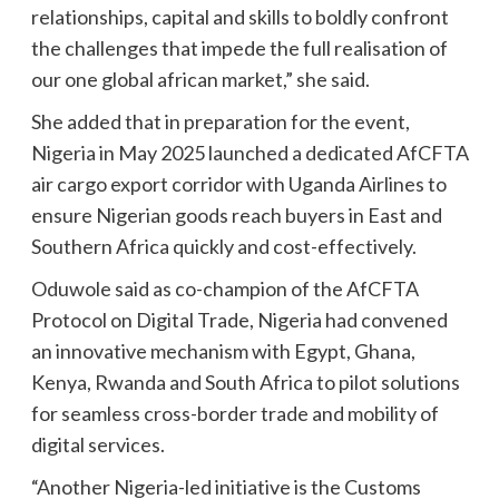
relationships, capital and skills to boldly confront
the challenges that impede the full realisation of
our one global african market,” she said.
She added that in preparation for the event,
Nigeria in May 2025 launched a dedicated AfCFTA
air cargo export corridor with Uganda Airlines to
ensure Nigerian goods reach buyers in East and
Southern Africa quickly and cost-effectively.
Oduwole said as co-champion of the AfCFTA
Protocol on Digital Trade, Nigeria had convened
an innovative mechanism with Egypt, Ghana,
Kenya, Rwanda and South Africa to pilot solutions
for seamless cross-border trade and mobility of
digital services.
“Another Nigeria-led initiative is the Customs