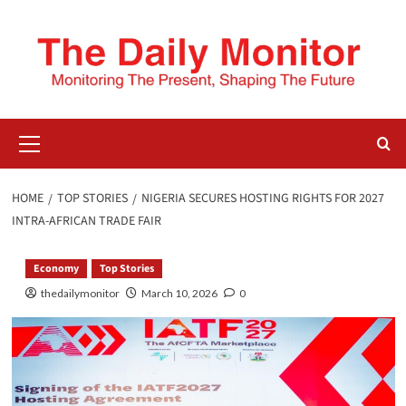
HOME
TOP STORIES
NIGERIA SECURES HOSTING RIGHTS FOR 2027
INTRA-AFRICAN TRADE FAIR
Economy
Top Stories
thedailymonitor
March 10, 2026
0