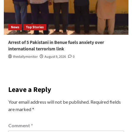
News
Top Stories
Arrest of 5 Pakistani in Benue fuels anxiety over
international terrorism link
thedailymonitor
August 9, 2026
0
Leave a Reply
Your email address will not be published.
Required fields
are marked
*
Comment
*