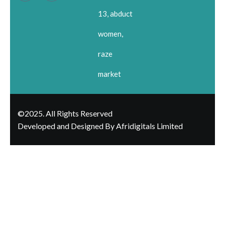
13, abduct
women,
raze
market
©2025. All Rights Reserved
Developed and Designed By Afridigitals Limited