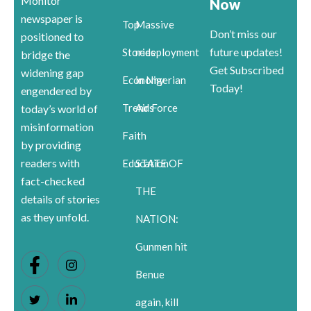
Monitor
Now
newspaper is
Top
Massive
Don’t miss our
positioned to
future updates!
Stories
redeployment
bridge the
Get Subscribed
widening gap
Economy
in Nigerian
Today!
engendered by
Trends
Air Force
today’s world of
misinformation
Faith
by providing
readers with
Education
STATE OF
fact-checked
THE
details of stories
as they unfold.
NATION:
Gunmen hit
Benue
again, kill