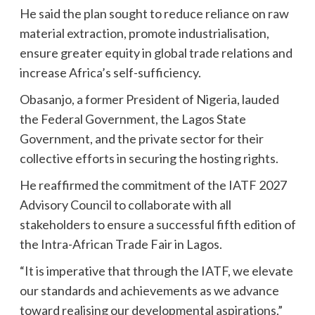
He said the plan sought to reduce reliance on raw
material extraction, promote industrialisation,
ensure greater equity in global trade relations and
increase Africa’s self-sufficiency.
Obasanjo, a former President of Nigeria, lauded
the Federal Government, the Lagos State
Government, and the private sector for their
collective efforts in securing the hosting rights.
He reaffirmed the commitment of the IATF 2027
Advisory Council to collaborate with all
stakeholders to ensure a successful fifth edition of
the Intra-African Trade Fair in Lagos.
“It is imperative that through the IATF, we elevate
our standards and achievements as we advance
toward realising our developmental aspirations,”