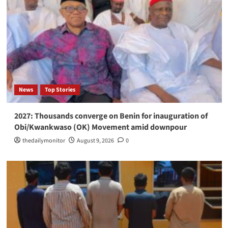
News
Top Stories
2027: Thousands converge on Benin for inauguration of
Obi/Kwankwaso (OK) Movement amid downpour
thedailymonitor
August 9, 2026
0