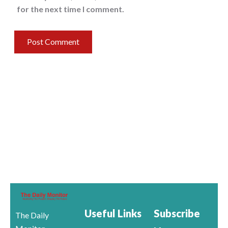
for the next time I comment.
Useful Links
Subscribe
The Daily