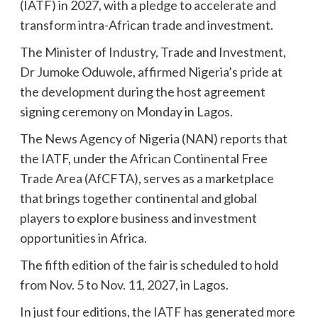
(IATF) in 2027, with a pledge to accelerate and
transform intra-African trade and investment.
The Minister of Industry, Trade and Investment,
Dr Jumoke Oduwole, affirmed Nigeria’s pride at
the development during the host agreement
signing ceremony on Monday in Lagos.
The News Agency of Nigeria (NAN) reports that
the IATF, under the African Continental Free
Trade Area (AfCFTA), serves as a marketplace
that brings together continental and global
players to explore business and investment
opportunities in Africa.
The fifth edition of the fair is scheduled to hold
from Nov. 5 to Nov. 11, 2027, in Lagos.
In just four editions, the IATF has generated more