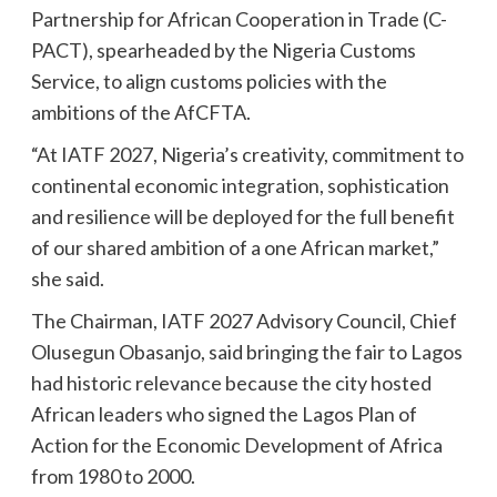
Partnership for African Cooperation in Trade (C-
PACT), spearheaded by the Nigeria Customs
Service, to align customs policies with the
ambitions of the AfCFTA.
“At IATF 2027, Nigeria’s creativity, commitment to
continental economic integration, sophistication
and resilience will be deployed for the full benefit
of our shared ambition of a one African market,”
she said.
The Chairman, IATF 2027 Advisory Council, Chief
Olusegun Obasanjo, said bringing the fair to Lagos
had historic relevance because the city hosted
African leaders who signed the Lagos Plan of
Action for the Economic Development of Africa
from 1980 to 2000.