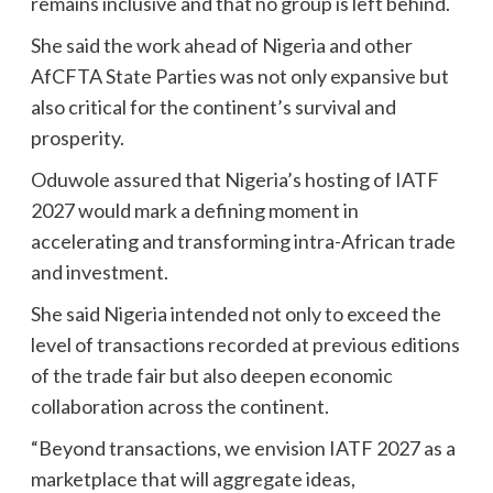
remains inclusive and that no group is left behind.
She said the work ahead of Nigeria and other
AfCFTA State Parties was not only expansive but
also critical for the continent’s survival and
prosperity.
Oduwole assured that Nigeria’s hosting of IATF
2027 would mark a defining moment in
accelerating and transforming intra-African trade
and investment.
She said Nigeria intended not only to exceed the
level of transactions recorded at previous editions
of the trade fair but also deepen economic
collaboration across the continent.
“Beyond transactions, we envision IATF 2027 as a
marketplace that will aggregate ideas,