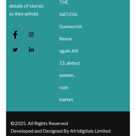
THE
details of stories
as they unfold.
NATION:
Gunmen hit
Benue
again, kill
13, abduct
women,
raze
market
©2025. All Rights Reserved
Developed and Designed By Afridigitals Limited