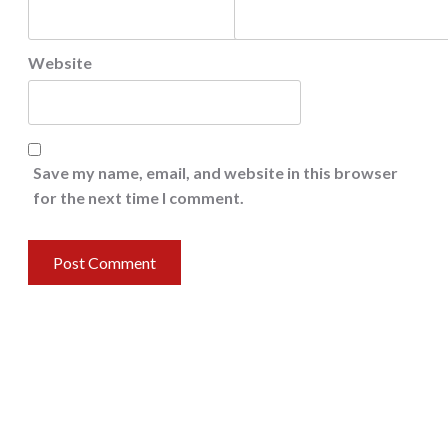
Website
Save my name, email, and website in this browser
for the next time I comment.