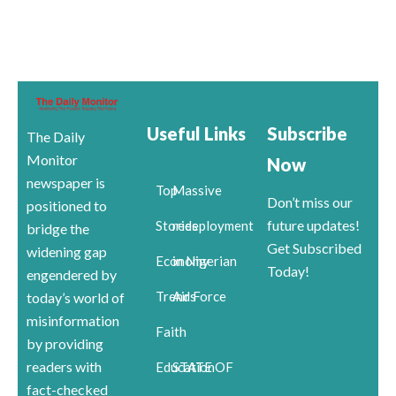
Useful Links
Subscribe
The Daily
Monitor
Now
newspaper is
Top
Massive
Don’t miss our
positioned to
future updates!
Stories
redeployment
bridge the
Get Subscribed
widening gap
Economy
in Nigerian
Today!
engendered by
Trends
Air Force
today’s world of
misinformation
Faith
by providing
readers with
Education
STATE OF
fact-checked