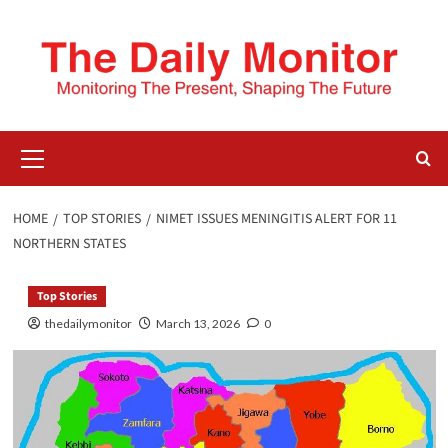
HOME
TOP STORIES
NIMET ISSUES MENINGITIS ALERT FOR 11
NORTHERN STATES
Top Stories
thedailymonitor
March 13, 2026
0