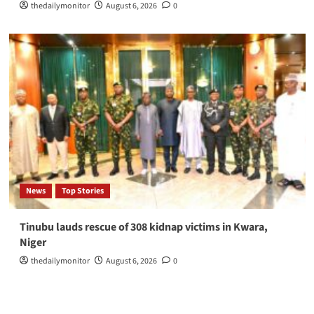
thedailymonitor
August 6, 2026
0
News
Top Stories
Tinubu lauds rescue of 308 kidnap victims in Kwara,
Niger
thedailymonitor
August 6, 2026
0