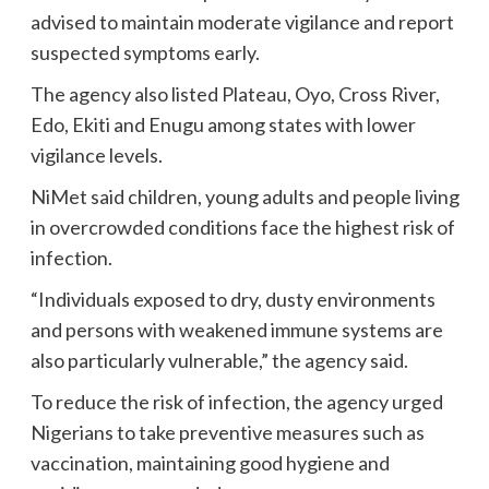
advised to maintain moderate vigilance and report
suspected symptoms early.
The agency also listed Plateau, Oyo, Cross River,
Edo, Ekiti and Enugu among states with lower
vigilance levels.
NiMet said children, young adults and people living
in overcrowded conditions face the highest risk of
infection.
“Individuals exposed to dry, dusty environments
and persons with weakened immune systems are
also particularly vulnerable,” the agency said.
To reduce the risk of infection, the agency urged
Nigerians to take preventive measures such as
vaccination, maintaining good hygiene and