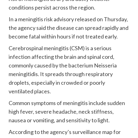
conditions persist across the region.
In a meningitis risk advisory released on Thursday,
the agency said the disease can spread rapidly and
become fatal within hours if not treated early.
Cerebrospinal meningitis (CSM) is a serious
infection affecting the brain and spinal cord,
commonly caused by the bacterium Neisseria
meningitidis. It spreads through respiratory
droplets, especially in crowded or poorly
ventilated places.
Common symptoms of meningitis include sudden
high fever, severe headache, neck stiffness,
nausea or vomiting, and sensitivity to light.
According to the agency’s surveillance map for