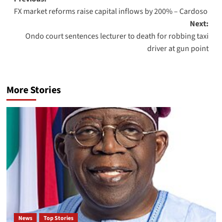
FX market reforms raise capital inflows by 200% – Cardoso
Next:
Ondo court sentences lecturer to death for robbing taxi
driver at gun point
More Stories
News
Top Stories