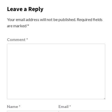
Leave a Reply
Your email address will not be published.
Required fields
are marked
*
Comment
*
Name
*
Email
*