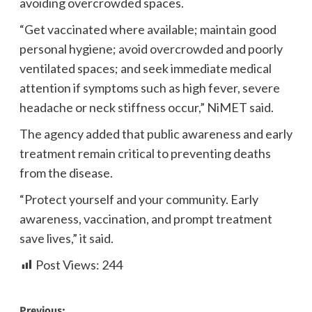
avoiding overcrowded spaces.
“Get vaccinated where available; maintain good
personal hygiene; avoid overcrowded and poorly
ventilated spaces; and seek immediate medical
attention if symptoms such as high fever, severe
headache or neck stiffness occur,” NiMET said.
The agency added that public awareness and early
treatment remain critical to preventing deaths
from the disease.
“Protect yourself and your community. Early
awareness, vaccination, and prompt treatment
save lives,” it said.
Post Views:
244
Previous: