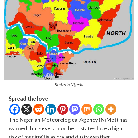
States in Nigeria
Spread the love
The Nigerian Meteorological Agency (NiMet) has
warned that several northern states face a high
risk of meningitis as dry and dusty weather