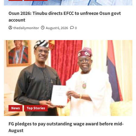
Osun 2026: Tinubu directs EFCC to unfreeze Osun govt
account
thedailymonitor
August 6, 2026
0
News
Top Stories
FG pledges to pay outstanding wage award before mid-
August