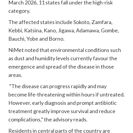
March 2026, 11 states fall under the high-risk
category.
The affected states include Sokoto, Zamfara,
Kebbi, Katsina, Kano, Jigawa, Adamawa, Gombe,
Bauchi, Yobe and Borno.
NiMet noted that environmental conditions such
as dust and humidity levels currently favour the
emergence and spread of the disease in those
areas.
“The disease can progress rapidly and may
become life-threatening within hours if untreated.
However, early diagnosis and prompt antibiotic
treatment greatly improve survival and reduce
complications,” the advisory reads.
Residents in central parts of the country are