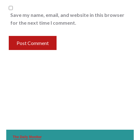
Save my name, email, and website in this browser
for the next time I comment.