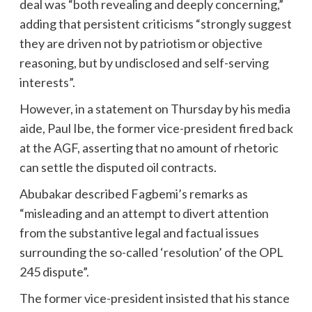
deal was “both revealing and deeply concerning,”
adding that persistent criticisms “strongly suggest
they are driven not by patriotism or objective
reasoning, but by undisclosed and self-serving
interests”.
However, in a statement on Thursday by his media
aide, Paul Ibe, the former vice-president fired back
at the AGF, asserting that no amount of rhetoric
can settle the disputed oil contracts.
Abubakar described Fagbemi’s remarks as
“misleading and an attempt to divert attention
from the substantive legal and factual issues
surrounding the so-called ‘resolution’ of the OPL
245 dispute”.
The former vice-president insisted that his stance