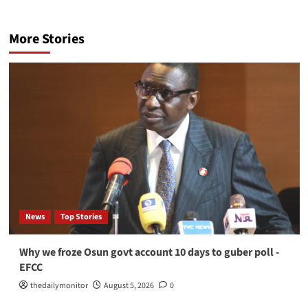
More Stories
News
Top Stories
Why we froze Osun govt account 10 days to guber poll -
EFCC
thedailymonitor
August 5, 2026
0