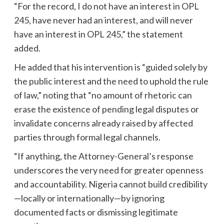
“For the record, I do not have an interest in OPL
245, have never had an interest, and will never
have an interest in OPL 245,” the statement
added.
He added that his intervention is “guided solely by
the public interest and the need to uphold the rule
of law,” noting that “no amount of rhetoric can
erase the existence of pending legal disputes or
invalidate concerns already raised by affected
parties through formal legal channels.
“If anything, the Attorney-General’s response
underscores the very need for greater openness
and accountability. Nigeria cannot build credibility
—locally or internationally—by ignoring
documented facts or dismissing legitimate