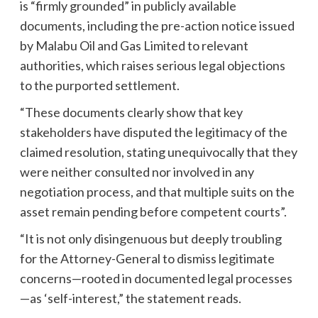
is “firmly grounded” in publicly available
documents, including the pre-action notice issued
by Malabu Oil and Gas Limited to relevant
authorities, which raises serious legal objections
to the purported settlement.
“These documents clearly show that key
stakeholders have disputed the legitimacy of the
claimed resolution, stating unequivocally that they
were neither consulted nor involved in any
negotiation process, and that multiple suits on the
asset remain pending before competent courts”.
“It is not only disingenuous but deeply troubling
for the Attorney-General to dismiss legitimate
concerns—rooted in documented legal processes
—as ‘self-interest,” the statement reads.