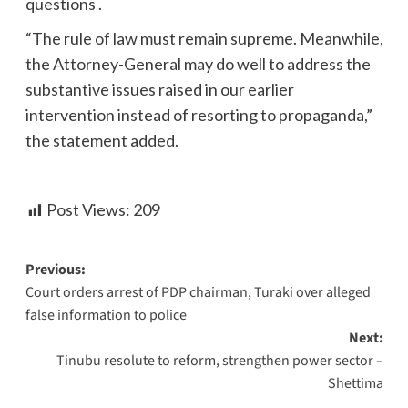
questions .
“The rule of law must remain supreme. Meanwhile,
the Attorney-General may do well to address the
substantive issues raised in our earlier
intervention instead of resorting to propaganda,”
the statement added.
Post Views:
209
Previous:
Court orders arrest of PDP chairman, Turaki over alleged
false information to police
Next:
Tinubu resolute to reform, strengthen power sector –
Shettima