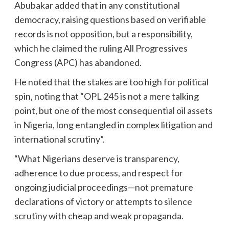
Abubakar added that in any constitutional
democracy, raising questions based on verifiable
records is not opposition, but a responsibility,
which he claimed the ruling All Progressives
Congress (APC) has abandoned.
He noted that the stakes are too high for political
spin, noting that “OPL 245 is not a mere talking
point, but one of the most consequential oil assets
in Nigeria, long entangled in complex litigation and
international scrutiny”.
“What Nigerians deserve is transparency,
adherence to due process, and respect for
ongoing judicial proceedings—not premature
declarations of victory or attempts to silence
scrutiny with cheap and weak propaganda.