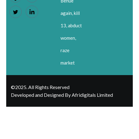
Benue
again, kill
13, abduct
women,
raze
market
©2025. All Rights Reserved
Developed and Designed By Afridigitals Limited