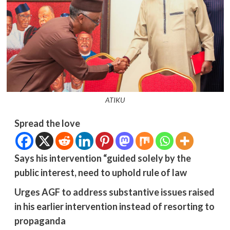
ATIKU
Spread the love
Says his intervention “guided solely by the
public interest, need to uphold rule of law
Urges AGF to address substantive issues raised
in his earlier intervention instead of resorting to
propaganda