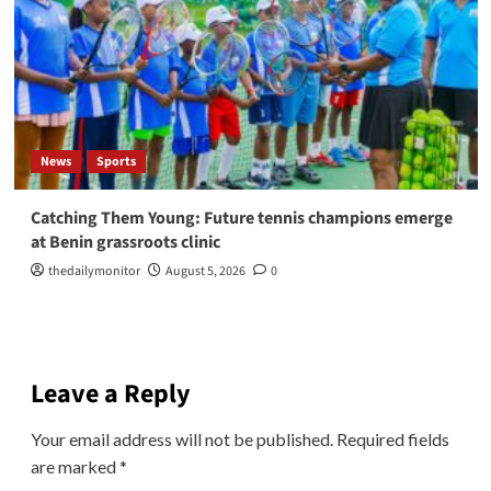
News
Sports
Catching Them Young: Future tennis champions emerge
at Benin grassroots clinic
thedailymonitor
August 5, 2026
0
Leave a Reply
Your email address will not be published.
Required fields
are marked
*