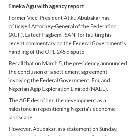
Emeka Agu with agency report
Former Vice-President Atiku Abubakar has
criticised Attorney-General of the Federation
(AGF), Lateef Fagbemi, SAN, for faulting his
recent commentary on the Federal Government’s
handling of the OPL 245 dispute.
Recall that on March 5, the presidency announced
the conclusion of a settlement agreement
involving the Federal Government, Eni, and
Nigerian Agip Exploration Limited (NAEL).
The AGF described the development as a
milestone in repositioning Nigeria’s economic
landscape.
However, Abubakar, in a statement on Sunday,