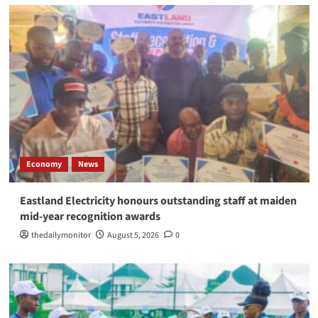
Economy
News
Eastland Electricity honours outstanding staff at maiden
mid-year recognition awards
thedailymonitor
August 5, 2026
0