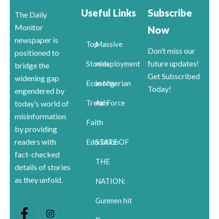
Useful Links
Subscribe
The Daily
Monitor
Now
newspaper is
Top
Massive
Don’t miss our
positioned to
future updates!
Stories
redeployment
bridge the
Get Subscribed
widening gap
Economy
in Nigerian
Today!
engendered by
Trends
Air Force
today’s world of
misinformation
Faith
by providing
readers with
Education
STATE OF
fact-checked
THE
details of stories
as they unfold.
NATION:
Gunmen hit