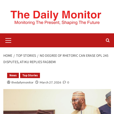
HOME
TOP STORIES
NO DEGREE OF RHETORIC CAN ERASE OPL 245
DISPUTES, ATIKU REPLIES FAGBEMI
News
Top Stories
thedailymonitor
March 27, 2026
0