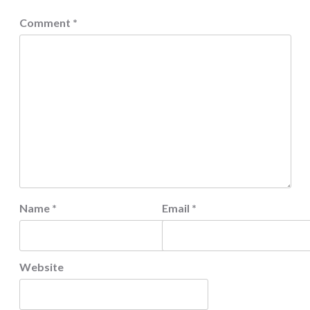
Comment
*
Name
*
Email
*
Website