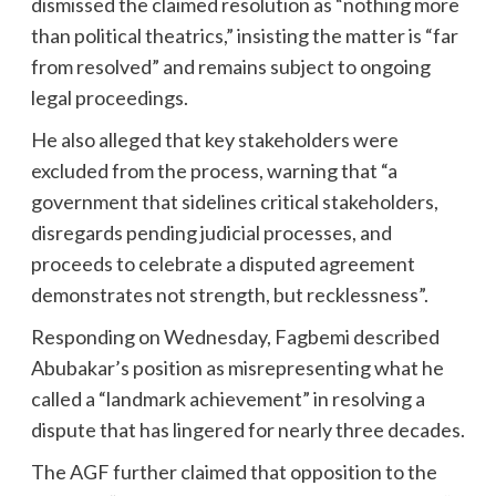
dismissed the claimed resolution as “nothing more
than political theatrics,” insisting the matter is “far
from resolved” and remains subject to ongoing
legal proceedings.
He also alleged that key stakeholders were
excluded from the process, warning that “a
government that sidelines critical stakeholders,
disregards pending judicial processes, and
proceeds to celebrate a disputed agreement
demonstrates not strength, but recklessness”.
Responding on Wednesday, Fagbemi described
Abubakar’s position as misrepresenting what he
called a “landmark achievement” in resolving a
dispute that has lingered for nearly three decades.
The AGF further claimed that opposition to the