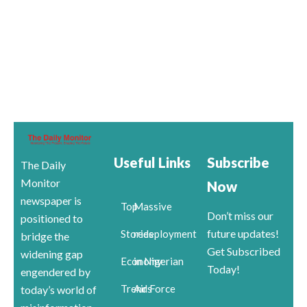
Useful Links
Subscribe
The Daily
Monitor
Now
newspaper is
Top
Massive
Don’t miss our
positioned to
future updates!
Stories
redeployment
bridge the
Get Subscribed
widening gap
Economy
in Nigerian
Today!
engendered by
Trends
Air Force
today’s world of