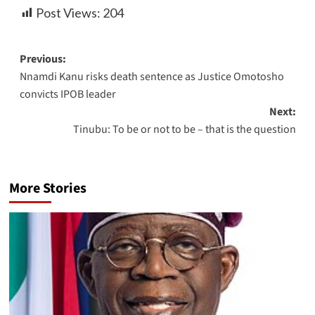
Post Views:
204
Previous:
Nnamdi Kanu risks death sentence as Justice Omotosho
convicts IPOB leader
Next:
Tinubu: To be or not to be – that is the question
More Stories