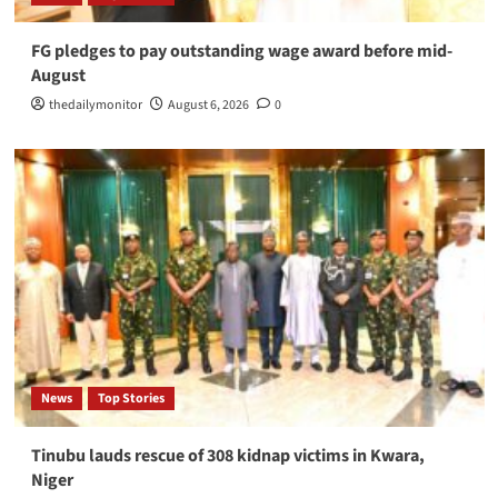
FG pledges to pay outstanding wage award before mid-
August
thedailymonitor
August 6, 2026
0
News
Top Stories
Tinubu lauds rescue of 308 kidnap victims in Kwara,
Niger