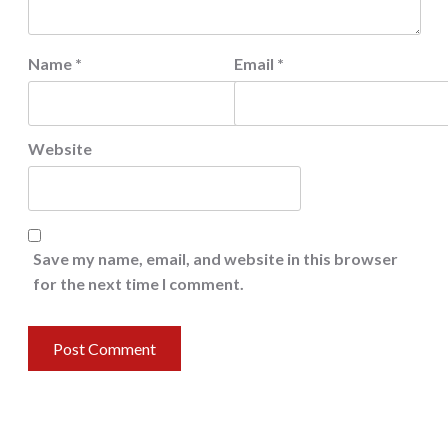
Name
*
Email
*
Website
Save my name, email, and website in this browser
for the next time I comment.