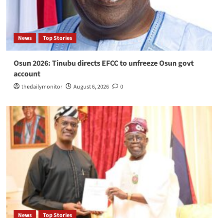
News
Top Stories
Osun 2026: Tinubu directs EFCC to unfreeze Osun govt
account
thedailymonitor
August 6, 2026
0
News
Top Stories