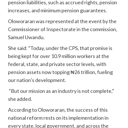
pension liabilities, such as accrued rights, pension
increases, and minimum pension guarantees.
Oloworaran was represented at the event by the
Commissioner of Inspectorate in the commission,
Samuel Uwandu.
She said: “Today, under the CPS, that promise is
being kept for over 10.9 million workers at the
federal, state, and private sector levels, with
pension assets now topping ₦26 trillion, fueling
our nation’s development.
“But our mission as an industry is not complete,”
she added.
According to Oloworaran, the success of this
national reform rests on its implementation in
every state, local government, and across the