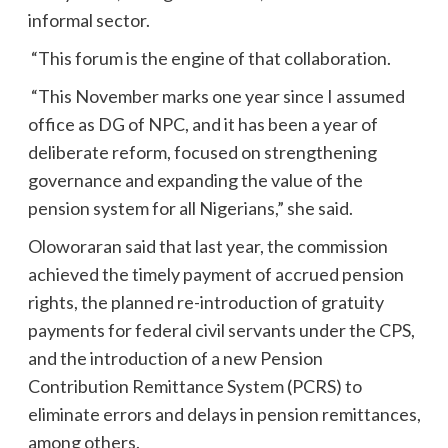
informal sector.
“This forum is the engine of that collaboration.
“This November marks one year since I assumed
office as DG of NPC, and it has been a year of
deliberate reform, focused on strengthening
governance and expanding the value of the
pension system for all Nigerians,” she said.
Oloworaran said that last year, the commission
achieved the timely payment of accrued pension
rights, the planned re-introduction of gratuity
payments for federal civil servants under the CPS,
and the introduction of a new Pension
Contribution Remittance System (PCRS) to
eliminate errors and delays in pension remittances,
among others.