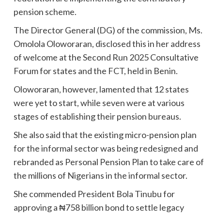
pension scheme.
The Director General (DG) of the commission, Ms.
Omolola Oloworaran, disclosed this in her address
of welcome at the Second Run 2025 Consultative
Forum for states and the FCT, held in Benin.
Oloworaran, however, lamented that 12 states
were yet to start, while seven were at various
stages of establishing their pension bureaus.
She also said that the existing micro-pension plan
for the informal sector was being redesigned and
rebranded as Personal Pension Plan to take care of
the millions of Nigerians in the informal sector.
She commended President Bola Tinubu for
approving a ₦758 billion bond to settle legacy