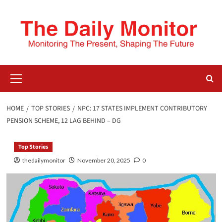
HOME
TOP STORIES
NPC: 17 STATES IMPLEMENT CONTRIBUTORY
PENSION SCHEME, 12 LAG BEHIND – DG
Top Stories
thedailymonitor
November 20, 2025
0