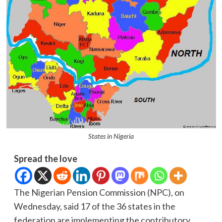
States in Nigeria
Spread the love
The Nigerian Pension Commission (NPC), on
Wednesday, said 17 of the 36 states in the
federation are implementing the contributory