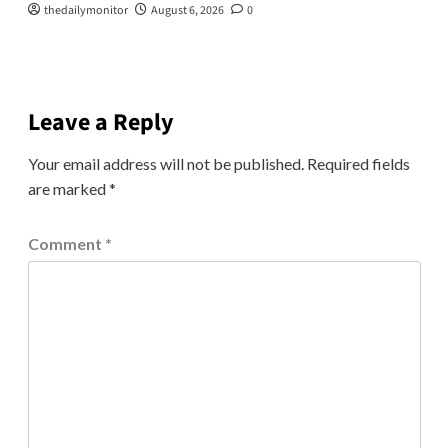
thedailymonitor
August 6, 2026
0
Leave a Reply
Your email address will not be published.
Required fields
are marked
*
Comment
*