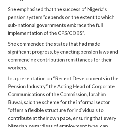
She emphasised that the success of Nigeria’s
pension system “depends on the extent to which
sub-national governments embrace the full
implementation of the CPS/CDBS”.
She commended the states that had made
significant progress, by enacting pension laws and
commencing contribution remittances for their
workers.
In a presentation on “Recent Developments in the
Pension Industry,” the Acting Head of Corporate
Communications of the Commission, Ibrahim
Buwai, said the scheme for the informal sector
“offers a flexible structure for individuals to
contribute at their own pace, ensuring that every
Nigerian, regardless of employment type, can