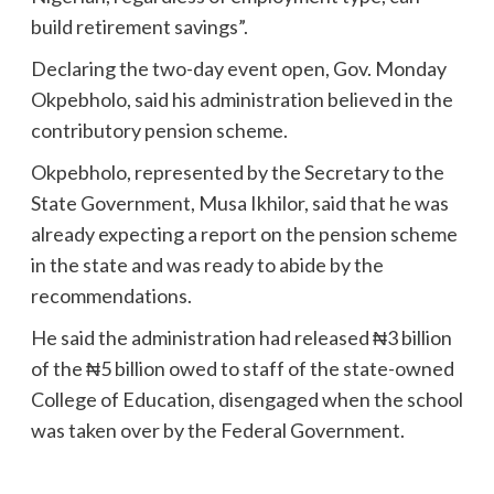
build retirement savings”.
Declaring the two-day event open, Gov. Monday
Okpebholo, said his administration believed in the
contributory pension scheme.
Okpebholo, represented by the Secretary to the
State Government, Musa Ikhilor, said that he was
already expecting a report on the pension scheme
in the state and was ready to abide by the
recommendations.
He said the administration had released ₦3 billion
of the ₦5 billion owed to staff of the state-owned
College of Education, disengaged when the school
was taken over by the Federal Government.