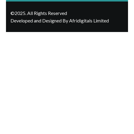
©2025. All Rights Reserved
Developed and Designed By Afridigitals Limited