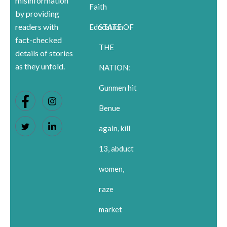
misinformation
Faith
by providing
readers with
Education
STATE OF
fact-checked
THE
details of stories
as they unfold.
NATION:
Gunmen hit
Benue
again, kill
13, abduct
women,
raze
market