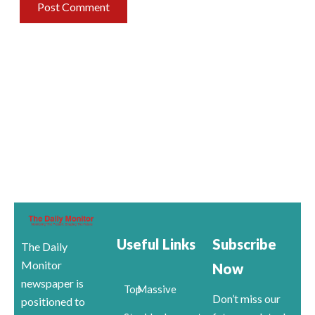
Useful Links
Subscribe
The Daily
Monitor
Now
newspaper is
Top
Massive
Don’t miss our
positioned to