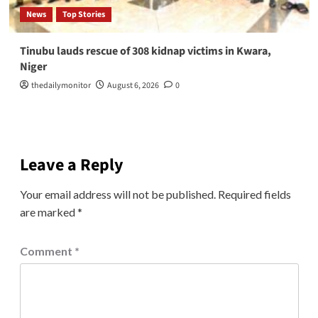
News
Top Stories
Tinubu lauds rescue of 308 kidnap victims in Kwara,
Niger
thedailymonitor
August 6, 2026
0
Leave a Reply
Your email address will not be published.
Required fields
are marked
*
Comment
*