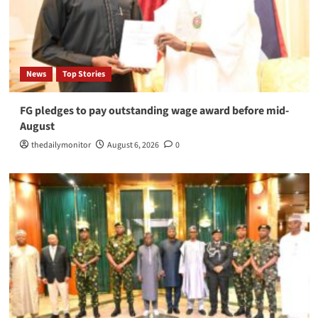
News
Top Stories
FG pledges to pay outstanding wage award before mid-
August
thedailymonitor
August 6, 2026
0