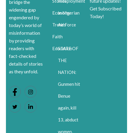
future updates!
Stories
redeployment
bridge the
Get Subscribed
widening gap
Economy
in Nigerian
Today!
engendered by
Trends
Air Force
today’s world of
misinformation
Faith
by providing
readers with
Education
STATE OF
fact-checked
THE
details of stories
as they unfold.
NATION:
Gunmen hit
Benue
again, kill
13, abduct
women,