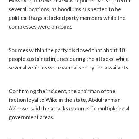
However, the exercise was reportedly disrupted in
several locations, as hoodlums suspected to be
political thugs attacked party members while the
congresses were ongoing.
Sources within the party disclosed that about 10
people sustained injuries during the attacks, while
several vehicles were vandalised by the assailants.
Confirming the incident, the chairman of the
faction loyal to Wike in the state, Abdulrahman
Akinoso, said the attacks occurred in multiple local
government areas.