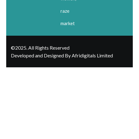
raze
market
©2025. All Rights Reserved
Developed and Designed By Afridigitals Limited