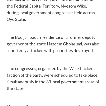
the Federal Capital Territory, Nyesom Wike,
during local government congresses held across
Oyo State.
The Bodija, Ibadan residence of a former deputy
governor of the state Hazeem Gbolarumi, was also
reportedly attacked with properties destroyed.
The congresses, organised by the Wike-backed
faction of the party, were scheduled to take place
simultaneously in the 33 local government areas of
the state.