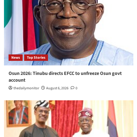
News
Top Stories
Osun 2026: Tinubu directs EFCC to unfreeze Osun govt
account
thedailymonitor
August 6, 2026
0