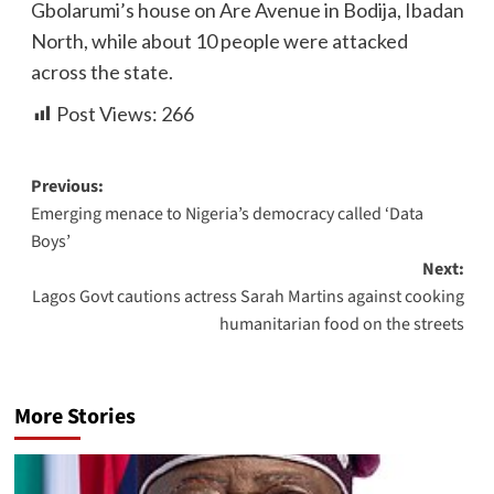
Gbolarumi’s house on Are Avenue in Bodija, Ibadan
North, while about 10 people were attacked
across the state.
Post Views:
266
Previous:
Emerging menace to Nigeria’s democracy called ‘Data
Boys’
Next:
Lagos Govt cautions actress Sarah Martins against cooking
humanitarian food on the streets
More Stories