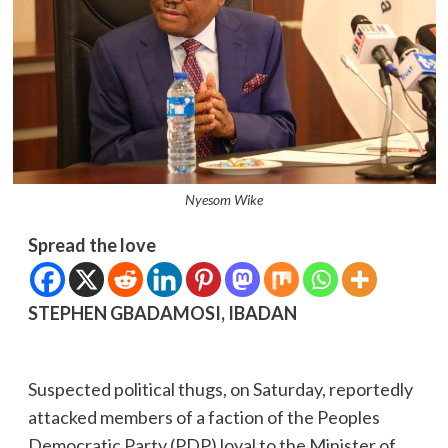
Nyesom Wike
Spread the love
STEPHEN GBADAMOSI, IBADAN
Suspected political thugs, on Saturday, reportedly
attacked members of a faction of the Peoples
Democratic Party (PDP) loyal to the Minister of