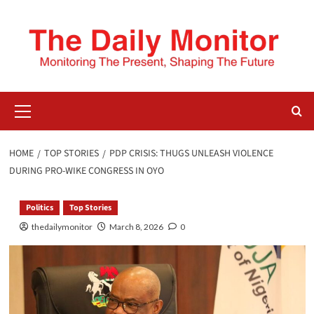
HOME
TOP STORIES
PDP CRISIS: THUGS UNLEASH VIOLENCE
DURING PRO-WIKE CONGRESS IN OYO
Politics
Top Stories
thedailymonitor
March 8, 2026
0