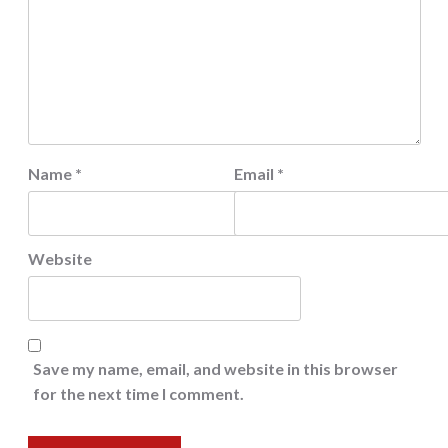
Name
*
Email
*
Website
Save my name, email, and website in this browser
for the next time I comment.