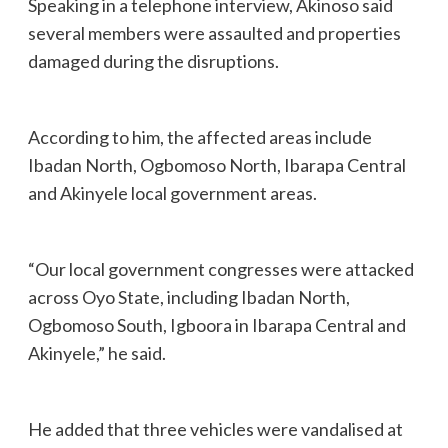
Speaking in a telephone interview, Akinoso said
several members were assaulted and properties
damaged during the disruptions.
According to him, the affected areas include
Ibadan North, Ogbomoso North, Ibarapa Central
and Akinyele local government areas.
“Our local government congresses were attacked
across Oyo State, including Ibadan North,
Ogbomoso South, Igboora in Ibarapa Central and
Akinyele,” he said.
He added that three vehicles were vandalised at