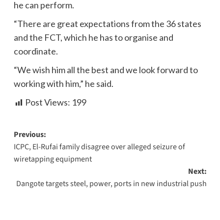
he can perform.
“There are great expectations from the 36 states
and the FCT, which he has to organise and
coordinate.
“We wish him all the best and we look forward to
working with him,” he said.
Post Views:
199
Previous:
ICPC, El-Rufai family disagree over alleged seizure of
wiretapping equipment
Next:
Dangote targets steel, power, ports in new industrial push