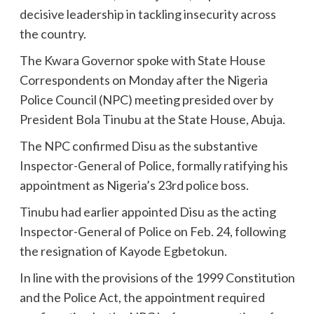
decisive leadership in tackling insecurity across
the country.
The Kwara Governor spoke with State House
Correspondents on Monday after the Nigeria
Police Council (NPC) meeting presided over by
President Bola Tinubu at the State House, Abuja.
The NPC confirmed Disu as the substantive
Inspector-General of Police, formally ratifying his
appointment as Nigeria’s 23rd police boss.
Tinubu had earlier appointed Disu as the acting
Inspector-General of Police on Feb. 24, following
the resignation of Kayode Egbetokun.
In line with the provisions of the 1999 Constitution
and the Police Act, the appointment required