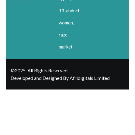
13, abduct
women,
raze
market
©2025. All Rights Reserved
Developed and Designed By Afridigitals Limited