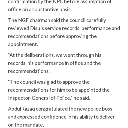
confirmation by the NPC before assumption of
office on a substantive basis.
The NGF chairman said the council carefully
reviewed Disu’s service records, performance and
recommendations before approving the
appointment.
“At the deliberations, we went through his
records, his performance in office and the
recommendations.
“The council was glad to approve the
recommendations for him to be appointed the
Inspector-General of Police.” he said.
AbdulRazaq congratulated the new police boss
and expressed confidence in his ability to deliver
on the mandate.