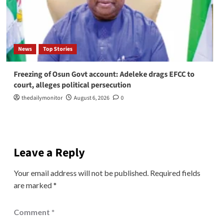
News
Top Stories
Freezing of Osun Govt account: Adeleke drags EFCC to
court, alleges political persecution
thedailymonitor
August 6, 2026
0
Leave a Reply
Your email address will not be published.
Required fields
are marked
*
Comment
*