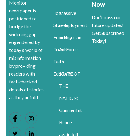
Monitor
Now
newspaper is
Top
Massive
Don’t miss our
positioned to
future updates!
Stories
redeployment
bridge the
Get Subscribed
widening gap
Economy
in Nigerian
Today!
engendered by
Trends
Air Force
today’s world of
misinformation
Faith
by providing
readers with
Education
STATE OF
fact-checked
THE
details of stories
as they unfold.
NATION:
Gunmen hit
Benue
again, kill