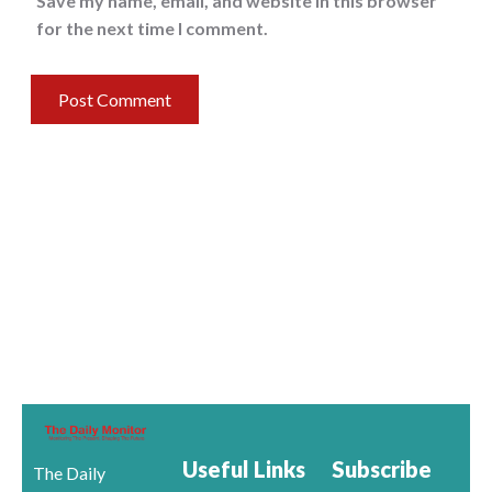
Save my name, email, and website in this browser
for the next time I comment.
Useful Links
Subscribe
The Daily