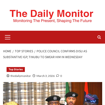
HOME
TOP STORIES
POLICE COUNCIL CONFIRMS DISU AS
SUBSTANTIVE IGP, TINUBU TO SWEAR HIM IN WEDNESDAY
Top Stories
thedailymonitor
March 3, 2026
0