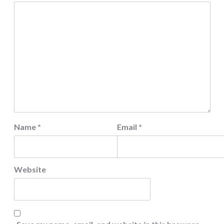
Name
*
Email
*
Website