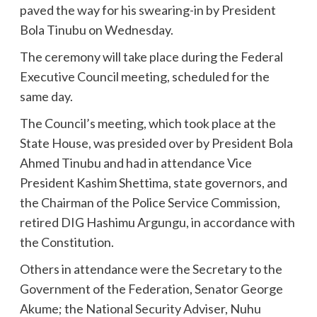
paved the way for his swearing-in by President
Bola Tinubu on Wednesday.
The ceremony will take place during the Federal
Executive Council meeting, scheduled for the
same day.
The Council’s meeting, which took place at the
State House, was presided over by President Bola
Ahmed Tinubu and had in attendance Vice
President Kashim Shettima, state governors, and
the Chairman of the Police Service Commission,
retired DIG Hashimu Argungu, in accordance with
the Constitution.
Others in attendance were the Secretary to the
Government of the Federation, Senator George
Akume; the National Security Adviser, Nuhu