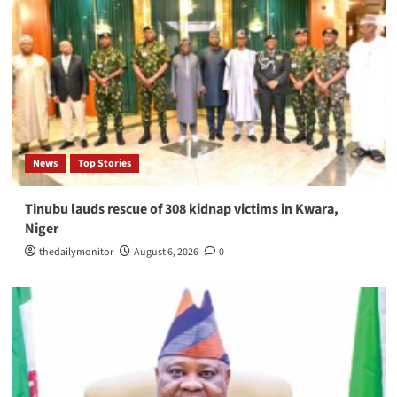
News
Top Stories
Tinubu lauds rescue of 308 kidnap victims in Kwara,
Niger
thedailymonitor
August 6, 2026
0