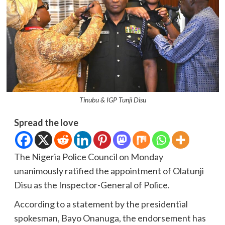
Tinubu & IGP Tunji Disu
Spread the love
The Nigeria Police Council on Monday
unanimously ratified the appointment of Olatunji
Disu as the Inspector-General of Police.
According to a statement by the presidential
spokesman, Bayo Onanuga, the endorsement has