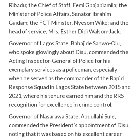
Ribadu; the Chief of Staff, Femi Gbajabiamila; the
Minister of Police Affairs, Senator Ibrahim
Gaidam; the FCT Minister, Nyesom Wike; and the
head of service, Mrs. Esther Didi Walson-Jack.
Governor of Lagos State, Babajide Sanwo-Olu,
who spoke glowingly about Disu, commended the
Acting Inspector-General of Police for his
exemplary services as a policeman, especially
when he served as the commander of the Rapid
Response Squad in Lagos State between 2015 and
2021, where his tenure earned him and the RRS
recognition for excellence in crime control.
Governor of Nasarawa State, Abdullahi Sule,
commended the President’s appointment of Disu,
noting that it was based on his excellent career