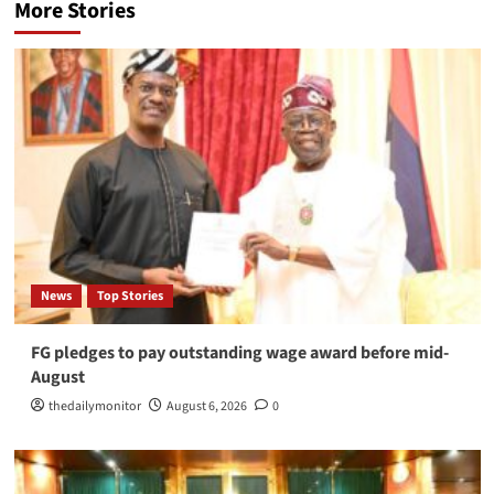
More Stories
News
Top Stories
FG pledges to pay outstanding wage award before mid-
August
thedailymonitor
August 6, 2026
0