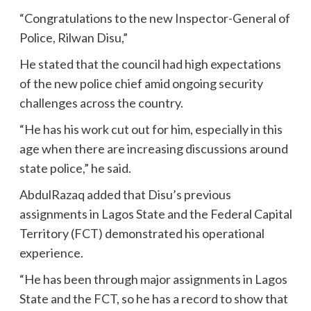
“Congratulations to the new Inspector-General of
Police, Rilwan Disu,”
He stated that the council had high expectations
of the new police chief amid ongoing security
challenges across the country.
“He has his work cut out for him, especially in this
age when there are increasing discussions around
state police,” he said.
AbdulRazaq added that Disu’s previous
assignments in Lagos State and the Federal Capital
Territory (FCT) demonstrated his operational
experience.
“He has been through major assignments in Lagos
State and the FCT, so he has a record to show that