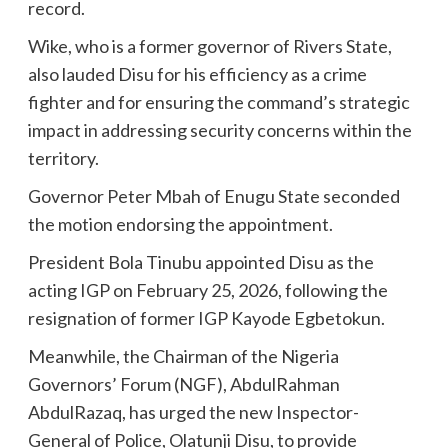
record.
Wike, who is a former governor of Rivers State,
also lauded Disu for his efficiency as a crime
fighter and for ensuring the command’s strategic
impact in addressing security concerns within the
territory.
Governor Peter Mbah of Enugu State seconded
the motion endorsing the appointment.
President Bola Tinubu appointed Disu as the
acting IGP on February 25, 2026, following the
resignation of former IGP Kayode Egbetokun.
Meanwhile, the Chairman of the Nigeria
Governors’ Forum (NGF), AbdulRahman
AbdulRazaq, has urged the new Inspector-
General of Police, Olatunji Disu, to provide