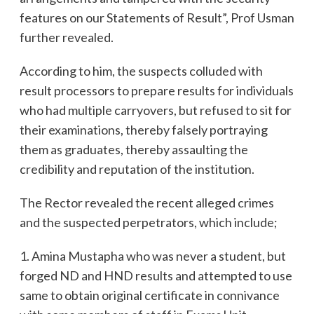
features on our Statements of Result”, Prof Usman
further revealed.
According to him, the suspects colluded with
result processors to prepare results for individuals
who had multiple carryovers, but refused to sit for
their examinations, thereby falsely portraying
them as graduates, thereby assaulting the
credibility and reputation of the institution.
The Rector revealed the recent alleged crimes
and the suspected perpetrators, which include;
1. Amina Mustapha who was never a student, but
forged ND and HND results and attempted to use
same to obtain original certificate in connivance