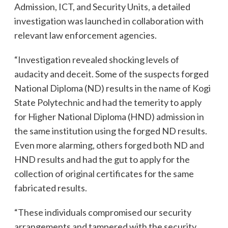
Admission, ICT, and Security Units, a detailed
investigation was launched in collaboration with
relevant law enforcement agencies.
“Investigation revealed shocking levels of
audacity and deceit. Some of the suspects forged
National Diploma (ND) results in the name of Kogi
State Polytechnic and had the temerity to apply
for Higher National Diploma (HND) admission in
the same institution using the forged ND results.
Even more alarming, others forged both ND and
HND results and had the gut to apply for the
collection of original certificates for the same
fabricated results.
“These individuals compromised our security
arrangements and tampered with the security