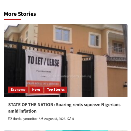
More Stories
Economy
News
Top Stories
STATE OF THE NATION: Soaring rents squeeze Nigerians
amid inflation
thedailymonitor
August 8, 2026
0