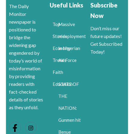
Useful Links
Subscribe
The Daily
Monitor
Now
newspaper is
Top
Massive
Don’t miss our
positioned to
future updates!
Stories
redeployment
bridge the
Get Subscribed
widening gap
Economy
in Nigerian
Today!
engendered by
Trends
Air Force
today’s world of
misinformation
Faith
by providing
readers with
Education
STATE OF
fact-checked
THE
details of stories
as they unfold.
NATION:
Gunmen hit
Benue