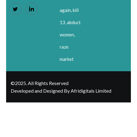
again, kill
13, abduct
women,
raze
market
©2025. All Rights Reserved
Developed and Designed By Afridigitals Limited