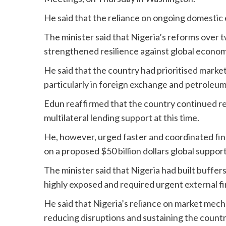
He said that the reliance on ongoing domesti
The minister said that Nigeria’s reforms over t
strengthened resilience against global econo
He said that the country had prioritised marke
particularly in foreign exchange and petroleu
Edun reaffirmed that the country continued rel
multilateral lending support at this time.
He, however, urged faster and coordinated fina
on a proposed $50 billion dollars global suppor
The minister said that Nigeria had built buffe
highly exposed and required urgent external fi
He said that Nigeria’s reliance on market me
reducing disruptions and sustaining the countr