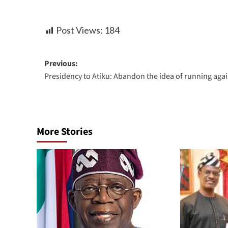
Post Views:
184
Previous:
Presidency to Atiku: Abandon the idea of running aga
More Stories