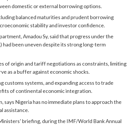
ween domestic or external borrowing options.
luding balanced maturities and prudent borrowing
acroeconomic stability and investor confidence.
epartment, Amadou Sy, said that progress under the
 had been uneven despite its strong long-term
s of origin and tariff negotiations as constraints, limiting
serve as a buffer against economic shocks.
ng customs systems, and expanding access to trade
nefits of continental economic integration.
, says Nigeria has no immediate plans to approach the
l assistance.
Ministers’ briefing, during the IMF/World Bank Annual