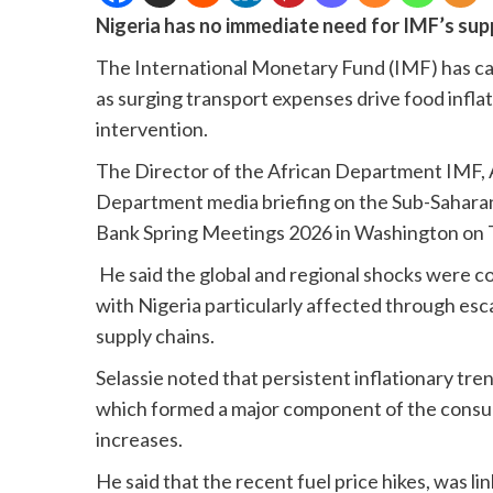
Nigeria has no immediate need for IMF’s sup
The International Monetary Fund (IMF) has caut
as surging transport expenses drive food inflat
intervention.
The Director of the African Department IMF, A
Department media briefing on the Sub-Saharan
Bank Spring Meetings 2026 in Washington on 
He said the global and regional shocks were c
with Nigeria particularly affected through esca
supply chains.
Selassie noted that persistent inflationary tre
which formed a major component of the consum
increases.
He said that the recent fuel price hikes, was lin