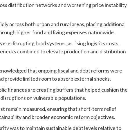
oss distribution networks and worsening price instability
idly across both urban and rural areas, placing additional
through higher food and living expenses nationwide.
were disrupting food systems, as rising logistics costs,
ttlenecks combined to elevate production and distribution
acknowledged that ongoing fiscal and debt reforms were
nd provide limited room to absorb external shocks.
ublic finances are creating buffers that helped cushion the
disruptions on vulnerable populations.
t remain measured, ensuring that short-term relief
tainability and broader economic reform objectives.
ority was to maintain sustainable debt levels relative to