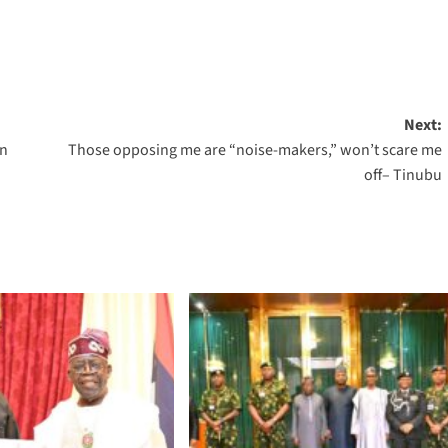
Next:
in
Those opposing me are “noise-makers,” won’t scare me
off– Tinubu