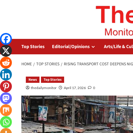
Top Stories
Editorial/Opinions
Arts/Life & Cu
HOME
TOP STORIES
RISING TRANSPORT COST DEEPENS NIGE
News
Top Stories
thedailymonitor
April 17, 2026
0