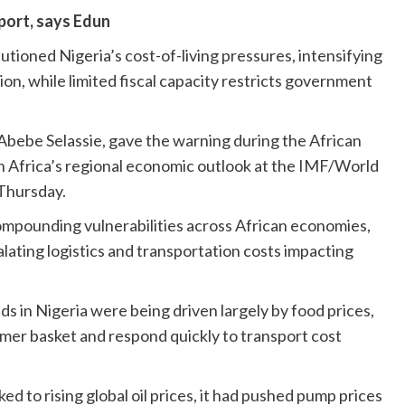
port, says Edun
ioned Nigeria’s cost-of-living pressures, intensifying
ion, while limited fiscal capacity restricts government
bebe Selassie, gave the warning during the African
 Africa’s regional economic outlook at the IMF/World
Thursday.
ompounding vulnerabilities across African economies,
lating logistics and transportation costs impacting
nds in Nigeria were being driven largely by food prices,
er basket and respond quickly to transport cost
ked to rising global oil prices, it had pushed pump prices