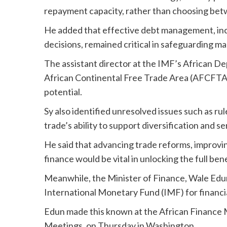
repayment capacity, rather than choosing bet
He added that effective debt management, inc
decisions, remained critical in safeguarding m
The assistant director at the IMF’s African D
African Continental Free Trade Area (AFCFTA)
potential.
Sy also identified unresolved issues such as rule
trade’s ability to support diversification and 
He said that advancing trade reforms, improvi
finance would be vital in unlocking the full be
Meanwhile, the Minister of Finance, Wale Edun
International Monetary Fund (IMF) for financia
Edun made this known at the African Finance 
Meetings, on Thursday in Washington.