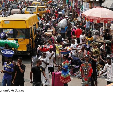
onomic Activities