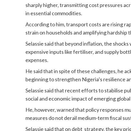
sharply higher, transmitting cost pressures acr
in essential commodities.
According to him, transport costs are rising rap
strain on households and amplifying hardship 
Selassie said that beyond inflation, the shocks 
expensive inputs like fertiliser, and supply bo
expenses.
He said that in spite of these challenges, he 
beginning to strengthen Nigeria’s resilience a
Selassie said that recent efforts to stabilise p
social and economic impact of emerging global 
He, however, warned that policy responses mus
measures do not derail medium-term fiscal sus
Selassie said that on debt strategy, the key pri