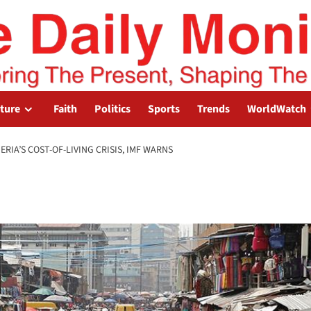
lture
Faith
Politics
Sports
Trends
WorldWatch
RIA’S COST-OF-LIVING CRISIS, IMF WARNS