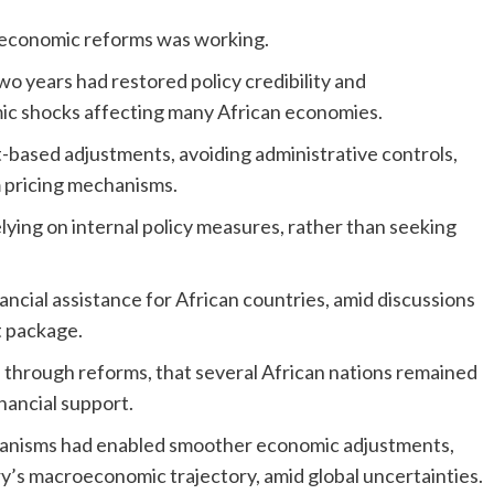
c economic reforms was working.
wo years had restored policy credibility and
mic shocks affecting many African economies.
t-based adjustments, avoiding administrative controls,
m pricing mechanisms.
ying on internal policy measures, rather than seeking
ncial assistance for African countries, amid discussions
t package.
rs through reforms, that several African nations remained
nancial support.
chanisms had enabled smoother economic adjustments,
y’s macroeconomic trajectory, amid global uncertainties.