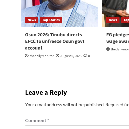
News
Top Stories
News
Top
Osun 2026: Tinubu directs
FG pledge
EFCC to unfreeze Osun govt
wage awar
account
thedailymon
thedailymonitor
August 6, 2026
0
Leave a Reply
Your email address will not be published.
Required fi
Comment
*