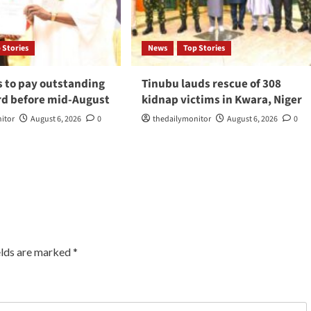
 Stories
News
Top Stories
s to pay outstanding
Tinubu lauds rescue of 308
d before mid-August
kidnap victims in Kwara, Niger
itor
August 6, 2026
0
thedailymonitor
August 6, 2026
0
elds are marked
*