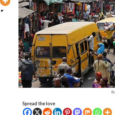
Ec
Spread the love