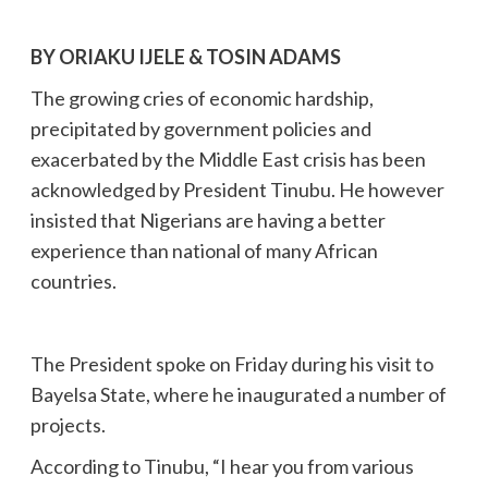
BY ORIAKU IJELE & TOSIN ADAMS
The growing cries of economic hardship,
precipitated by government policies and
exacerbated by the Middle East crisis has been
acknowledged by President Tinubu. He however
insisted that Nigerians are having a better
experience than national of many African
countries.
The President spoke on Friday during his visit to
Bayelsa State, where he inaugurated a number of
projects.
According to Tinubu, “I hear you from various