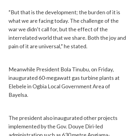
“But that is the development; the burden of it is
what we are facing today. The challenge of the
war we didn’t call for, but the effect of the
interrelated world that we share. Both the joy and
pain of it are universal,” he stated.
Meanwhile President Bola Tinubu, on Friday,
inaugurated 60-megawatt gas turbine plants at
Elebele in Ogbia Local Government Area of
Bayelsa.
The president also inaugurated other projects
implemented by the Gov. Douye Diri-led
administration such as 630 metre Angiama-