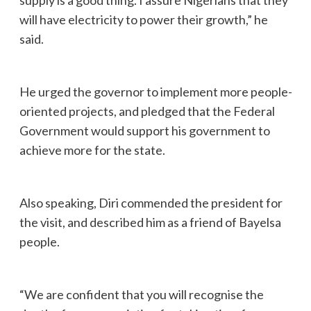
will have electricity to power their growth,” he
said.
He urged the governor to implement more people-
oriented projects, and pledged that the Federal
Government would support his government to
achieve more for the state.
Also speaking, Diri commended the president for
the visit, and described him as a friend of Bayelsa
people.
“We are confident that you will recognise the