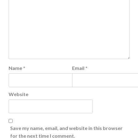
Name
*
Email
*
Website
Save my name, email, and website in this browser
for the next time I comment.