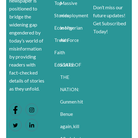
newspaper is
Top
Massive
Don’t miss our
positioned to
future updates!
Stories
redeployment
bridge the
Get Subscribed
widening gap
Economy
in Nigerian
Today!
engendered by
Trends
Air Force
today’s world of
misinformation
Faith
by providing
readers with
Education
STATE OF
fact-checked
THE
details of stories
as they unfold.
NATION:
Gunmen hit
Benue
again, kill