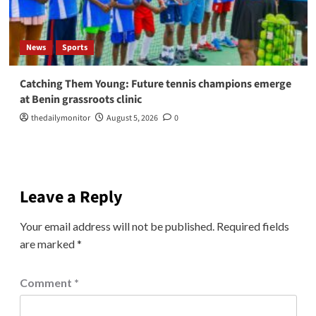
News
Sports
Catching Them Young: Future tennis champions emerge
at Benin grassroots clinic
thedailymonitor
August 5, 2026
0
Leave a Reply
Your email address will not be published.
Required fields
are marked
*
Comment
*