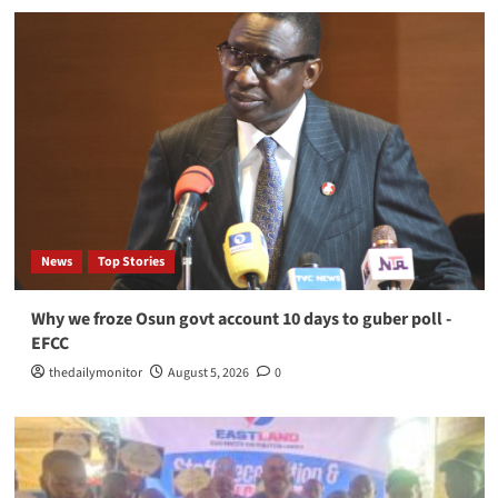
News
Top Stories
Why we froze Osun govt account 10 days to guber poll -
EFCC
thedailymonitor
August 5, 2026
0