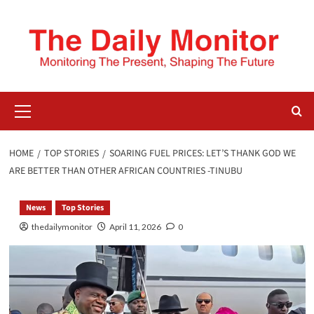
HOME
TOP STORIES
SOARING FUEL PRICES: LET’S THANK GOD WE
ARE BETTER THAN OTHER AFRICAN COUNTRIES -TINUBU
News
Top Stories
thedailymonitor
April 11, 2026
0