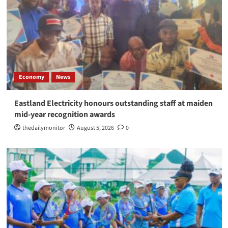
Economy
News
Eastland Electricity honours outstanding staff at maiden
mid-year recognition awards
thedailymonitor
August 5, 2026
0