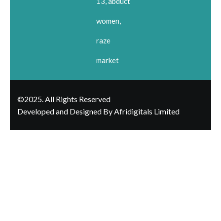
13, abduct
women,
raze
market
©2025. All Rights Reserved
Developed and Designed By Afridigitals Limited