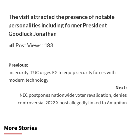
The visit attracted the presence of notable
personalities including former President
Goodluck Jonathan
Post Views:
183
Previous:
Insecurity: TUC urges FG to equip security forces with
modern technology
Next:
INEC postpones nationwide voter revalidation, denies
controversial 2022 X post allegedly linked to Amupitan
More Stories