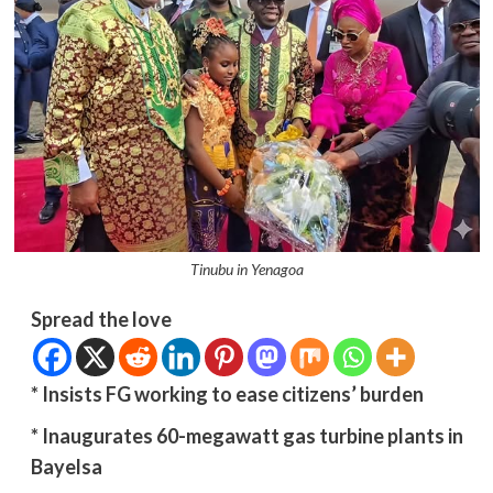
Tinubu in Yenagoa
Spread the love
*
Insists FG working to ease citizens’ burden
* Inaugurates 60-megawatt gas turbine plants in
Bayelsa