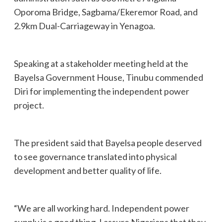
Oporoma Bridge, Sagbama/Ekeremor Road, and
2.9km Dual-Carriageway in Yenagoa.
Speaking at a stakeholder meeting held at the
Bayelsa Government House, Tinubu commended
Diri for implementing the independent power
project.
The president said that Bayelsa people deserved
to see governance translated into physical
development and better quality of life.
“We are all working hard. Independent power
supply is a good thing. I assure Nigerians that they