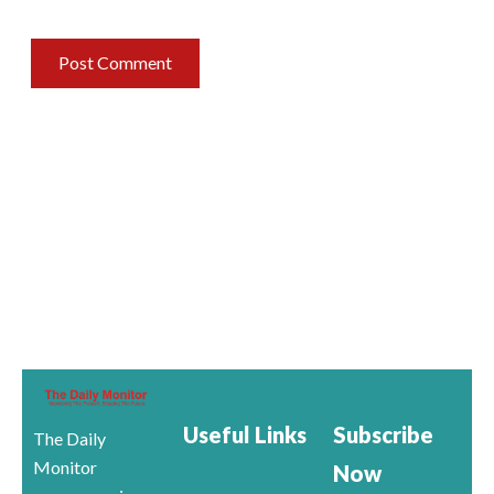
Useful Links
Subscribe
The Daily
Monitor
Now