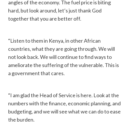
angles of the economy. The fuel price is biting
hard, but look around, let’s just thank God
together that you are better off.
“Listen to them in Kenya, in other African
countries, what they are going through. We will
not look back. We will continue to find ways to
ameliorate the suffering of the vulnerable. This is
a government that cares.
“I am glad the Head of Service is here. Look at the
numbers with the finance, economic planning, and
budgeting, and we will see what we can do to ease
the burden.