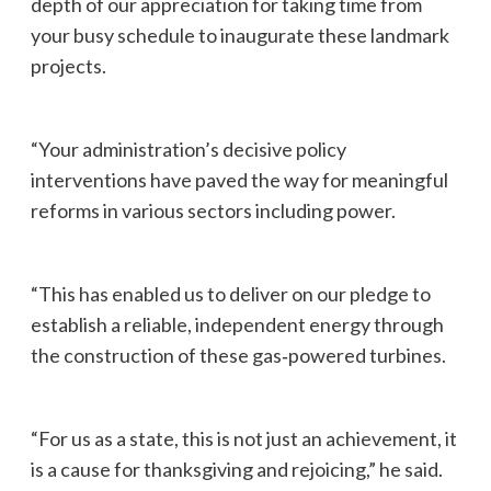
depth of our appreciation for taking time from
your busy schedule to inaugurate these landmark
projects.
“Your administration’s decisive policy
interventions have paved the way for meaningful
reforms in various sectors including power.
“This has enabled us to deliver on our pledge to
establish a reliable, independent energy through
the construction of these gas‑powered turbines.
“For us as a state, this is not just an achievement, it
is a cause for thanksgiving and rejoicing,” he said.