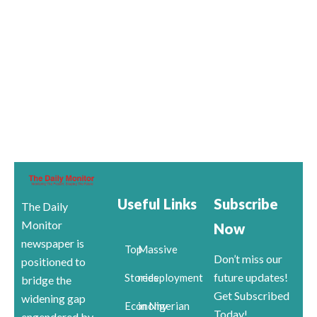
Useful Links
Subscribe
The Daily
Monitor
Now
newspaper is
Top
Massive
Don’t miss our
positioned to
future updates!
Stories
redeployment
bridge the
Get Subscribed
widening gap
Economy
in Nigerian
Today!
engendered by