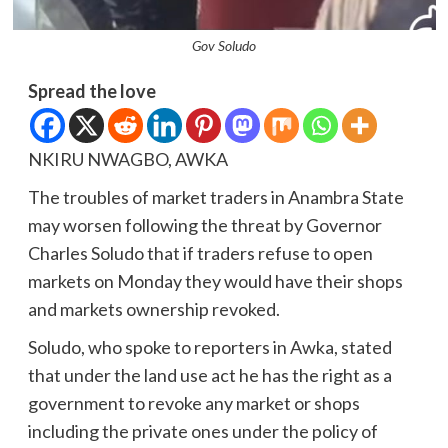
Gov Soludo
Spread the love
NKIRU NWAGBO, AWKA
The troubles of market traders in Anambra State
may worsen following the threat by Governor
Charles Soludo that if traders refuse to open
markets on Monday they would have their shops
and markets ownership revoked.
Soludo, who spoke to reporters in Awka, stated
that under the land use act he has the right as a
government to revoke any market or shops
including the private ones under the policy of