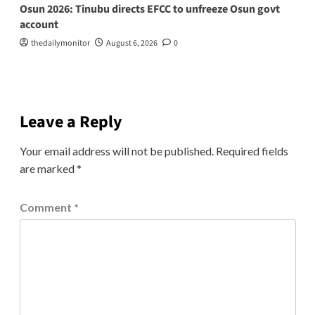
Osun 2026: Tinubu directs EFCC to unfreeze Osun govt
account
thedailymonitor
August 6, 2026
0
Leave a Reply
Your email address will not be published.
Required fields
are marked
*
Comment
*