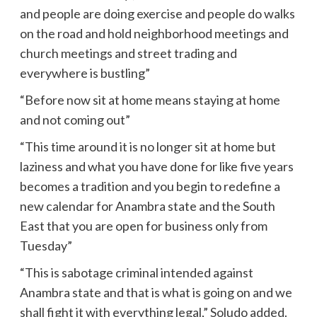
and people are doing exercise and people do walks
on the road and hold neighborhood meetings and
church meetings and street trading and
everywhere is bustling”
“Before now sit at home means staying at home
and not coming out”
“This time around it is no longer sit at home but
laziness and what you have done for like five years
becomes a tradition and you begin to redefine a
new calendar for Anambra state and the South
East that you are open for business only from
Tuesday”
“This is sabotage criminal intended against
Anambra state and that is what is going on and we
shall fight it with everything legal,” Soludo added.