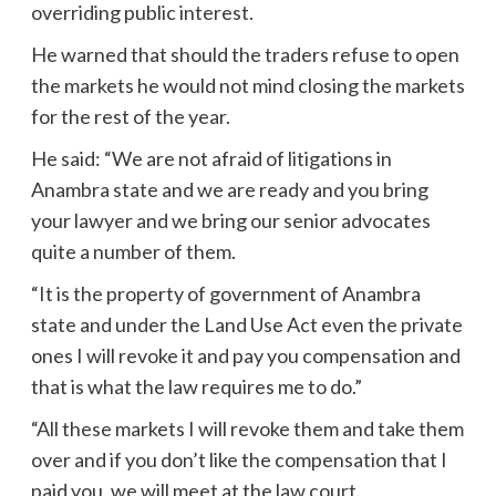
overriding public interest.
He warned that should the traders refuse to open
the markets he would not mind closing the markets
for the rest of the year.
He said: “We are not afraid of litigations in
Anambra state and we are ready and you bring
your lawyer and we bring our senior advocates
quite a number of them.
“It is the property of government of Anambra
state and under the Land Use Act even the private
ones I will revoke it and pay you compensation and
that is what the law requires me to do.”
“All these markets I will revoke them and take them
over and if you don’t like the compensation that I
paid you, we will meet at the law court.