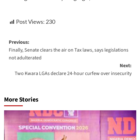
Post Views:
230
Previous:
Finally, Senate clears the air on Tax laws, says legislations
not adulterated
Next:
Two Kwara LGAs declare 24-hour curfew over insecurity
More Stories