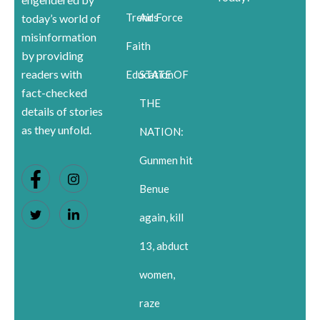
Trends
Air Force
today’s world of
misinformation
Faith
by providing
readers with
Education
STATE OF
fact-checked
THE
details of stories
as they unfold.
NATION:
Gunmen hit
Benue
again, kill
13, abduct
women,
raze