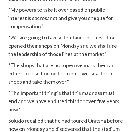
“My powers to take it over based on public
interest is sacrosanct and give you cheque for
compensation.”
“We are going to take attendance of those that
opened their shops on Monday and we shall use
the leadership of those lines at the market”
“The shops that are not open we mark them and
either impose fine on them our I will seal those
shops and take them over.”
“The important thing is that this madness must
end and we have endured this for over five years
now”.
Soludo recalled that he had toured Onitsha before
now on Monday and discovered that the stadium