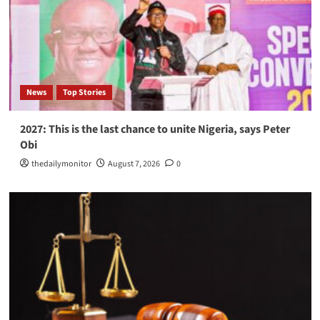
News
Top Stories
2027: This is the last chance to unite Nigeria, says Peter
Obi
thedailymonitor
August 7, 2026
0