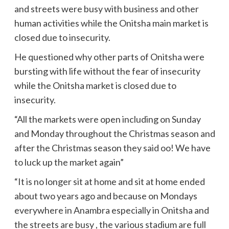
and streets were busy with business and other
human activities while the Onitsha main market is
closed due to insecurity.
He questioned why other parts of Onitsha were
bursting with life without the fear of insecurity
while the Onitsha market is closed due to
insecurity.
“All the markets were open including on Sunday
and Monday throughout the Christmas season and
after the Christmas season they said oo! We have
to luck up the market again”
“It is no longer sit at home and sit at home ended
about two years ago and because on Mondays
everywhere in Anambra especially in Onitsha and
the streets are busy , the various stadium are full