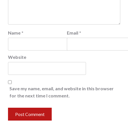
Name
*
Email
*
Website
Save my name, email, and website in this browser
for the next time I comment.