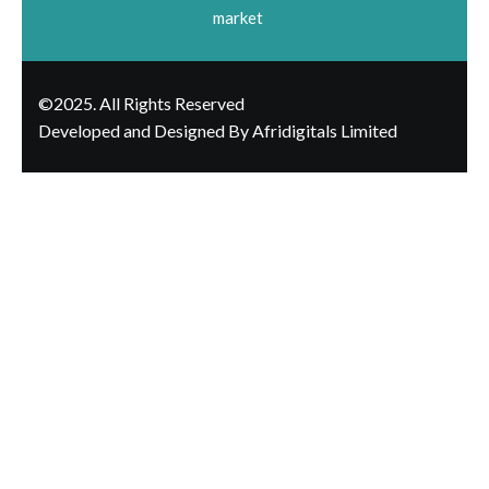
market
©2025. All Rights Reserved
Developed and Designed By Afridigitals Limited