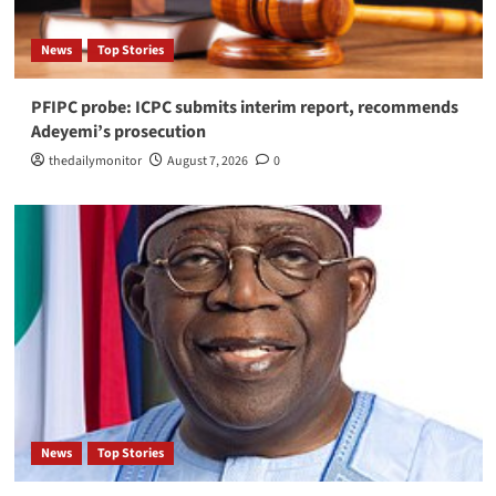
News
Top Stories
PFIPC probe: ICPC submits interim report, recommends
Adeyemi’s prosecution
thedailymonitor
August 7, 2026
0
News
Top Stories