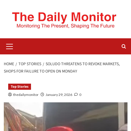
HOME
TOP STORIES
SOLUDO THREATENS TO REVOKE MARKETS,
SHOPS FOR FAILURE TO OPEN ON MONDAY
Top Stories
thedailymonitor
January 29, 2026
0