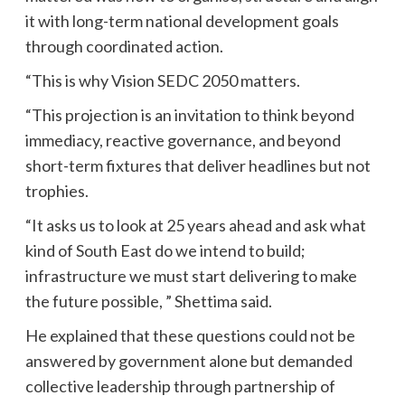
it with long-term national development goals
through coordinated action.
“This is why Vision SEDC 2050 matters.
“This projection is an invitation to think beyond
immediacy, reactive governance, and beyond
short-term fixtures that deliver headlines but not
trophies.
“It asks us to look at 25 years ahead and ask what
kind of South East do we intend to build;
infrastructure we must start delivering to make
the future possible, ” Shettima said.
He explained that these questions could not be
answered by government alone but demanded
collective leadership through partnership of