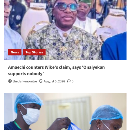
News
Top Stories
Amaechi counters Wike’s claim, says ‘Onaiyekan
supports nobody’
thedailymonitor
August 5, 2026
0