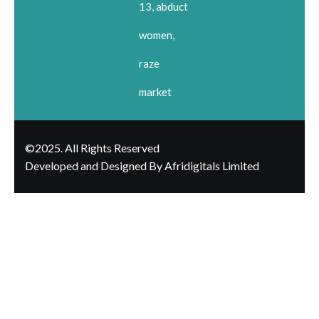
13, abduct
women,
raze
market
©2025. All Rights Reserved
Developed and Designed By Afridigitals Limited