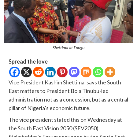
Shettima at Enugu
Spread the love
Vice President Kashim Shettima, says the South
East matters to President Bola Tinubu-led
administration not as a concession, but as a central
pillar of Nigeria’s economic future.
The vice president stated this on Wednesday at
the South East Vision 2050 (SEV2050)
Stakeholder’s Forum convened by the South East