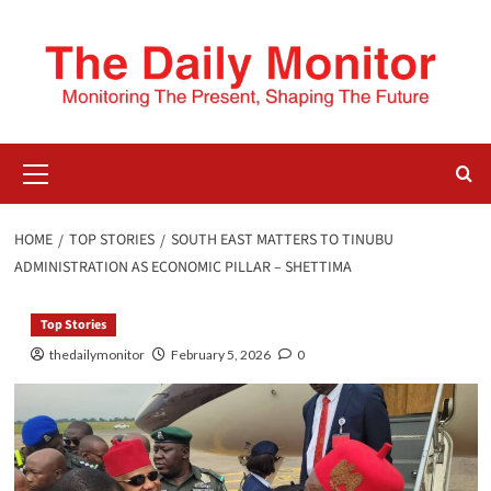
HOME
TOP STORIES
SOUTH EAST MATTERS TO TINUBU
ADMINISTRATION AS ECONOMIC PILLAR – SHETTIMA
Top Stories
thedailymonitor
February 5, 2026
0