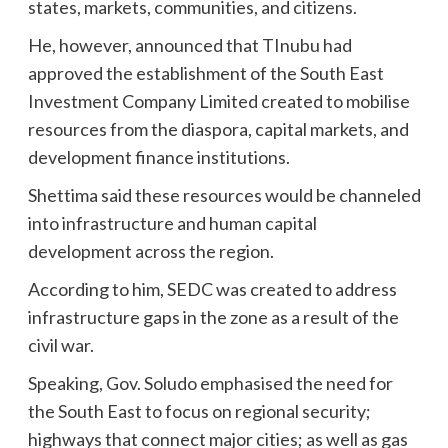
states, markets, communities, and citizens.
He, however, announced that TInubu had
approved the establishment of the South East
Investment Company Limited created to mobilise
resources from the diaspora, capital markets, and
development finance institutions.
Shettima said these resources would be channeled
into infrastructure and human capital
development across the region.
According to him, SEDC was created to address
infrastructure gaps in the zone as a result of the
civil war.
Speaking, Gov. Soludo emphasised the need for
the South East to focus on regional security;
highways that connect major cities; as well as gas