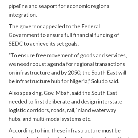
pipeline and seaport for economic regional
integration.
The governor appealed to the Federal
Government to ensure full financial funding of
SEDC to achieve its set goals.
“To ensure free movement of goods and services,
we need robust agenda for regional transactions
on infrastructure and by 2050, the South East will
be infrastructure hub for Nigeria,” Soludo said.
Also speaking, Gov. Mbah, said the South East
needed to first deliberate and design interstate
logistic corridors, roads, rail, inland waterway
hubs, and multi-modal systems etc.
According to him, these infrastructure must be