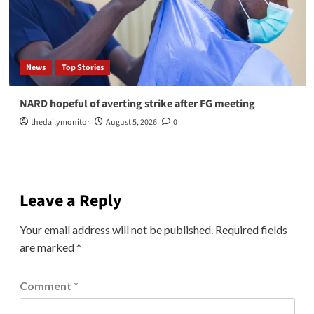
News
Top Stories
NARD hopeful of averting strike after FG meeting
thedailymonitor
August 5, 2026
0
Leave a Reply
Your email address will not be published.
Required fields
are marked
*
Comment
*