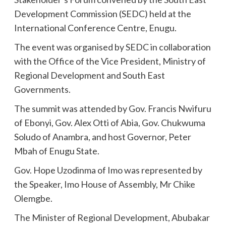
Development Commission (SEDC) held at the
International Conference Centre, Enugu.
The event was organised by SEDC in collaboration
with the Office of the Vice President, Ministry of
Regional Development and South East
Governments.
The summit was attended by Gov. Francis Nwifuru
of Ebonyi, Gov. Alex Otti of Abia, Gov. Chukwuma
Soludo of Anambra, and host Governor, Peter
Mbah of Enugu State.
Gov. Hope Uzodinma of Imo was represented by
the Speaker, Imo House of Assembly, Mr Chike
Olemgbe.
The Minister of Regional Development, Abubakar