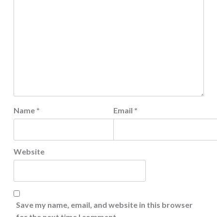
Name
*
Email
*
Website
Save my name, email, and website in this browser
for the next time I comment.