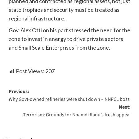
planned and contracted as regional assets, not just
state trophies and security must be treated as
regional infrastructure..
Gov. Alex Otti on his part stressed the need for the
zone to invest in energy to drive private sectors
and Small Scale Enterprises from the zone.
Post Views:
207
Previous:
Why Govt-owned refineries were shut down – NNPCL boss
Next:
Terrorism: Grounds for Nnamdi Kanu’s fresh appeal