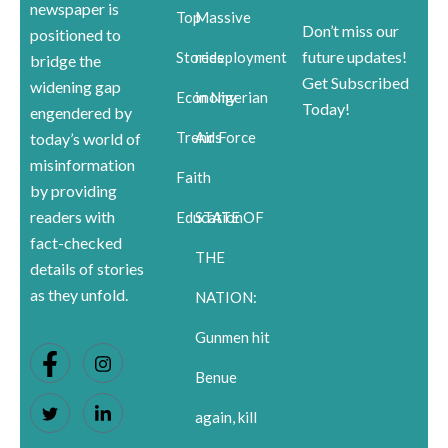
newspaper is
Top
Massive
Don’t miss our
positioned to
future updates!
Stories
redeployment
bridge the
Get Subscribed
widening gap
Economy
in Nigerian
Today!
engendered by
Trends
Air Force
today’s world of
misinformation
Faith
by providing
readers with
Education
STATE OF
fact-checked
THE
details of stories
as they unfold.
NATION:
Gunmen hit
Benue
again, kill