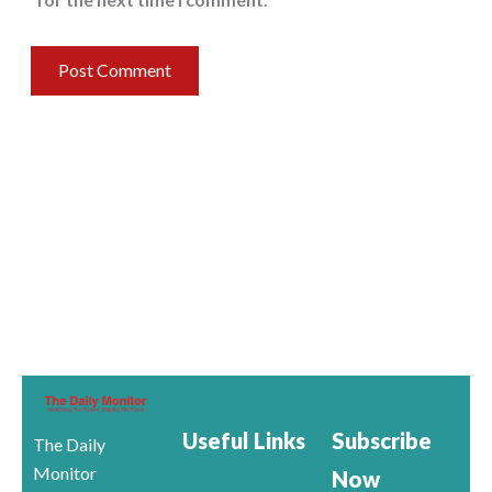
Useful Links
Subscribe
The Daily
Monitor
Now