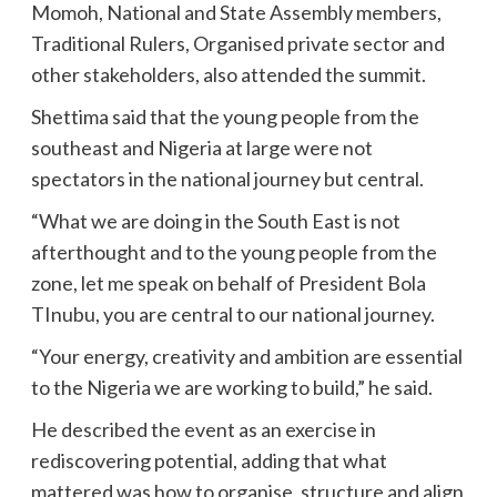
Momoh, National and State Assembly members,
Traditional Rulers, Organised private sector and
other stakeholders, also attended the summit.
Shettima said that the young people from the
southeast and Nigeria at large were not
spectators in the national journey but central.
“What we are doing in the South East is not
afterthought and to the young people from the
zone, let me speak on behalf of President Bola
TInubu, you are central to our national journey.
“Your energy, creativity and ambition are essential
to the Nigeria we are working to build,” he said.
He described the event as an exercise in
rediscovering potential, adding that what
mattered was how to organise, structure and align