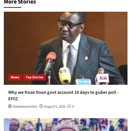
More Stories
News
Top Stories
Why we froze Osun govt account 10 days to guber poll -
EFCC
thedailymonitor
August 5, 2026
0