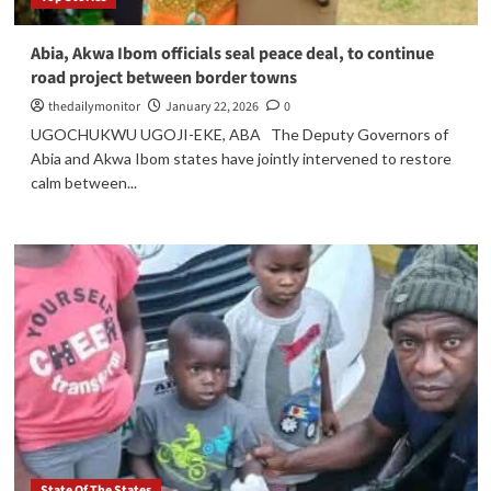
Abia, Akwa Ibom officials seal peace deal, to continue
road project between border towns
thedailymonitor
January 22, 2026
0
UGOCHUKWU UGOJI-EKE, ABA The Deputy Governors of
Abia and Akwa Ibom states have jointly intervened to restore
calm between...
State Of The States