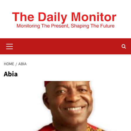
HOME
ABIA
Abia