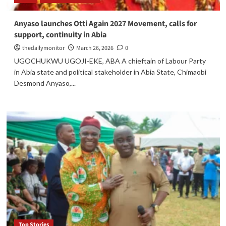
Anyaso launches Otti Again 2027 Movement, calls for
support, continuity in Abia
thedailymonitor
March 26, 2026
0
UGOCHUKWU UGOJI-EKE, ABA A chieftain of Labour Party
in Abia state and political stakeholder in Abia State, Chimaobi
Desmond Anyaso,...
Top Stories