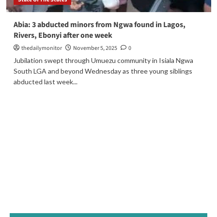
Abia: 3 abducted minors from Ngwa found in Lagos,
Rivers, Ebonyi after one week
thedailymonitor
November 5, 2025
0
Jubilation swept through Umuezu community in Isiala Ngwa
South LGA and beyond Wednesday as three young siblings
abducted last week...