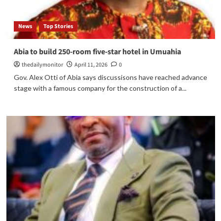
News
Top Stories
Abia to build 250-room five-star hotel in Umuahia
thedailymonitor
April 11, 2026
0
Gov. Alex Otti of Abia says discussisons have reached advance
stage with a famous company for the construction of a...