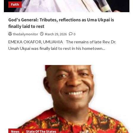
Faith
God’s General: Tributes, reflections as Uma Ukpai is
finally laid to rest
thedailymonitor
March 29, 2026
0
EMEKA OKAFOR, UMUAHIA The remains of late Rev. Dr.
Umah Ukpai was finally laid to rest in his hometown...
News
State Of The States