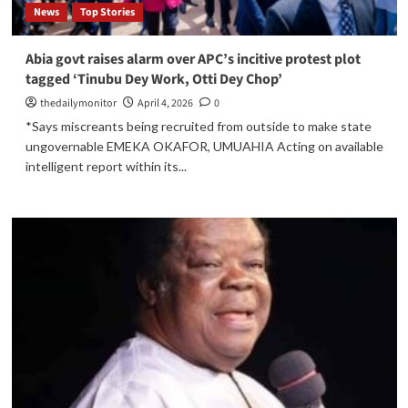
News
Top Stories
Abia govt raises alarm over APC’s incitive protest plot
tagged ‘Tinubu Dey Work, Otti Dey Chop’
thedailymonitor
April 4, 2026
0
*Says miscreants being recruited from outside to make state
ungovernable EMEKA OKAFOR, UMUAHIA Acting on available
intelligent report within its...