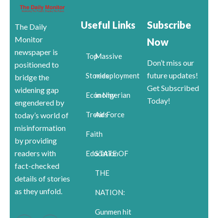
Useful Links
Subscribe
The Daily
Monitor
Now
newspaper is
Top
Massive
Don’t miss our
positioned to
future updates!
Stories
redeployment
bridge the
Get Subscribed
widening gap
Economy
in Nigerian
Today!
engendered by
Trends
Air Force
today’s world of
misinformation
Faith
by providing
readers with
Education
STATE OF
fact-checked
THE
details of stories
as they unfold.
NATION:
Gunmen hit