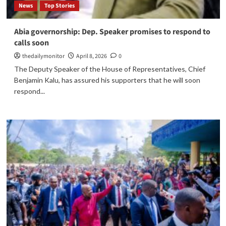
News
Top Stories
Abia governorship: Dep. Speaker promises to respond to
calls soon
thedailymonitor
April 8, 2026
0
The Deputy Speaker of the House of Representatives, Chief
Benjamin Kalu, has assured his supporters that he will soon
respond...