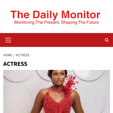
HOME
ACTRESS
ACTRESS