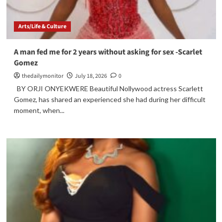
Arts/Life & Culture
A man fed me for 2 years without asking for sex -Scarlet
Gomez
thedailymonitor
July 18, 2026
0
BY ORJI ONYEKWERE Beautiful Nollywood actress Scarlett
Gomez, has shared an experienced she had during her difficult
moment, when...