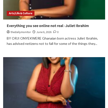
Arts/Life & Culture
Everything you see online not real -Juliet Ibrahim
thedailymonitor
June 6, 2026
0
BY ORJI ONYEKWERE Ghanaian born actress Juliet Ibrahim,
has advised netizens not to fall for some of the things they...