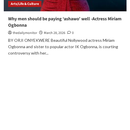
Arts/Life & Culture
Why men should be paying ‘ashawo’ well -Actress Miriam
Ogbonna
thedailymonitor
March 28, 2026
0
BY ORJI ONYEKWERE Beautiful Nollywood actress Miriam
Ogbonna and sister to popular actor IK Ogbonna, is courting
controversy with her...