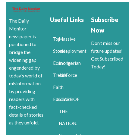
Useful Links
Subscribe
The Daily
Monitor
Now
newspaper is
Top
Massive
Don’t miss our
positioned to
future updates!
Stories
redeployment
bridge the
Get Subscribed
widening gap
Economy
in Nigerian
Today!
engendered by
Trends
Air Force
today’s world of
misinformation
Faith
by providing
readers with
Education
STATE OF
fact-checked
THE
details of stories
as they unfold.
NATION: