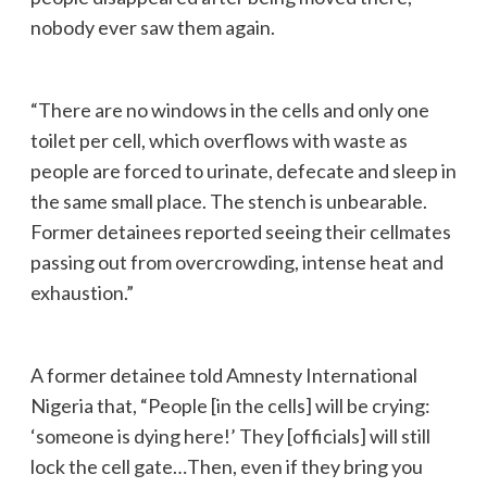
nobody ever saw them again.
“There are no windows in the cells and only one
toilet per cell, which overflows with waste as
people are forced to urinate, defecate and sleep in
the same small place. The stench is unbearable.
Former detainees reported seeing their cellmates
passing out from overcrowding, intense heat and
exhaustion.”
A former detainee told Amnesty International
Nigeria that, “People [in the cells] will be crying:
‘someone is dying here!’ They [officials] will still
lock the cell gate…Then, even if they bring you