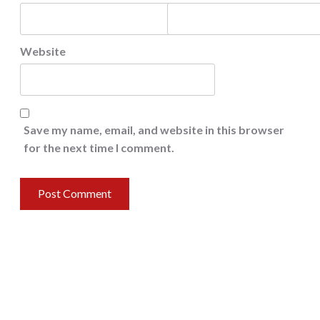
Website
Save my name, email, and website in this browser
for the next time I comment.