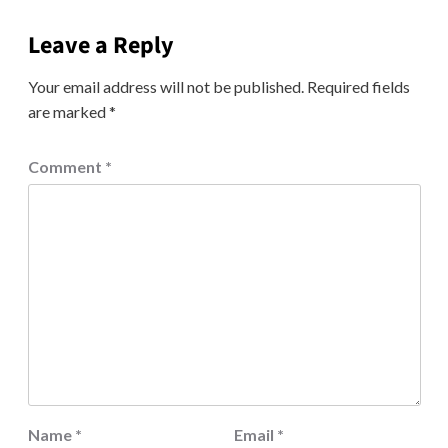
Leave a Reply
Your email address will not be published.
Required fields
are marked
*
Comment
*
Name
*
Email
*