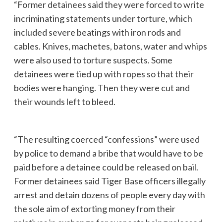
“Former detainees said they were forced to write
incriminating statements under torture, which
included severe beatings with iron rods and
cables. Knives, machetes, batons, water and whips
were also used to torture suspects. Some
detainees were tied up with ropes so that their
bodies were hanging. Then they were cut and
their wounds left to bleed.
“The resulting coerced “confessions” were used
by police to demand a bribe that would have to be
paid before a detainee could be released on bail.
Former detainees said Tiger Base officers illegally
arrest and detain dozens of people every day with
the sole aim of extorting money from their