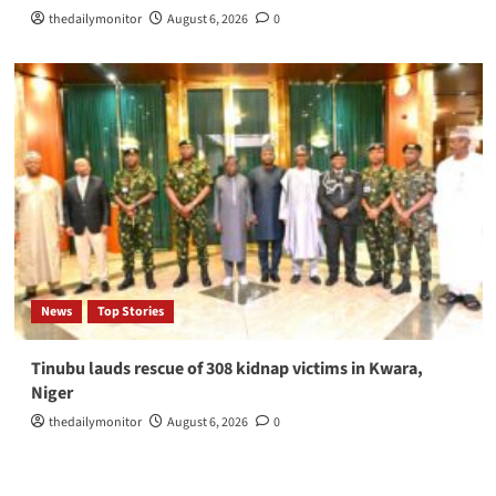
thedailymonitor
August 6, 2026
0
News
Top Stories
Tinubu lauds rescue of 308 kidnap victims in Kwara,
Niger
thedailymonitor
August 6, 2026
0