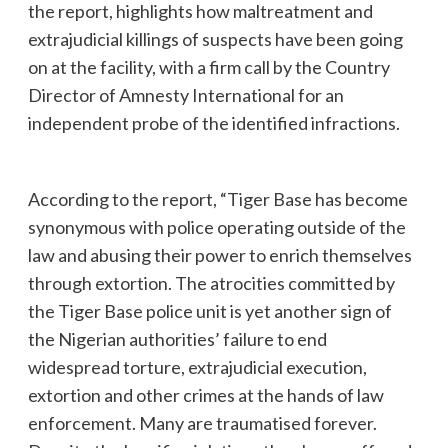
the report, highlights how maltreatment and
extrajudicial killings of suspects have been going
on at the facility, with a firm call by the Country
Director of Amnesty International for an
independent probe of the identified infractions.
According to the report, “Tiger Base has become
synonymous with police operating outside of the
law and abusing their power to enrich themselves
through extortion. The atrocities committed by
the Tiger Base police unit is yet another sign of
the Nigerian authorities’ failure to end
widespread torture, extrajudicial execution,
extortion and other crimes at the hands of law
enforcement. Many are traumatised forever.