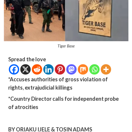
Tiger Base
Spread the love
*Accuses authorities of gross violation of
rights, extrajudicial killings
*Country Director calls for independent probe
of atrocities
BY ORIAKU IJELE & TOSIN ADAMS