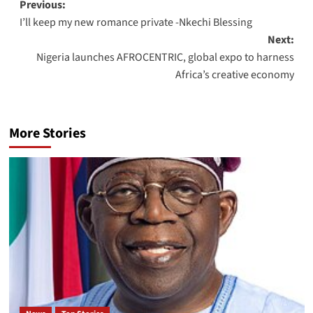
Previous:
I’ll keep my new romance private -Nkechi Blessing
Next:
Nigeria launches AFROCENTRIC, global expo to harness
Africa’s creative economy
More Stories