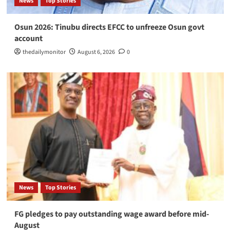
News
Top Stories
Osun 2026: Tinubu directs EFCC to unfreeze Osun govt
account
thedailymonitor
August 6, 2026
0
News
Top Stories
FG pledges to pay outstanding wage award before mid-
August