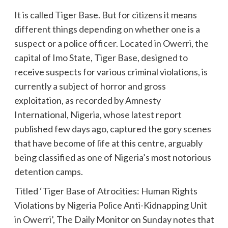
It is called Tiger Base. But for citizens it means
different things depending on whether one is a
suspect or a police officer. Located in Owerri, the
capital of Imo State, Tiger Base, designed to
receive suspects for various criminal violations, is
currently a subject of horror and gross
exploitation, as recorded by Amnesty
International, Nigeria, whose latest report
published few days ago, captured the gory scenes
that have become of life at this centre, arguably
being classified as one of Nigeria’s most notorious
detention camps.
Titled ‘Tiger Base of Atrocities: Human Rights
Violations by Nigeria Police Anti-Kidnapping Unit
in Owerri’, The Daily Monitor on Sunday notes that