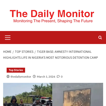
HOME
TOP STORIES
TIGER BASE: AMNESTY INTERNATIONAL
HIGHLIGHTS LIFE IN NIGERIA’S MOST NOTORIOUS DETENTION CAMP
Top Stories
thedailymonitor
March 1, 2026
0