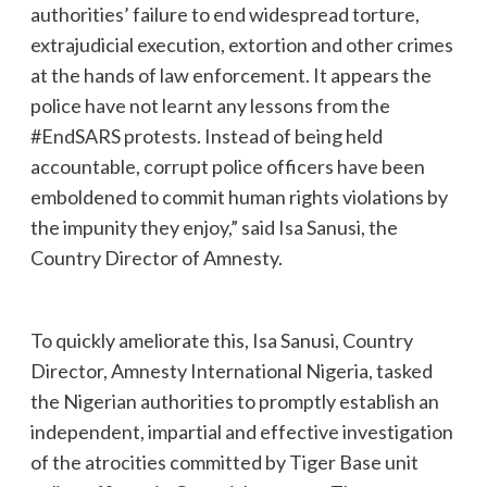
authorities’ failure to end widespread torture,
extrajudicial execution, extortion and other crimes
at the hands of law enforcement. It appears the
police have not learnt any lessons from the
#EndSARS protests. Instead of being held
accountable, corrupt police officers have been
emboldened to commit human rights violations by
the impunity they enjoy,” said Isa Sanusi, the
Country Director of Amnesty.
To quickly ameliorate this, Isa Sanusi, Country
Director, Amnesty International Nigeria, tasked
the Nigerian authorities to promptly establish an
independent, impartial and effective investigation
of the atrocities committed by Tiger Base unit