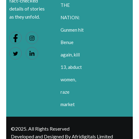
fact-checked
THE
details of stories
as they unfold.
NATION:
Gunmen hit
Benue
again, kill
13, abduct
women,
raze
market
©2025. All Rights Reserved
Developed and Designed By Afridigitals Limited