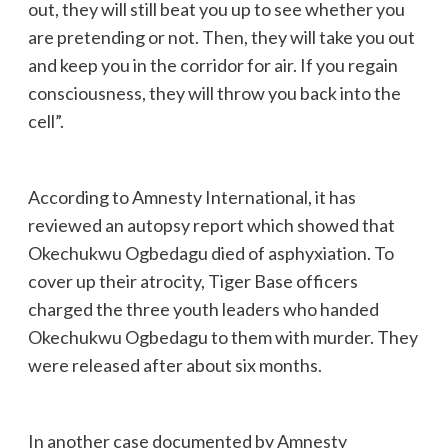
out, they will still beat you up to see whether you
are pretending or not. Then, they will take you out
and keep you in the corridor for air. If you regain
consciousness, they will throw you back into the
cell”.
According to Amnesty International, it has
reviewed an autopsy report which showed that
Okechukwu Ogbedagu died of asphyxiation. To
cover up their atrocity, Tiger Base officers
charged the three youth leaders who handed
Okechukwu Ogbedagu to them with murder. They
were released after about six months.
In another case documented by Amnesty