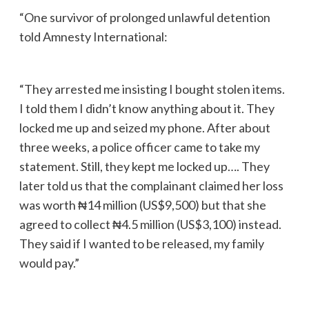
“One survivor of prolonged unlawful detention
told Amnesty International:
“They arrested me insisting I bought stolen items.
I told them I didn’t know anything about it. They
locked me up and seized my phone. After about
three weeks, a police officer came to take my
statement. Still, they kept me locked up…. They
later told us that the complainant claimed her loss
was worth ₦14 million (US$9,500) but that she
agreed to collect ₦4.5 million (US$3,100) instead.
They said if I wanted to be released, my family
would pay.”