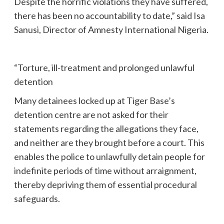
Despite the horrific violations they have suffered,
there has been no accountability to date,” said Isa
Sanusi, Director of Amnesty International Nigeria.
“Torture, ill-treatment and prolonged unlawful
detention
Many detainees locked up at Tiger Base’s
detention centre are not asked for their
statements regarding the allegations they face,
and neither are they brought before a court. This
enables the police to unlawfully detain people for
indefinite periods of time without arraignment,
thereby depriving them of essential procedural
safeguards.