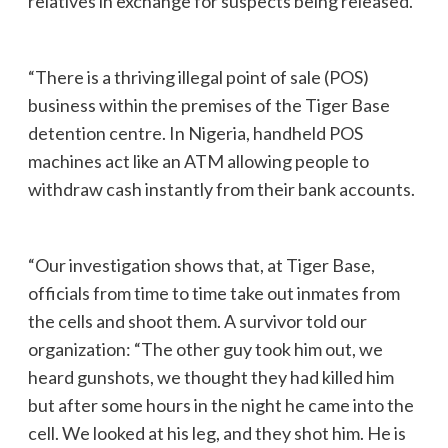
relatives in exchange for suspects being released.
“There is a thriving illegal point of sale (POS)
business within the premises of the Tiger Base
detention centre. In Nigeria, handheld POS
machines act like an ATM allowing people to
withdraw cash instantly from their bank accounts.
“Our investigation shows that, at Tiger Base,
officials from time to time take out inmates from
the cells and shoot them. A survivor told our
organization: “The other guy took him out, we
heard gunshots, we thought they had killed him
but after some hours in the night he came into the
cell. We looked at his leg, and they shot him. He is