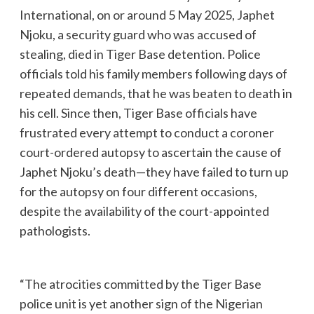
International, on or around 5 May 2025, Japhet
Njoku, a security guard who was accused of
stealing, died in Tiger Base detention. Police
officials told his family members following days of
repeated demands, that he was beaten to death in
his cell. Since then, Tiger Base officials have
frustrated every attempt to conduct a coroner
court-ordered autopsy to ascertain the cause of
Japhet Njoku’s death—they have failed to turn up
for the autopsy on four different occasions,
despite the availability of the court-appointed
pathologists.
“The atrocities committed by the Tiger Base
police unit is yet another sign of the Nigerian