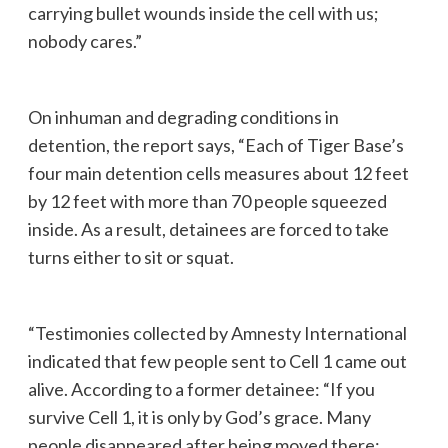
carrying bullet wounds inside the cell with us;
nobody cares.”
On inhuman and degrading conditions in
detention, the report says, “Each of Tiger Base’s
four main detention cells measures about 12 feet
by 12 feet with more than 70 people squeezed
inside. As a result, detainees are forced to take
turns either to sit or squat.
“Testimonies collected by Amnesty International
indicated that few people sent to Cell 1 came out
alive. According to a former detainee: “If you
survive Cell 1, it is only by God’s grace. Many
people disappeared after being moved there;