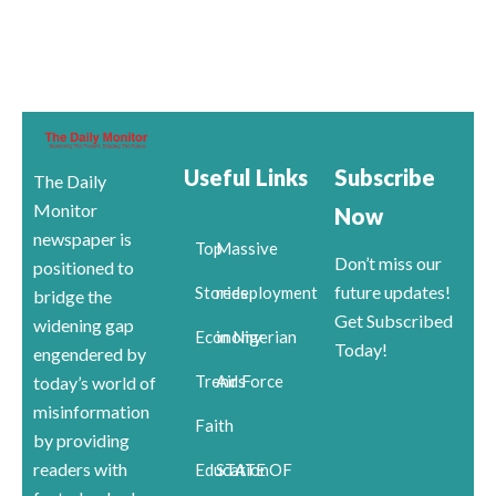
Useful Links
Subscribe
The Daily
Monitor
Now
newspaper is
Top
Massive
Don’t miss our
positioned to
future updates!
Stories
redeployment
bridge the
Get Subscribed
widening gap
Economy
in Nigerian
Today!
engendered by
Trends
Air Force
today’s world of
misinformation
Faith
by providing
readers with
Education
STATE OF