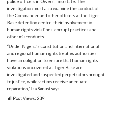
police officers in Owerri, Imo state. The
investigation must also examine the conduct of
the Commander and other officers at the Tiger
Base detention centre, their involvement in
human rights violations, corrupt practices and
other misconducts.
“Under Nigeria’s constitution and international
and regional human rights treaties authorities
have an obligation to ensure that human rights
violations uncovered at Tiger Base are
investigated and suspected perpetrators brought
to justice, while victims receive adequate
reparation,” Isa Sanusi says.
Post Views:
239