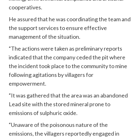
cooperatives.
He assured that he was coordinating the team and
the support services to ensure effective
management of the situation.
“The actions were taken as preliminary reports
indicated that the company ceded the pit where
the incident took place to the community to mine
following agitations by villagers for
empowerment.
“It was gathered that the area was an abandoned
Lead site with the stored mineral prone to
emissions of sulphuric oxide.
“Unaware of the poisonous nature of the
emissions, the villagers reportedly engaged in