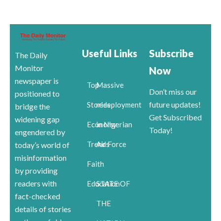
Useful Links
Subscribe
The Daily
Monitor
Now
newspaper is
Top
Massive
Don’t miss our
positioned to
future updates!
Stories
redeployment
bridge the
Get Subscribed
widening gap
Economy
in Nigerian
Today!
engendered by
Trends
Air Force
today’s world of
misinformation
Faith
by providing
readers with
Education
STATE OF
fact-checked
THE
details of stories