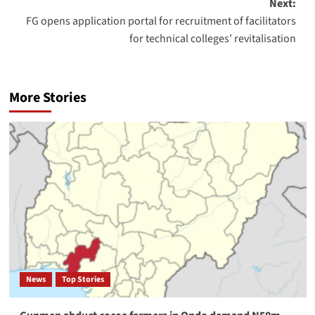
Next:
FG opens application portal for recruitment of facilitators
for technical colleges’ revitalisation
More Stories
News
Top Stories