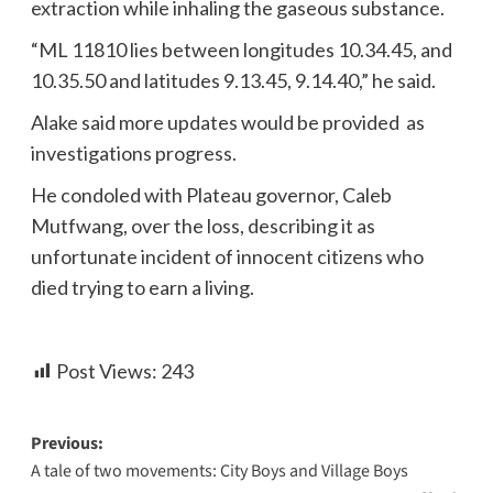
extraction while inhaling the gaseous substance.
“ML 11810 lies between longitudes 10.34.45, and
10.35.50 and latitudes 9.13.45, 9.14.40,” he said.
Alake said more updates would be provided as
investigations progress.
He condoled with Plateau governor, Caleb
Mutfwang, over the loss, describing it as
unfortunate incident of innocent citizens who
died trying to earn a living.
Post Views:
243
Previous:
A tale of two movements: City Boys and Village Boys