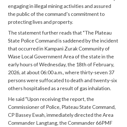
engaging in illegal mining activities and assured
the public of the command’s commitment to
protecting lives and property.
The statement further reads that “The Plateau
State Police Command is saddened by the incident
that occurred in Kampani Zurak Community of
Wase Local Government Area of the state in the
early hours of Wednesday, the 18th of February,
2026, at about 06:00 a.m., where thirty-seven 37
persons were suffocated to death and twenty-six
others hospitalised as a result of gas inhalation.
He said “Upon receiving the report, the
Commissioner of Police, Plateau State Command,
CP Bassey Ewah, immediately directed the Area
Commander Langtang, the Commander 66PMF