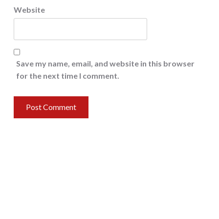
Website
Save my name, email, and website in this browser
for the next time I comment.