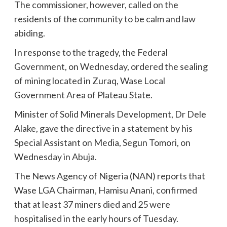
The commissioner, however, called on the
residents of the community to be calm and law
abiding.
In response to the tragedy, the Federal
Government, on Wednesday, ordered the sealing
of mining located in Zuraq, Wase Local
Government Area of Plateau State.
Minister of Solid Minerals Development, Dr Dele
Alake, gave the directive in a statement by his
Special Assistant on Media, Segun Tomori, on
Wednesday in Abuja.
The News Agency of Nigeria (NAN) reports that
Wase LGA Chairman, Hamisu Anani, confirmed
that at least 37 miners died and 25 were
hospitalised in the early hours of Tuesday.