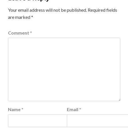
Your email address will not be published.
Required fields
are marked
*
Comment
*
Name
*
Email
*