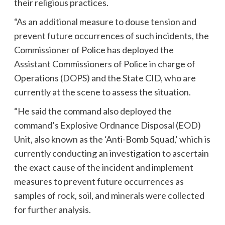
their religious practices.
“As an additional measure to douse tension and
prevent future occurrences of such incidents, the
Commissioner of Police has deployed the
Assistant Commissioners of Police in charge of
Operations (DOPS) and the State CID, who are
currently at the scene to assess the situation.
“He said the command also deployed the
command’s Explosive Ordnance Disposal (EOD)
Unit, also known as the ‘Anti-Bomb Squad,’ which is
currently conducting an investigation to ascertain
the exact cause of the incident and implement
measures to prevent future occurrences as
samples of rock, soil, and minerals were collected
for further analysis.