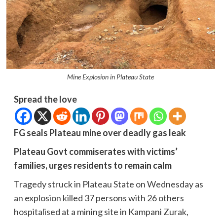
Mine Explosion in Plateau State
Spread the love
FG seals Plateau mine over deadly gas leak
Plateau Govt commiserates with victims’
families, urges residents to remain calm
Tragedy struck in Plateau State on Wednesday as
an explosion killed 37 persons with 26 others
hospitalised at a mining site in Kampani Zurak,