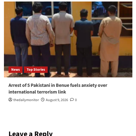
News
Top Stories
Arrest of 5 Pakistani in Benue fuels anxiety over
international terrorism link
thedailymonitor
August 9, 2026
0
Leave a Reply