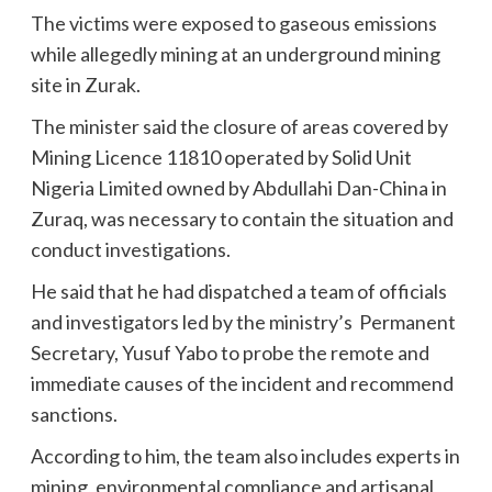
The victims were exposed to gaseous emissions
while allegedly mining at an underground mining
site in Zurak.
The minister said the closure of areas covered by
Mining Licence 11810 operated by Solid Unit
Nigeria Limited owned by Abdullahi Dan-China in
Zuraq, was necessary to contain the situation and
conduct investigations.
He said that he had dispatched a team of officials
and investigators led by the ministry’s Permanent
Secretary, Yusuf Yabo to probe the remote and
immediate causes of the incident and recommend
sanctions.
According to him, the team also includes experts in
mining, environmental compliance and artisanal