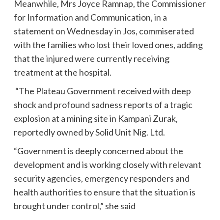
Meanwhile, Mrs Joyce Ramnap, the Commissioner
for Information and Communication, in a
statement on Wednesday in Jos, commiserated
with the families who lost their loved ones, adding
that the injured were currently receiving
treatment at the hospital.
“The Plateau Government received with deep
shock and profound sadness reports of a tragic
explosion at a mining site in Kampani Zurak,
reportedly owned by Solid Unit Nig. Ltd.
“Government is deeply concerned about the
development and is working closely with relevant
security agencies, emergency responders and
health authorities to ensure that the situation is
brought under control,” she said