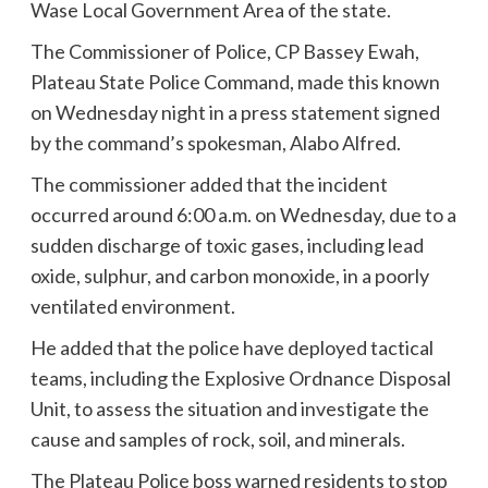
Wase Local Government Area of the state.
The Commissioner of Police, CP Bassey Ewah,
Plateau State Police Command, made this known
on Wednesday night in a press statement signed
by the command’s spokesman, Alabo Alfred.
The commissioner added that the incident
occurred around 6:00 a.m. on Wednesday, due to a
sudden discharge of toxic gases, including lead
oxide, sulphur, and carbon monoxide, in a poorly
ventilated environment.
He added that the police have deployed tactical
teams, including the Explosive Ordnance Disposal
Unit, to assess the situation and investigate the
cause and samples of rock, soil, and minerals.
The Plateau Police boss warned residents to stop