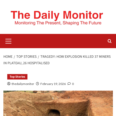
HOME
TOP STORIES
TRAGEDY: HOW EXPLOSION KILLED 37 MINERS
IN PLATEAU, 26 HOSPITALISED
Top Stories
thedailymonitor
February 19, 2026
0