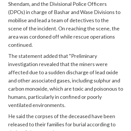
Shendam, and the Divisional Police Officers
(DPOs) in charge of Bashar and Wase Divisions to
mobilise and lead a team of detectives to the
scene of the incident. On reaching the scene, the
area was cordoned off while rescue operations
continued.
The statement added that “Preliminary
investigation revealed that the miners were
affected due to a sudden discharge of lead oxide
and other associated gases, including sulphur and
carbon monoxide, which are toxic and poisonous to
humans, particularly in confined or poorly
ventilated environments.
He said the corpses of the deceased have been
released to their families for burial according to