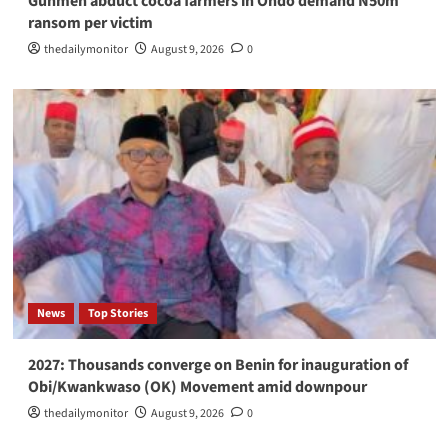
Gunmen abduct cocoa farmers in Ondo demand N50m
ransom per victim
thedailymonitor
August 9, 2026
0
News
Top Stories
2027: Thousands converge on Benin for inauguration of
Obi/Kwankwaso (OK) Movement amid downpour
thedailymonitor
August 9, 2026
0