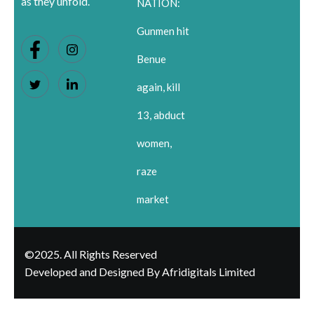
as they unfold.
NATION:
Gunmen hit
Benue
again, kill
13, abduct
women,
raze
market
©2025. All Rights Reserved
Developed and Designed By Afridigitals Limited