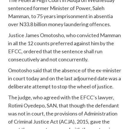
The Federal High Court in Abuja on Wednesday
sentenced former Minister of Power, Saleh
Mamman, to 75 years imprisonment in absentia
over N33.8 billion money laundering offences.
Justice James Omotosho, who convicted Mamman
in all the 12 counts preferred against him by the
EFCC, ordered that the sentence shall run
consecutively and not concurrently.
Omotosho said that the absence of the ex-minister
in court today and on the last adjourned date was a
deliberate attempt to stop the wheel of justice.
The judge, who agreed with the EFCC’s lawyer,
Rotimi Oyedepo, SAN, that though the defendant
was not in court, the provisions of Administration
of Criminal Justice Act (ACJA), 2015, gave the