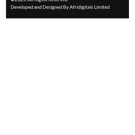
Developed and Designed By Afridigitals Limited