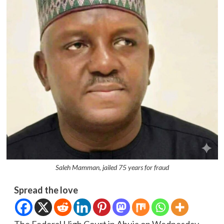
Saleh Mamman, jailed 75 years for fraud
Spread the love