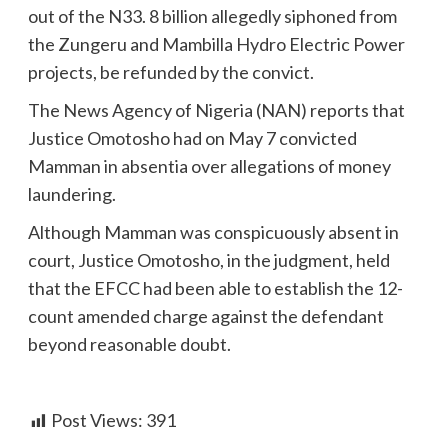
out of the N33. 8 billion allegedly siphoned from
the Zungeru and Mambilla Hydro Electric Power
projects, be refunded by the convict.
The News Agency of Nigeria (NAN) reports that
Justice Omotosho had on May 7 convicted
Mamman in absentia over allegations of money
laundering.
Although Mamman was conspicuously absent in
court, Justice Omotosho, in the judgment, held
that the EFCC had been able to establish the 12-
count amended charge against the defendant
beyond reasonable doubt.
Post Views:
391