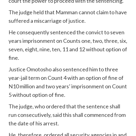
court the power to proceed with the sentencing.
The judge held that Mamman cannot claim to have
suffered a miscarriage of justice.
He consequently sentenced the convict to seven
years imprisonment on Counts one, two, three, six,
seven, eight, nine, ten, 11 and 12 without option of
fine.
Justice Omotosho also sentenced him to three
year-jail term on Count 4 with an option of fine of
N10 million and two years’ imprisonment on Count
5 without option of fine.
The judge, who ordered that the sentence shall
run consecutively, said this shall commenced from
the date of his arrest.
He, therefore, ordered all security agencies in and