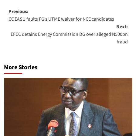
Previous:
COEASU faults FG’s UTME waiver for NCE candidates
Next:
EFCC detains Energy Commission DG over alleged N500bn
fraud
More Stories