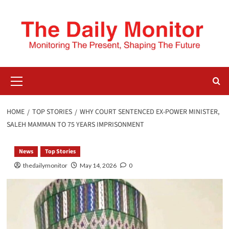
HOME
TOP STORIES
WHY COURT SENTENCED EX-POWER MINISTER,
SALEH MAMMAN TO 75 YEARS IMPRISONMENT
News
Top Stories
thedailymonitor
May 14, 2026
0