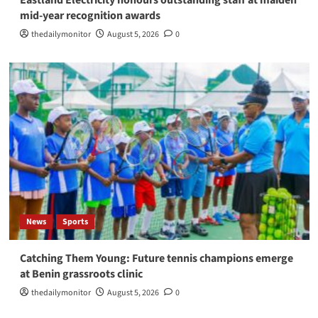
Eastland Electricity honours outstanding staff at maiden
mid-year recognition awards
thedailymonitor
August 5, 2026
0
News
Sports
Catching Them Young: Future tennis champions emerge
at Benin grassroots clinic
thedailymonitor
August 5, 2026
0