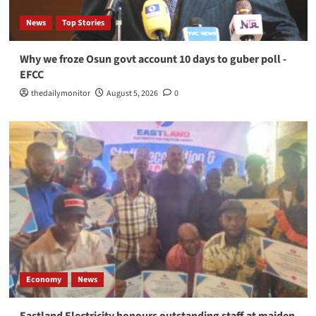
News
Top Stories
Why we froze Osun govt account 10 days to guber poll -
EFCC
thedailymonitor
August 5, 2026
0
Economy
News