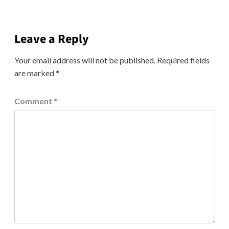
Leave a Reply
Your email address will not be published.
Required fields
are marked
*
Comment
*