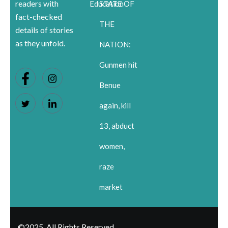
readers with
Education
STATE OF
fact-checked
THE
details of stories
as they unfold.
NATION:
Gunmen hit
Benue
again, kill
13, abduct
women,
raze
market
©2025. All Rights Reserved