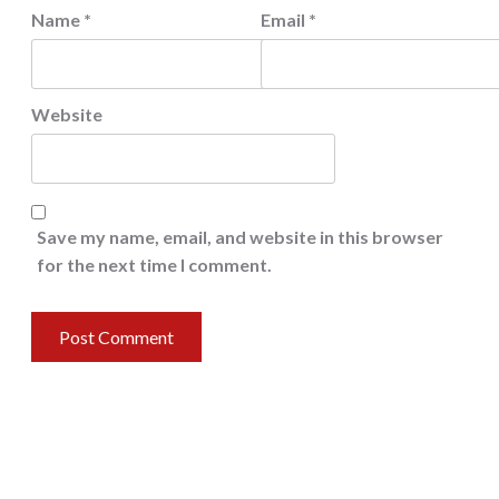
Name
*
Email
*
Website
Save my name, email, and website in this browser
for the next time I comment.