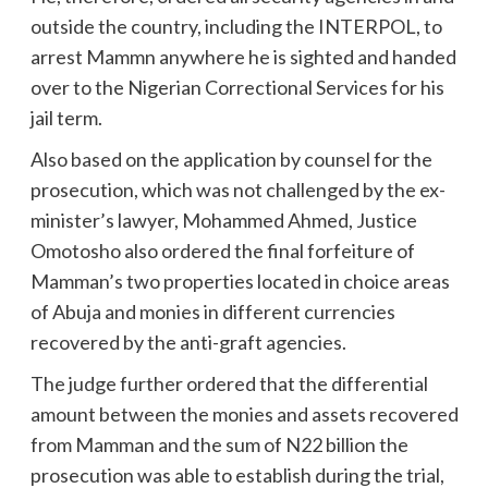
outside the country, including the INTERPOL, to
arrest Mammn anywhere he is sighted and handed
over to the Nigerian Correctional Services for his
jail term.
Also based on the application by counsel for the
prosecution, which was not challenged by the ex-
minister’s lawyer, Mohammed Ahmed, Justice
Omotosho also ordered the final forfeiture of
Mamman’s two properties located in choice areas
of Abuja and monies in different currencies
recovered by the anti-graft agencies.
The judge further ordered that the differential
amount between the monies and assets recovered
from Mamman and the sum of N22 billion the
prosecution was able to establish during the trial,