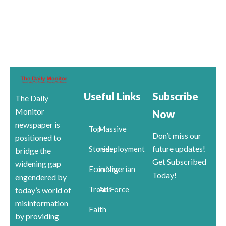
Useful Links
Subscribe
The Daily
Monitor
Now
newspaper is
Top
Massive
Don’t miss our
positioned to
future updates!
Stories
redeployment
bridge the
Get Subscribed
widening gap
Economy
in Nigerian
Today!
engendered by
Trends
Air Force
today’s world of
misinformation
Faith
by providing