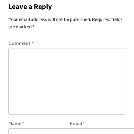
Leave a Reply
Your email address will not be published.
Required fields
are marked
*
Comment
*
Name
*
Email
*