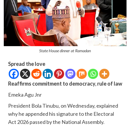
State House dinner at Ramadan
Spread the love
Reaffirms commitment to democracy, rule of law
Emeka Agu Jnr
President Bola Tinubu, on Wednesday, explained
why he appended his signature to the Electoral
Act 2026 passed by the National Assembly.