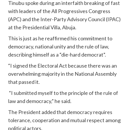
Tinubu spoke during an interfaith breaking of fast
with leaders of the All Progressives Congress
(APC) and the Inter-Party Advisory Council (IPAC)
at the Presidential Villa, Abuja.
This is just as he reaffirmed his commitment to
democracy, national unity and the rule of law,
describing himself as a “die-hard democrat”.
“I signed the Electoral Act because there was an
overwhelming majority in the National Assembly
that passed it.
“I submitted myself to the principle of the rule of
law and democracy,” he said.
The President added that democracy requires
tolerance, cooperation and mutual respect among
political actors.