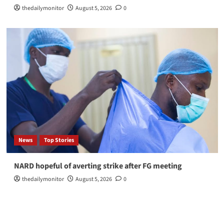
thedailymonitor
August 5, 2026
0
News
Top Stories
NARD hopeful of averting strike after FG meeting
thedailymonitor
August 5, 2026
0