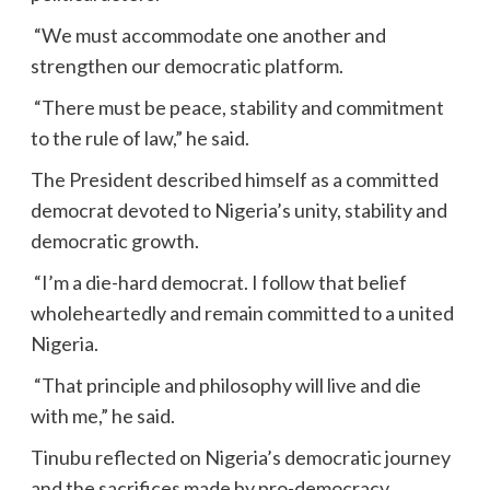
“We must accommodate one another and
strengthen our democratic platform.
“There must be peace, stability and commitment
to the rule of law,” he said.
The President described himself as a committed
democrat devoted to Nigeria’s unity, stability and
democratic growth.
“I’m a die-hard democrat. I follow that belief
wholeheartedly and remain committed to a united
Nigeria.
“That principle and philosophy will live and die
with me,” he said.
Tinubu reflected on Nigeria’s democratic journey
and the sacrifices made by pro-democracy