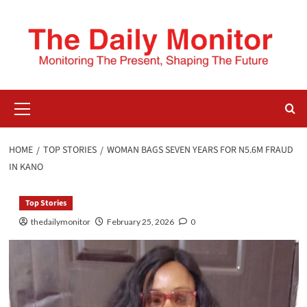
HOME
TOP STORIES
WOMAN BAGS SEVEN YEARS FOR N5.6M FRAUD
IN KANO
Top Stories
thedailymonitor
February 25, 2026
0