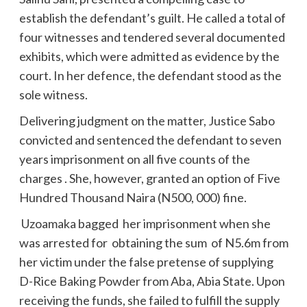
establish the defendant’s guilt. He called a total of
four witnesses and tendered several documented
exhibits, which were admitted as evidence by the
court. In her defence, the defendant stood as the
sole witness.
Delivering judgment on the matter, Justice Sabo
convicted and sentenced the defendant to seven
years imprisonment on all five counts of the
charges . She, however, granted an option of Five
Hundred Thousand Naira (N500, 000) fine.
Uzoamaka bagged her imprisonment when she
was arrested for obtaining the sum of N5.6m from
her victim under the false pretense of supplying
D-Rice Baking Powder from Aba, Abia State. Upon
receiving the funds, she failed to fulfill the supply