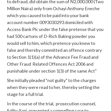
to defraud, did obtain the sum of N2,000,000 (Two
Million Naira) only from Ochayi Anthony Eneche
which you caused to be paid into your bank
account number 0093030293 domiciled with
Access Bank Plc under the false pretense that you
had 500 cartons of D-Rich Baking powder you
would sell to him, which pretence you knew to
false and thereby committed an offence contrary
to Section 1(1)(a) of the Advance Fee Fraud and
Other Fraud Related Offences Act 2006 and
punishable under section 1(3) of the same Act”
She initially pleaded “not guilty” to the charges
when they were read to her, thereby setting the
stage for a full trial.
In the course of the trial, prosecution counsel,
Salihu Sani, presented a compelling case to