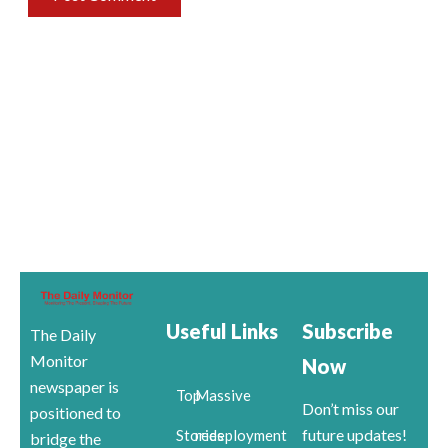
Useful Links
Subscribe
The Daily
Monitor
Now
newspaper is
Top
Massive
Don’t miss our
positioned to
future updates!
Stories
redeployment
bridge the