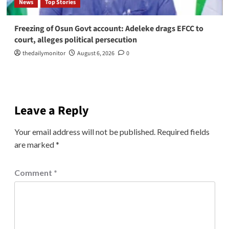
News
Top Stories
Freezing of Osun Govt account: Adeleke drags EFCC to
court, alleges political persecution
thedailymonitor
August 6, 2026
0
Leave a Reply
Your email address will not be published.
Required fields
are marked
*
Comment
*