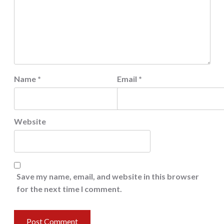
Name
*
Email
*
Website
Save my name, email, and website in this browser
for the next time I comment.