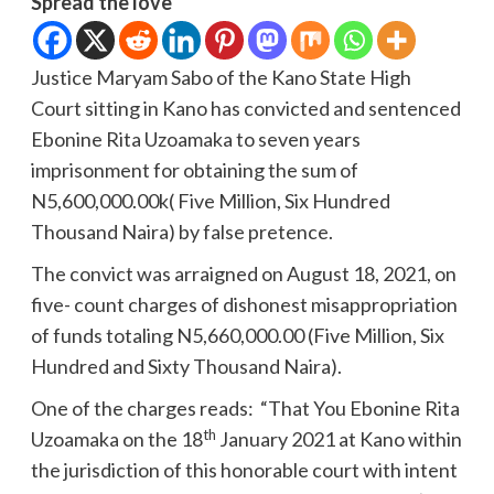
Spread the love
Justice Maryam Sabo of the Kano State High
Court sitting in Kano has convicted and sentenced
Ebonine Rita Uzoamaka to seven years
imprisonment for obtaining the sum of
N5,600,000.00k( Five Million, Six Hundred
Thousand Naira) by false pretence.
The convict was arraigned on August 18, 2021, on
five- count charges of dishonest misappropriation
of funds totaling N5,660,000.00 (Five Million, Six
Hundred and Sixty Thousand Naira).
One of the charges reads: “That You Ebonine Rita
th
Uzoamaka on the 18
January 2021 at Kano within
the jurisdiction of this honorable court with intent