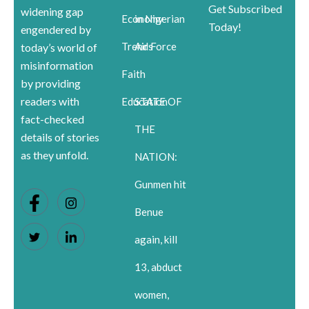
Get Subscribed
widening gap
Economy
in Nigerian
Today!
engendered by
Trends
Air Force
today’s world of
misinformation
Faith
by providing
readers with
Education
STATE OF
fact-checked
THE
details of stories
as they unfold.
NATION:
Gunmen hit
Benue
again, kill
13, abduct
women,