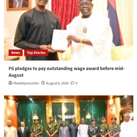
News
Top Stories
FG pledges to pay outstanding wage award before mid-
August
thedailymonitor
August 6, 2026
0