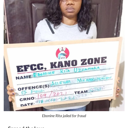
Ebonine Rita jailed for fraud