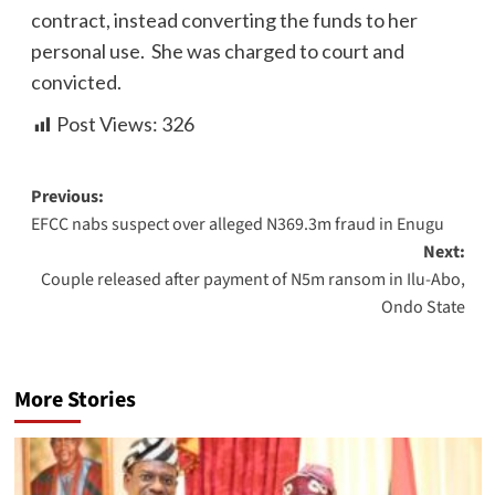
contract, instead converting the funds to her
personal use. She was charged to court and
convicted.
Post Views:
326
Previous:
EFCC nabs suspect over alleged N369.3m fraud in Enugu
Next:
Couple released after payment of N5m ransom in Ilu-Abo,
Ondo State
More Stories