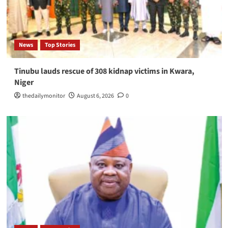
News
Top Stories
Tinubu lauds rescue of 308 kidnap victims in Kwara,
Niger
thedailymonitor
August 6, 2026
0