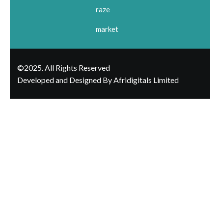
raze
market
©2025. All Rights Reserved
Developed and Designed By Afridigitals Limited