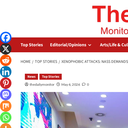
Top Stories
Editorial/Opinions
Arts/Life & Cu
HOME
TOP STORIES
XENOPHOBIC ATTACKS: NASS DEMANDS
News
Top Stories
thedailymonitor
May 6, 2026
0