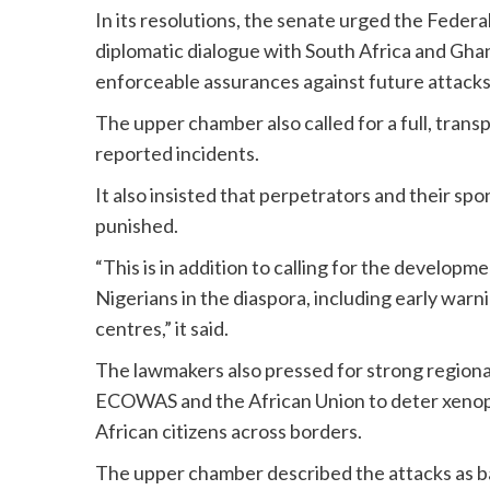
In its resolutions, the senate urged the Federa
diplomatic dialogue with South Africa and Gha
enforceable assurances against future attacks
The upper chamber also called for a full, trans
reported incidents.
It also insisted that perpetrators and their sp
punished.
“This is in addition to calling for the develo
Nigerians in the diaspora, including early wa
centres,” it said.
The lawmakers also pressed for strong region
ECOWAS and the African Union to deter xenoph
African citizens across borders.
The upper chamber described the attacks as ba