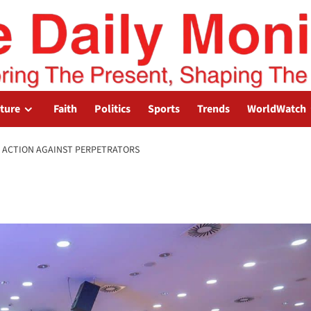
lture
Faith
Politics
Sports
Trends
WorldWatch
 ACTION AGAINST PERPETRATORS