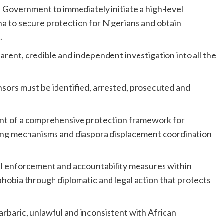
l Government to immediately initiate a high-level
na to secure protection for Nigerians and obtain
.
parent, credible and independent investigation into all the
onsors must be identified, arrested, prosecuted and
pment of a comprehensive protection framework for
rning mechanisms and diaspora displacement coordination
al enforcement and accountability measures within
obia through diplomatic and legal action that protects
rbaric, unlawful and inconsistent with African