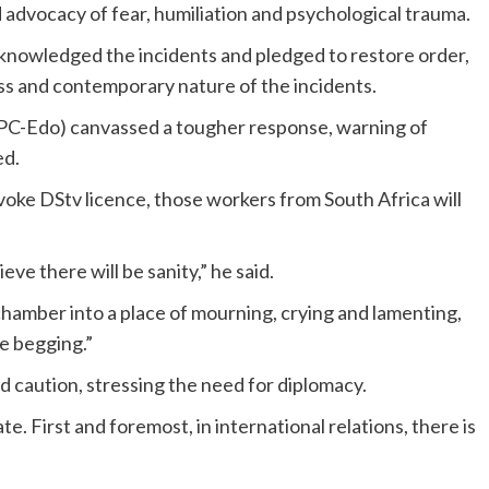
 advocacy of fear, humiliation and psychological trauma.
acknowledged the incidents and pledged to restore order,
ss and contemporary nature of the incidents.
PC-Edo) canvassed a tougher response, warning of
ed.
ke DStv licence, those workers from South Africa will
eve there will be sanity,” he said.
hamber into a place of mourning, crying and lamenting,
ne begging.”
caution, stressing the need for diplomacy.
te. First and foremost, in international relations, there is