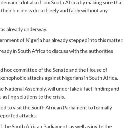
e demand a lot also from South Africa by making sure that
 their business do so freely and fairly without any
was already underway.
ernment of Nigeria has already stepped into this matter.
lready in South Africa to discuss with the authorities
 ad hoc committee of the Senate and the House of
 xenophobic attacks against Nigerians in South Africa.
e National Assembly, will undertake a fact-finding and
lasting solutions to the crisis.
ted to visit the South African Parliament to formally
reported attacks.
f the South African Parliament, as well as invite the