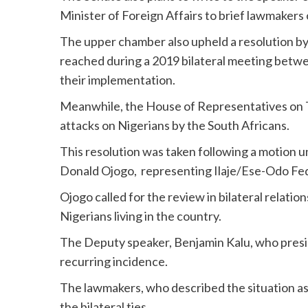
Minister of Foreign Affairs to brief lawmaker
The upper chamber also upheld a resolution by 
reached during a 2019 bilateral meeting betwe
their implementation.
Meanwhile, the House of Representatives on
attacks on Nigerians by the South Africans.
This resolution was taken following a motion 
Donald Ojogo, representing Ilaje/Ese-Odo Fed
Ojogo called for the review in bilateral relatio
Nigerians living in the country.
The Deputy speaker, Benjamin Kalu, who presid
recurring incidence.
The lawmakers, who described the situation a
the bilateral ties.