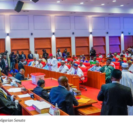
Nigerian Senate