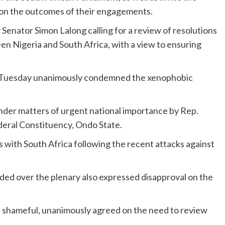
s on the outcomes of their engagements.
Senator Simon Lalong calling for a review of resolutions
en Nigeria and South Africa, with a view to ensuring
 Tuesday unanimously condemned the xenophobic
under matters of urgent national importance by Rep.
eral Constituency, Ondo State.
ns with South Africa following the recent attacks against
ed over the plenary also expressed disapproval on the
s shameful, unanimously agreed on the need to review