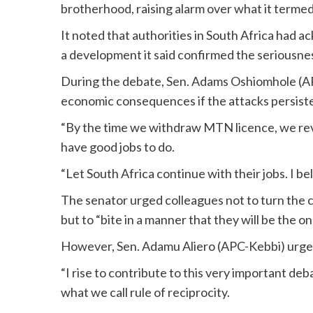
brotherhood, raising alarm over what it termed
It noted that authorities in South Africa had 
a development it said confirmed the seriousne
During the debate, Sen. Adams Oshiomhole (A
economic consequences if the attacks persist
“By the time we withdraw MTN licence, we revo
have good jobs to do.
“Let South Africa continue with their jobs. I beli
The senator urged colleagues not to turn the c
but to “bite in a manner that they will be the o
However, Sen. Adamu Aliero (APC-Kebbi) urged 
“I rise to contribute to this very important deba
what we call rule of reciprocity.