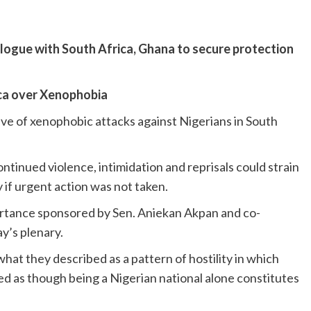
ialogue with South Africa, Ghana to secure protection
ica over Xenophobia
 of xenophobic attacks against Nigerians in South
tinued violence, intimidation and reprisals could strain
y if urgent action was not taken.
ortance sponsored by Sen. Aniekan Akpan and co-
y’s plenary.
t they described as a pattern of hostility in which
ed as though being a Nigerian national alone constitutes