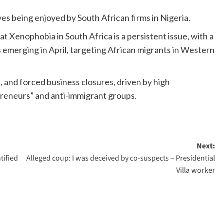
ves being enjoyed by South African firms in Nigeria.
Xenophobia in South Africa is a persistent issue, with a
 emerging in April, targeting African migrants in Western
 and forced business closures, driven by high
reneurs” and anti-immigrant groups.
Next:
tified
Alleged coup: I was deceived by co-suspects – Presidential
Villa worker