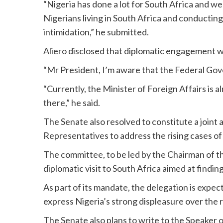
“Nigeria has done a lot for South Africa and w
Nigerians living in South Africa and conducting
intimidation,” he submitted.
Aliero disclosed that diplomatic engagement 
“Mr President, I’m aware that the Federal Gov
“Currently, the Minister of Foreign Affairs is a
there,” he said.
The Senate also resolved to constitute a joint
Representatives to address the rising cases of
The committee, to be led by the Chairman of th
diplomatic visit to South Africa aimed at finding 
As part of its mandate, the delegation is expec
express Nigeria’s strong displeasure over the 
The Senate also plans to write to the Speaker o