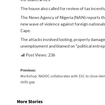
The house also called for review of tax incenti
The News Agency of Nigeria (NAN) reports that 
new wave of violence against foreign nationals
Cape.
The attacks involved looting, property damage,
unemployment and blamed on “political entrep
Post Views:
236
Previous:
Workshop: NADDC collaborates with SSC to close iden
skills gap
More Stories