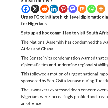
Spread the love
Urges FG to initiate high-level diplomatic d
for Nigerians
Sets up ad hoc committee to visit South Afr
The National Assembly has condemned the wave
Africa and Ghana.
The Senate in its condemnation warned that con
diplomatic ties and undermine regional stabilit
This followed a motion of urgent national imp
sponsored by Sen. Osita Izunaso during Tuesda
The lawmakers expressed deep concern over wha
Nigerians were increasingly profiled and treat
an offence.