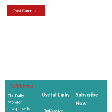
Useful Links
Subscribe
The Daily
Monitor
Now
newspaper is
Top
Massive