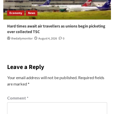
Economy
News
Hard times await air travellers as unions begin picketing
over collected TSC
thedailymonitor
August 4, 2026
0
Leave a Reply
Your email address will not be published.
Required fields
are marked
*
Comment
*