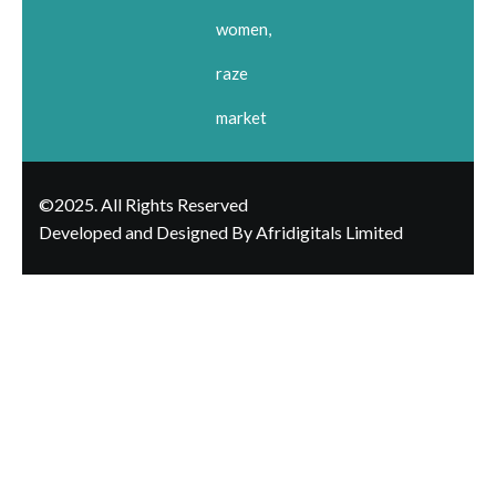
women,
raze
market
©2025. All Rights Reserved
Developed and Designed By Afridigitals Limited