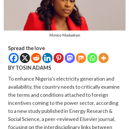
Monica Maduekwe
Spread the love
BY TOSIN ADAMS
To enhance Nigeria’s electricity generation and
availability, the country needs to critically examine
the terms and conditions attached to foreign
incentives coming to the power sector, according
to a new study published in Energy Research &
Social Science, a peer-reviewed Elsevier journal,
focusing on the interdisciplinary links between