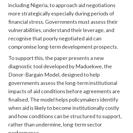
including Nigeria, to approach aid negotiations
more strategically especially during periods of
financial stress. Governments must assess their
vulnerabilities, understand their leverage, and
recognise that poorly negotiated aid can
compromise long-term development prospects.
To support this, the paper presents a new
diagnostic tool developed by Maduekwe, the
Donor-Bargain Model, designed to help
governments assess the long-term institutional
impacts of aid conditions before agreements are
finalised. The model helps policymakers identify
when aid is likely to become institutionally costly
and how conditions can be structured to support,
rather than undermine, long-term sector
performance.