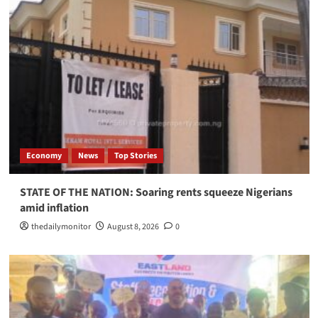
Economy
News
Top Stories
STATE OF THE NATION: Soaring rents squeeze Nigerians
amid inflation
thedailymonitor
August 8, 2026
0