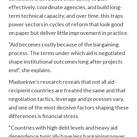
effectively, coordinate agencies, and build long-
term technical capacity, and over time, this traps
power sectors in cycles of reform that look good
on paper but deliver little improvement in practice.
“Aid becomes costly because of the bargaining
process. The terms under which aid is negotiated
shape institutional outcomes long after projects
end”, she explains.
Maduekwe’s research reveals that not all aid-
recipient countries are treated the same and that
negotiation tactics, leverage and processes vary,
and one of the most decisive factors shaping these
differences is financial stress.
“Countries with high debt levels and heavy aid
dependence typically have less bargaining power.