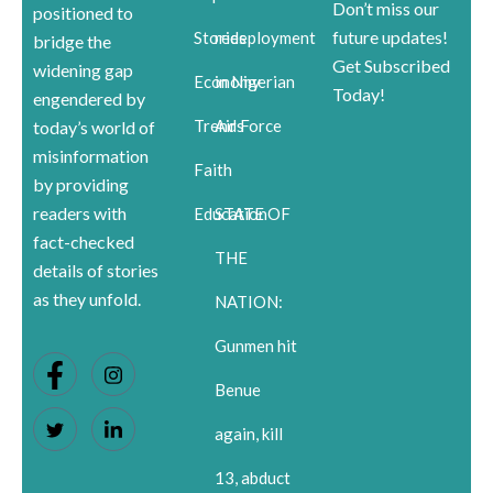
Don’t miss our
positioned to
future updates!
Stories
redeployment
bridge the
Get Subscribed
widening gap
Economy
in Nigerian
Today!
engendered by
Trends
Air Force
today’s world of
misinformation
Faith
by providing
readers with
Education
STATE OF
fact-checked
THE
details of stories
as they unfold.
NATION:
Gunmen hit
Benue
again, kill
13, abduct