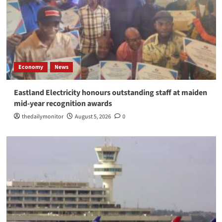
Economy
News
Eastland Electricity honours outstanding staff at maiden
mid-year recognition awards
thedailymonitor
August 5, 2026
0