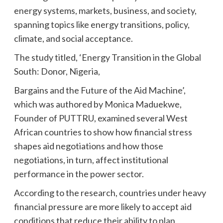
energy systems, markets, business, and society,
spanning topics like energy transitions, policy,
climate, and social acceptance.
The study titled, ‘Energy Transition in the Global
South: Donor, Nigeria,
Bargains and the Future of the Aid Machine’,
which was authored by Monica Maduekwe,
Founder of PUTTRU, examined several West
African countries to show how financial stress
shapes aid negotiations and how those
negotiations, in turn, affect institutional
performance in the power sector.
According to the research, countries under heavy
financial pressure are more likely to accept aid
conditions that reduce their ability to plan