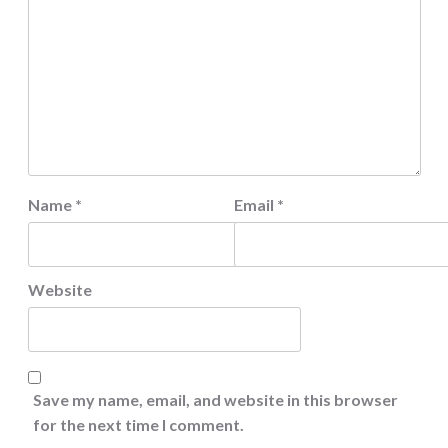
Name
*
Email
*
Website
Save my name, email, and website in this browser
for the next time I comment.