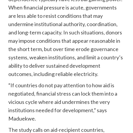
When financial pressure is acute, governments
are less able to resist conditions that may
undermine institutional authority, coordination,
and long-term capacity. In such situations, donors
may impose conditions that appear reasonable in
the short term, but over time erode governance
systems, weaken institutions, and limit a country’s
ability to deliver sustained development
outcomes, including reliable electricity.
“If countries do not pay attention to how aid is
negotiated, financial stress can lock them into a
vicious cycle where aid undermines the very
institutions needed for development,” says
Maduekwe.
The study calls on aid-recipient countries,