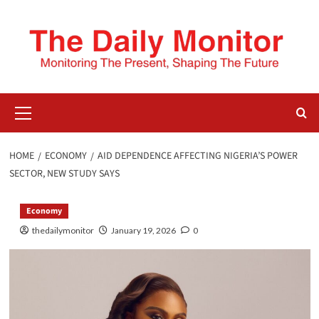
HOME
ECONOMY
AID DEPENDENCE AFFECTING NIGERIA’S POWER
SECTOR, NEW STUDY SAYS
Economy
thedailymonitor
January 19, 2026
0