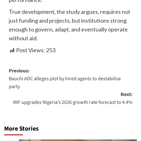
True development, the study argues, requires not
just funding and projects, but institutions strong
enough to govern, adapt, and eventually operate
without aid.
Post Views:
253
Previous:
Bauchi ADC alleges plot by hired agents to destabilise
party
Next:
IMF upgrades Nigeria’s 2026 growth rate forecast to 4.4%
More Stories