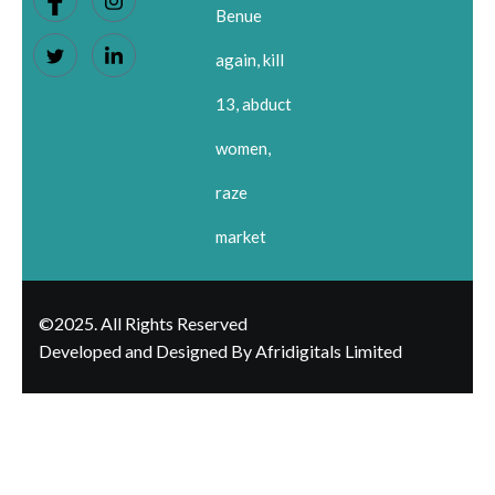
Benue
again, kill
13, abduct
women,
raze
market
©2025. All Rights Reserved
Developed and Designed By Afridigitals Limited