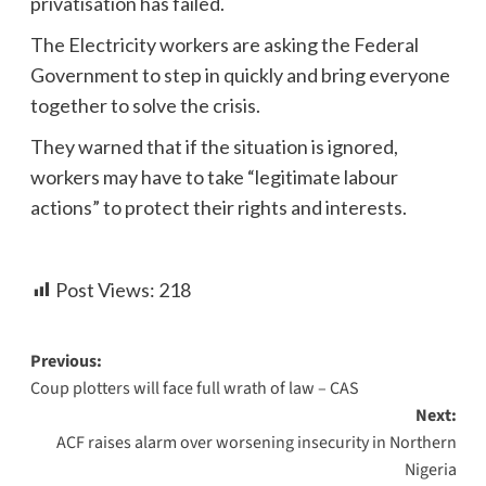
privatisation has failed.
The Electricity workers are asking the Federal
Government to step in quickly and bring everyone
together to solve the crisis.
They warned that if the situation is ignored,
workers may have to take “legitimate labour
actions” to protect their rights and interests.
Post Views:
218
Previous:
Coup plotters will face full wrath of law – CAS
Next:
ACF raises alarm over worsening insecurity in Northern
Nigeria