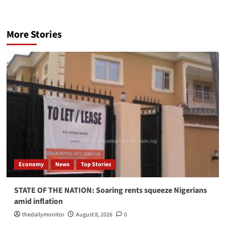
More Stories
Economy
News
Top Stories
STATE OF THE NATION: Soaring rents squeeze Nigerians
amid inflation
thedailymonitor
August 8, 2026
0