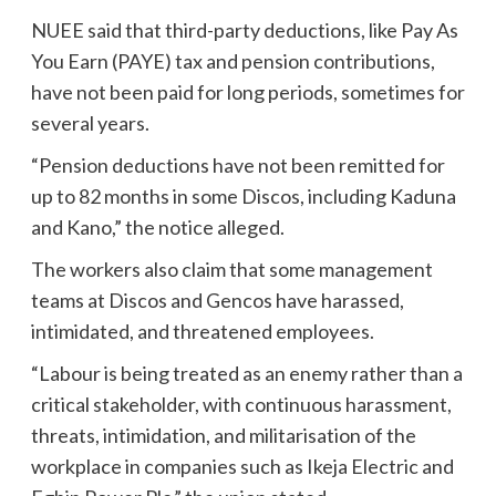
NUEE said that third-party deductions, like Pay As
You Earn (PAYE) tax and pension contributions,
have not been paid for long periods, sometimes for
several years.
“Pension deductions have not been remitted for
up to 82 months in some Discos, including Kaduna
and Kano,” the notice alleged.
The workers also claim that some management
teams at Discos and Gencos have harassed,
intimidated, and threatened employees.
“Labour is being treated as an enemy rather than a
critical stakeholder, with continuous harassment,
threats, intimidation, and militarisation of the
workplace in companies such as Ikeja Electric and