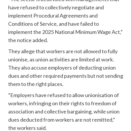
have refused to collectively negotiate and
implement Procedural Agreements and
Conditions of Service, and have failed to
implement the 2025 National Minimum Wage Act,”
the notice added.
They allege that workers are not allowed to fully
unionise, as union activities are limited at work.
They also accuse employers of deducting union
dues and other required payments but not sending
them to the right places.
“Employers have refused to allow unionisation of
workers, infringing on their rights to freedom of
association and collective bargaining, while union
dues deducted from workers are not remitted,”
the workers said.