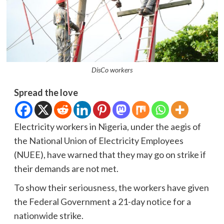
DisCo workers
Spread the love
Electricity workers in Nigeria, under the aegis of
the National Union of Electricity Employees
(NUEE), have warned that they may go on strike if
their demands are not met.
To show their seriousness, the workers have given
the Federal Government a 21-day notice for a
nationwide strike.