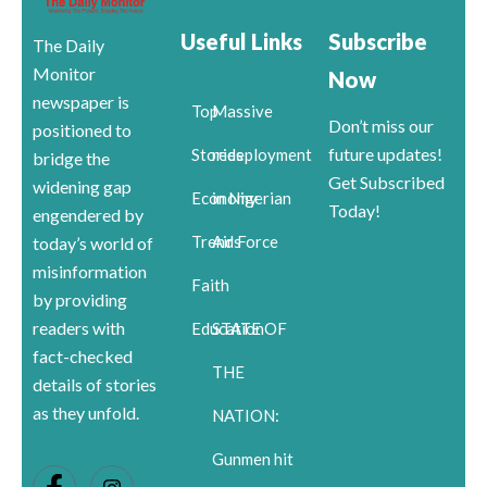
Useful Links
Subscribe
The Daily
Monitor
Now
newspaper is
Top
Massive
Don’t miss our
positioned to
future updates!
Stories
redeployment
bridge the
Get Subscribed
widening gap
Economy
in Nigerian
Today!
engendered by
Trends
Air Force
today’s world of
misinformation
Faith
by providing
readers with
Education
STATE OF
fact-checked
THE
details of stories
as they unfold.
NATION:
Gunmen hit