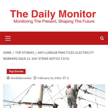
HOME
TOP STORIES
ANTI-LABOUR PRACTICES: ELECTRICITY
WORKERS ISSUE 21- DAY STRIKE NOTICE TO FG
Top Stories
thedailymonitor
February 12, 2026
0