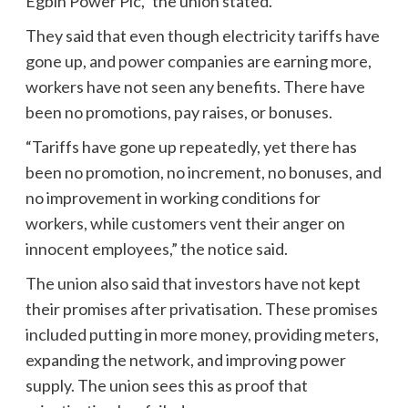
Egbin Power Plc,” the union stated.
They said that even though electricity tariffs have
gone up, and power companies are earning more,
workers have not seen any benefits. There have
been no promotions, pay raises, or bonuses.
“Tariffs have gone up repeatedly, yet there has
been no promotion, no increment, no bonuses, and
no improvement in working conditions for
workers, while customers vent their anger on
innocent employees,” the notice said.
The union also said that investors have not kept
their promises after privatisation. These promises
included putting in more money, providing meters,
expanding the network, and improving power
supply. The union sees this as proof that