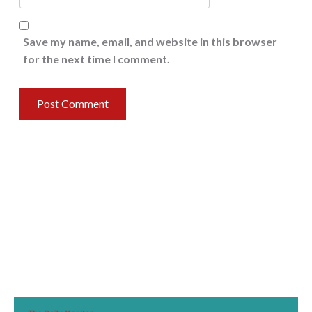
Save my name, email, and website in this browser
for the next time I comment.