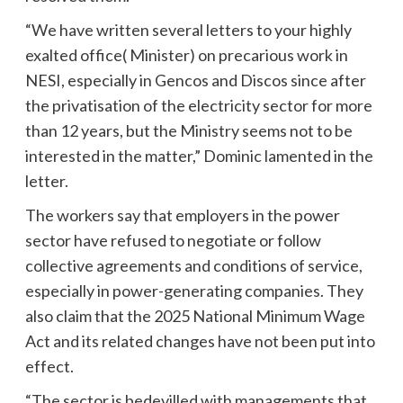
“We have written several letters to your highly
exalted office( Minister) on precarious work in
NESI, especially in Gencos and Discos since after
the privatisation of the electricity sector for more
than 12 years, but the Ministry seems not to be
interested in the matter,” Dominic lamented in the
letter.
The workers say that employers in the power
sector have refused to negotiate or follow
collective agreements and conditions of service,
especially in power-generating companies. They
also claim that the 2025 National Minimum Wage
Act and its related changes have not been put into
effect.
“The sector is bedevilled with managements that