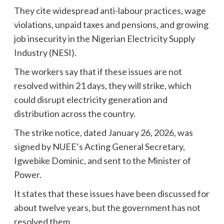
They cite widespread anti-labour practices, wage
violations, unpaid taxes and pensions, and growing
job insecurity in the Nigerian Electricity Supply
Industry (NESI).
The workers say that if these issues are not
resolved within 21 days, they will strike, which
could disrupt electricity generation and
distribution across the country.
The strike notice, dated January 26, 2026, was
signed by NUEE’s Acting General Secretary,
Igwebike Dominic, and sent to the Minister of
Power.
It states that these issues have been discussed for
about twelve years, but the government has not
resolved them.