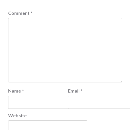
Comment
*
Name
*
Email
*
Website