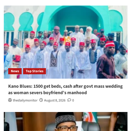
News
Top Stories
Kano Blues: 1500 get beds, cash after govt mass wedding
as woman severs boyfriend’s manhood
thedailymonitor
August 8, 2026
0