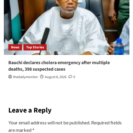
News
Top Stories
Bauchi declares cholera emergency after multiple
deaths, 398 suspected cases
thedailymonitor
August 8, 2026
0
Leave a Reply
Your email address will not be published.
Required fields
are marked
*