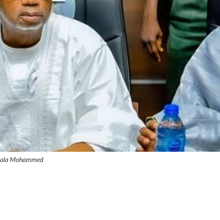
ala Mohammed