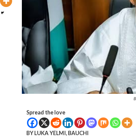
B
Spread the love
BY LUKA YELMI, BAUCHI