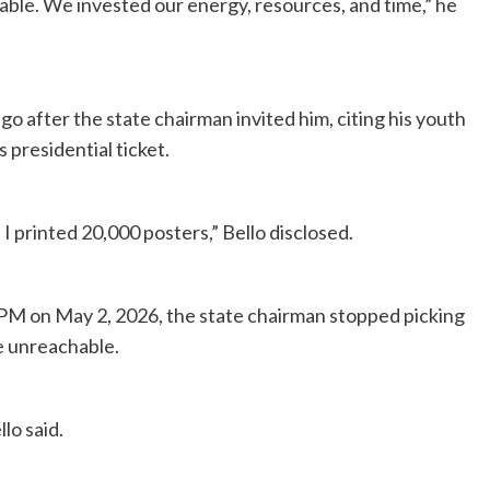
able. We invested our energy, resources, and time,” he
o after the state chairman invited him, citing his youth
 presidential ticket.
I printed 20,000 posters,” Bello disclosed.
M on May 2, 2026, the state chairman stopped picking
me unreachable.
lo said.