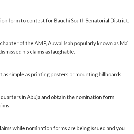
 form to contest for Bauchi South Senatorial District.
 chapter of the AMP, Auwal Isah popularly known as Mai
dismissed his claims as laughable.
ot as simple as printing posters or mounting billboards.
dquarters in Abuja and obtain the nomination form
aims.
claims while nomination forms are being issued and you