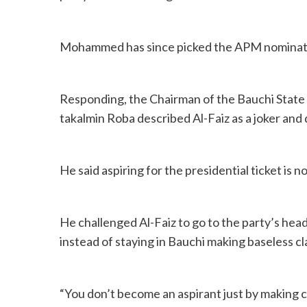
Mohammed has since picked the APM nomination
Responding, the Chairman of the Bauchi State
takalmin Roba described Al-Faiz as a joker and 
He said aspiring for the presidential ticket is n
He challenged Al-Faiz to go to the party’s hea
instead of staying in Bauchi making baseless cl
“You don’t become an aspirant just by making 