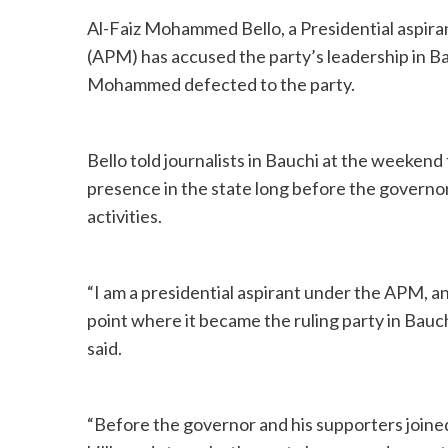
Al-Faiz Mohammed Bello, a Presidential aspira
(APM) has accused the party’s leadership in Ba
Mohammed defected to the party.
Bello told journalists in Bauchi at the weeken
presence in the state long before the governor’
activities.
“I am a presidential aspirant under the APM, a
point where it became the ruling party in Bau
said.
“Before the governor and his supporters join