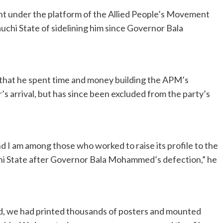
nt under the platform of the Allied People’s Movement
uchi State of sidelining him since Governor Bala
d that he spent time and money building the APM’s
s arrival, but has since been excluded from the party’s
nd I am among those who worked to raise its profile to the
chi State after Governor Bala Mohammed’s defection,” he
ed, we had printed thousands of posters and mounted