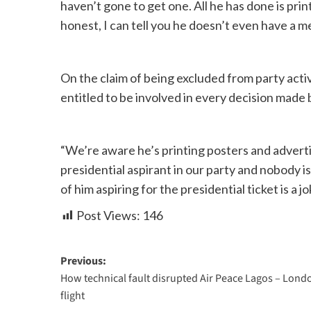
haven’t gone to get one. All he has done is prin
honest, I can tell you he doesn’t even have a me
On the claim of being excluded from party activ
entitled to be involved in every decision made 
“We’re aware he’s printing posters and advert
presidential aspirant in our party and nobody is
of him aspiring for the presidential ticket is a 
Post Views:
146
Previous:
How technical fault disrupted Air Peace Lagos – Lond
flight