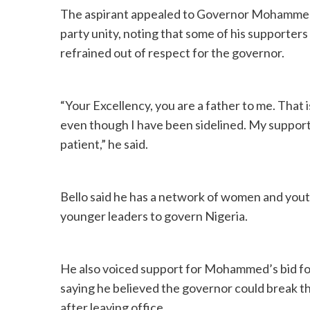
The aspirant appealed to Governor Mohammed, 
party unity, noting that some of his supporters
refrained out of respect for the governor.
“Your Excellency, you are a father to me. That i
even though I have been sidelined. My supporter
patient,” he said.
Bello said he has a network of women and youth
younger leaders to govern Nigeria.
He also voiced support for Mohammed’s bid fo
saying he believed the governor could break the
after leaving office.