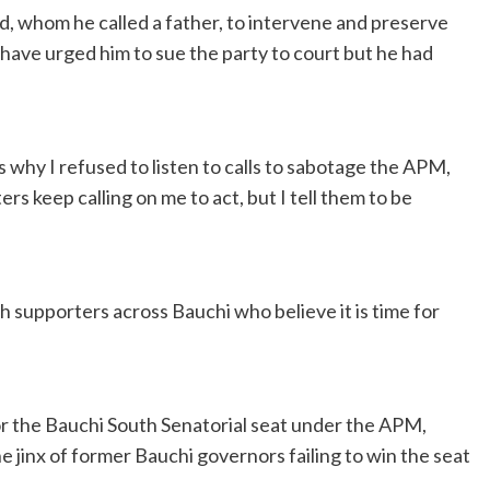
whom he called a father, to intervene and preserve
 have urged him to sue the party to court but he had
s why I refused to listen to calls to sabotage the APM,
s keep calling on me to act, but I tell them to be
 supporters across Bauchi who believe it is time for
r the Bauchi South Senatorial seat under the APM,
 jinx of former Bauchi governors failing to win the seat