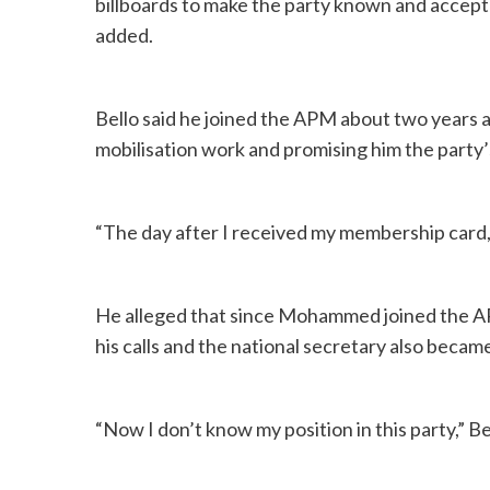
billboards to make the party known and accept
added.
Bello said he joined the APM about two years ag
mobilisation work and promising him the party’s
“The day after I received my membership card, 
He alleged that since Mohammed joined the AP
his calls and the national secretary also beca
“Now I don’t know my position in this party,” Bel