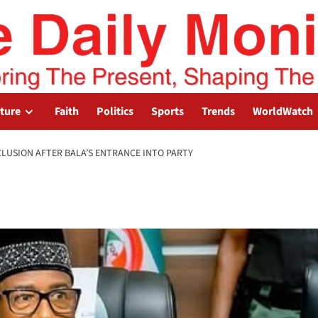
lture
Faith
Politics
Sports
Trends
WorldWatch
CLUSION AFTER BALA’S ENTRANCE INTO PARTY