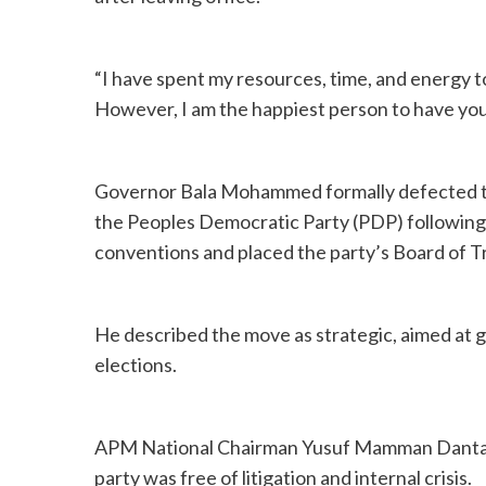
“I have spent my resources, time, and energy t
However, I am the happiest person to have you 
Governor Bala Mohammed formally defected to 
the Peoples Democratic Party (PDP) following a
conventions and placed the party’s Board of T
He described the move as strategic, aimed at g
elections.
APM National Chairman Yusuf Mamman Dantal
party was free of litigation and internal crisis.