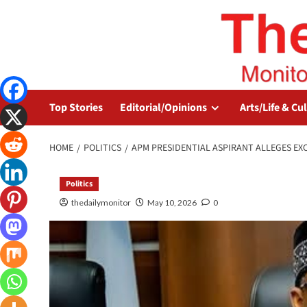
Top Stories
Editorial/Opinions
Arts/Life & Cu
HOME
POLITICS
APM PRESIDENTIAL ASPIRANT ALLEGES EX
Politics
thedailymonitor
May 10, 2026
0