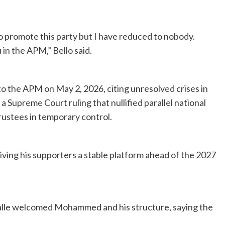
o promote this party but I have reduced to nobody.
in the APM,” Bello said.
the APM on May 2, 2026, citing unresolved crises in
 Supreme Court ruling that nullified parallel national
rustees in temporary control.
iving his supporters a stable platform ahead of the 2027
le welcomed Mohammed and his structure, saying the