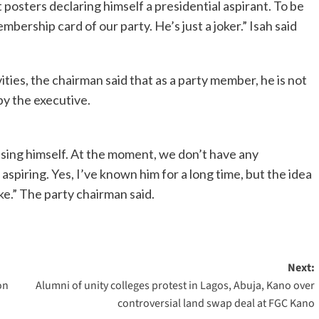
t posters declaring himself a presidential aspirant. To be
mbership card of our party. He’s just a joker.” Isah said
ities, the chairman said that as a party member, he is not
by the executive.
ising himself. At the moment, we don’t have any
 aspiring. Yes, I’ve known him for a long time, but the idea
joke.” The party chairman said.
Next:
on
Alumni of unity colleges protest in Lagos, Abuja, Kano over
controversial land swap deal at FGC Kano