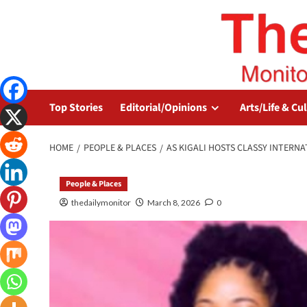
Top Stories
Editorial/Opinions
Arts/Life & Cu
HOME
PEOPLE & PLACES
AS KIGALI HOSTS CLASSY INTER
People & Places
thedailymonitor
March 8, 2026
0