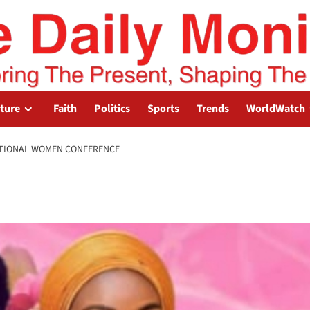
lture
Faith
Politics
Sports
Trends
WorldWatch
NATIONAL WOMEN CONFERENCE