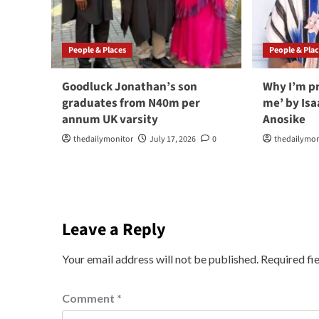
People & Places
People & Pla
Goodluck Jonathan’s son
Why I’m p
graduates from N40m per
me’ by Is
annum UK varsity
Anosike
thedailymonitor
July 17, 2026
0
thedailymon
Leave a Reply
Your email address will not be published.
Required fi
Comment
*