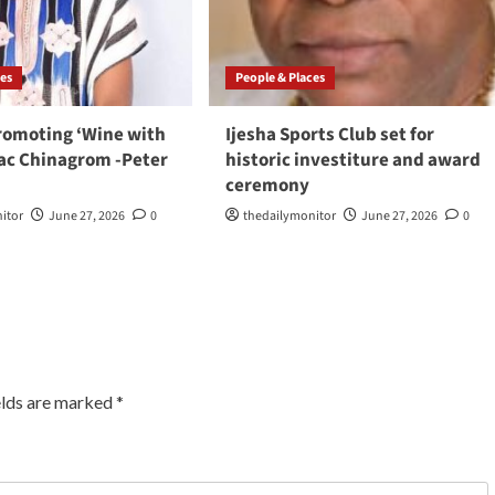
ces
People & Places
romoting ‘Wine with
Ijesha Sports Club set for
aac Chinagrom -Peter
historic investiture and award
ceremony
itor
June 27, 2026
0
thedailymonitor
June 27, 2026
0
elds are marked
*