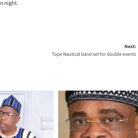
n night.
Next:
Tope Nautical band set for double events