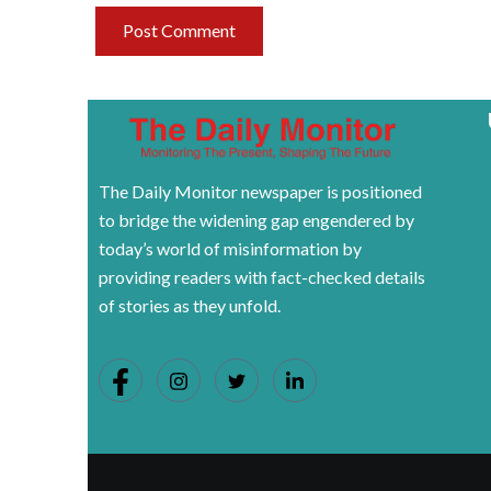
The Daily Monitor newspaper is positioned
to bridge the widening gap engendered by
today’s world of misinformation by
providing readers with fact-checked details
of stories as they unfold.