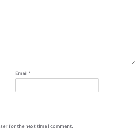
Email
*
ser for the next time I comment.