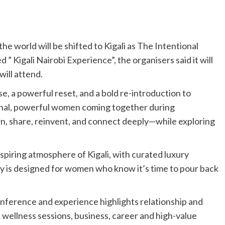
he world will be shifted to Kigali as The Intentional
Kigali Nairobi Experience”, the organisers said it will
will attend.
use, a powerful reset, and a bold re-introduction to
tional, powerful women coming together during
rn, share, reinvent, and connect deeply—while exploring
nspiring atmosphere of Kigali, with curated luxury
ey is designed for women who know it’s time to pour back
onference and experience highlights relationship and
wellness sessions, business, career and high-value