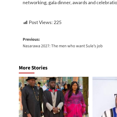
networking, gala dinner, awards and celebratio
Post Views:
225
Previous:
Nasarawa 2027: The men who want Sule’s job
More Stories