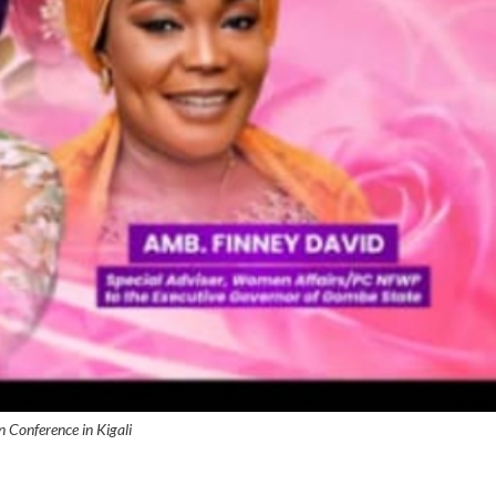
Conference in Kigali