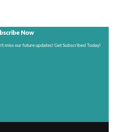
bscribe Now
’t miss our future updates! Get Subscribed Today!