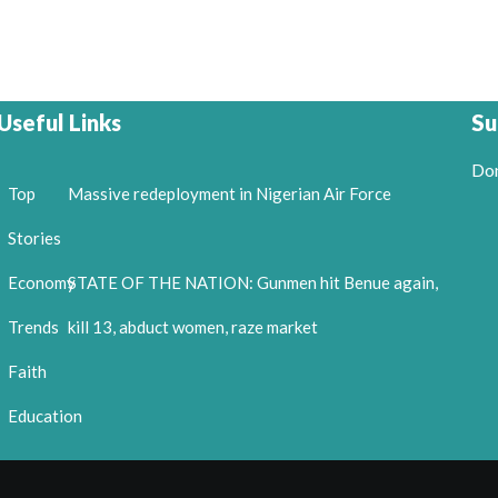
Useful Links
Su
Don
Top
Massive redeployment in Nigerian Air Force
Stories
Economy
STATE OF THE NATION: Gunmen hit Benue again,
Trends
kill 13, abduct women, raze market
Faith
Education