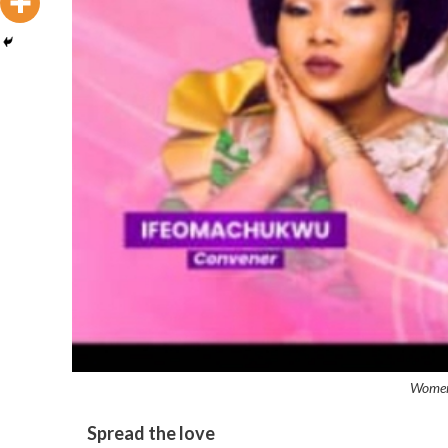
Women 
Spread the love