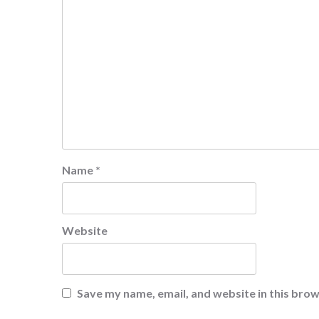
Name
*
Website
Save my name, email, and website in this brow