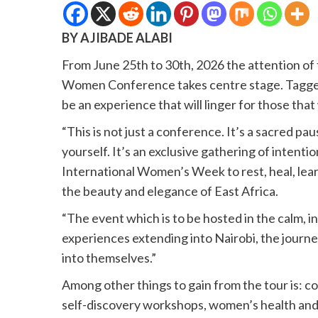
BY AJIBADE ALABI
From June 25th to 30th, 2026 the attention of t
Women Conference takes centre stage. Tagged ” 
be an experience that will linger for those that 
“This is not just a conference. It’s a sacred pa
yourself. It’s an exclusive gathering of inten
International Women’s Week to rest, heal, lea
the beauty and elegance of East Africa.
“The event which is to be hosted in the calm, i
experiences extending into Nairobi, the journ
into themselves.”
Among other things to gain from the tour is: c
self-discovery workshops, women’s health and 