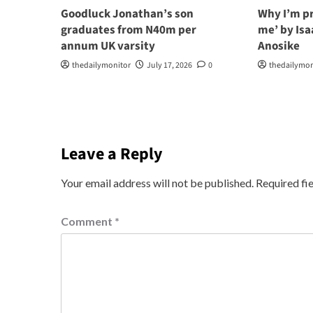
Goodluck Jonathan’s son
Why I’m p
graduates from N40m per
me’ by Is
annum UK varsity
Anosike
thedailymonitor
July 17, 2026
0
thedailymon
Leave a Reply
Your email address will not be published.
Required fi
Comment
*