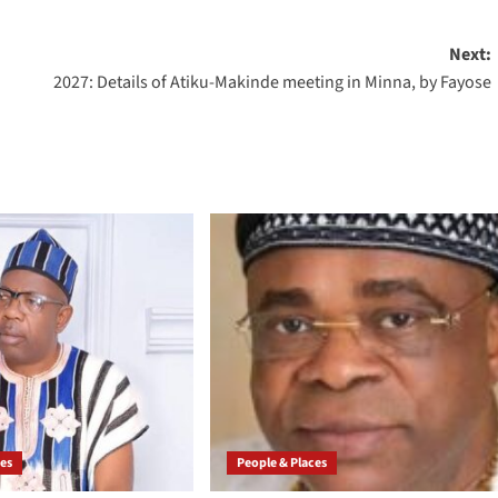
Next:
2027: Details of Atiku-Makinde meeting in Minna, by Fayose
ces
People & Places