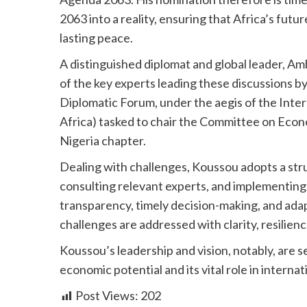
2063 into a reality, ensuring that Africa’s futu
lasting peace.
A distinguished diplomat and global leader, A
of the key experts leading these discussions
Diplomatic Forum, under the aegis of the Int
Africa) tasked to chair the Committee on Econ
Nigeria chapter.
Dealing with challenges, Koussou adopts a stru
consulting relevant experts, and implementing p
transparency, timely decision-making, and adap
challenges are addressed with clarity, resilienc
Koussou’s leadership and vision, notably, are s
economic potential and its vital role in internat
Post Views:
202