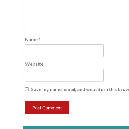
Name
*
Website
Save my name, email, and website in this brow