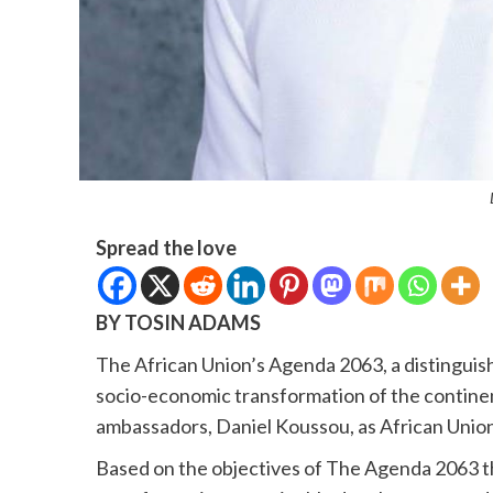
Spread the love
BY TOSIN ADAMS
The African Union’s Agenda 2063, a distingui
socio-economic transformation of the continen
ambassadors, Daniel Koussou, as African Union
Based on the objectives of The Agenda 2063 t