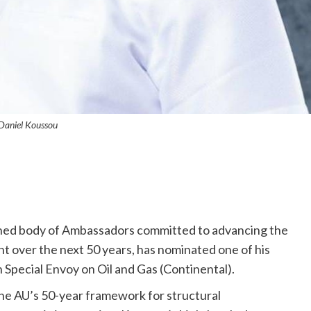
Daniel Koussou
shed body of Ambassadors committed to advancing the
t over the next 50 years, has nominated one of his
 Special Envoy on Oil and Gas (Continental).
he AU’s 50-year framework for structural