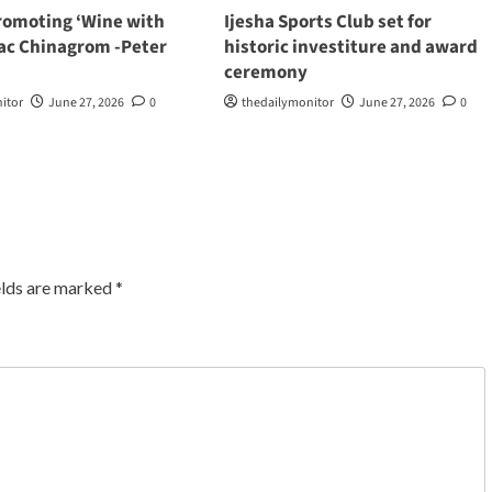
romoting ‘Wine with
Ijesha Sports Club set for
aac Chinagrom -Peter
historic investiture and award
ceremony
itor
June 27, 2026
0
thedailymonitor
June 27, 2026
0
elds are marked
*