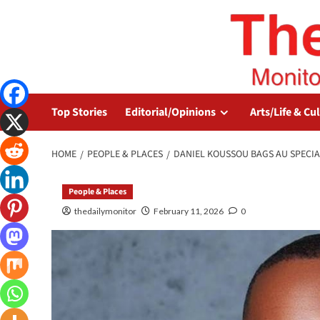
Top Stories
Editorial/Opinions
Arts/Life & Cu
HOME
PEOPLE & PLACES
DANIEL KOUSSOU BAGS AU SPECIA
People & Places
thedailymonitor
February 11, 2026
0