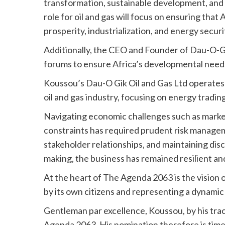
transformation, sustainable development, and
role for oil and gas will focus on ensuring tha
prosperity, industrialization, and energy securi
Additionally, the CEO and Founder of Dau-O-Gik
forums to ensure Africa’s developmental needs 
Koussou’s Dau-O Gik Oil and Gas Ltd operate
oil and gas industry, focusing on energy tradin
Navigating economic challenges such as market
constraints has required prudent risk manageme
stakeholder relationships, and maintaining disci
making, the business has remained resilient an
At the heart of The Agenda 2063 is the vision 
by its own citizens and representing a dynamic 
Gentleman par excellence, Koussou, by his tra
Agenda 2063. His nomination therefore is timel