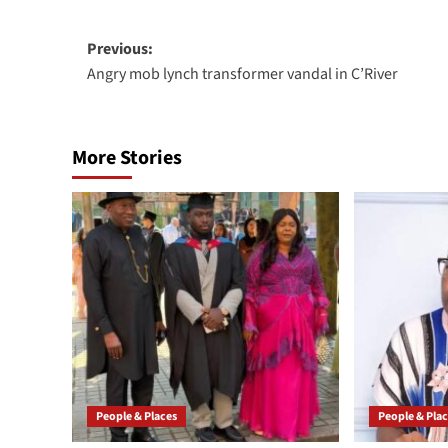
Previous:
Angry mob lynch transformer vandal in C’River
More Stories
People & Places
People & Pla