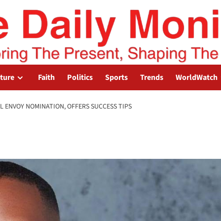
lture
Faith
Politics
Sports
Trends
WorldWatch
L ENVOY NOMINATION, OFFERS SUCCESS TIPS