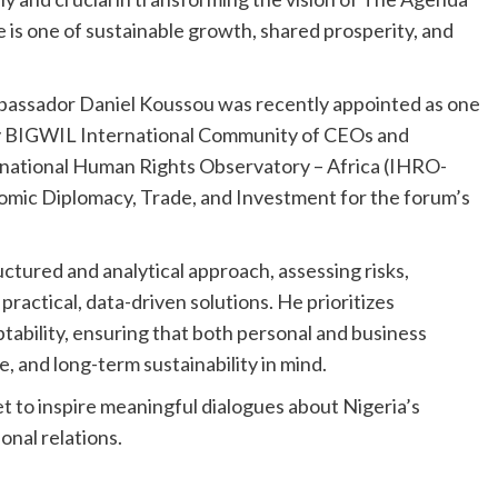
re is one of sustainable growth, shared prosperity, and
mbassador Daniel Koussou was recently appointed as one
 by BIGWIL International Community of CEOs and
ernational Human Rights Observatory – Africa (IHRO-
omic Diplomacy, Trade, and Investment for the forum’s
ctured and analytical approach, assessing risks,
ractical, data-driven solutions. He prioritizes
tability, ensuring that both personal and business
e, and long-term sustainability in mind.
et to inspire meaningful dialogues about Nigeria’s
ional relations.