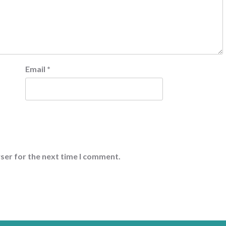
Email
*
ser for the next time I comment.