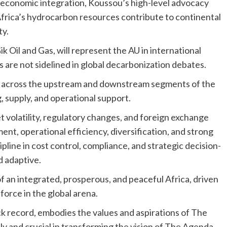
 economic integration, Koussou’s high-level advocacy
t Africa’s hydrocarbon resources contribute to continental
ty.
 Oil and Gas, will represent the AU in international
are not sidelined in global decarbonization debates.
s across the upstream and downstream segments of the
g, supply, and operational support.
 volatility, regulatory changes, and foreign exchange
nt, operational efficiency, diversification, and strong
pline in cost control, compliance, and strategic decision-
d adaptive.
of an integrated, prosperous, and peaceful Africa, driven
force in the global arena.
ck record, embodies the values and aspirations of The
y and crucial in transforming the vision of The Agenda